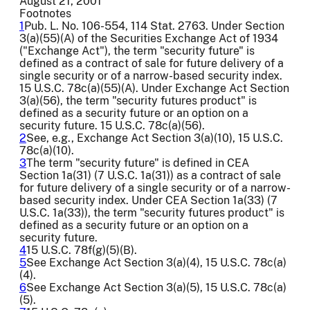
August 21, 2001
Footnotes
1
Pub. L. No. 106-554, 114 Stat. 2763. Under Section
3(a)(55)(A) of the Securities Exchange Act of 1934
("Exchange Act"), the term "security future" is
defined as a contract of sale for future delivery of a
single security or of a narrow-based security index.
15 U.S.C. 78c(a)(55)(A). Under Exchange Act Section
3(a)(56), the term "security futures product" is
defined as a security future or an option on a
security future. 15 U.S.C. 78c(a)(56).
2
See, e.g., Exchange Act Section 3(a)(10), 15 U.S.C.
78c(a)(10).
3
The term "security future" is defined in CEA
Section 1a(31) (7 U.S.C. 1a(31)) as a contract of sale
for future delivery of a single security or of a narrow-
based security index. Under CEA Section 1a(33) (7
U.S.C. 1a(33)), the term "security futures product" is
defined as a security future or an option on a
security future.
4
15 U.S.C. 78f(g)(5)(B).
5
See Exchange Act Section 3(a)(4), 15 U.S.C. 78c(a)
(4).
6
See Exchange Act Section 3(a)(5), 15 U.S.C. 78c(a)
(5).