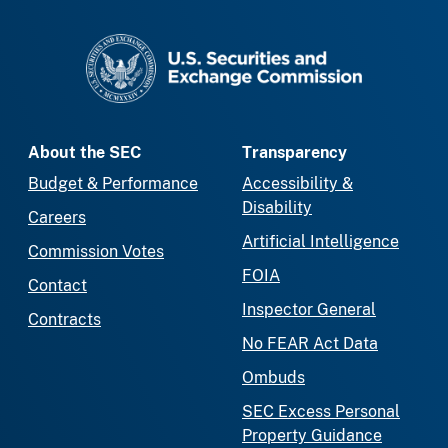
SEC homepage
About the SEC
Transparency
Budget & Performance
Accessibility &
Disability
Careers
Artificial Intelligence
Commission Votes
FOIA
Contact
Inspector General
Contracts
No FEAR Act Data
Ombuds
SEC Excess Personal
Property Guidance