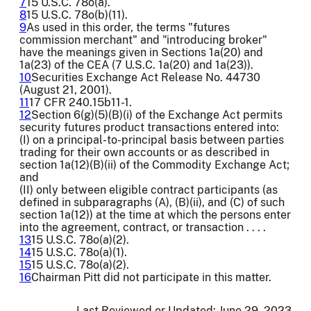
7
15 U.S.C. 78o(a).
8
15 U.S.C. 78o(b)(11).
9
As used in this order, the terms "futures
commission merchant" and "introducing broker"
have the meanings given in Sections 1a(20) and
1a(23) of the CEA (7 U.S.C. 1a(20) and 1a(23)).
10
Securities Exchange Act Release No. 44730
(August 21, 2001).
11
17 CFR 240.15b11-1.
12
Section 6(g)(5)(B)(i) of the Exchange Act permits
security futures product transactions entered into:
(I) on a principal-to-principal basis between parties
trading for their own accounts or as described in
section 1a(12)(B)(ii) of the Commodity Exchange Act;
and
(II) only between eligible contract participants (as
defined in subparagraphs (A), (B)(ii), and (C) of such
section 1a(12)) at the time at which the persons enter
into the agreement, contract, or transaction . . . .
13
15 U.S.C. 78o(a)(2).
14
15 U.S.C. 78o(a)(1).
15
15 U.S.C. 78o(a)(2).
16
Chairman Pitt did not participate in this matter.
Last Reviewed or Updated:
June 29, 2023