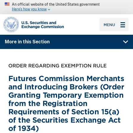
An official website of the United States government
Here’s how you know
SEC homepage
MENU
More in this Section
ORDER REGARDING EXEMPTION RULE
Futures Commission Merchants
and Introducing Brokers (Order
Granting Temporary Exemption
from the Registration
Requirements of Section 15(a)
of the Securities Exchange Act
of 1934)