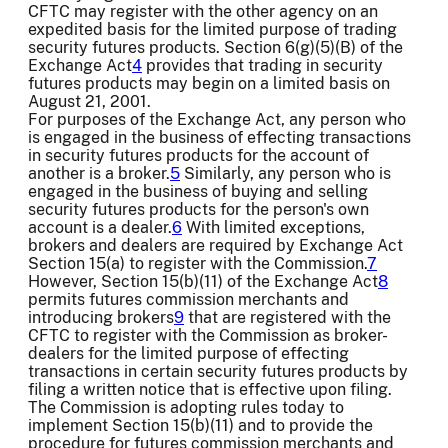
CFTC may register with the other agency on an
expedited basis for the limited purpose of trading
security futures products. Section 6(g)(5)(B) of the
Exchange Act
4
provides that trading in security
futures products may begin on a limited basis on
August 21, 2001.
For purposes of the Exchange Act, any person who
is engaged in the business of effecting transactions
in security futures products for the account of
another is a broker.
5
Similarly, any person who is
engaged in the business of buying and selling
security futures products for the person's own
account is a dealer.
6
With limited exceptions,
brokers and dealers are required by Exchange Act
Section 15(a) to register with the Commission.
7
However, Section 15(b)(11) of the Exchange Act
8
permits futures commission merchants and
introducing brokers
9
that are registered with the
CFTC to register with the Commission as broker-
dealers for the limited purpose of effecting
transactions in certain security futures products by
filing a written notice that is effective upon filing.
The Commission is adopting rules today to
implement Section 15(b)(11) and to provide the
procedure for futures commission merchants and