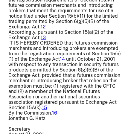
futures commission merchants and introducing
brokers that meet the requirements for use of a
notice filed under Section 15(b)(11) for the limited
trading permitted by Section 6(g)(5)(B) of the
Exchange Act.
12
Accordingly, pursuant to Section 15(a)(2) of the
Exchange Act,
13
IT IS HEREBY ORDERED that futures commission
merchants and introducing brokers are exempted
from the registration requirements of Section 15(a)
(1) of the Exchange Act
14
until October 21, 2001
with respect to any transaction in security futures
products permitted by Section 6(g)(5)(B) of the
Exchange Act, provided that a futures commission
merchant or introducing broker that relies on this
exemption must be: (1) registered with the CFTC;
and (2) a member of the National Futures
Association or another national securities
association registered pursuant to Exchange Act
Section 15A(k).
15
By the Commission.
16
Jonathan G. Katz
Secretary