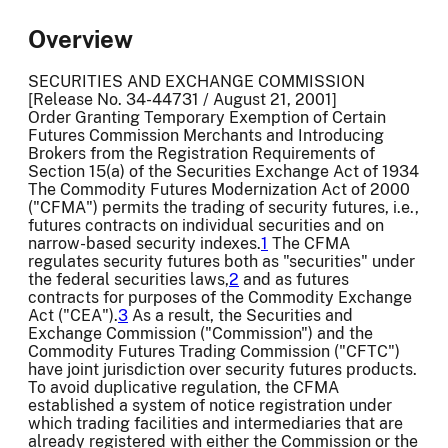
Overview
SECURITIES AND EXCHANGE COMMISSION
[Release No. 34-44731 / August 21, 2001]
Order Granting Temporary Exemption of Certain
Futures Commission Merchants and Introducing
Brokers from the Registration Requirements of
Section 15(a) of the Securities Exchange Act of 1934
The Commodity Futures Modernization Act of 2000
("CFMA") permits the trading of security futures, i.e.,
futures contracts on individual securities and on
narrow-based security indexes.
1
The CFMA
regulates security futures both as "securities" under
the federal securities laws,
2
and as futures
contracts for purposes of the Commodity Exchange
Act ("CEA").
3
As a result, the Securities and
Exchange Commission ("Commission") and the
Commodity Futures Trading Commission ("CFTC")
have joint jurisdiction over security futures products.
To avoid duplicative regulation, the CFMA
established a system of notice registration under
which trading facilities and intermediaries that are
already registered with either the Commission or the