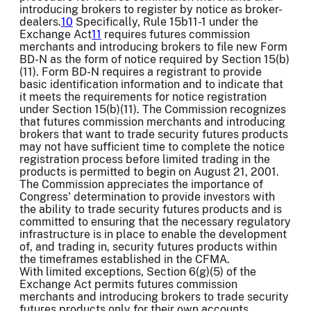
introducing brokers to register by notice as broker-
dealers.
10
Specifically, Rule 15b11-1 under the
Exchange Act
11
requires futures commission
merchants and introducing brokers to file new Form
BD-N as the form of notice required by Section 15(b)
(11). Form BD-N requires a registrant to provide
basic identification information and to indicate that
it meets the requirements for notice registration
under Section 15(b)(11). The Commission recognizes
that futures commission merchants and introducing
brokers that want to trade security futures products
may not have sufficient time to complete the notice
registration process before limited trading in the
products is permitted to begin on August 21, 2001.
The Commission appreciates the importance of
Congress' determination to provide investors with
the ability to trade security futures products and is
committed to ensuring that the necessary regulatory
infrastructure is in place to enable the development
of, and trading in, security futures products within
the timeframes established in the CFMA.
With limited exceptions, Section 6(g)(5) of the
Exchange Act permits futures commission
merchants and introducing brokers to trade security
futures products only for their own accounts.