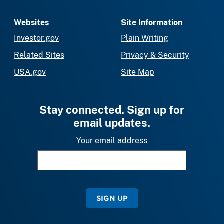
Websites
Site Information
Investor.gov
Plain Writing
Related Sites
Privacy & Security
USA.gov
Site Map
Stay connected. Sign up for
email updates.
Your email address
SIGN UP