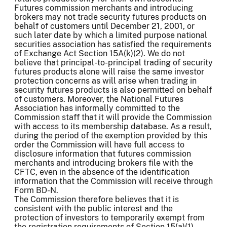
Futures commission merchants and introducing
brokers may not trade security futures products on
behalf of customers until December 21, 2001, or
such later date by which a limited purpose national
securities association has satisfied the requirements
of Exchange Act Section 15A(k)(2). We do not
believe that principal-to-principal trading of security
futures products alone will raise the same investor
protection concerns as will arise when trading in
security futures products is also permitted on behalf
of customers. Moreover, the National Futures
Association has informally committed to the
Commission staff that it will provide the Commission
with access to its membership database. As a result,
during the period of the exemption provided by this
order the Commission will have full access to
disclosure information that futures commission
merchants and introducing brokers file with the
CFTC, even in the absence of the identification
information that the Commission will receive through
Form BD-N.
The Commission therefore believes that it is
consistent with the public interest and the
protection of investors to temporarily exempt from
the registration requirements of Section 15(a)(1)