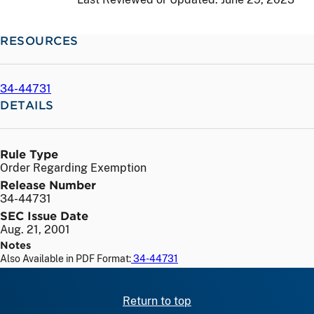
RESOURCES
34-44731
DETAILS
Rule Type
Order Regarding Exemption
Release Number
34-44731
SEC Issue Date
Aug. 21, 2001
Notes
Also Available in PDF Format:
34-44731
Return to top