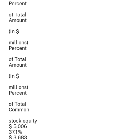
Percent
of Total
Amount
(In $
millions)
Percent
of Total
Amount
(In $
millions)
Percent
of Total
Common
stock equity
$ 5,006
37.1%
$ 3,683