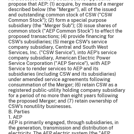
propose that AEP: (1) acquire, by means of a merger
described below (the "Merger"), all of the issued
and outstanding common stock of CSW ("CSW
Common Stock"); (2) form a special purpose
subsidiary (the "Merger Sub"); (3) issue shares of
common stock ("AEP Common Stock") to effect the
proposed transactions; (4) provide financing for
CSW's subsidiaries; (5) merge CSW's service
company subsidiary, Central and South West
Services, Inc. ("CSW Service"), into AEP's service
company subsidiary, American Electric Power
Service Corporation ("AEP Service"), with AEP
Service to render services to AEP and its
subsidiaries (including CSW and its subsidiaries)
under amended service agreements following
consummation of the Merger; (6) retain CSW as a
registered public-utility holding company subsidiary
for a period of no more than eight years following
the proposed Merger; and (7) retain ownership of
CSW's nonutility businesses.
B. Parties
1. AEP
AEP is primarily engaged, through subsidiaries, in
the generation, transmission and distribution of
electricity. The AEP electric system (the "AEP