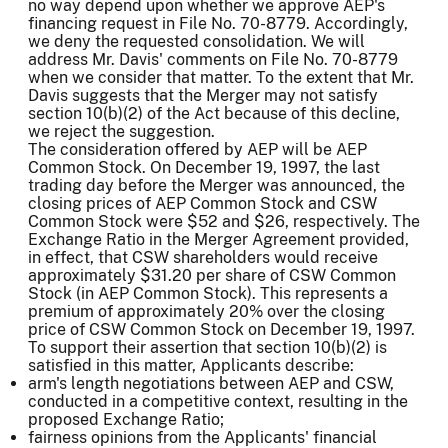
no way depend upon whether we approve AEP's
financing request in File No. 70-8779. Accordingly,
we deny the requested consolidation. We will
address Mr. Davis' comments on File No. 70-8779
when we consider that matter. To the extent that Mr.
Davis suggests that the Merger may not satisfy
section 10(b)(2) of the Act because of this decline,
we reject the suggestion.
The consideration offered by AEP will be AEP
Common Stock. On December 19, 1997, the last
trading day before the Merger was announced, the
closing prices of AEP Common Stock and CSW
Common Stock were $52 and $26, respectively. The
Exchange Ratio in the Merger Agreement provided,
in effect, that CSW shareholders would receive
approximately $31.20 per share of CSW Common
Stock (in AEP Common Stock). This represents a
premium of approximately 20% over the closing
price of CSW Common Stock on December 19, 1997.
To support their assertion that section 10(b)(2) is
satisfied in this matter, Applicants describe:
arm's length negotiations between AEP and CSW,
conducted in a competitive context, resulting in the
proposed Exchange Ratio;
fairness opinions from the Applicants' financial