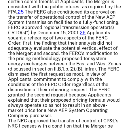
certain commitments of Applicants, the Merger is
consistent with the public interest as required by the
FPA.
25
The FERC also conditioned its approval on
the transfer of operational control of the New AEP
System transmission facilities to a fully-functioning,
FERC-approved regional transmission operator(s)
("RTO(s)") by December 15, 2001.
26
Applicants
sought a rehearing of two aspects of the FERC
Order: first, the finding that their analysis did not
adequately evaluate the potential vertical effect of
the Merger; and second, the FERC's modification to
the pricing methodology proposed for system
energy exchanges between the East and West Zones
(discussed in section II.B.1.b.(2).(B), infra). The FERC
dismissed the first request as moot, in view of
Applicants' commitment to comply with the
conditions of the FERC Order regardless of the
disposition of their rehearing request. The FERC
granted the second request because Applicants
explained that their proposed pricing formula would
always operate so as not to result in an above-
market price for a New AEP System Operating
Company purchaser.
The NRC approved the transfer of control of CP&L's
NRC licenses with a condition that the Merger be