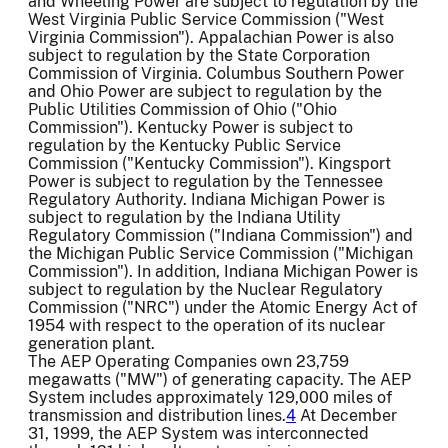
and Wheeling Power are subject to regulation by the
West Virginia Public Service Commission ("West
Virginia Commission"). Appalachian Power is also
subject to regulation by the State Corporation
Commission of Virginia. Columbus Southern Power
and Ohio Power are subject to regulation by the
Public Utilities Commission of Ohio ("Ohio
Commission"). Kentucky Power is subject to
regulation by the Kentucky Public Service
Commission ("Kentucky Commission"). Kingsport
Power is subject to regulation by the Tennessee
Regulatory Authority. Indiana Michigan Power is
subject to regulation by the Indiana Utility
Regulatory Commission ("Indiana Commission") and
the Michigan Public Service Commission ("Michigan
Commission"). In addition, Indiana Michigan Power is
subject to regulation by the Nuclear Regulatory
Commission ("NRC") under the Atomic Energy Act of
1954 with respect to the operation of its nuclear
generation plant.
The AEP Operating Companies own 23,759
megawatts ("MW") of generating capacity. The AEP
System includes approximately 129,000 miles of
transmission and distribution lines.
4
At December
31, 1999, the AEP System was interconnected