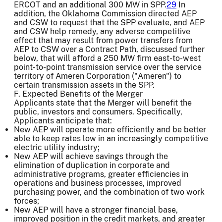
ERCOT and an additional 300 MW in SPP.
29
In
addition, the Oklahoma Commission directed AEP
and CSW to request that the SPP evaluate, and AEP
and CSW help remedy, any adverse competitive
effect that may result from power transfers from
AEP to CSW over a Contract Path, discussed further
below, that will afford a 250 MW firm east-to-west
point-to-point transmission service over the service
territory of Ameren Corporation ("Ameren") to
certain transmission assets in the SPP.
F. Expected Benefits of the Merger
Applicants state that the Merger will benefit the
public, investors and consumers. Specifically,
Applicants anticipate that:
New AEP will operate more efficiently and be better
able to keep rates low in an increasingly competitive
electric utility industry;
New AEP will achieve savings through the
elimination of duplication in corporate and
administrative programs, greater efficiencies in
operations and business processes, improved
purchasing power, and the combination of two work
forces;
New AEP will have a stronger financial base,
improved position in the credit markets, and greater