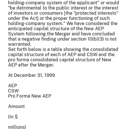
holding-company system of the applicant" or would
"be detrimental to the public interest or the interest
of investors or consumers [the "protected interests"
under the Act] or the proper functioning of such
holding-company system." We have considered the
anticipated capital structure of the New AEP
System following the Merger and have concluded
that a negative finding under section 10(b)(3) is not
warranted.
Set forth below is a table showing the consolidated
capital structure of each of AEP and CSW and the
pro forma consolidated capital structure of New
AEP after the Merger.
At December 31, 1999
AEP
CSW
Pro Forma New AEP
Amount
(In $
millions)