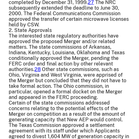
completed by December 31, 1999.
27
The NRC
subsequently extended the deadline to June 30,
2000. The Federal Communications Commission
approved the transfer of certain microwave licenses
held by CSW.
2. State Approvals
The interested state regulatory authorities have
approved the proposed Merger and/or related
matters. The state commissions of Arkansas,
Indiana, Kentucky, Louisiana, Oklahoma and Texas
conditionally approved the Merger, pending the
FERC order and final action by other relevant
authorities.
28
Other state commissions, such as
Ohio, Virginia and West Virginia, were apprised of
the Merger but concluded that they did not have to
take formal action. The Ohio commission, in
particular, opened a formal docket on the Merger
and appeared in the FERC proceeding.
Certain of the state commissions addressed
concerns relating to the potential effects of the
Merger on competition as a result of the amount of
generating capacity that New AEP would control.
The Texas Commission approved a settlement
agreement with its staff under which Applicants
agreed to divest 1,604 MW of generation capacity in