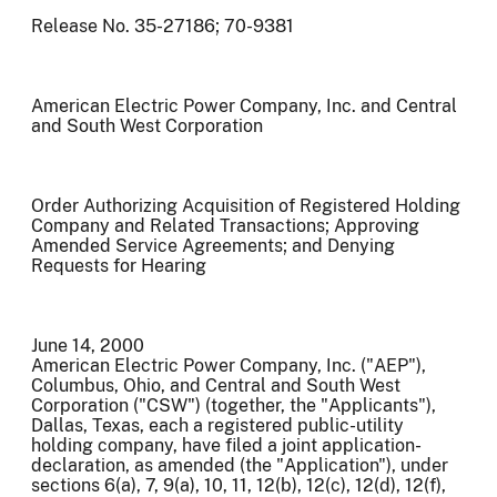
Release No. 35-27186; 70-9381
American Electric Power Company, Inc. and Central
and South West Corporation
Order Authorizing Acquisition of Registered Holding
Company and Related Transactions; Approving
Amended Service Agreements; and Denying
Requests for Hearing
June 14, 2000
American Electric Power Company, Inc. ("AEP"),
Columbus, Ohio, and Central and South West
Corporation ("CSW") (together, the "Applicants"),
Dallas, Texas, each a registered public-utility
holding company, have filed a joint application-
declaration, as amended (the "Application"), under
sections 6(a), 7, 9(a), 10, 11, 12(b), 12(c), 12(d), 12(f),