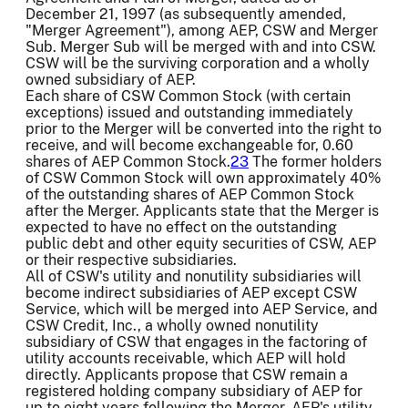
December 21, 1997 (as subsequently amended,
"Merger Agreement"), among AEP, CSW and Merger
Sub. Merger Sub will be merged with and into CSW.
CSW will be the surviving corporation and a wholly
owned subsidiary of AEP.
Each share of CSW Common Stock (with certain
exceptions) issued and outstanding immediately
prior to the Merger will be converted into the right to
receive, and will become exchangeable for, 0.60
shares of AEP Common Stock.
23
The former holders
of CSW Common Stock will own approximately 40%
of the outstanding shares of AEP Common Stock
after the Merger. Applicants state that the Merger is
expected to have no effect on the outstanding
public debt and other equity securities of CSW, AEP
or their respective subsidiaries.
All of CSW's utility and nonutility subsidiaries will
become indirect subsidiaries of AEP except CSW
Service, which will be merged into AEP Service, and
CSW Credit, Inc., a wholly owned nonutility
subsidiary of CSW that engages in the factoring of
utility accounts receivable, which AEP will hold
directly. Applicants propose that CSW remain a
registered holding company subsidiary of AEP for
up to eight years following the Merger. AEP's utility