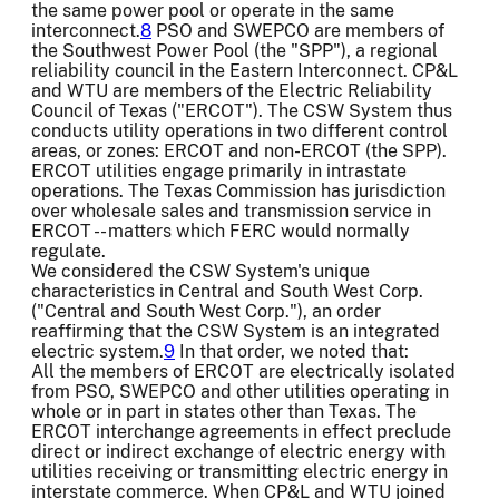
the same power pool or operate in the same
interconnect.
8
PSO and SWEPCO are members of
the Southwest Power Pool (the "SPP"), a regional
reliability council in the Eastern Interconnect. CP&L
and WTU are members of the Electric Reliability
Council of Texas ("ERCOT"). The CSW System thus
conducts utility operations in two different control
areas, or zones: ERCOT and non-ERCOT (the SPP).
ERCOT utilities engage primarily in intrastate
operations. The Texas Commission has jurisdiction
over wholesale sales and transmission service in
ERCOT -- matters which FERC would normally
regulate.
We considered the CSW System's unique
characteristics in Central and South West Corp.
("Central and South West Corp."), an order
reaffirming that the CSW System is an integrated
electric system.
9
In that order, we noted that:
All the members of ERCOT are electrically isolated
from PSO, SWEPCO and other utilities operating in
whole or in part in states other than Texas. The
ERCOT interchange agreements in effect preclude
direct or indirect exchange of electric energy with
utilities receiving or transmitting electric energy in
interstate commerce. When CP&L and WTU joined