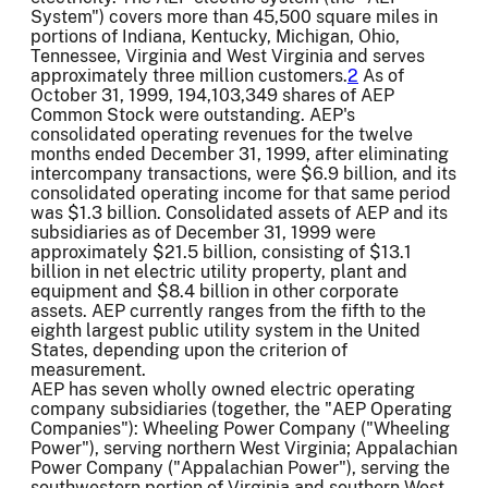
System") covers more than 45,500 square miles in
portions of Indiana, Kentucky, Michigan, Ohio,
Tennessee, Virginia and West Virginia and serves
approximately three million customers.
2
As of
October 31, 1999, 194,103,349 shares of AEP
Common Stock were outstanding. AEP's
consolidated operating revenues for the twelve
months ended December 31, 1999, after eliminating
intercompany transactions, were $6.9 billion, and its
consolidated operating income for that same period
was $1.3 billion. Consolidated assets of AEP and its
subsidiaries as of December 31, 1999 were
approximately $21.5 billion, consisting of $13.1
billion in net electric utility property, plant and
equipment and $8.4 billion in other corporate
assets. AEP currently ranges from the fifth to the
eighth largest public utility system in the United
States, depending upon the criterion of
measurement.
AEP has seven wholly owned electric operating
company subsidiaries (together, the "AEP Operating
Companies"): Wheeling Power Company ("Wheeling
Power"), serving northern West Virginia; Appalachian
Power Company ("Appalachian Power"), serving the
southwestern portion of Virginia and southern West