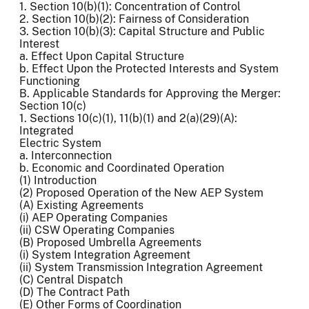
1. Section 10(b)(1): Concentration of Control
2. Section 10(b)(2): Fairness of Consideration
3. Section 10(b)(3): Capital Structure and Public
Interest
a. Effect Upon Capital Structure
b. Effect Upon the Protected Interests and System
Functioning
B. Applicable Standards for Approving the Merger:
Section 10(c)
1. Sections 10(c)(1), 11(b)(1) and 2(a)(29)(A):
Integrated
Electric System
a. Interconnection
b. Economic and Coordinated Operation
(1) Introduction
(2) Proposed Operation of the New AEP System
(A) Existing Agreements
(i) AEP Operating Companies
(ii) CSW Operating Companies
(B) Proposed Umbrella Agreements
(i) System Integration Agreement
(ii) System Transmission Integration Agreement
(C) Central Dispatch
(D) The Contract Path
(E) Other Forms of Coordination