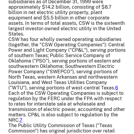
subsidiaries as of December 31, 1999 were
approximately $14.2 billion, consisting of $8.7
billion in net electric utility property, plant
equipment and $5.5 billion in other corporate
assets. In terms of total assets, CSW is the sixteenth
largest investor-owned electric utility in the United
States.
CSW has four wholly owned operating subsidiaries
(together, the "CSW Operating Companies"): Central
Power and Light Company ("CP&L"), serving portions
of southern Texas; Public Service Company of
Oklahoma ("PSO"), serving portions of eastern and
southwestern Oklahoma; Southwestern Electric
Power Company ("SWEPCO"), serving portions of
North Texas, western Arkansas and northwestern
Louisiana, and West Texas Utilities Company
("WTU"), serving portions of west-central Texas.
6
Each of the CSW Operating Companies is subject to
regulation by the FERC under the FPA with respect
to rates for interstate sale at wholesale and
transmission of electric power, accounting and other
matters. CP&L is also subject to regulation by the
NRC.
7
The Public Utility Commission of Texas ("Texas
Commission") has original jurisdiction over retail