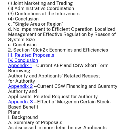
(i) Joint Marketing and Trading
(ii) Administrative Coordination
(3) Contentions of the Intervenors
(4) Conclusion
c. "Single Area or Region"
d. No Impairment to Efficient Operation, Localized
Management or Effective Regulation by Reason of
System Size
e. Conclusion
2. Section 10(c)(2): Economies and Efficiencies
III. Related Proposals
IV. Conclusion
Appendix 1
-- Current AEP and CSW Short-Term
Borrowing
Authority and Applicants' Related Request
for Authority
Appendix 2
-- Current CSW Financing and Guaranty
Authority and
Applicants' Related Request for Authority
Appendix 3
-- Effect of Merger on Certain Stock-
Based Benefit
Plans
I. Background
A. Summary of Proposals
As discussed in more detail below, Applicants