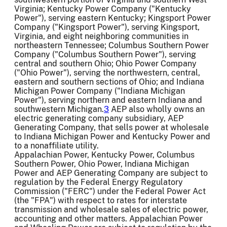
Virginia; Kentucky Power Company ("Kentucky
Power"), serving eastern Kentucky; Kingsport Power
Company ("Kingsport Power"), serving Kingsport,
Virginia, and eight neighboring communities in
northeastern Tennessee; Columbus Southern Power
Company ("Columbus Southern Power"), serving
central and southern Ohio; Ohio Power Company
("Ohio Power"), serving the northwestern, central,
eastern and southern sections of Ohio; and Indiana
Michigan Power Company ("Indiana Michigan
Power"), serving northern and eastern Indiana and
southwestern Michigan.
3
AEP also wholly owns an
electric generating company subsidiary, AEP
Generating Company, that sells power at wholesale
to Indiana Michigan Power and Kentucky Power and
to a nonaffiliate utility.
Appalachian Power, Kentucky Power, Columbus
Southern Power, Ohio Power, Indiana Michigan
Power and AEP Generating Company are subject to
regulation by the Federal Energy Regulatory
Commission ("FERC") under the Federal Power Act
(the "FPA") with respect to rates for interstate
transmission and wholesale sales of electric power,
accounting and other matters. Appalachian Power