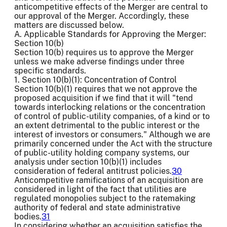
anticompetitive effects of the Merger are central to
our approval of the Merger. Accordingly, these
matters are discussed below.
A. Applicable Standards for Approving the Merger:
Section 10(b)
Section 10(b) requires us to approve the Merger
unless we make adverse findings under three
specific standards.
1. Section 10(b)(1): Concentration of Control
Section 10(b)(1) requires that we not approve the
proposed acquisition if we find that it will "tend
towards interlocking relations or the concentration
of control of public-utility companies, of a kind or to
an extent detrimental to the public interest or the
interest of investors or consumers." Although we are
primarily concerned under the Act with the structure
of public-utility holding company systems, our
analysis under section 10(b)(1) includes
consideration of federal antitrust policies.
30
Anticompetitive ramifications of an acquisition are
considered in light of the fact that utilities are
regulated monopolies subject to the ratemaking
authority of federal and state administrative
bodies.
31
In considering whether an acquisition satisfies the