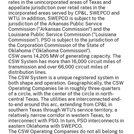
rates in the unincorporated areas of Texas and
appellate jurisdiction over retail rates in the
incorporated areas served by CP&L, SWEPCO and
WTU. In addition, SWEPCO is subject to the
jurisdiction of the Arkansas Public Service
Commission ("Arkansas Commission") and the
Louisiana Public Service Commission ("Louisiana
Commission"). PSO is subject to the jurisdiction of
the Corporation Commission of the State of
Oklahoma ("Oklahoma Commission").
CSW owns 14,205 MW of generating capacity. The
CSW System has more than 16,000 circuit miles of
transmission and over 66,000 circuit miles of
distribution lines.
The CSW System is a unique registered system in
both shape and operation. Geographically, the CSW
Operating Companies lie in roughly three-quarters
of a circle, with the center of the circle in north-
central Texas. The utilities are interconnected end-
to-end around this arc, extending from CP&L in
southern Texas through WTU's service territory, a
relatively narrow corridor in western Texas, to
interconnect with PSO. In turn, PSO interconnects in
eastern Oklahoma with SWEPCO.
The CSW Operating Companies do not all belong to