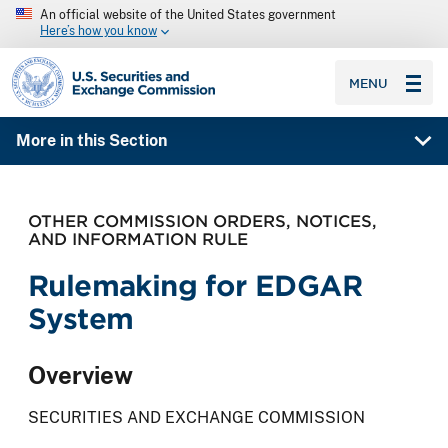
An official website of the United States government
Here’s how you know
SEC homepage
MENU
More in this Section
OTHER COMMISSION ORDERS, NOTICES,
AND INFORMATION RULE
Rulemaking for EDGAR
System
Overview
SECURITIES AND EXCHANGE COMMISSION