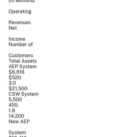
(In Millions)
Operating
Revenues
Net
Income
Number of
Customers
Total Assets
AEP System
$6,916
$520
3.0
$21,500
CSW System
5,500
455
1.8
14,200
New AEP
System