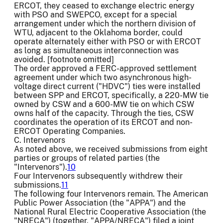
ERCOT, they ceased to exchange electric energy
with PSO and SWEPCO, except for a special
arrangement under which the northern division of
WTU, adjacent to the Oklahoma border, could
operate alternately either with PSO or with ERCOT
as long as simultaneous interconnection was
avoided. [footnote omitted]
The order approved a FERC-approved settlement
agreement under which two asynchronous high-
voltage direct current ("HDVC") ties were installed
between SPP and ERCOT, specifically, a 220-MW tie
owned by CSW and a 600-MW tie on which CSW
owns half of the capacity. Through the ties, CSW
coordinates the operation of its ERCOT and non-
ERCOT Operating Companies.
C. Intervenors
As noted above, we received submissions from eight
parties or groups of related parties (the
"Intervenors").
10
Four Intervenors subsequently withdrew their
submissions.
11
The following four Intervenors remain. The American
Public Power Association (the "APPA") and the
National Rural Electric Cooperative Association (the
"NRECA") (together, "APPA/NRECA") filed a joint