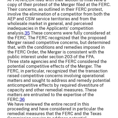
copy of their protest of the Merger filed at the FERC.
Their concerns, as outlined in their FERC protest,
involve the elimination of a competitor from both the
AEP and CSW service territories and from the
wholesale market in general, and perceived
inadequacies in the Applicants' competition
analysis.
35
These concerns were fully considered at
the FERC. The FERC recognized that the proposed
Merger raised competitive concerns, but determined
that, with the conditions and remedies imposed in
the FERC Order, the Merger is consistent with the
public interest under section 203 of the FPA.
Three state agencies and the FERC considered the
potential competitive effects of the Merger. The
FERC, in particular, recognized that the transaction
raised competitive concerns involving operational
matters and sought to address and remedy potential
anticompetitive effects by required divestiture of
capacity and other remedial measures. These
matters are entrusted to the expertise of the
FERC.
36
We have reviewed the entire record in this
proceeding and have considered in particular the
remedial measures that the FERC and the Texas