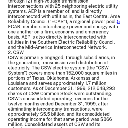
through 121 high-voltage transmission
interconnections with 25 neighboring electric utility
systems. AEP is a member of, and is directly
interconnected with utilities in, the East Central Area
Reliability Council ("ECAR"), a regional power pool.
5
ECAR members interchange power and energy with
one another on a firm, economy and emergency
basis. AEP is also directly interconnected with
utilities in the Southern Electric Reliability Council
and the Mid-America Interconnected Network.
2. CSW
CSW is primarily engaged, through subsidiaries, in
the generation, transmission and distribution of
electricity. The CSW electric system (the "CSW
System") covers more than 152,000 square miles in
portions of Texas, Oklahoma, Arkansas and
Louisiana and serves approximately 1.7 million
customers. As of December 31, 1999, 212,648,293
shares of CSW Common Stock were outstanding.
CSW's consolidated operating revenues for the
twelve months ended December 31, 1999, after
eliminating intercompany transactions, were
approximately $5.5 billion, and its consolidated
operating income for that same period was $866
million. Consolidated assets of CSW and its