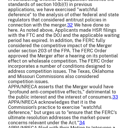
standards of section 10(b)(1) in previous
applications, we have exercised "watchful
deference" to the analysis of other federal and state
regulators that considered antitrust policies in
connection with the merger.
32
We have done so
here. As noted above, Applicants made HSR filings
with the FTC and the DOJ and the applicable waiting
period has expired. In addition, the FERC fully
considered the competitive impact of the Merger
under section 203 of the FPA. The FERC Order
approved the Merger after a hearing on its potential
effect on wholesale competition. The FERC Order
incorporates a number of conditions designed to
address competition issues. The Texas, Oklahoma
and Missouri Commissions also considered
competition issues.
APPA/NRECA asserts that the Merger would have
"profound anti-competitive effects," detrimental to
the public interest and the interest of consumers.
33
APPA/NRECA acknowledges that it is the
Commission's practice to exercise "watchful
deference," but urges us to "ensure that the FERC's
ultimate resolution addresses the market-power
concerns relevant under the Act."
34
APPA/NRECA filed with their Motion to Intervene a