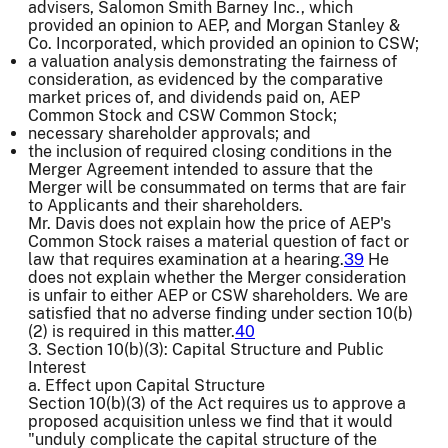
advisers, Salomon Smith Barney Inc., which
provided an opinion to AEP, and Morgan Stanley &
Co. Incorporated, which provided an opinion to CSW;
a valuation analysis demonstrating the fairness of
consideration, as evidenced by the comparative
market prices of, and dividends paid on, AEP
Common Stock and CSW Common Stock;
necessary shareholder approvals; and
the inclusion of required closing conditions in the
Merger Agreement intended to assure that the
Merger will be consummated on terms that are fair
to Applicants and their shareholders.
Mr. Davis does not explain how the price of AEP's
Common Stock raises a material question of fact or
law that requires examination at a hearing.
39
He
does not explain whether the Merger consideration
is unfair to either AEP or CSW shareholders. We are
satisfied that no adverse finding under section 10(b)
(2) is required in this matter.
40
3. Section 10(b)(3): Capital Structure and Public
Interest
a. Effect upon Capital Structure
Section 10(b)(3) of the Act requires us to approve a
proposed acquisition unless we find that it would
"unduly complicate the capital structure of the