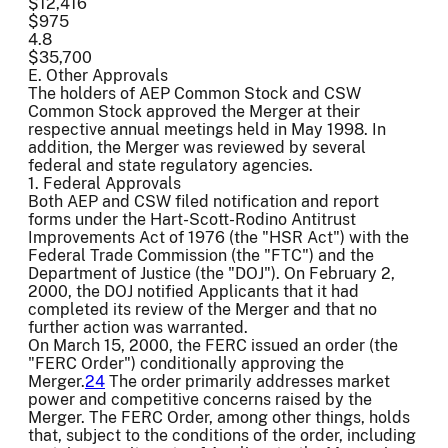
$12,416
$975
4.8
$35,700
E. Other Approvals
The holders of AEP Common Stock and CSW
Common Stock approved the Merger at their
respective annual meetings held in May 1998. In
addition, the Merger was reviewed by several
federal and state regulatory agencies.
1. Federal Approvals
Both AEP and CSW filed notification and report
forms under the Hart-Scott-Rodino Antitrust
Improvements Act of 1976 (the "HSR Act") with the
Federal Trade Commission (the "FTC") and the
Department of Justice (the "DOJ"). On February 2,
2000, the DOJ notified Applicants that it had
completed its review of the Merger and that no
further action was warranted.
On March 15, 2000, the FERC issued an order (the
"FERC Order") conditionally approving the
Merger.
24
The order primarily addresses market
power and competitive concerns raised by the
Merger. The FERC Order, among other things, holds
that, subject to the conditions of the order, including