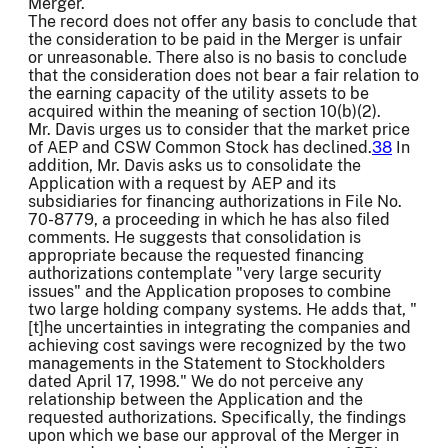
Merger.
The record does not offer any basis to conclude that
the consideration to be paid in the Merger is unfair
or unreasonable. There also is no basis to conclude
that the consideration does not bear a fair relation to
the earning capacity of the utility assets to be
acquired within the meaning of section 10(b)(2).
Mr. Davis urges us to consider that the market price
of AEP and CSW Common Stock has declined.
38
In
addition, Mr. Davis asks us to consolidate the
Application with a request by AEP and its
subsidiaries for financing authorizations in File No.
70-8779, a proceeding in which he has also filed
comments. He suggests that consolidation is
appropriate because the requested financing
authorizations contemplate "very large security
issues" and the Application proposes to combine
two large holding company systems. He adds that, "
[t]he uncertainties in integrating the companies and
achieving cost savings were recognized by the two
managements in the Statement to Stockholders
dated April 17, 1998." We do not perceive any
relationship between the Application and the
requested authorizations. Specifically, the findings
upon which we base our approval of the Merger in