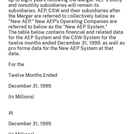
and nonutility subsidiaries will remain its
subsidiaries. AEP, CSW and their subsidiaries after
the Merger are referred to collectively below as
"New AEP." New AEP's Operating Companies are
referred to below as the "New AEP System."
The table below contains financial and related data
for the AEP System and the CSW System for the
twelve months ended December 31, 1999, as well as
pro forma data for the New AEP System at that
date.
For the
Twelve Months Ended
December 31, 1999
(In Millions)
At
December 31, 1999