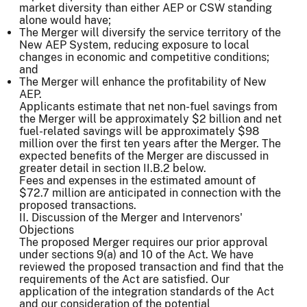
market diversity than either AEP or CSW standing
alone would have;
The Merger will diversify the service territory of the
New AEP System, reducing exposure to local
changes in economic and competitive conditions;
and
The Merger will enhance the profitability of New
AEP.
Applicants estimate that net non-fuel savings from
the Merger will be approximately $2 billion and net
fuel-related savings will be approximately $98
million over the first ten years after the Merger. The
expected benefits of the Merger are discussed in
greater detail in section II.B.2 below.
Fees and expenses in the estimated amount of
$72.7 million are anticipated in connection with the
proposed transactions.
II. Discussion of the Merger and Intervenors'
Objections
The proposed Merger requires our prior approval
under sections 9(a) and 10 of the Act. We have
reviewed the proposed transaction and find that the
requirements of the Act are satisfied. Our
application of the integration standards of the Act
and our consideration of the potential