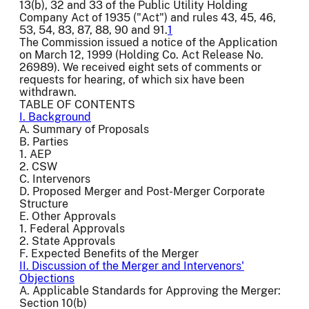
13(b), 32 and 33 of the Public Utility Holding
Company Act of 1935 ("Act") and rules 43, 45, 46,
53, 54, 83, 87, 88, 90 and 91.
1
The Commission issued a notice of the Application
on March 12, 1999 (Holding Co. Act Release No.
26989). We received eight sets of comments or
requests for hearing, of which six have been
withdrawn.
TABLE OF CONTENTS
I. Background
A. Summary of Proposals
B. Parties
1. AEP
2. CSW
C. Intervenors
D. Proposed Merger and Post-Merger Corporate
Structure
E. Other Approvals
1. Federal Approvals
2. State Approvals
F. Expected Benefits of the Merger
II. Discussion of the Merger and Intervenors'
Objections
A. Applicable Standards for Approving the Merger:
Section 10(b)