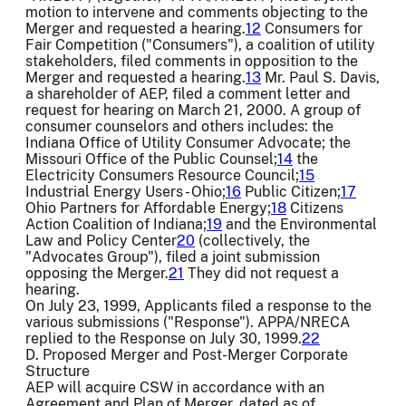
motion to intervene and comments objecting to the
Merger and requested a hearing.
12
Consumers for
Fair Competition ("Consumers"), a coalition of utility
stakeholders, filed comments in opposition to the
Merger and requested a hearing.
13
Mr. Paul S. Davis,
a shareholder of AEP, filed a comment letter and
request for hearing on March 21, 2000. A group of
consumer counselors and others includes: the
Indiana Office of Utility Consumer Advocate; the
Missouri Office of the Public Counsel;
14
the
Electricity Consumers Resource Council;
15
Industrial Energy Users - Ohio;
16
Public Citizen;
17
Ohio Partners for Affordable Energy;
18
Citizens
Action Coalition of Indiana;
19
and the Environmental
Law and Policy Center
20
(collectively, the
"Advocates Group"), filed a joint submission
opposing the Merger.
21
They did not request a
hearing.
On July 23, 1999, Applicants filed a response to the
various submissions ("Response"). APPA/NRECA
replied to the Response on July 30, 1999.
22
D. Proposed Merger and Post-Merger Corporate
Structure
AEP will acquire CSW in accordance with an
Agreement and Plan of Merger, dated as of