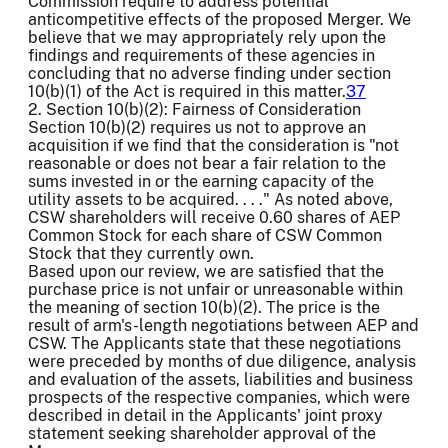
Commission require to address potential
anticompetitive effects of the proposed Merger. We
believe that we may appropriately rely upon the
findings and requirements of these agencies in
concluding that no adverse finding under section
10(b)(1) of the Act is required in this matter.
37
2. Section 10(b)(2): Fairness of Consideration
Section 10(b)(2) requires us not to approve an
acquisition if we find that the consideration is "not
reasonable or does not bear a fair relation to the
sums invested in or the earning capacity of the
utility assets to be acquired. . . ." As noted above,
CSW shareholders will receive 0.60 shares of AEP
Common Stock for each share of CSW Common
Stock that they currently own.
Based upon our review, we are satisfied that the
purchase price is not unfair or unreasonable within
the meaning of section 10(b)(2). The price is the
result of arm's-length negotiations between AEP and
CSW. The Applicants state that these negotiations
were preceded by months of due diligence, analysis
and evaluation of the assets, liabilities and business
prospects of the respective companies, which were
described in detail in the Applicants' joint proxy
statement seeking shareholder approval of the