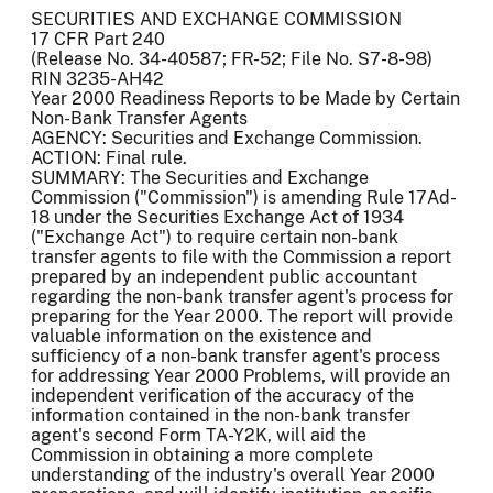
SECURITIES AND EXCHANGE COMMISSION
17 CFR Part 240
(Release No. 34-40587; FR-52; File No. S7-8-98)
RIN 3235-AH42
Year 2000 Readiness Reports to be Made by Certain
Non-Bank Transfer Agents
AGENCY: Securities and Exchange Commission.
ACTION: Final rule.
SUMMARY: The Securities and Exchange
Commission ("Commission") is amending Rule 17Ad-
18 under the Securities Exchange Act of 1934
("Exchange Act") to require certain non-bank
transfer agents to file with the Commission a report
prepared by an independent public accountant
regarding the non-bank transfer agent's process for
preparing for the Year 2000. The report will provide
valuable information on the existence and
sufficiency of a non-bank transfer agent's process
for addressing Year 2000 Problems, will provide an
independent verification of the accuracy of the
information contained in the non-bank transfer
agent's second Form TA-Y2K, will aid the
Commission in obtaining a more complete
understanding of the industry's overall Year 2000