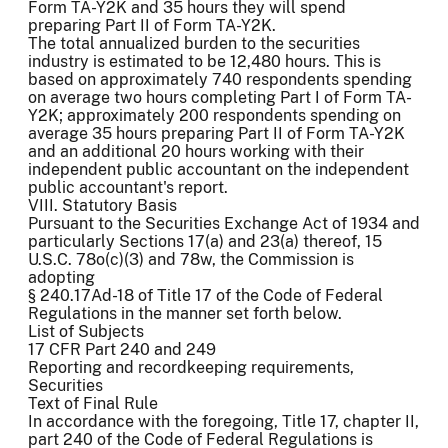
Form TA-Y2K and 35 hours they will spend
preparing Part II of Form TA-Y2K.
The total annualized burden to the securities
industry is estimated to be 12,480 hours. This is
based on approximately 740 respondents spending
on average two hours completing Part I of Form TA-
Y2K; approximately 200 respondents spending on
average 35 hours preparing Part II of Form TA-Y2K
and an additional 20 hours working with their
independent public accountant on the independent
public accountant's report.
VIII. Statutory Basis
Pursuant to the Securities Exchange Act of 1934 and
particularly Sections 17(a) and 23(a) thereof, 15
U.S.C. 78o(c)(3) and 78w, the Commission is
adopting
§ 240.17Ad-18 of Title 17 of the Code of Federal
Regulations in the manner set forth below.
List of Subjects
17 CFR Part 240 and 249
Reporting and recordkeeping requirements,
Securities
Text of Final Rule
In accordance with the foregoing, Title 17, chapter II,
part 240 of the Code of Federal Regulations is