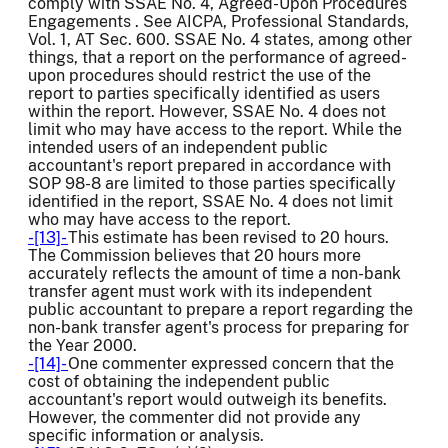
comply with SSAE No. 4, Agreed-Upon Procedures
Engagements . See AICPA, Professional Standards,
Vol. 1, AT Sec. 600. SSAE No. 4 states, among other
things, that a report on the performance of agreed-
upon procedures should restrict the use of the
report to parties specifically identified as users
within the report. However, SSAE No. 4 does not
limit who may have access to the report. While the
intended users of an independent public
accountant's report prepared in accordance with
SOP 98-8 are limited to those parties specifically
identified in the report, SSAE No. 4 does not limit
who may have access to the report.
-[13]-
This estimate has been revised to 20 hours.
The Commission believes that 20 hours more
accurately reflects the amount of time a non-bank
transfer agent must work with its independent
public accountant to prepare a report regarding the
non-bank transfer agent's process for preparing for
the Year 2000.
-[14]-
One commenter expressed concern that the
cost of obtaining the independent public
accountant's report would outweigh its benefits.
However, the commenter did not provide any
specific information or analysis.