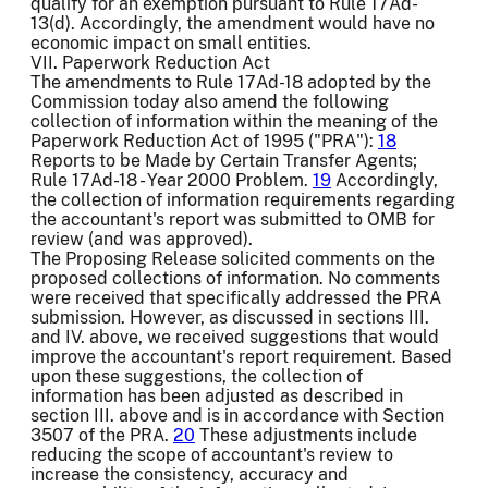
qualify for an exemption pursuant to Rule 17Ad-
13(d). Accordingly, the amendment would have no
economic impact on small entities.
VII. Paperwork Reduction Act
The amendments to Rule 17Ad-18 adopted by the
Commission today also amend the following
collection of information within the meaning of the
Paperwork Reduction Act of 1995 ("PRA"):
18
Reports to be Made by Certain Transfer Agents;
Rule 17Ad-18 - Year 2000 Problem.
19
Accordingly,
the collection of information requirements regarding
the accountant's report was submitted to OMB for
review (and was approved).
The Proposing Release solicited comments on the
proposed collections of information. No comments
were received that specifically addressed the PRA
submission. However, as discussed in sections III.
and IV. above, we received suggestions that would
improve the accountant's report requirement. Based
upon these suggestions, the collection of
information has been adjusted as described in
section III. above and is in accordance with Section
3507 of the PRA.
20
These adjustments include
reducing the scope of accountant's review to
increase the consistency, accuracy and