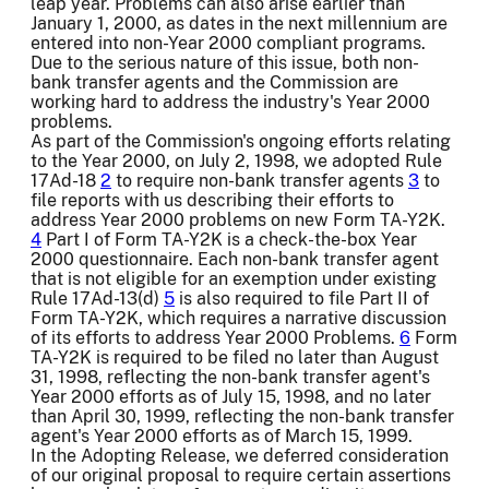
leap year. Problems can also arise earlier than
January 1, 2000, as dates in the next millennium are
entered into non-Year 2000 compliant programs.
Due to the serious nature of this issue, both non-
bank transfer agents and the Commission are
working hard to address the industry's Year 2000
problems.
As part of the Commission's ongoing efforts relating
to the Year 2000, on July 2, 1998, we adopted Rule
17Ad-18
2
to require non-bank transfer agents
3
to
file reports with us describing their efforts to
address Year 2000 problems on new Form TA-Y2K.
4
Part I of Form TA-Y2K is a check-the-box Year
2000 questionnaire. Each non-bank transfer agent
that is not eligible for an exemption under existing
Rule 17Ad-13(d)
5
is also required to file Part II of
Form TA-Y2K, which requires a narrative discussion
of its efforts to address Year 2000 Problems.
6
Form
TA-Y2K is required to be filed no later than August
31, 1998, reflecting the non-bank transfer agent's
Year 2000 efforts as of July 15, 1998, and no later
than April 30, 1999, reflecting the non-bank transfer
agent's Year 2000 efforts as of March 15, 1999.
In the Adopting Release, we deferred consideration
of our original proposal to require certain assertions