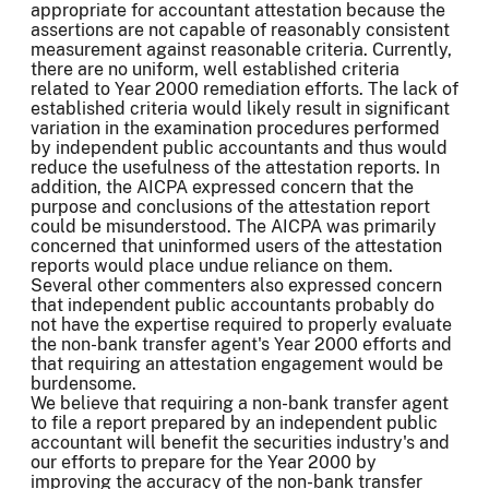
appropriate for accountant attestation because the
assertions are not capable of reasonably consistent
measurement against reasonable criteria. Currently,
there are no uniform, well established criteria
related to Year 2000 remediation efforts. The lack of
established criteria would likely result in significant
variation in the examination procedures performed
by independent public accountants and thus would
reduce the usefulness of the attestation reports. In
addition, the AICPA expressed concern that the
purpose and conclusions of the attestation report
could be misunderstood. The AICPA was primarily
concerned that uninformed users of the attestation
reports would place undue reliance on them.
Several other commenters also expressed concern
that independent public accountants probably do
not have the expertise required to properly evaluate
the non-bank transfer agent's Year 2000 efforts and
that requiring an attestation engagement would be
burdensome.
We believe that requiring a non-bank transfer agent
to file a report prepared by an independent public
accountant will benefit the securities industry's and
our efforts to prepare for the Year 2000 by
improving the accuracy of the non-bank transfer