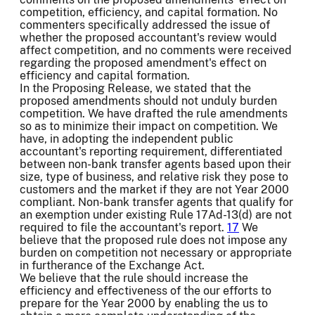
competition, efficiency, and capital formation. No
commenters specifically addressed the issue of
whether the proposed accountant's review would
affect competition, and no comments were received
regarding the proposed amendment's effect on
efficiency and capital formation.
In the Proposing Release, we stated that the
proposed amendments should not unduly burden
competition. We have drafted the rule amendments
so as to minimize their impact on competition. We
have, in adopting the independent public
accountant's reporting requirement, differentiated
between non-bank transfer agents based upon their
size, type of business, and relative risk they pose to
customers and the market if they are not Year 2000
compliant. Non-bank transfer agents that qualify for
an exemption under existing Rule 17Ad-13(d) are not
required to file the accountant's report.
17
We
believe that the proposed rule does not impose any
burden on competition not necessary or appropriate
in furtherance of the Exchange Act.
We believe that the rule should increase the
efficiency and effectiveness of the our efforts to
prepare for the Year 2000 by enabling the us to