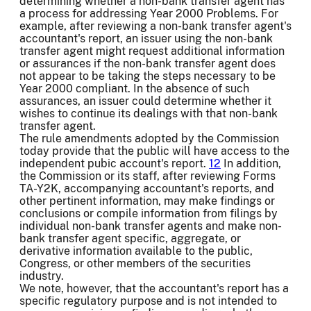
determining whether a non-bank transfer agent has
a process for addressing Year 2000 Problems. For
example, after reviewing a non-bank transfer agent's
accountant's report, an issuer using the non-bank
transfer agent might request additional information
or assurances if the non-bank transfer agent does
not appear to be taking the steps necessary to be
Year 2000 compliant. In the absence of such
assurances, an issuer could determine whether it
wishes to continue its dealings with that non-bank
transfer agent.
The rule amendments adopted by the Commission
today provide that the public will have access to the
independent pubic account's report.
12
In addition,
the Commission or its staff, after reviewing Forms
TA-Y2K, accompanying accountant's reports, and
other pertinent information, may make findings or
conclusions or compile information from filings by
individual non-bank transfer agents and make non-
bank transfer agent specific, aggregate, or
derivative information available to the public,
Congress, or other members of the securities
industry.
We note, however, that the accountant's report has a
specific regulatory purpose and is not intended to