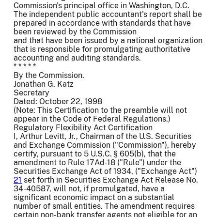
Commission's principal office in Washington, D.C.
The independent public accountant's report shall be
prepared in accordance with standards that have
been reviewed by the Commission
and that have been issued by a national organization
that is responsible for promulgating authoritative
accounting and auditing standards.
* * * * *
By the Commission.
Jonathan G. Katz
Secretary
Dated: October 22, 1998
(Note: This Certification to the preamble will not
appear in the Code of Federal Regulations.)
Regulatory Flexibility Act Certification
I, Arthur Levitt, Jr., Chairman of the U.S. Securities
and Exchange Commission ("Commission"), hereby
certify, pursuant to 5 U.S.C. § 605(b), that the
amendment to Rule 17Ad-18 ("Rule") under the
Securities Exchange Act of 1934, ("Exchange Act")
21
set forth in Securities Exchange Act Release No.
34-40587, will not, if promulgated, have a
significant economic impact on a substantial
number of small entities. The amendment requires
certain non-bank transfer agents not eligible for an