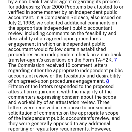
by a non-bank transfer agent regarding its process
for addressing Year 2000 Problems be attested to or
verified in some manner by an independent public
accountant. In a Companion Release, also issued on
July 2, 1998, we solicited additional comments on
the appropriate independent public accountant
review, including comments on the feasibility and
desirability of an agreed-upon procedures
engagement in which an independent public
accountant would follow certain established
procedures as an independent check on a non-bank
transfer-agent's assertions on the Form TA-Y2K.
7
The Commission received 18 comment letters
regarding either the appropriate independent public
accountant review or the feasibility and desirability
of an agreed-upon procedures engagement.
8
Fifteen of the letters responded to the proposed
attestation requirement with the majority of the
commenters expressing concern about the scope
and workability of an attestation review. Three
letters were received in response to our second
solicitation of comments on the appropriate scope
of the independent public accountant's review, and
they were generally opposed to any additional
reporting or regulatory requirements. However,