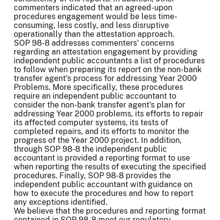
commenters indicated that an agreed-upon
procedures engagement would be less time-
consuming, less costly, and less disruptive
operationally than the attestation approach.
SOP 98-8 addresses commenters' concerns
regarding an attestation engagement by providing
independent public accountants a list of procedures
to follow when preparing its report on the non-bank
transfer agent's process for addressing Year 2000
Problems. More specifically, these procedures
require an independent public accountant to
consider the non-bank transfer agent's plan for
addressing Year 2000 problems, its efforts to repair
its affected computer systems, its tests of
completed repairs, and its efforts to monitor the
progress of the Year 2000 project. In addition,
through SOP 98-8 the independent public
accountant is provided a reporting format to use
when reporting the results of executing the specified
procedures. Finally, SOP 98-8 provides the
independent public accountant with guidance on
how to execute the procedures and how to report
any exceptions identified.
We believe that the procedures and reporting format
contained in SOP 98-8 meet our regulatory