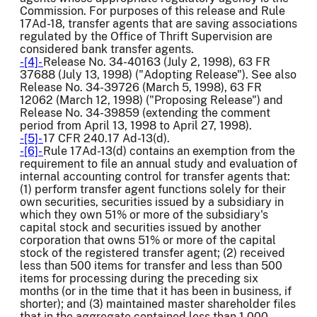
Commission. For purposes of this release and Rule
17Ad-18, transfer agents that are saving associations
regulated by the Office of Thrift Supervision are
considered bank transfer agents.
-[4]-
Release No. 34-40163 (July 2, 1998), 63 FR
37688 (July 13, 1998) ("Adopting Release"). See also
Release No. 34-39726 (March 5, 1998), 63 FR
12062 (March 12, 1998) ("Proposing Release") and
Release No. 34-39859 (extending the comment
period from April 13, 1998 to April 27, 1998).
-[5]-
17 CFR 240.17 Ad-13(d).
-[6]-
Rule 17Ad-13(d) contains an exemption from the
requirement to file an annual study and evaluation of
internal accounting control for transfer agents that:
(1) perform transfer agent functions solely for their
own securities, securities issued by a subsidiary in
which they own 51% or more of the subsidiary's
capital stock and securities issued by another
corporation that owns 51% or more of the capital
stock of the registered transfer agent; (2) received
less than 500 items for transfer and less than 500
items for processing during the preceding six
months (or in the time that it has been in business, if
shorter); and (3) maintained master shareholder files
that in the aggregate contained less than 1,000