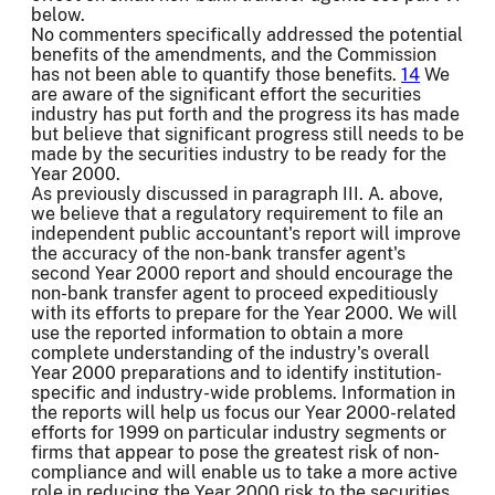
below.
No commenters specifically addressed the potential
benefits of the amendments, and the Commission
has not been able to quantify those benefits.
14
We
are aware of the significant effort the securities
industry has put forth and the progress its has made
but believe that significant progress still needs to be
made by the securities industry to be ready for the
Year 2000.
As previously discussed in paragraph III. A. above,
we believe that a regulatory requirement to file an
independent public accountant's report will improve
the accuracy of the non-bank transfer agent's
second Year 2000 report and should encourage the
non-bank transfer agent to proceed expeditiously
with its efforts to prepare for the Year 2000. We will
use the reported information to obtain a more
complete understanding of the industry's overall
Year 2000 preparations and to identify institution-
specific and industry-wide problems. Information in
the reports will help us focus our Year 2000-related
efforts for 1999 on particular industry segments or
firms that appear to pose the greatest risk of non-
compliance and will enable us to take a more active
role in reducing the Year 2000 risk to the securities