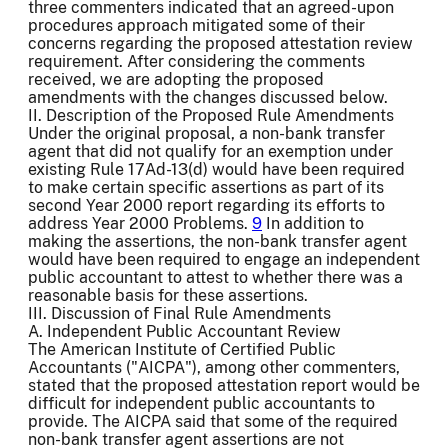
three commenters indicated that an agreed-upon
procedures approach mitigated some of their
concerns regarding the proposed attestation review
requirement. After considering the comments
received, we are adopting the proposed
amendments with the changes discussed below.
II. Description of the Proposed Rule Amendments
Under the original proposal, a non-bank transfer
agent that did not qualify for an exemption under
existing Rule 17Ad-13(d) would have been required
to make certain specific assertions as part of its
second Year 2000 report regarding its efforts to
address Year 2000 Problems.
9
In addition to
making the assertions, the non-bank transfer agent
would have been required to engage an independent
public accountant to attest to whether there was a
reasonable basis for these assertions.
III. Discussion of Final Rule Amendments
A. Independent Public Accountant Review
The American Institute of Certified Public
Accountants ("AICPA"), among other commenters,
stated that the proposed attestation report would be
difficult for independent public accountants to
provide. The AICPA said that some of the required
non-bank transfer agent assertions are not