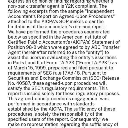
express an opinion or finding regarding whether a
non-bank transfer agent is Y2K compliant. The
following excerpts from the sample "Independent
Accountant's Report on Agreed-Upon Procedures"
attached to the AICPA's SOP makes clear the
limitations of the accountant's role and report:
We have performed the procedures enumerated
below as specified in the American Institute of
Certified Public Accountant's (AICPA's) Statement of
Position 98-8 which were agreed to by ABC Transfer
Agent (hereinafter referred to as the "entity") to
assist the users in evaluating the entity's assertions
in Parts I and II of Form TA-Y2K ("Form TA-Y2K") as
of March 15, 1999, prepared and filed pursuant to
requirements of SEC rule 17Ad-18. Pursuant to
Securities and Exchange Commission (SEC) Release
No. 40587, these agreed-upon procedures will
satisfy the SEC's regulatory requirements. This
report is issued solely for these regulatory purposes.
This agreed-upon procedures engagement was
performed in accordance with standards
established by the AICPA. The sufficiency of these
procedures is solely the responsibility of the
specified users of the report. Consequently, we
make no representation regarding the sufficiency of