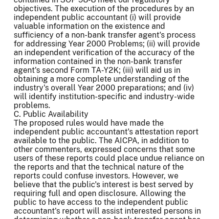
objectives. The execution of the procedures by an
independent public accountant (i) will provide
valuable information on the existence and
sufficiency of a non-bank transfer agent's process
for addressing Year 2000 Problems; (ii) will provide
an independent verification of the accuracy of the
information contained in the non-bank transfer
agent's second Form TA-Y2K; (iii) will aid us in
obtaining a more complete understanding of the
industry's overall Year 2000 preparations; and (iv)
will identify institution-specific and industry-wide
problems.
C. Public Availability
The proposed rules would have made the
independent public accountant's attestation report
available to the public. The AICPA, in addition to
other commenters, expressed concerns that some
users of these reports could place undue reliance on
the reports and that the technical nature of the
reports could confuse investors. However, we
believe that the public's interest is best served by
requiring full and open disclosure. Allowing the
public to have access to the independent public
accountant's report will assist interested persons in