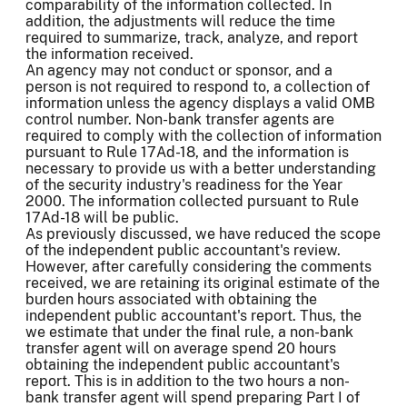
comparability of the information collected. In
addition, the adjustments will reduce the time
required to summarize, track, analyze, and report
the information received.
An agency may not conduct or sponsor, and a
person is not required to respond to, a collection of
information unless the agency displays a valid OMB
control number. Non-bank transfer agents are
required to comply with the collection of information
pursuant to Rule 17Ad-18, and the information is
necessary to provide us with a better understanding
of the security industry's readiness for the Year
2000. The information collected pursuant to Rule
17Ad-18 will be public.
As previously discussed, we have reduced the scope
of the independent public accountant's review.
However, after carefully considering the comments
received, we are retaining its original estimate of the
burden hours associated with obtaining the
independent public accountant's report. Thus, the
we estimate that under the final rule, a non-bank
transfer agent will on average spend 20 hours
obtaining the independent public accountant's
report. This is in addition to the two hours a non-
bank transfer agent will spend preparing Part I of