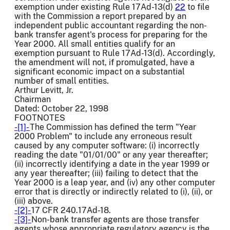
exemption under existing Rule 17Ad-13(d)
22
to file
with the Commission a report prepared by an
independent public accountant regarding the non-
bank transfer agent's process for preparing for the
Year 2000. All small entities qualify for an
exemption pursuant to Rule 17Ad-13(d). Accordingly,
the amendment will not, if promulgated, have a
significant economic impact on a substantial
number of small entities.
Arthur Levitt, Jr.
Chairman
Dated: October 22, 1998
FOOTNOTES
-[1]-
The Commission has defined the term "Year
2000 Problem" to include any erroneous result
caused by any computer software: (i) incorrectly
reading the date "01/01/00" or any year thereafter;
(ii) incorrectly identifying a date in the year 1999 or
any year thereafter; (iii) failing to detect that the
Year 2000 is a leap year, and (iv) any other computer
error that is directly or indirectly related to (i), (ii), or
(iii) above.
-[2]-
17 CFR 240.17Ad-18.
-[3]-
Non-bank transfer agents are those transfer
agents whose appropriate regulatory agency is the