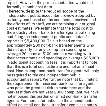
report. However, the parties contacted would not
formally submit cost data.
Therefore, despite the reduced scope of the
independent public accountant review adopted by
us today and based on the comments received and
the efforts of its staff, we are retaining our original
cost estimates. We estimate that the total cost to
the industry of non-bank transfer agents obtaining
and filing the independent public accountant's
reports is $5,400,000. This is based on the
approximately 200 non-bank transfer agents who
did not qualify for any exemption spending on
average 20 hours at $100 per hour working with
their accountants and spending on average $25,000
in additional accounting fees. It is important to note
that this is a total cost estimate and not an annual
cost. Non-exempt non-bank transfer agents will only
be required to file one independent public
accountant's report. We further note that by limiting
the requirement to those non-bank transfer agents
who pose the greatest risk to customers and the
market if they are not Year 2000 compliant, we have
not imposed this burden on small non-bank transfer
agents. For more information on the amendments
effect on small non-bank transfer agents see part VI