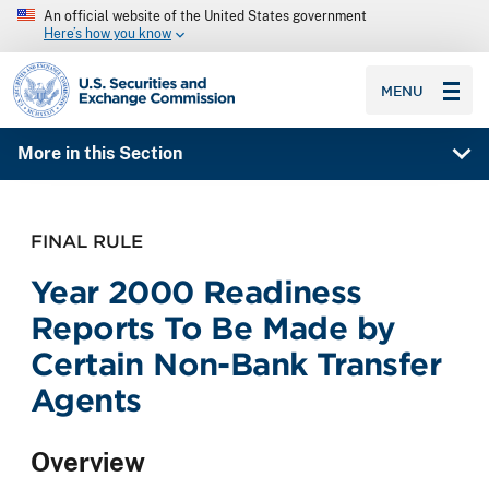
An official website of the United States government
Here’s how you know
SEC homepage
MENU
More in this Section
FINAL RULE
Year 2000 Readiness
Reports To Be Made by
Certain Non-Bank Transfer
Agents
Overview