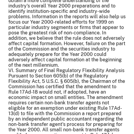
obtain a more complete understanding of the
industry's overall Year 2000 preparations and to
identify institution-specific and industry-wide
problems. Information in the reports will also help us
focus our Year 2000-related efforts for 1999 on
particular industry segments or firms that appear to
pose the greatest risk of non-compliance. In
addition, we believe that the rule does not adversely
affect capital formation. However, failure on the part
of the Commission and the securities industry to
adequately prepare for the Year 2000 could
adversely affect capital formation at the beginning
of the next millennium.
VI. Summary of Final Regulatory Flexibility Analysis
Pursuant to Section 605(b) of the Regulatory
Flexibility Act, 5 U.S.C. § 605(b), the Chairman of the
Commission has certified that the amendment to
Rule 17Ad-18 would not, if adopted, have an
economic impact on small entities. The amendment
requires certain non-bank transfer agents not
eligible for an exemption under existing Rule 17Ad-
13(d) to file with the Commission a report prepared
by an independent public accountant regarding the
non-bank transfer agent's process for preparing for
the Year 2000. All small non-bank transfer agents