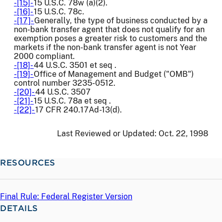
-[15]-
15 U.S.C. 78w (a)(2).
-[16]-
15 U.S.C. 78c.
-[17]-
Generally, the type of business conducted by a
non-bank transfer agent that does not qualify for an
exemption poses a greater risk to customers and the
markets if the non-bank transfer agent is not Year
2000 compliant.
-[18]-
44 U.S.C. 3501 et seq .
-[19]-
Office of Management and Budget ("OMB")
control number 3235-0512.
-[20]-
44 U.S.C. 3507
-[21]-
15 U.S.C. 78a et seq .
-[22]-
17 CFR 240.17Ad-13(d).
Last Reviewed or Updated:
Oct. 22, 1998
RESOURCES
Final Rule: Federal Register Version
DETAILS