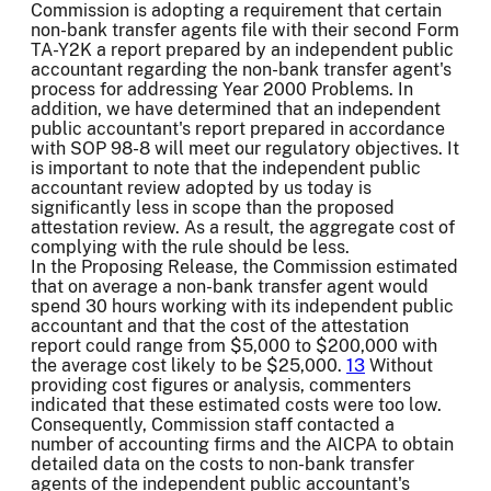
Commission is adopting a requirement that certain
non-bank transfer agents file with their second Form
TA-Y2K a report prepared by an independent public
accountant regarding the non-bank transfer agent's
process for addressing Year 2000 Problems. In
addition, we have determined that an independent
public accountant's report prepared in accordance
with SOP 98-8 will meet our regulatory objectives. It
is important to note that the independent public
accountant review adopted by us today is
significantly less in scope than the proposed
attestation review. As a result, the aggregate cost of
complying with the rule should be less.
In the Proposing Release, the Commission estimated
that on average a non-bank transfer agent would
spend 30 hours working with its independent public
accountant and that the cost of the attestation
report could range from $5,000 to $200,000 with
the average cost likely to be $25,000.
13
Without
providing cost figures or analysis, commenters
indicated that these estimated costs were too low.
Consequently, Commission staff contacted a
number of accounting firms and the AICPA to obtain
detailed data on the costs to non-bank transfer
agents of the independent public accountant's