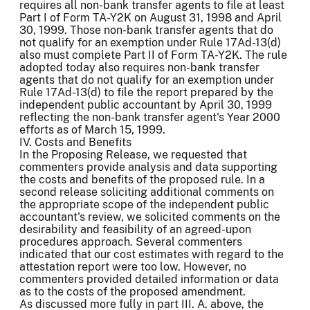
requires all non-bank transfer agents to file at least
Part I of Form TA-Y2K on August 31, 1998 and April
30, 1999. Those non-bank transfer agents that do
not qualify for an exemption under Rule 17Ad-13(d)
also must complete Part II of Form TA-Y2K. The rule
adopted today also requires non-bank transfer
agents that do not qualify for an exemption under
Rule 17Ad-13(d) to file the report prepared by the
independent public accountant by April 30, 1999
reflecting the non-bank transfer agent's Year 2000
efforts as of March 15, 1999.
IV. Costs and Benefits
In the Proposing Release, we requested that
commenters provide analysis and data supporting
the costs and benefits of the proposed rule. In a
second release soliciting additional comments on
the appropriate scope of the independent public
accountant's review, we solicited comments on the
desirability and feasibility of an agreed-upon
procedures approach. Several commenters
indicated that our cost estimates with regard to the
attestation report were too low. However, no
commenters provided detailed information or data
as to the costs of the proposed amendment.
As discussed more fully in part III. A. above, the