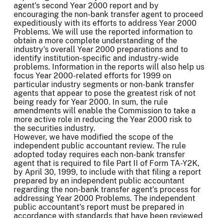
agent's second Year 2000 report and by
encouraging the non-bank transfer agent to proceed
expeditiously with its efforts to address Year 2000
Problems. We will use the reported information to
obtain a more complete understanding of the
industry's overall Year 2000 preparations and to
identify institution-specific and industry-wide
problems. Information in the reports will also help us
focus Year 2000-related efforts for 1999 on
particular industry segments or non-bank transfer
agents that appear to pose the greatest risk of not
being ready for Year 2000. In sum, the rule
amendments will enable the Commission to take a
more active role in reducing the Year 2000 risk to
the securities industry.
However, we have modified the scope of the
independent public accountant review. The rule
adopted today requires each non-bank transfer
agent that is required to file Part II of Form TA-Y2K,
by April 30, 1999, to include with that filing a report
prepared by an independent public accountant
regarding the non-bank transfer agent's process for
addressing Year 2000 Problems. The independent
public accountant's report must be prepared in
accordance with standards that have been reviewed