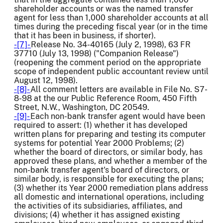
shareholder accounts or was the named transfer
agent for less than 1,000 shareholder accounts at all
times during the preceding fiscal year (or in the time
that it has been in business, if shorter).
-[7]-
Release No. 34-40165 (July 2, 1998), 63 FR
37710 (July 13, 1998) ("Companion Release")
(reopening the comment period on the appropriate
scope of independent public accountant review until
August 12, 1998).
-[8]-
All comment letters are available in File No. S7-
8-98 at the our Public Reference Room, 450 Fifth
Street, N.W., Washington, DC 20549.
-[9]-
Each non-bank transfer agent would have been
required to assert: (1) whether it has developed
written plans for preparing and testing its computer
systems for potential Year 2000 Problems; (2)
whether the board of directors, or similar body, has
approved these plans, and whether a member of the
non-bank transfer agent's board of directors, or
similar body, is responsible for executing the plans;
(3) whether its Year 2000 remediation plans address
all domestic and international operations, including
the activities of its subsidiaries, affiliates, and
divisions; (4) whether it has assigned existing