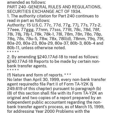
amended as follows:
PART 240 - GENERAL RULES AND REGULATIONS,
SECURITIES EXCHANGE ACT OF 1934.
1. The authority citation for Part 240 continues to
read in part as follows:
Authority: 15 U.S.C. 77c, 77d, 77g, 77j, 77s, 77z-2,
77eee, 77ggg, 77nnn, 77sss, 77ttt, 78c, 78d, 78f,
78i, 78j, 78j-1, 78k, 78k-1, 78l, 78m, 78n, 78o, 78p,
78q, 78s, 78u-5, 78w, 78x, 78ll(d), 78mm, 79q, 79t,
80a-20, 80a-23, 80a-29, 80a-37, 80b-3, 80b-4 and
80b-11, unless otherwise noted.
* * * * *
2. By amending §240.17Ad-18 to read as follows:
§240.17Ad-18 Reports to be made by certain non-
bank transfer agents.
* * * * *
(f) Nature and form of reports. * * *
No later than April 30, 1999, every non-bank transfer
agent requiredto file Part II of Form TA-Y2K (§
249.619 of this chapter) pursuant to paragraph (b)
(8) of this section shall file with its Form TA-Y2K an
original and two copies of a report prepared by an
independent public accountant regarding the non-
bank transfer agent's process, as of March 15, 1999,
for addressing Year 2000 Problems with the