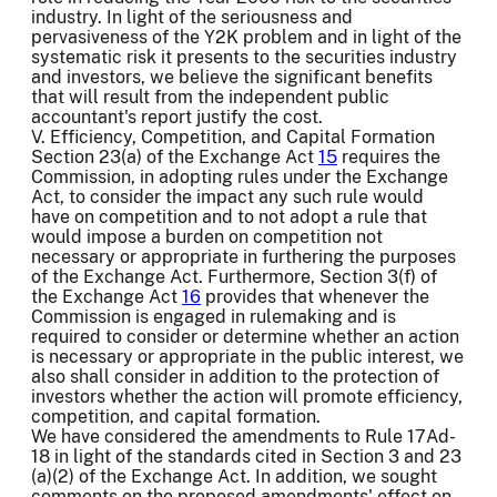
industry. In light of the seriousness and
pervasiveness of the Y2K problem and in light of the
systematic risk it presents to the securities industry
and investors, we believe the significant benefits
that will result from the independent public
accountant's report justify the cost.
V. Efficiency, Competition, and Capital Formation
Section 23(a) of the Exchange Act
15
requires the
Commission, in adopting rules under the Exchange
Act, to consider the impact any such rule would
have on competition and to not adopt a rule that
would impose a burden on competition not
necessary or appropriate in furthering the purposes
of the Exchange Act. Furthermore, Section 3(f) of
the Exchange Act
16
provides that whenever the
Commission is engaged in rulemaking and is
required to consider or determine whether an action
is necessary or appropriate in the public interest, we
also shall consider in addition to the protection of
investors whether the action will promote efficiency,
competition, and capital formation.
We have considered the amendments to Rule 17Ad-
18 in light of the standards cited in Section 3 and 23
(a)(2) of the Exchange Act. In addition, we sought
comments on the proposed amendments' effect on