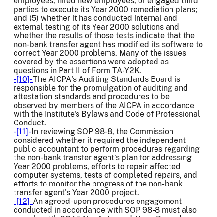
employees, hired new employees, or engaged third
parties to execute its Year 2000 remediation plans;
and (5) whether it has conducted internal and
external testing of its Year 2000 solutions and
whether the results of those tests indicate that the
non-bank transfer agent has modified its software to
correct Year 2000 problems. Many of the issues
covered by the assertions were adopted as
questions in Part II of Form TA-Y2K.
-[10]-
The AICPA's Auditing Standards Board is
responsible for the promulgation of auditing and
attestation standards and procedures to be
observed by members of the AICPA in accordance
with the Institute's Bylaws and Code of Professional
Conduct.
-[11]-
In reviewing SOP 98-8, the Commission
considered whether it required the independent
public accountant to perform procedures regarding
the non-bank transfer agent's plan for addressing
Year 2000 problems, efforts to repair affected
computer systems, tests of completed repairs, and
efforts to monitor the progress of the non-bank
transfer agent's Year 2000 project.
-[12]-
An agreed-upon procedures engagement
conducted in accordance with SOP 98-8 must also