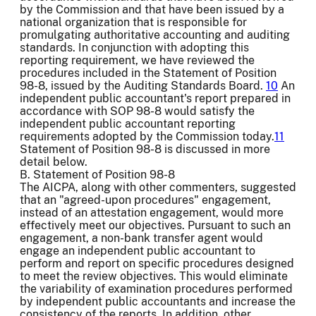
by the Commission and that have been issued by a
national organization that is responsible for
promulgating authoritative accounting and auditing
standards. In conjunction with adopting this
reporting requirement, we have reviewed the
procedures included in the Statement of Position
98-8, issued by the Auditing Standards Board.
10
An
independent public accountant's report prepared in
accordance with SOP 98-8 would satisfy the
independent public accountant reporting
requirements adopted by the Commission today.
11
Statement of Position 98-8 is discussed in more
detail below.
B. Statement of Position 98-8
The AICPA, along with other commenters, suggested
that an "agreed-upon procedures" engagement,
instead of an attestation engagement, would more
effectively meet our objectives. Pursuant to such an
engagement, a non-bank transfer agent would
engage an independent public accountant to
perform and report on specific procedures designed
to meet the review objectives. This would eliminate
the variability of examination procedures performed
by independent public accountants and increase the
consistency of the reports. In addition, other