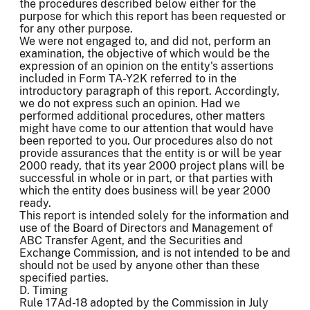
the procedures described below either for the
purpose for which this report has been requested or
for any other purpose.
We were not engaged to, and did not, perform an
examination, the objective of which would be the
expression of an opinion on the entity's assertions
included in Form TA-Y2K referred to in the
introductory paragraph of this report. Accordingly,
we do not express such an opinion. Had we
performed additional procedures, other matters
might have come to our attention that would have
been reported to you. Our procedures also do not
provide assurances that the entity is or will be year
2000 ready, that its year 2000 project plans will be
successful in whole or in part, or that parties with
which the entity does business will be year 2000
ready.
This report is intended solely for the information and
use of the Board of Directors and Management of
ABC Transfer Agent, and the Securities and
Exchange Commission, and is not intended to be and
should not be used by anyone other than these
specified parties.
D. Timing
Rule 17Ad-18 adopted by the Commission in July