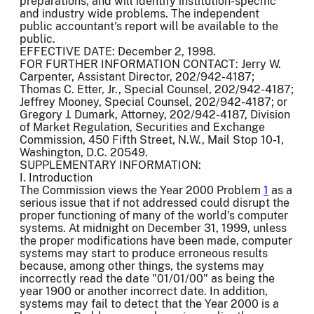
preparations, and will identify institution-specific
and industry wide problems. The independent
public accountant's report will be available to the
public.
EFFECTIVE DATE: December 2, 1998.
FOR FURTHER INFORMATION CONTACT: Jerry W.
Carpenter, Assistant Director, 202/942-4187;
Thomas C. Etter, Jr., Special Counsel, 202/942-4187;
Jeffrey Mooney, Special Counsel, 202/942-4187; or
Gregory J. Dumark, Attorney, 202/942-4187, Division
of Market Regulation, Securities and Exchange
Commission, 450 Fifth Street, N.W., Mail Stop 10-1,
Washington, D.C. 20549.
SUPPLEMENTARY INFORMATION:
I. Introduction
The Commission views the Year 2000 Problem
1
as a
serious issue that if not addressed could disrupt the
proper functioning of many of the world's computer
systems. At midnight on December 31, 1999, unless
the proper modifications have been made, computer
systems may start to produce erroneous results
because, among other things, the systems may
incorrectly read the date "01/01/00" as being the
year 1900 or another incorrect date. In addition,
systems may fail to detect that the Year 2000 is a