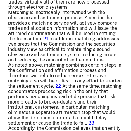
trades, virtually all of them are now processed
through electronic systems.
Matching is inextricably intertwined with the
clearance and settlement process. A vendor that
provides a matching service will actively compare
trade and allocation information and will issue the
affirmed confirmation that will be used in settling
the transaction.
21
In addition, matching addresses
two areas that the Commission and the securities
industry view as critical to maintaining a sound
clearance and settlement system: reducing errors
and reducing the amount of settlement time.
As noted above, matching combines certain steps in
the confirmation and affirmation process and
therefore can help to reduce errors. Effective
matching also will be critical in any effort to shorten
the settlement cycle.
22
At the same time, matching
concentrates processing risk in the entity that
performs matching instead of dispersing that risk
more broadly to broker-dealers and their
institutional customers. In particular, matching
eliminates a separate affirmation step that would
allow the detection of errors that could delay
settlement or cause the trade to fail.
23
Accordingly, the Commission believes that an entity