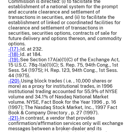
Commission is directed: (i) to facilitate the
establishment of a national system for the prompt
and accurate clearance and settlement of
transactions in securities, and (ii) to facilitate the
establishment of linked or coordinated facilities for
clearance and settlement of transactions in
securities, securities options, contracts of sale for
future delivery and options thereon, and commodity
options.
-[17]-
Id. at 232.
-[18]-
Id. at 184.
-[19]-
See Section 17A(a)(1)(C) of the Exchange Act,
15 U.S.C. 78q-1(a)(1)(C); S. Rep. 75, 94th Cong., 1st
Sess. 54 (1975); H. Rep. 123, 94th Cong., 1st Sess.
44 (1975).
-[20]-
Using block trades ( i.e. , 10,000 shares or
more) as a proxy for institutional trades, in 1996
institutional trading accounted for 55.9% of NYSE
volume and 34.1% of Nasdaq National Market
volume. NYSE, Fact Book for the Year 1996 , p. 16
(1997); The Nasdaq Stock Market, Inc., 1997 Fact
Book & Company Directory , p. 27 (1997).
-[21]-
In contrast, a vendor that provides
confirmation/affirmation services only will exchange
messages between a broker-dealer and its