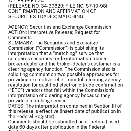
17 CFR PART 241
(RELEASE NO. 34-39829; FILE NO. S7-10-98)
CONFIRMATION AND AFFIRMATION OF
SECURITIES TRADES; MATCHING
AGENCY: Securities and Exchange Commission
ACTION: Interpretive Release; Request for
Comments.
SUMMARY: The Securities and Exchange
Commission ("Commission") is publishing its
interpretation that a "matching" service that
compares securities trade information from a
broker-dealer and the broker-dealer's customer is a
clearing agency function. The Commission also is
soliciting comment on two possible approaches for
providing exemptive relief from full clearing agency
regulation for qualified electronic trade confirmation
("ETC") vendors that fall within the Commission's
interpretation of clearing agency because they
provide a matching service.
DATES: The interpretation contained in Section III of
this release is effective (insert date of publication in
the Federal Register).
Comments should be submitted on or before (insert
date 60 days after publication in the Federal