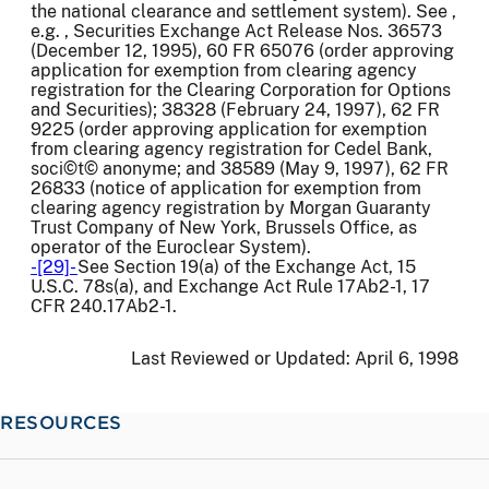
the national clearance and settlement system). See ,
e.g. , Securities Exchange Act Release Nos. 36573
(December 12, 1995), 60 FR 65076 (order approving
application for exemption from clearing agency
registration for the Clearing Corporation for Options
and Securities); 38328 (February 24, 1997), 62 FR
9225 (order approving application for exemption
from clearing agency registration for Cedel Bank,
soci©t© anonyme; and 38589 (May 9, 1997), 62 FR
26833 (notice of application for exemption from
clearing agency registration by Morgan Guaranty
Trust Company of New York, Brussels Office, as
operator of the Euroclear System).
-[29]-
See Section 19(a) of the Exchange Act, 15
U.S.C. 78s(a), and Exchange Act Rule 17Ab2-1, 17
CFR 240.17Ab2-1.
Last Reviewed or Updated:
April 6, 1998
RESOURCES