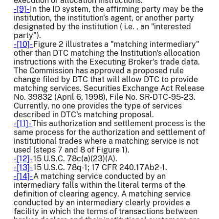
execution or allocation instructions.
-[9]-
In the ID system, the affirming party may be the
institution, the institution's agent, or another party
designated by the institution ( i.e. , an "interested
party").
-[10]-
Figure 2 illustrates a "matching intermediary"
other than DTC matching the Institution's allocation
instructions with the Executing Broker's trade data.
The Commission has approved a proposed rule
change filed by DTC that will allow DTC to provide
matching services. Securities Exchange Act Release
No. 39832 (April 6, 1998), File No. SR-DTC-95-23.
Currently, no one provides the type of services
described in DTC's matching proposal.
-[11]-
This authorization and settlement process is the
same process for the authorization and settlement of
institutional trades where a matching service is not
used (steps 7 and 8 of Figure 1).
-[12]-
15 U.S.C. 78c(a)(23)(A).
-[13]-
15 U.S.C. 78q-1; 17 CFR 240.17Ab2-1.
-[14]-
A matching service conducted by an
intermediary falls within the literal terms of the
definition of clearing agency. A matching service
conducted by an intermediary clearly provides a
facility in which the terms of transactions between