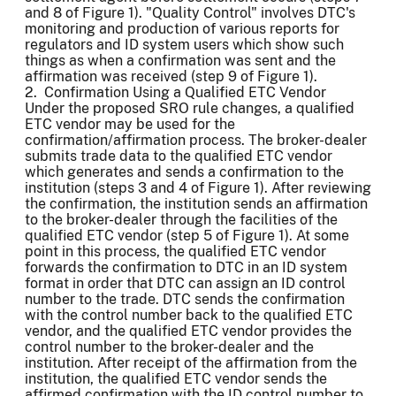
and 8 of Figure 1). "Quality Control" involves DTC's
monitoring and production of various reports for
regulators and ID system users which show such
things as when a confirmation was sent and the
affirmation was received (step 9 of Figure 1).
2. Confirmation Using a Qualified ETC Vendor
Under the proposed SRO rule changes, a qualified
ETC vendor may be used for the
confirmation/affirmation process. The broker-dealer
submits trade data to the qualified ETC vendor
which generates and sends a confirmation to the
institution (steps 3 and 4 of Figure 1). After reviewing
the confirmation, the institution sends an affirmation
to the broker-dealer through the facilities of the
qualified ETC vendor (step 5 of Figure 1). At some
point in this process, the qualified ETC vendor
forwards the confirmation to DTC in an ID system
format in order that DTC can assign an ID control
number to the trade. DTC sends the confirmation
with the control number back to the qualified ETC
vendor, and the qualified ETC vendor provides the
control number to the broker-dealer and the
institution. After receipt of the affirmation from the
institution, the qualified ETC vendor sends the
affirmed confirmation with the ID control number to