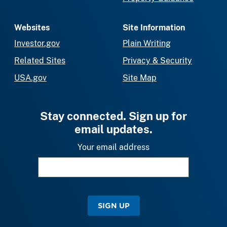
Websites
Site Information
Investor.gov
Plain Writing
Related Sites
Privacy & Security
USA.gov
Site Map
Stay connected. Sign up for
email updates.
Your email address
SIGN UP