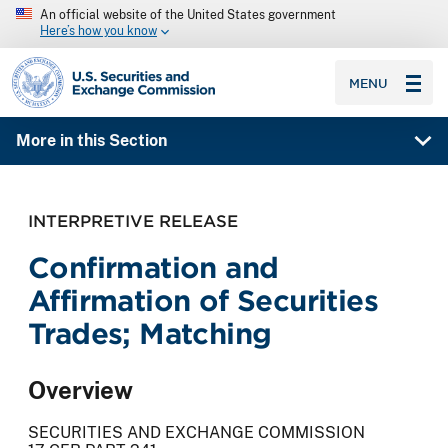
An official website of the United States government
Here’s how you know
SEC homepage
MENU
More in this Section
INTERPRETIVE RELEASE
Confirmation and
Affirmation of Securities
Trades; Matching
Overview
SECURITIES AND EXCHANGE COMMISSION