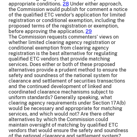
appropriate conditions.
28
Under either approach,
the Commission would publish for comment a notice
of the qualified ETC vendor's application for limited
registration or conditional exemption, including the
proposed terms of the registration or exemption,
before approving the application.
29
The Commission requests commenters' views on
whether limited clearing agency registration or
conditional exemption from clearing agency
registration is the best alternative for regulating
qualified ETC vendors that provide matching
services. Does either or both of these proposed
alternatives provide a prudent method to ensure the
safety and soundness of the national system for
clearance and settlement of securities transactions
and the continued development of linked and
coordinated clearance mechanisms subject to
uniform standards? Generally speaking, what
clearing agency requirements under Section 17A(b)
would be necessary and appropriate for matching
services, and which would not? Are there other
alternatives by which the Commission could
maintain oversight of matching by qualified ETC
vendors that would ensure the safety and soundness
of the national clearance and settlement system?