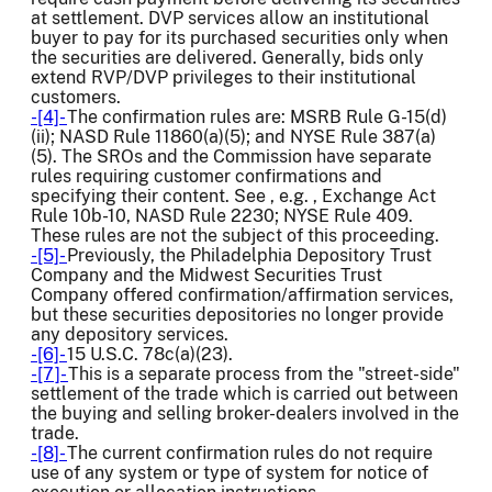
at settlement. DVP services allow an institutional
buyer to pay for its purchased securities only when
the securities are delivered. Generally, bids only
extend RVP/DVP privileges to their institutional
customers.
-[4]-
The confirmation rules are: MSRB Rule G-15(d)
(ii); NASD Rule 11860(a)(5); and NYSE Rule 387(a)
(5). The SROs and the Commission have separate
rules requiring customer confirmations and
specifying their content. See , e.g. , Exchange Act
Rule 10b-10, NASD Rule 2230; NYSE Rule 409.
These rules are not the subject of this proceeding.
-[5]-
Previously, the Philadelphia Depository Trust
Company and the Midwest Securities Trust
Company offered confirmation/affirmation services,
but these securities depositories no longer provide
any depository services.
-[6]-
15 U.S.C. 78c(a)(23).
-[7]-
This is a separate process from the "street-side"
settlement of the trade which is carried out between
the buying and selling broker-dealers involved in the
trade.
-[8]-
The current confirmation rules do not require
use of any system or type of system for notice of