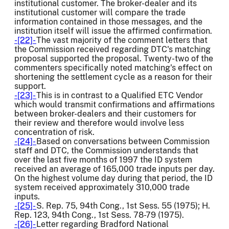
institutional customer. The broker-dealer and its
institutional customer will compare the trade
information contained in those messages, and the
institution itself will issue the affirmed confirmation.
-[22]-
The vast majority of the comment letters that
the Commission received regarding DTC's matching
proposal supported the proposal. Twenty-two of the
commenters specifically noted matching's effect on
shortening the settlement cycle as a reason for their
support.
-[23]-
This is in contrast to a Qualified ETC Vendor
which would transmit confirmations and affirmations
between broker-dealers and their customers for
their review and therefore would involve less
concentration of risk.
-[24]-
Based on conversations between Commission
staff and DTC, the Commission understands that
over the last five months of 1997 the ID system
received an average of 165,000 trade inputs per day.
On the highest volume day during that period, the ID
system received approximately 310,000 trade
inputs.
-[25]-
S. Rep. 75, 94th Cong., 1st Sess. 55 (1975); H.
Rep. 123, 94th Cong., 1st Sess. 78-79 (1975).
-[26]-
Letter regarding Bradford National