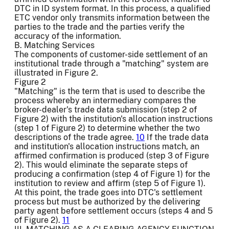
DTC in ID system format. In this process, a qualified
ETC vendor only transmits information between the
parties to the trade and the parties verify the
accuracy of the information.
B. Matching Services
The components of customer-side settlement of an
institutional trade through a "matching" system are
illustrated in Figure 2.
Figure 2
"Matching" is the term that is used to describe the
process whereby an intermediary compares the
broker-dealer's trade data submission (step 2 of
Figure 2) with the institution's allocation instructions
(step 1 of Figure 2) to determine whether the two
descriptions of the trade agree.
10
If the trade data
and institution's allocation instructions match, an
affirmed confirmation is produced (step 3 of Figure
2). This would eliminate the separate steps of
producing a confirmation (step 4 of Figure 1) for the
institution to review and affirm (step 5 of Figure 1).
At this point, the trade goes into DTC's settlement
process but must be authorized by the delivering
party agent before settlement occurs (steps 4 and 5
of Figure 2).
11