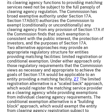
its clearing agency functions to providing matching
services need not be subject to the full panoply of
clearing agency regulation. The Commission has
broad exemptive authority under Section 17A.
Section 17A(b)(1) authorizes the Commission to
exempt (conditionally or unconditionally) any
clearing agency from any provision of Section 17A if
the Commission finds that such exemption is
consistent with the public interest, the protection of
investors, and the purposes of Section 17A.
Two alternative approaches may provide an
appropriate regulatory structure for entities
providing matching facilities: limited registration or
conditional exemption. Under either approach only
those regulatory requirements that the Commission
views as necessary and appropriate to achieve the
goals of Section 17A would be applicable to an
entity providing a matching facility.
27
The limited
registration alternative is a "scaled back" approach,
which would register the matching service provider
as a clearing agency while providing exemptions
from individual clearing agency requirements. The
conditional exemption alternative is a "building
block" approach, which would exempt the entity
from clearing agency registration subject to