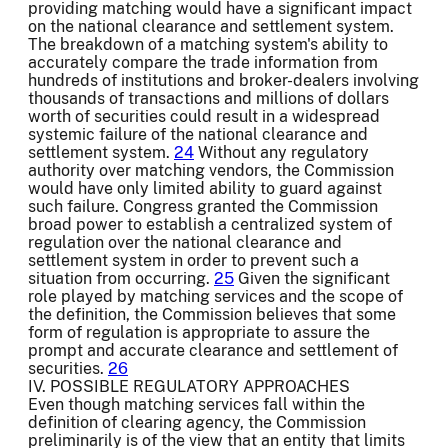
providing matching would have a significant impact
on the national clearance and settlement system.
The breakdown of a matching system's ability to
accurately compare the trade information from
hundreds of institutions and broker-dealers involving
thousands of transactions and millions of dollars
worth of securities could result in a widespread
systemic failure of the national clearance and
settlement system.
24
Without any regulatory
authority over matching vendors, the Commission
would have only limited ability to guard against
such failure. Congress granted the Commission
broad power to establish a centralized system of
regulation over the national clearance and
settlement system in order to prevent such a
situation from occurring.
25
Given the significant
role played by matching services and the scope of
the definition, the Commission believes that some
form of regulation is appropriate to assure the
prompt and accurate clearance and settlement of
securities.
26
IV. POSSIBLE REGULATORY APPROACHES
Even though matching services fall within the
definition of clearing agency, the Commission
preliminarily is of the view that an entity that limits