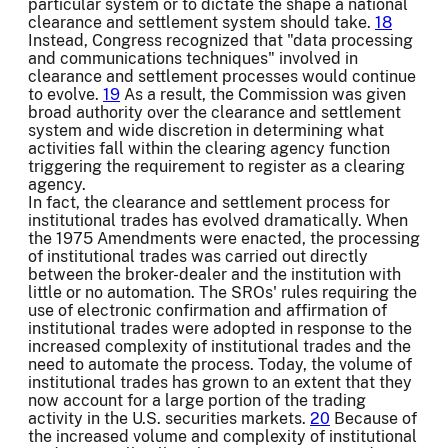
particular system or to dictate the shape a national
clearance and settlement system should take.
18
Instead, Congress recognized that "data processing
and communications techniques" involved in
clearance and settlement processes would continue
to evolve.
19
As a result, the Commission was given
broad authority over the clearance and settlement
system and wide discretion in determining what
activities fall within the clearing agency function
triggering the requirement to register as a clearing
agency.
In fact, the clearance and settlement process for
institutional trades has evolved dramatically. When
the 1975 Amendments were enacted, the processing
of institutional trades was carried out directly
between the broker-dealer and the institution with
little or no automation. The SROs' rules requiring the
use of electronic confirmation and affirmation of
institutional trades were adopted in response to the
increased complexity of institutional trades and the
need to automate the process. Today, the volume of
institutional trades has grown to an extent that they
now account for a large portion of the trading
activity in the U.S. securities markets.
20
Because of
the increased volume and complexity of institutional