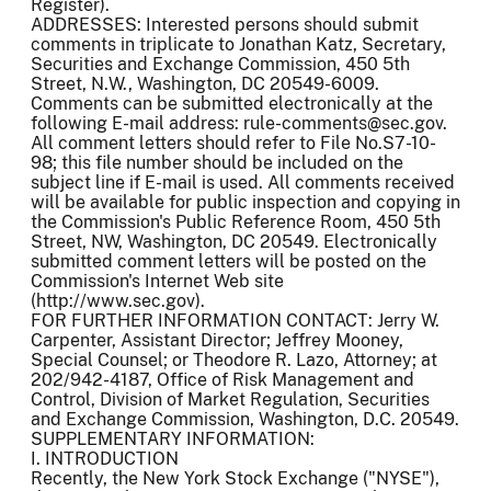
Register).
ADDRESSES: Interested persons should submit
comments in triplicate to Jonathan Katz, Secretary,
Securities and Exchange Commission, 450 5th
Street, N.W., Washington, DC 20549-6009.
Comments can be submitted electronically at the
following E-mail address: rule-comments@sec.gov.
All comment letters should refer to File No.S7-10-
98; this file number should be included on the
subject line if E-mail is used. All comments received
will be available for public inspection and copying in
the Commission's Public Reference Room, 450 5th
Street, NW, Washington, DC 20549. Electronically
submitted comment letters will be posted on the
Commission's Internet Web site
(http://www.sec.gov).
FOR FURTHER INFORMATION CONTACT: Jerry W.
Carpenter, Assistant Director; Jeffrey Mooney,
Special Counsel; or Theodore R. Lazo, Attorney; at
202/942-4187, Office of Risk Management and
Control, Division of Market Regulation, Securities
and Exchange Commission, Washington, D.C. 20549.
SUPPLEMENTARY INFORMATION:
I. INTRODUCTION
Recently, the New York Stock Exchange ("NYSE"),