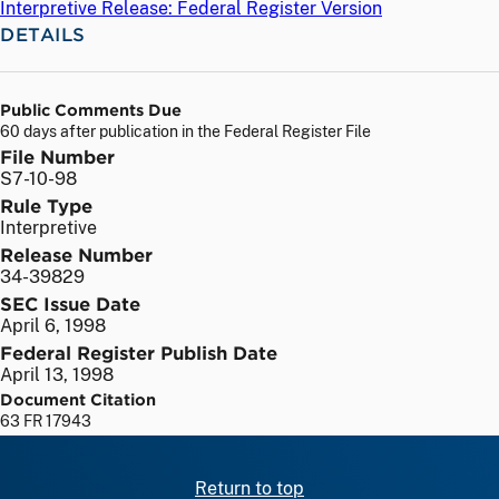
Interpretive Release: Federal Register Version
DETAILS
Public Comments Due
60 days after publication in the Federal Register File
File Number
S7-10-98
Rule Type
Interpretive
Release Number
34-39829
SEC Issue Date
April 6, 1998
Federal Register Publish Date
April 13, 1998
Document Citation
63 FR 17943
Return to top