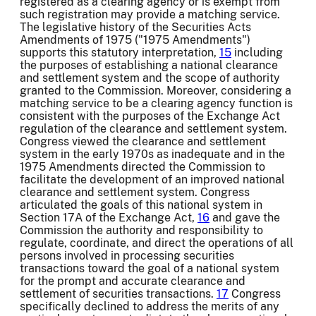
registered as a clearing agency or is exempt from
such registration may provide a matching service.
The legislative history of the Securities Acts
Amendments of 1975 ("1975 Amendments")
supports this statutory interpretation,
15
including
the purposes of establishing a national clearance
and settlement system and the scope of authority
granted to the Commission. Moreover, considering a
matching service to be a clearing agency function is
consistent with the purposes of the Exchange Act
regulation of the clearance and settlement system.
Congress viewed the clearance and settlement
system in the early 1970s as inadequate and in the
1975 Amendments directed the Commission to
facilitate the development of an improved national
clearance and settlement system. Congress
articulated the goals of this national system in
Section 17A of the Exchange Act,
16
and gave the
Commission the authority and responsibility to
regulate, coordinate, and direct the operations of all
persons involved in processing securities
transactions toward the goal of a national system
for the prompt and accurate clearance and
settlement of securities transactions.
17
Congress
specifically declined to address the merits of any