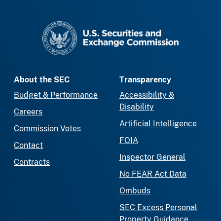
SEC homepage
About the SEC
Transparency
Budget & Performance
Accessibility &
Disability
Careers
Artificial Intelligence
Commission Votes
FOIA
Contact
Inspector General
Contracts
No FEAR Act Data
Ombuds
SEC Excess Personal
Property Guidance