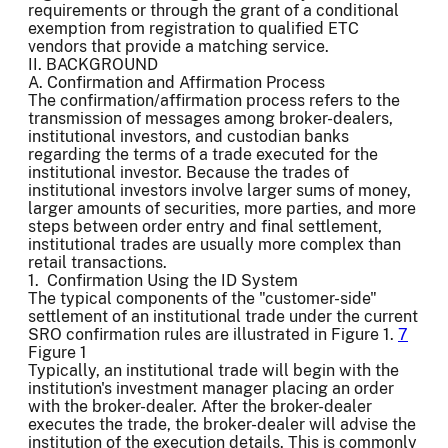
requirements or through the grant of a conditional
exemption from registration to qualified ETC
vendors that provide a matching service.
II. BACKGROUND
A. Confirmation and Affirmation Process
The confirmation/affirmation process refers to the
transmission of messages among broker-dealers,
institutional investors, and custodian banks
regarding the terms of a trade executed for the
institutional investor. Because the trades of
institutional investors involve larger sums of money,
larger amounts of securities, more parties, and more
steps between order entry and final settlement,
institutional trades are usually more complex than
retail transactions.
1. Confirmation Using the ID System
The typical components of the "customer-side"
settlement of an institutional trade under the current
SRO confirmation rules are illustrated in Figure 1.
7
Figure 1
Typically, an institutional trade will begin with the
institution's investment manager placing an order
with the broker-dealer. After the broker-dealer
executes the trade, the broker-dealer will advise the
institution of the execution details. This is commonly