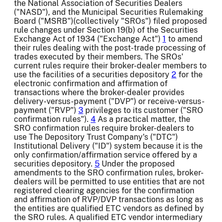
the National Association of Securities Dealers
("NASD"), and the Municipal Securities Rulemaking
Board ("MSRB")(collectively "SROs") filed proposed
rule changes under Section 19(b) of the Securities
Exchange Act of 1934 ("Exchange Act")
1
to amend
their rules dealing with the post-trade processing of
trades executed by their members. The SROs'
current rules require their broker-dealer members to
use the facilities of a securities depository
2
for the
electronic confirmation and affirmation of
transactions where the broker-dealer provides
delivery-versus-payment ("DVP") or receive-versus-
payment ("RVP")
3
privileges to its customer ("SRO
confirmation rules").
4
As a practical matter, the
SRO confirmation rules require broker-dealers to
use The Depository Trust Company's ("DTC")
Institutional Delivery ("ID") system because it is the
only confirmation/affirmation service offered by a
securities depository.
5
Under the proposed
amendments to the SRO confirmation rules, broker-
dealers will be permitted to use entities that are not
registered clearing agencies for the confirmation
and affirmation of RVP/DVP transactions as long as
the entities are qualified ETC vendors as defined by
the SRO rules. A qualified ETC vendor intermediary