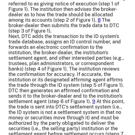
referred to as giving notice of execution (step 1 of
Figure 1). The institution then advises the broker-
dealer as to how the trade should be allocated
among its accounts (step 2 of Figure 1).
8
The
broker-dealer then submits the trade data to DTC
(step 3 of Figure 1).
Next, DTC adds the transaction to the ID system's
trade database, assigns an ID control number, and
forwards an electronic confirmation to the
institution, the broker-dealer, the institution's
settlement agent, and other interested parties (e.g.,
trustees, plan administrators, or correspondent
banks) (step 4 of Figure 1). The institution reviews
the confirmation for accuracy. If accurate, the
institution or its designated affirming agent affirms
the trade through the ID system (step 5 of Figure 1).
DTC then generates an affirmed confirmation and
sends it to the broker-dealer and to the institution's
settlement agent (step 6 of Figure 1).
9
At this point,
the trade is sent into DTC's settlement system (i.e.,
the ID system is not a settlement system in that no
money or securities move through it) and must be
authorized by the party obligated to deliver the
securities (i.e., the selling party) institution or the
settlement agent before settlement occurs (steps 7