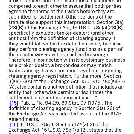
broker-dealers and their institutional customers are
compared to each other to assure that both parties
agree to the terms of the trades before they are
submitted for settlement. Other portions of the
statute also support this interpretation. Section 3(a)
(23)(B) of the Exchange Act, 15 U.S.C. 78c(a)(23)(B),
specifically excludes broker-dealers (and other
entities) from the definition of clearing agency if
they would fall within the definition solely because
they perform clearing agency functions as a part of
their customary activities, such as brokerage.
Therefore, in connection with its customary business
as a broker-dealer, a broker-dealer may match
trades among its own customers without triggering
clearing agency registration. Furthermore, Section
3(a)(23)(A) of the Exchange Act, 15 U.S.C. 78c(a)(23)
(A), also contains another definition that includes an
entity that "otherwise permits or facilitates the
settlement of securities transactions...."
-[15]-
Pub. L. No. 94-29, 89 Stat. 97 (1975). The
definition of clearing agency in Section 3(a)(23) of
the Exchange Act was adopted as part of the 1975
Amendments.
-[16]-
15 U.S.C. 78q-1. Section 17A(a)(2) of the
Exchange Act, 15 U.S.C. 78q-1(a)(2), states that the