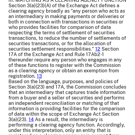
III. MATCHING AS A CLEARING AGENCY FUNCTION
Section 3(a)(23)(A) of the Exchange Act defines a
clearing agency broadly as "any person who acts as
an intermediary in making payments or deliveries or
both in connection with transactions in securities or
who provides facilities for comparison of data
respecting the terms of settlement of securities
transactions, to reduce the number of settlements of
securities transactions, or for the allocation of
securities settlement responsibilities."
12
Section
17A of the Exchange Act and Rule 17Ab2-1
thereunder require any person who engages in any
of these functions to register with the Commission
as a clearing agency or obtain an exemption from
registration.
13
Based on the language, purposes, and policies of
Section 3(a)(23) and 17A, the Commission concludes
that an intermediary that captures trade information
from a buyer and a seller of securities and performs
an independent reconciliation or matching of that
information is providing facilities for the comparison
of data within the scope of Exchange Act Section
3(a)(23).
14
As a result, the intermediary is
performing a clearing agency function. Accordingly,
under this interpretation, only an entity that is