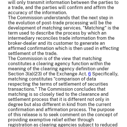
will only transmit information between the parties to
a trade, and the parties will confirm and affirm the
accuracy of the information.
The Commission understands that the next step in
the evolution of post-trade processing will be the
development of matching services. "Matching" is the
term used to describe the process by which an
intermediary reconciles trade information from the
broker-dealer and its customer to generate an
affirmed confirmation which is then used in effecting
settlement of the trade.
The Commission is of the view that matching
constitutes a clearing agency function within the
meaning of the clearing agency definition under
Section 3(a)(23) of the Exchange Act.
6
Specifically,
matching constitutes "comparison of data
respecting the terms of settlement of securities
transactions." The Commission concludes that
matching is so closely tied to the clearance and
settlement process that it is different not only in
degree but also different in kind from the current
confirmation and affirmation process. The purpose
of this release is to seek comment on the concept of
providing exemptive relief either through
registration as clearing agencies subject to reduced