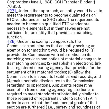
Corporation (June 1, 1981), CCH Transfer Binder, ¶
76,853.
-[27]-
Under either approach, an entity would have to
meet the requirements to become qualified as an
ETC vendor under the SRO rules. The requirements
needed to become a qualified ETC vendor are
necessary elements but in themselves are not
sufficient for an entity that provides a matching
function.
-[28]-
Under the exemptive approach, the
Commission anticipates that an entity seeking an
exemption for matching would be required to: (1)
provide the Commission with information on its
matching services and notice of material changes to
its matching services; (2) establish an electronic link
to a registered clearing agency that provides for the
settlement of its matched trades; (3) allow the
Commission to inspect its facilities and records; and
(4) make periodic disclosures to the Commission
regarding its operations. Applicants requesting
exemption from clearing agency registration are
required to meet standards substantially similar to
those required of registrants under Section 17A in
order to assure that the fundamental goals of that
section are furthered ( i.e. , safety and soundness of