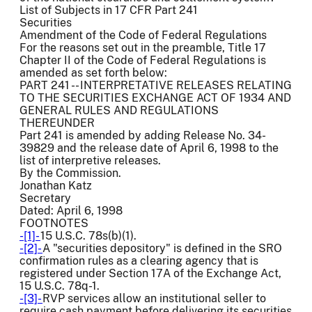
List of Subjects in 17 CFR Part 241
Securities
Amendment of the Code of Federal Regulations
For the reasons set out in the preamble, Title 17
Chapter II of the Code of Federal Regulations is
amended as set forth below:
PART 241 -- INTERPRETATIVE RELEASES RELATING
TO THE SECURITIES EXCHANGE ACT OF 1934 AND
GENERAL RULES AND REGULATIONS
THEREUNDER
Part 241 is amended by adding Release No. 34-
39829 and the release date of April 6, 1998 to the
list of interpretive releases.
By the Commission.
Jonathan Katz
Secretary
Dated: April 6, 1998
FOOTNOTES
-[1]-
15 U.S.C. 78s(b)(1).
-[2]-
A "securities depository" is defined in the SRO
confirmation rules as a clearing agency that is
registered under Section 17A of the Exchange Act,
15 U.S.C. 78q-1.
-[3]-
RVP services allow an institutional seller to
require cash payment before delivering its securities