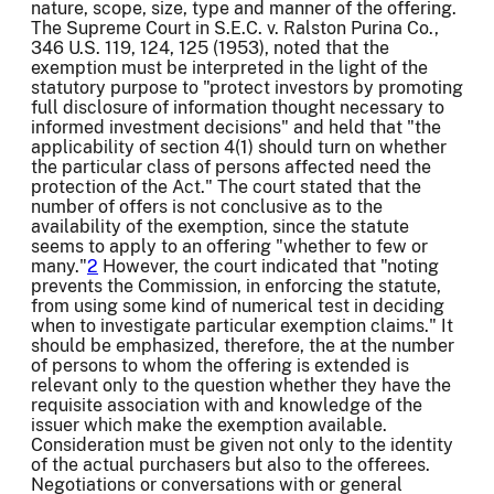
nature, scope, size, type and manner of the offering.
The Supreme Court in S.E.C. v. Ralston Purina Co.,
346 U.S. 119, 124, 125 (1953), noted that the
exemption must be interpreted in the light of the
statutory purpose to "protect investors by promoting
full disclosure of information thought necessary to
informed investment decisions" and held that "the
applicability of section 4(1) should turn on whether
the particular class of persons affected need the
protection of the Act." The court stated that the
number of offers is not conclusive as to the
availability of the exemption, since the statute
seems to apply to an offering "whether to few or
many."
2
However, the court indicated that "noting
prevents the Commission, in enforcing the statute,
from using some kind of numerical test in deciding
when to investigate particular exemption claims." It
should be emphasized, therefore, the at the number
of persons to whom the offering is extended is
relevant only to the question whether they have the
requisite association with and knowledge of the
issuer which make the exemption available.
Consideration must be given not only to the identity
of the actual purchasers but also to the offerees.
Negotiations or conversations with or general