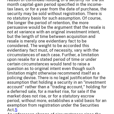
month capital-gain period specified in the income-
tax laws, or for a year from the date of purchase, the
security may be sold without registration. There is
no statutory basis for such assumption. Of course,
the longer the period of retention, the more
persuasive would be the argument that the resale is
not at variance with an original investment intent,
but the length of time between acquisition and
resale is merely one evidentiary fact to be
considered. The weight to be accorded this
evidentiary fact must, of necessity, vary with the
circumstances of each case. Further, a limitation
upon resale for a stated period of time or under
certain circumstances would tend to raise a
question as to original intent even though such
limitation might otherwise recommend itself as a
policing devise. There is no legal justification for the
assumption that holding a security in an "investment
account" rather than a "trading account," holding for
a deferred sale, for a market rise, for sale if the
market does not rise, or for a statutory escrow
period, without more, establishes a valid basis for an
exemption from registration under the Securities
Act.
5