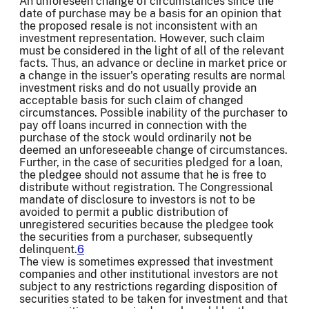
An unforeseen change of circumstances since the
date of purchase may be a basis for an opinion that
the proposed resale is not inconsistent with an
investment representation. However, such claim
must be considered in the light of all of the relevant
facts. Thus, an advance or decline in market price or
a change in the issuer's operating results are normal
investment risks and do not usually provide an
acceptable basis for such claim of changed
circumstances. Possible inability of the purchaser to
pay off loans incurred in connection with the
purchase of the stock would ordinarily not be
deemed an unforeseeable change of circumstances.
Further, in the case of securities pledged for a loan,
the pledgee should not assume that he is free to
distribute without registration. The Congressional
mandate of disclosure to investors is not to be
avoided to permit a public distribution of
unregistered securities because the pledgee took
the securities from a purchaser, subsequently
delinquent.
6
The view is sometimes expressed that investment
companies and other institutional investors are not
subject to any restrictions regarding disposition of
securities stated to be taken for investment and that