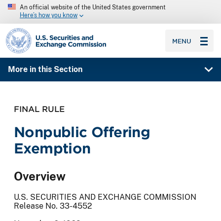
An official website of the United States government
Here’s how you know
SEC homepage
MENU
More in this Section
FINAL RULE
Nonpublic Offering
Exemption
Overview
U.S. SECURITIES AND EXCHANGE COMMISSION
Release No. 33-4552