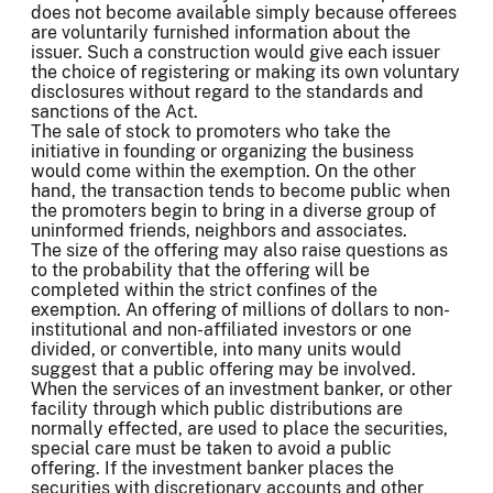
does not become available simply because offerees
are voluntarily furnished information about the
issuer. Such a construction would give each issuer
the choice of registering or making its own voluntary
disclosures without regard to the standards and
sanctions of the Act.
The sale of stock to promoters who take the
initiative in founding or organizing the business
would come within the exemption. On the other
hand, the transaction tends to become public when
the promoters begin to bring in a diverse group of
uninformed friends, neighbors and associates.
The size of the offering may also raise questions as
to the probability that the offering will be
completed within the strict confines of the
exemption. An offering of millions of dollars to non-
institutional and non-affiliated investors or one
divided, or convertible, into many units would
suggest that a public offering may be involved.
When the services of an investment banker, or other
facility through which public distributions are
normally effected, are used to place the securities,
special care must be taken to avoid a public
offering. If the investment banker places the
securities with discretionary accounts and other