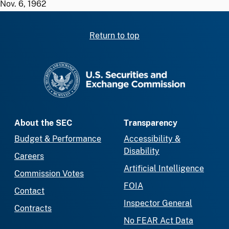
Nov. 6, 1962
Return to top
SEC homepage
About the SEC
Transparency
Budget & Performance
Accessibility &
Disability
Careers
Artificial Intelligence
Commission Votes
FOIA
Contact
Inspector General
Contracts
No FEAR Act Data