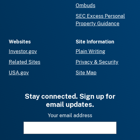
Ombuds
SEC Excess Personal
Property Guidance
Websites
Site Information
Investor.gov
Plain Writing
Related Sites
Privacy & Security
USA.gov
Site Map
Stay connected. Sign up for
email updates.
Your email address