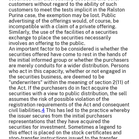
customers without regard to the ability of such
customers to meet the tests implicit in the Ralston
Purina case, the exemption may be lost. Public
advertising of the offerings would, of course, be
incompatible with a claim of a private offering.
Similarly, the use of the facilities of a securities
exchange to place the securities necessarily
involves an offering to the public.
An important factor to be considered is whether the
securities offered have come to rest in the hands of
the initial informed group or whether the purchasers
are merely conduits for a wider distribution. Persons
who act in this capacity, whether or not engaged in
the securities business, are deemed to be
"underwriters" within the meaning of section 2(11) of
the Act. If the purchasers do in fact acquire the
securities with a view to public distribution, the sell
assumes the risk of possible violation of the
registration requirements of the Act and consequent
civil liabilities.
4
This has led to the practice whereby
the issuer secures from the initial purchasers
representations that they have acquired the
securities for investment. Sometimes a legend to
this effect is placed on the stock certificates and
stop-transfer instructions issued to the transfer