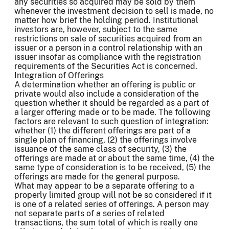
any securities so acquired may be sold by them
whenever the investment decision to sell is made, no
matter how brief the holding period. Institutional
investors are, however, subject to the same
restrictions on sale of securities acquired from an
issuer or a person in a control relationship with an
issuer insofar as compliance with the registration
requirements of the Securities Act is concerned.
Integration of Offerings
A determination whether an offering is public or
private would also include a consideration of the
question whether it should be regarded as a part of
a larger offering made or to be made. The following
factors are relevant to such question of integration:
whether (1) the different offerings are part of a
single plan of financing, (2) the offerings involve
issuance of the same class of security, (3) the
offerings are made at or about the same time, (4) the
same type of consideration is to be received, (5) the
offerings are made for the general purpose.
What may appear to be a separate offering to a
properly limited group will not be so considered if it
is one of a related series of offerings. A person may
not separate parts of a series of related
transactions, the sum total of which is really one