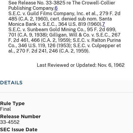
See Release No. 33-3825 re The Crowell-Collier
Publishing Company.
6
S.E.C. v. Guild Films Company, Inc. et al., 279 F. 2d
485 (C.A. 2, 1960), cert. denied sub nom. Santa
Monica Bank v. S.E.C., 364 U.S. 819 (1960).
7
S.E.C. v. Sunbeam Gold Mining Co., 95 F. 2d 699,
701 (C.A. 9, 1938); Gilligan, Will & Co. v. S.E.C., 267
F. 2d 461, 466 (C.A. 2, 1959); S.E.C. v. Ralton Purina
Co., 346 U.S. 119, 126 (1953); S.E.C. v. Culpepper et
al., 270 F. 2d 241, 246 (C.A. 2, 1959).
Last Reviewed or Updated:
Nov. 6, 1962
DETAILS
Rule Type
Final
Release Number
33-4552
SEC Issue Date