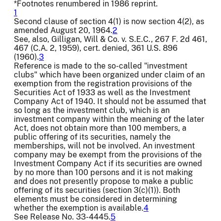
*Footnotes renumbered in 1986 reprint.
1
Second clause of section 4(1) is now section 4(2), as
amended August 20, 1964.
2
See, also, Gilligan, Will & Co. v. S.E.C., 267 F. 2d 461,
467 (C.A. 2, 1959), cert. denied, 361 U.S. 896
(1960).
3
Reference is made to the so-called "investment
clubs" which have been organized under claim of an
exemption from the registration provisions of the
Securities Act of 1933 as well as the Investment
Company Act of 1940. It should not be assumed that
so long as the investment club, which is an
investment company within the meaning of the later
Act, does not obtain more than 100 members, a
public offering of its securities, namely the
memberships, will not be involved. An investment
company may be exempt from the provisions of the
Investment Company Act if its securities are owned
by no more than 100 persons and it is not making
and does not presently propose to make a public
offering of its securities (section 3(c)(1)). Both
elements must be considered in determining
whether the exemption is available.
4
See Release No. 33-4445.
5