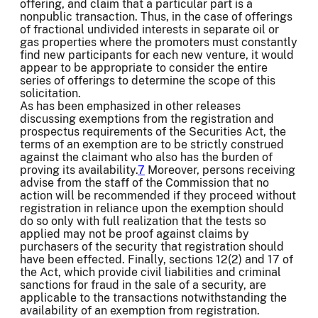
offering, and claim that a particular part is a
nonpublic transaction. Thus, in the case of offerings
of fractional undivided interests in separate oil or
gas properties where the promoters must constantly
find new participants for each new venture, it would
appear to be appropriate to consider the entire
series of offerings to determine the scope of this
solicitation.
As has been emphasized in other releases
discussing exemptions from the registration and
prospectus requirements of the Securities Act, the
terms of an exemption are to be strictly construed
against the claimant who also has the burden of
proving its availability.
7
Moreover, persons receiving
advise from the staff of the Commission that no
action will be recommended if they proceed without
registration in reliance upon the exemption should
do so only with full realization that the tests so
applied may not be proof against claims by
purchasers of the security that registration should
have been effected. Finally, sections 12(2) and 17 of
the Act, which provide civil liabilities and criminal
sanctions for fraud in the sale of a security, are
applicable to the transactions notwithstanding the
availability of an exemption from registration.