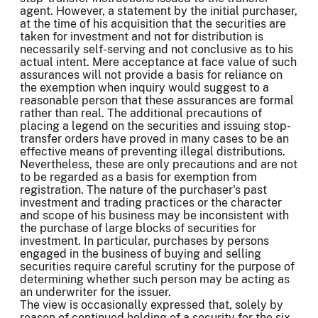
agent. However, a statement by the initial purchaser,
at the time of his acquisition that the securities are
taken for investment and not for distribution is
necessarily self-serving and not conclusive as to his
actual intent. Mere acceptance at face value of such
assurances will not provide a basis for reliance on
the exemption when inquiry would suggest to a
reasonable person that these assurances are formal
rather than real. The additional precautions of
placing a legend on the securities and issuing stop-
transfer orders have proved in many cases to be an
effective means of preventing illegal distributions.
Nevertheless, these are only precautions and are not
to be regarded as a basis for exemption from
registration. The nature of the purchaser's past
investment and trading practices or the character
and scope of his business may be inconsistent with
the purchase of large blocks of securities for
investment. In particular, purchases by persons
engaged in the business of buying and selling
securities require careful scrutiny for the purpose of
determining whether such person may be acting as
an underwriter for the issuer.
The view is occasionally expressed that, solely by
reason of continued holding of a security for the six