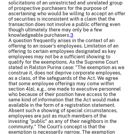
solicitations of an unrestricted and unrelated group
of prospective purchasers for the purpose of
ascertaining who would be willing to accept an offer
of securities is inconsistent with a claim that the
transaction does not involve a public offering even
though ultimately there may only be a few
knowledgeable purchasers.
3
A question frequently arises in the context of an
offering to an issuer's employees. Limitation of an
offering to certain employees designated as key
employees may not be a sufficient showing to
qualify for the exemptions. As the Supreme Court
stated in Ralston Purina case: "The exemption as we
construe it, does not deprive corporate employees,
as a class, of the safeguards of the Act. We agree
that some employee offerings may come within
section 4(a), e.g., one made to executive personnel
who because of their position have access to the
same kind of information that the Act would make
available in the form of a registration statement.
Absent such a showing of special circumstances,
employees are just as much members of the
investing "public" as any of their neighbors in the
community." The Court's concept is that the
exemption is necessarily narrow. The exemption