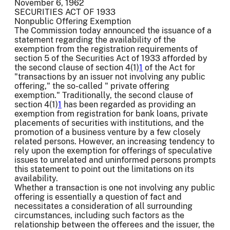
November 6, 1962
SECURITIES ACT OF 1933
Nonpublic Offering Exemption
The Commission today announced the issuance of a
statement regarding the availability of the
exemption from the registration requirements of
section 5 of the Securities Act of 1933 afforded by
the second clause of section 4(1)
1
of the Act for
"transactions by an issuer not involving any public
offering," the so-called " private offering
exemption." Traditionally, the second clause of
section 4(1)
1
has been regarded as providing an
exemption from registration for bank loans, private
placements of securities with institutions, and the
promotion of a business venture by a few closely
related persons. However, an increasing tendency to
rely upon the exemption for offerings of speculative
issues to unrelated and uninformed persons prompts
this statement to point out the limitations on its
availability.
Whether a transaction is one not involving any public
offering is essentially a question of fact and
necessitates a consideration of all surrounding
circumstances, including such factors as the
relationship between the offerees and the issuer, the