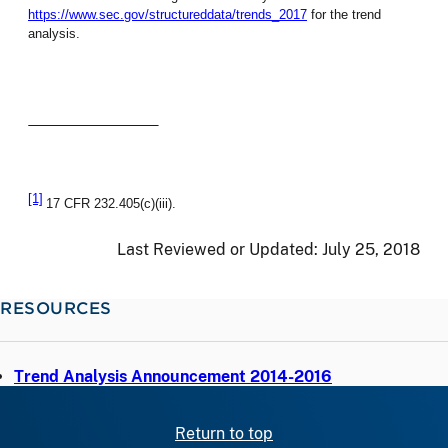
https://www.sec.gov/structureddata/trends_2017
for the trend
analysis.
[1]
17 CFR 232.405(c)(iii).
Last Reviewed or Updated:
July 25, 2018
RESOURCES
Trend Analysis Announcement 2014-2016
Return to top