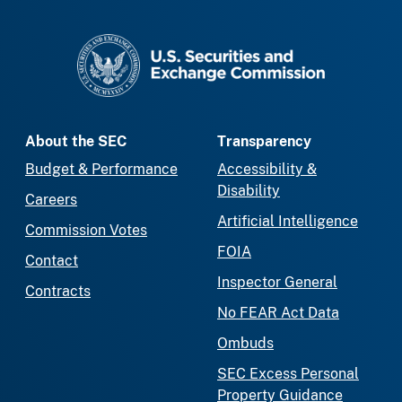
SEC homepage
About the SEC
Transparency
Budget & Performance
Accessibility &
Disability
Careers
Artificial Intelligence
Commission Votes
FOIA
Contact
Inspector General
Contracts
No FEAR Act Data
Ombuds
SEC Excess Personal
Property Guidance