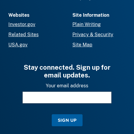
Websites
Site Information
Investor.gov
Plain Writing
Related Sites
Privacy & Security
USA.gov
Site Map
Stay connected. Sign up for
email updates.
Your email address
SIGN UP