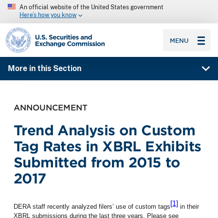
An official website of the United States government
Here’s how you know
SEC homepage
MENU
More in this Section
ANNOUNCEMENT
Trend Analysis on Custom
Tag Rates in XBRL Exhibits
Submitted from 2015 to
2017
[1]
DERA staff recently analyzed filers’ use of custom tags
in their
XBRL submissions during the last three years.
Please see