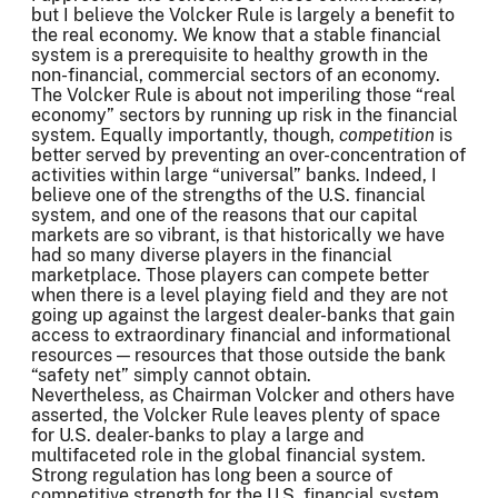
but I believe the Volcker Rule is largely a benefit to
the real economy. We know that a stable financial
system is a prerequisite to healthy growth in the
non-financial, commercial sectors of an economy.
The Volcker Rule is about not imperiling those “real
economy” sectors by running up risk in the financial
system. Equally importantly, though,
competition
is
better served by preventing an over-concentration of
activities within large “universal” banks. Indeed, I
believe one of the strengths of the U.S. financial
system, and one of the reasons that our capital
markets are so vibrant, is that historically we have
had so many diverse players in the financial
marketplace. Those players can compete better
when there is a level playing field and they are not
going up against the largest dealer-banks that gain
access to extraordinary financial and informational
resources — resources that those outside the bank
“safety net” simply cannot obtain.
Nevertheless, as Chairman Volcker and others have
asserted, the Volcker Rule leaves plenty of space
for U.S. dealer-banks to play a large and
multifaceted role in the global financial system.
Strong regulation has long been a source of
competitive strength for the U.S. financial system.