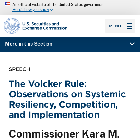
An official website of the United States government
Here’s how you know
SEC homepage
MENU
More in this Section
SPEECH
The Volcker Rule:
Observations on Systemic
Resiliency, Competition,
and Implementation
Commissioner Kara M.