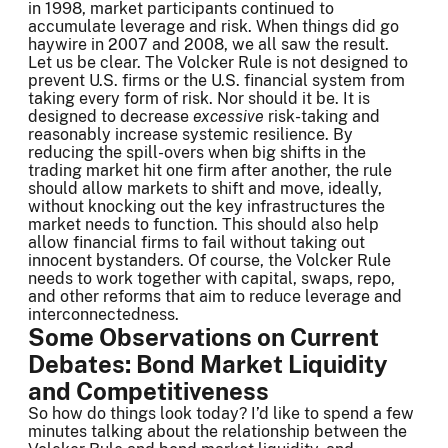
in 1998, market participants continued to
accumulate leverage and risk. When things did go
haywire in 2007 and 2008, we all saw the result.
Let us be clear. The Volcker Rule is not designed to
prevent U.S. firms or the U.S. financial system from
taking every form of risk. Nor should it be. It is
designed to decrease
excessive
risk-taking and
reasonably increase systemic resilience. By
reducing the spill-overs when big shifts in the
trading market hit one firm after another, the rule
should allow markets to shift and move, ideally,
without knocking out the key infrastructures the
market needs to function. This should also help
allow financial firms to fail without taking out
innocent bystanders. Of course, the Volcker Rule
needs to work together with capital, swaps, repo,
and other reforms that aim to reduce leverage and
interconnectedness.
Some Observations on Current
Debates: Bond Market Liquidity
and Competitiveness
So how do things look today? I’d like to spend a few
minutes talking about the relationship between the