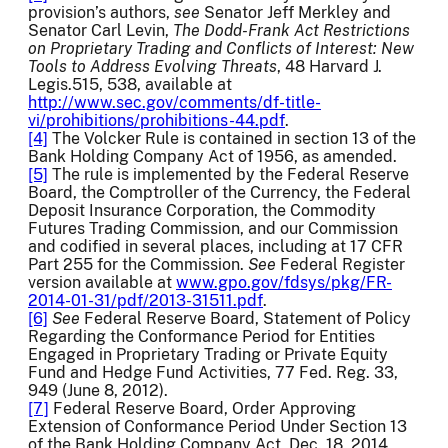
provision’s authors,
see
Senator Jeff Merkley and
Senator Carl Levin,
The Dodd-Frank Act Restrictions
on Proprietary Trading and Conflicts of Interest: New
Tools to Address Evolving Threats
, 48 Harvard J.
Legis.515, 538, available at
http://www.sec.gov/comments/df-title-
vi/prohibitions/prohibitions-44.pdf
.
[4]
The Volcker Rule is contained in section 13 of the
Bank Holding Company Act of 1956, as amended.
[5]
The rule is implemented by the Federal Reserve
Board, the Comptroller of the Currency, the Federal
Deposit Insurance Corporation, the Commodity
Futures Trading Commission, and our Commission
and codified in several places, including at 17 CFR
Part 255 for the Commission.
See
Federal Register
version available at
www.gpo.gov/fdsys/pkg/FR-
2014-01-31/pdf/2013-31511.pdf
.
[6]
See
Federal Reserve Board, Statement of Policy
Regarding the Conformance Period for Entities
Engaged in Proprietary Trading or Private Equity
Fund and Hedge Fund Activities, 77 Fed. Reg. 33,
949 (June 8, 2012).
[7]
Federal Reserve Board, Order Approving
Extension of Conformance Period Under Section 13
of the Bank Holding Company Act, Dec. 18, 2014,