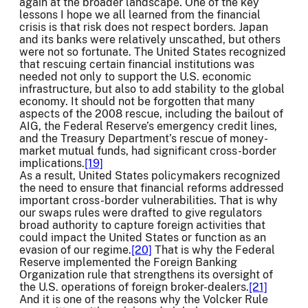
again at the broader landscape. One of the key
lessons I hope we all learned from the financial
crisis is that risk does not respect borders. Japan
and its banks were relatively unscathed, but others
were not so fortunate. The United States recognized
that rescuing certain financial institutions was
needed not only to support the U.S. economic
infrastructure, but also to add stability to the global
economy. It should not be forgotten that many
aspects of the 2008 rescue, including the bailout of
AIG, the Federal Reserve’s emergency credit lines,
and the Treasury Department’s rescue of money-
market mutual funds, had significant cross-border
implications.
[19]
As a result, United States policymakers recognized
the need to ensure that financial reforms addressed
important cross-border vulnerabilities. That is why
our swaps rules were drafted to give regulators
broad authority to capture foreign activities that
could impact the United States or function as an
evasion of our regime.
[20]
That is why the Federal
Reserve implemented the Foreign Banking
Organization rule that strengthens its oversight of
the U.S. operations of foreign broker-dealers.
[21]
And it is one of the reasons why the Volcker Rule