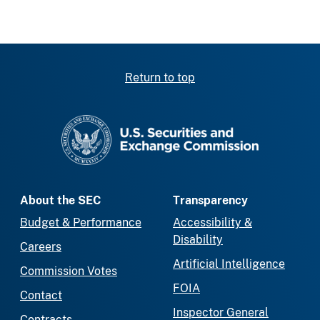
Return to top
SEC homepage
About the SEC
Transparency
Budget & Performance
Accessibility &
Disability
Careers
Artificial Intelligence
Commission Votes
FOIA
Contact
Inspector General
Contracts