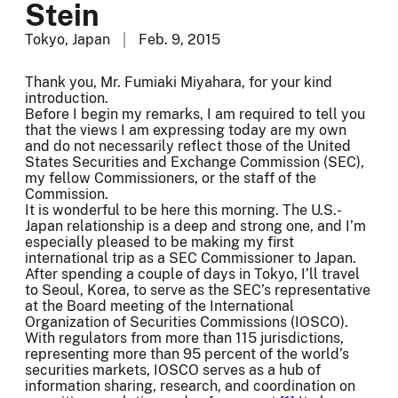
Stein
Tokyo, Japan
Feb. 9, 2015
Thank you, Mr. Fumiaki Miyahara, for your kind
introduction.
Before I begin my remarks, I am required to tell you
that the views I am expressing today are my own
and do not necessarily reflect those of the United
States Securities and Exchange Commission (SEC),
my fellow Commissioners, or the staff of the
Commission.
It is wonderful to be here this morning. The U.S.-
Japan relationship is a deep and strong one, and I’m
especially pleased to be making my first
international trip as a SEC Commissioner to Japan.
After spending a couple of days in Tokyo, I’ll travel
to Seoul, Korea, to serve as the SEC’s representative
at the Board meeting of the International
Organization of Securities Commissions (IOSCO).
With regulators from more than 115 jurisdictions,
representing more than 95 percent of the world’s
securities markets, IOSCO serves as a hub of
information sharing, research, and coordination on