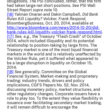
obligations. The PSI concluded, rather, that the firm
had taken large net short positions.
See
PSI Wall
Street Report
supra
note 10.
[16]
Yalman Onaran and Dakin Campbell,
Did Bank
Rules Kill Liquidity? Volcker, Frank Respond
,
BloombergBusiness, Oct. 20, 2014, available at
http://www.bloomberg.com/news/2014-10-20/did-
bank-rules-kill-liquidity-volcker-frank-respond.html
.
[17]
See, e.g.
, the Treasury “Flash Crash” of October
2014, which included illiquidity and its potential
relationship to position-taking by large firms. The
Treasury market is one of the most liquid financial
markets in the world and is relatively unaffected by
the Volcker Rule, yet it suffered what appeared to
be a large disruption in liquidity on October 15,
2014.
[18]
See generally
, Committee on the Global
Financial System, Market-making and proprietary
trading: industry trends, drivers and policy
implications, CGFS Papers No. 52, Nov. 2014,
discussing monetary policy, market structures, and
other regulatory changes. Corporate issuers have a
role to play too. To the extent they value flexibility in
issuance over facilitating secondary market trading,
it will remain difficult to encourage the