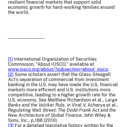
resilient financial markets that support solid
economic growth for hard-working families around
the world.
[1]
International Organization of Securities
Commission, “About IOSCO,” available at
www.iosco.org/about/?subsection=about_iosco
.
[2]
Some scholars assert that the Glass-Steagall
Act’s separation of commercial from investment
banking in the U.S. may have made the U.S. financial
markets more efficient and U.S. institutions more
competitive, leading to a higher growth rate for the
U.S. economy.
See
Matthew Richardson et al.,
Large
Banks and the Volcker Rule
, in Viral V. Acharya et al.,
Regulating Wall Street: The Dodd-Frank Act and the
New Architecture of Global Finance
, John Wiley &
Sons, Inc., p.188 (2010).
[3]
For a detailed legislative history written by the