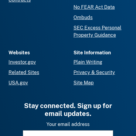
No FEAR Act Data
Ombuds
SEC Excess Personal
Property Guidance
Websites
Site Information
Investor.gov
Plain Writing
Related Sites
Privacy & Security
USA.gov
Site Map
Stay connected. Sign up for
email updates.
Your email address