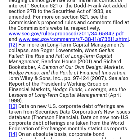
hedging cannot give rise to a “material conflict of
interest.” Section 621 of the Dodd-Frank Act added
section 27B to the Securities Act of 1933, as
amended. For more on section 621, see the
Commission’s proposed rules and comments filed at
the Commission’s website, respectively,
www.sec.gov/rules/proposed/2011/34-65942.pdf
and
www.sec.gov/comments/s7-38-11/s73811.shtml
.
[12]
For more on Long-Term Capital Management’s
collapse, see Roger Lowenstein,
When Genius
Failed: The Rise and Fall of Long-Term Capital
Management
, Random House (2001) and Richard
Bookstaber,
A Demon of Our Own Design: Markets,
Hedge Funds, and the Perils of Financial Innovation
,
John Wiley & Sons, Inc., pp. 97-124 (2007).
See also
Report of the President’s Working Group on
Financial Markets,
Hedge Funds, Leverage, and the
Lessons of Long-Term Capital Management
(April
1999).
[13]
Data on new U.S. corporate debt offerings are
taken from Securities Data Corporation’s New Issues
database (Thomson Financial). Data on new non-U.S.
corporate debt offerings are taken from the World
Federation of Exchanges monthly statistics reports.
[14]
On an absolute basis, corporate bond