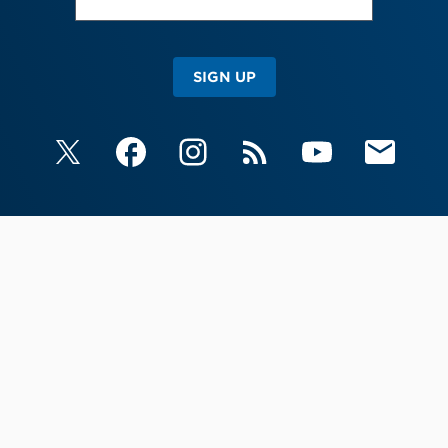
SIGN UP
X
Facebook
Instagram
RSS
YouTube
Email Upda