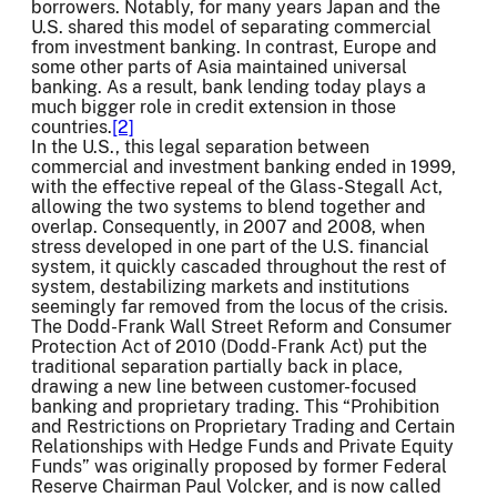
borrowers. Notably, for many years Japan and the
U.S. shared this model of separating commercial
from investment banking. In contrast, Europe and
some other parts of Asia maintained universal
banking. As a result, bank lending today plays a
much bigger role in credit extension in those
countries.
[2]
In the U.S., this legal separation between
commercial and investment banking ended in 1999,
with the effective repeal of the Glass-Stegall Act,
allowing the two systems to blend together and
overlap. Consequently, in 2007 and 2008, when
stress developed in one part of the U.S. financial
system, it quickly cascaded throughout the rest of
system, destabilizing markets and institutions
seemingly far removed from the locus of the crisis.
The Dodd-Frank Wall Street Reform and Consumer
Protection Act of 2010 (Dodd-Frank Act) put the
traditional separation partially back in place,
drawing a new line between customer-focused
banking and proprietary trading. This “Prohibition
and Restrictions on Proprietary Trading and Certain
Relationships with Hedge Funds and Private Equity
Funds” was originally proposed by former Federal
Reserve Chairman Paul Volcker, and is now called