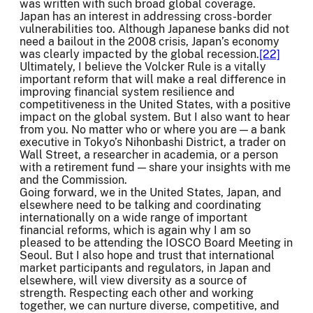
was written with such broad global coverage.
Japan has an interest in addressing cross-border
vulnerabilities too. Although Japanese banks did not
need a bailout in the 2008 crisis, Japan’s economy
was clearly impacted by the global recession.
[22]
Ultimately, I believe the Volcker Rule is a vitally
important reform that will make a real difference in
improving financial system resilience and
competitiveness in the United States, with a positive
impact on the global system. But I also want to hear
from you. No matter who or where you are — a bank
executive in Tokyo’s Nihonbashi District, a trader on
Wall Street, a researcher in academia, or a person
with a retirement fund — share your insights with me
and the Commission.
Going forward, we in the United States, Japan, and
elsewhere need to be talking and coordinating
internationally on a wide range of important
financial reforms, which is again why I am so
pleased to be attending the IOSCO Board Meeting in
Seoul. But I also hope and trust that international
market participants and regulators, in Japan and
elsewhere, will view diversity as a source of
strength. Respecting each other and working
together, we can nurture diverse, competitive, and