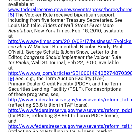
available at
www.federalreserve.gov/newsevents/press/bcreg/bcre
[8]
The Volcker Rule received bipartisan support,
including from five former Treasury Secretaries.
See
Louis Uchitelle,
Elders of Wall Street Favor More
Regulation
, New York Times, Feb. 16, 2010, available
at
http://www.nytimes.com/2010/02/17/business/17volcke
see also
W. Michael Blumenthal, Nicolas Brady, Paul
O’Neill, George Schultz & John Snow, Letter to the
Editor,
Congress Should Implement the Volcker Rule
for Banks
, Wall St. Journal, Feb 22, 2010, available
at
http://www.wsj.com/articles/SB1000142405274870
[9]
See
,
e.g
., the Term Auction Facility (TAF),
Primary Dealer Credit Facility (PDCF), and the Term
Securities Lending Facility (TSLF). For descriptions
of these programs, see,
http://www.federalreserve.gov/newsevents/reform_taf.
(reflecting $3.8 trillion in TAF loans),
http://www.federalreserve.gov/newsevents/reform_pdc
(for PDCF, reflecting $8.951 trillion in PDCF loans),
and
http://www.federalreserve.gov/newsevents/reform_tslf
(reflecting $2.319 trillion in TSLF loans, market