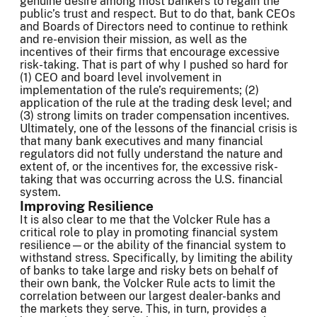
genuine desire among most bankers to regain the
public’s trust and respect. But to do that, bank CEOs
and Boards of Directors need to continue to rethink
and re-envision their mission, as well as the
incentives of their firms that encourage excessive
risk-taking. That is part of why I pushed so hard for
(1) CEO and board level involvement in
implementation of the rule’s requirements; (2)
application of the rule at the trading desk level; and
(3) strong limits on trader compensation incentives.
Ultimately, one of the lessons of the financial crisis is
that many bank executives and many financial
regulators did not fully understand the nature and
extent of, or the incentives for, the excessive risk-
taking that was occurring across the U.S. financial
system.
Improving Resilience
It is also clear to me that the Volcker Rule has a
critical role to play in promoting financial system
resilience—or the ability of the financial system to
withstand stress. Specifically, by limiting the ability
of banks to take large and risky bets on behalf of
their own bank, the Volcker Rule acts to limit the
correlation between our largest dealer-banks and
the markets they serve. This, in turn, provides a