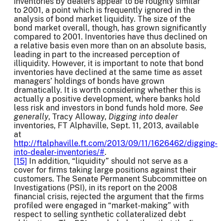
inventories by dealers appear to be roughly similar
to 2001, a point which is frequently ignored in the
analysis of bond market liquidity. The size of the
bond market overall, though, has grown significantly
compared to 2001. Inventories have thus declined on
a relative basis even more than on an absolute basis,
leading in part to the increased perception of
illiquidity. However, it is important to note that bond
inventories have declined at the same time as asset
managers’ holdings of bonds have grown
dramatically. It is worth considering whether this is
actually a positive development, where banks hold
less risk and investors in bond funds hold more.
See
generally
, Tracy Alloway,
Digging into dealer
inventories, FT Alphaville, Sept. 11, 2013, available
at
http://ftalphaville.ft.com/2013/09/11/1626462/digging-
into-dealer-inventories/#
.
[15]
In addition, “liquidity” should not serve as a
cover for firms taking large positions against their
customers. The Senate Permanent Subcommittee on
Investigations (PSI), in its report on the 2008
financial crisis, rejected the argument that the firms
profiled were engaged in “market-making” with
respect to selling synthetic collateralized debt