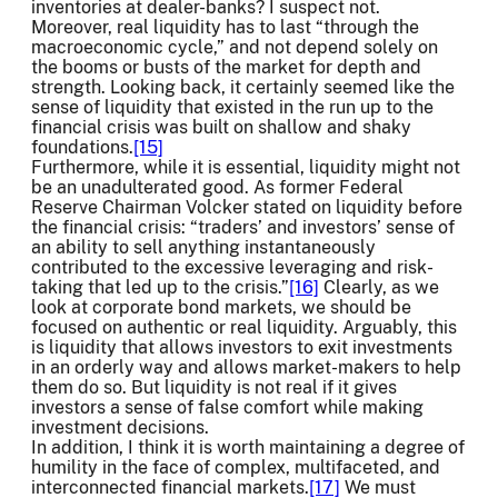
inventories at dealer-banks? I suspect not.
Moreover, real liquidity has to last “through the
macroeconomic cycle,” and not depend solely on
the booms or busts of the market for depth and
strength. Looking back, it certainly seemed like the
sense of liquidity that existed in the run up to the
financial crisis was built on shallow and shaky
foundations.
[15]
Furthermore, while it is essential, liquidity might not
be an unadulterated good. As former Federal
Reserve Chairman Volcker stated on liquidity before
the financial crisis: “traders’ and investors’ sense of
an ability to sell anything instantaneously
contributed to the excessive leveraging and risk-
taking that led up to the crisis.”
[16]
Clearly, as we
look at corporate bond markets, we should be
focused on authentic or real liquidity. Arguably, this
is liquidity that allows investors to exit investments
in an orderly way and allows market-makers to help
them do so. But liquidity is not real if it gives
investors a sense of false comfort while making
investment decisions.
In addition, I think it is worth maintaining a degree of
humility in the face of complex, multifaceted, and
interconnected financial markets.
[17]
We must