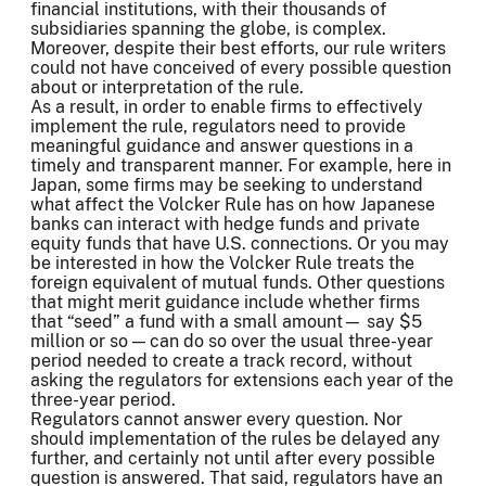
financial institutions, with their thousands of
subsidiaries spanning the globe, is complex.
Moreover, despite their best efforts, our rule writers
could not have conceived of every possible question
about or interpretation of the rule.
As a result, in order to enable firms to effectively
implement the rule, regulators need to provide
meaningful guidance and answer questions in a
timely and transparent manner. For example, here in
Japan, some firms may be seeking to understand
what affect the Volcker Rule has on how Japanese
banks can interact with hedge funds and private
equity funds that have U.S. connections. Or you may
be interested in how the Volcker Rule treats the
foreign equivalent of mutual funds. Other questions
that might merit guidance include whether firms
that “seed” a fund with a small amount— say $5
million or so — can do so over the usual three-year
period needed to create a track record, without
asking the regulators for extensions each year of the
three-year period.
Regulators cannot answer every question. Nor
should implementation of the rules be delayed any
further, and certainly not until after every possible
question is answered. That said, regulators have an