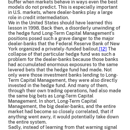
buffer when markets behave in ways even the best
models do not predict. This is especially important
in U.S. markets, where dealer-banks play a large
role in credit intermediation.
We in the United States should have learned this
lesson in 1998. Back then, a disorderly unwinding of
the hedge fund Long-Term Capital Management’s
positions posed such a grave danger to the major
dealer-banks that the Federal Reserve Bank of New
York organized a privately-funded bailout.
[12]
The
collapse of that particular hedge fund was such a
problem for the dealer-banks because those banks
had accumulated enormous exposures to the same
levered bets that the hedge fund had made. Not
only were those investment banks lending to Long-
Term Capital Management, they were also directly
invested in the hedge fund. And many of them,
through their own trading operations, had also made
the same big bets as Long-Term Capital
Management. In short, Long-Term Capital
Management, the big dealer-banks, and the entire
market had become so closely correlated, that if
anything went awry, it would potentially take down
the entire system.
Sadly, instead of learning from that warning signal