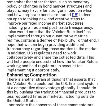
remember that other factors, such as monetary
policy or changes in bond market structures and
players, may have a far stronger impact on when
and how corporate bonds are traded.
[18]
Indeed, I
am open to taking new and creative steps to
improve our fixed income market structures,
including pre-trade and post-trade transparency.
I also would note that the Volcker Rule itself, as
implemented through our quantitative metrics
regime, contains a degree of flexibility. To that end, I
hope that we can begin providing additional
transparency regarding those metrics to the market.
In addition, U.S regulators need to work
collaboratively and share the collected data. This
will help people understand how the Volcker Rule is
working and hold regulators to account for
implementing it appropriately.
Enhancing Competition
There is another strain of thought that asserts that
the Volcker Rule could put the U.S. financial system
at a competitive disadvantage globally. It could do
this by pushing the trading of financial products to
less regulated firms or markets, including outside
the United States.
I appreciate the concerns of these commentators,