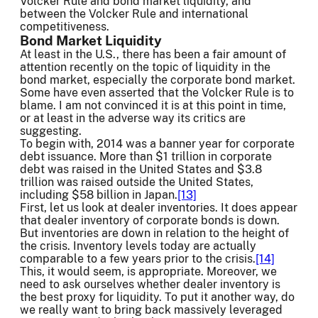
Volcker Rule and bond market liquidity, and
between the Volcker Rule and international
competitiveness.
Bond Market Liquidity
At least in the U.S., there has been a fair amount of
attention recently on the topic of liquidity in the
bond market, especially the corporate bond market.
Some have even asserted that the Volcker Rule is to
blame. I am not convinced it is at this point in time,
or at least in the adverse way its critics are
suggesting.
To begin with, 2014 was a banner year for corporate
debt issuance. More than $1 trillion in corporate
debt was raised in the United States and $3.8
trillion was raised outside the United States,
including $58 billion in Japan.
[13]
First, let us look at dealer inventories. It does appear
that dealer inventory of corporate bonds is down.
But inventories are down in relation to the height of
the crisis. Inventory levels today are actually
comparable to a few years prior to the crisis.
[14]
This, it would seem, is appropriate. Moreover, we
need to ask ourselves whether dealer inventory is
the best proxy for liquidity. To put it another way, do
we really want to bring back massively leveraged