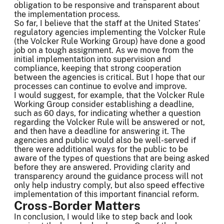
obligation to be responsive and transparent about
the implementation process.
So far, I believe that the staff at the United States’
regulatory agencies implementing the Volcker Rule
(the Volcker Rule Working Group) have done a good
job on a tough assignment. As we move from the
initial implementation into supervision and
compliance, keeping that strong cooperation
between the agencies is critical. But I hope that our
processes can continue to evolve and improve.
I would suggest, for example, that the Volcker Rule
Working Group consider establishing a deadline,
such as 60 days, for indicating whether a question
regarding the Volcker Rule will be answered or not,
and then have a deadline for answering it. The
agencies and public would also be well-served if
there were additional ways for the public to be
aware of the types of questions that are being asked
before they are answered. Providing clarity and
transparency around the guidance process will not
only help industry comply, but also speed effective
implementation of this important financial reform.
Cross-Border Matters
In conclusion, I would like to step back and look