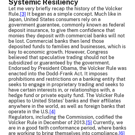
Systemic Resiliency
Let me very briefly recap the history of the Volcker
Rule.
[3]
It began as a simple concept. Much like in
Japan, United States consumers rely on a
government guarantee, commonly known as federal
deposit insurance, to give them confidence that
monies they deposit with commercial banks will not
be lost. Commercial banks then lend those
deposited funds to families and businesses, which is
key to economic growth. However, Congress
believed that speculative trading should not be
subsidized or guaranteed by the government.
Endorsed by President Obama, the Volcker Rule was
enacted into the Dodd-Frank Act. It imposes
prohibitions and restrictions on a banking entity that
seeks to engage in proprietary trading and seeks to
have certain interests in, or relationships with, a
hedge fund or private equity fund. The Volcker Rule
applies to United States’ banks and their affiliates
anywhere in the world, as well as foreign banks that
operate in the U.S.
[4]
Regulators, including the Commission, codified the
Volcker Rule in December of 2013.
[5]
Currently, we
are in a good faith conformance period, where banks
are working to bring themselves into compliance.
[6]