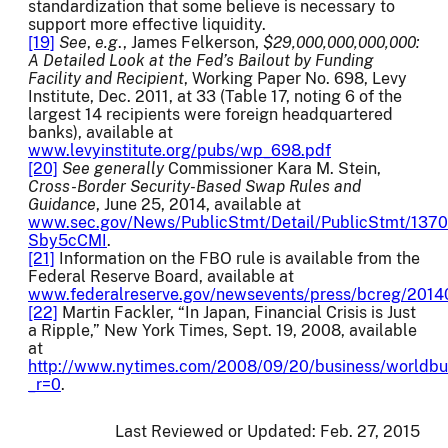
standardization that some believe is necessary to
support more effective liquidity.
[19]
See
,
e.g
., James Felkerson,
$29,000,000,000,000:
A Detailed Look at the Fed’s Bailout by Funding
Facility and Recipient
, Working Paper No. 698, Levy
Institute, Dec. 2011, at 33 (Table 17, noting 6 of the
largest 14 recipients were foreign headquartered
banks), available at
www.levyinstitute.org/pubs/wp_698.pdf
[20]
See generally
Commissioner Kara M. Stein,
Cross-Border Security-Based Swap Rules and
Guidance
, June 25, 2014, available at
www.sec.gov/News/PublicStmt/Detail/PublicStmt/13
Sby5cCMI
.
[21]
Information on the FBO rule is available from the
Federal Reserve Board, available at
www.federalreserve.gov/newsevents/press/bcreg/2014
[22]
Martin Fackler, “In Japan, Financial Crisis is Just
a Ripple,” New York Times, Sept. 19, 2008, available
at
http://www.nytimes.com/2008/09/20/business/worldbu
_r=0
.
Last Reviewed or Updated:
Feb. 27, 2015