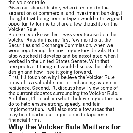
the Volcker Rule.
Given our shared history when it comes to the
separation of commercial and investment banking, I
thought that being here in Japan would offer a good
opportunity for me to share a few thoughts on the
Volcker Rule.
Some of you know that I was very focused on the
Volcker Rule during my first few months at the
Securities and Exchange Commission, when we
were negotiating the final regulatory details. But I
also watched it develop and be negotiated when I
worked in the United States Senate. With that
perspective, I thought I would discuss the rule’s
design and how I see it going forward.
First, I’ll touch on why I believe the Volcker Rule
firewall is a valuable tool for enhancing systemic
resilience. Second, I’ll discuss how I view some of
the current debates surrounding the Volcker Rule.
And third, I’ll touch on what I believe regulators can
do to help ensure strong, speedy, and fair
implementation. I will also note a few areas that
may be of particular importance to Japanese
financial firms.
Why the Volcker Rule Matters for