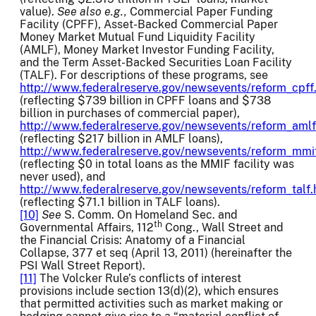
value).
See also
e.g.,
Commercial Paper Funding
Facility (CPFF), Asset-Backed Commercial Paper
Money Market Mutual Fund Liquidity Facility
(AMLF), Money Market Investor Funding Facility,
and the Term Asset-Backed Securities Loan Facility
(TALF). For descriptions of these programs, see
http://www.federalreserve.gov/newsevents/reform_cpff
(reflecting $739 billion in CPFF loans and $738
billion in purchases of commercial paper),
http://www.federalreserve.gov/newsevents/reform_aml
(reflecting $217 billion in AMLF loans),
http://www.federalreserve.gov/newsevents/reform_mmi
(reflecting $0 in total loans as the MMIF facility was
never used), and
http://www.federalreserve.gov/newsevents/reform_talf
(reflecting $71.1 billion in TALF loans).
[10]
See
S. Comm. On Homeland Sec. and
th
Governmental Affairs, 112
Cong., Wall Street and
the Financial Crisis: Anatomy of a Financial
Collapse, 377 et seq (April 13, 2011) (hereinafter the
PSI Wall Street Report).
[11]
The Volcker Rule’s conflicts of interest
provisions include section 13(d)(2), which ensures
that permitted activities such as market making or