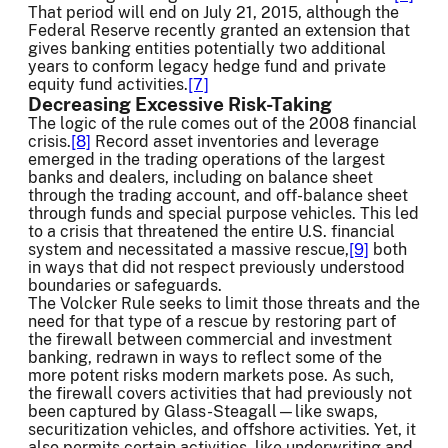
That period will end on July 21, 2015, although the
Federal Reserve recently granted an extension that
gives banking entities potentially two additional
years to conform legacy hedge fund and private
equity fund activities.
[7]
Decreasing Excessive Risk-Taking
The logic of the rule comes out of the 2008 financial
crisis.
[8]
Record asset inventories and leverage
emerged in the trading operations of the largest
banks and dealers, including on balance sheet
through the trading account, and off-balance sheet
through funds and special purpose vehicles. This led
to a crisis that threatened the entire U.S. financial
system and necessitated a massive rescue,
[9]
both
in ways that did not respect previously understood
boundaries or safeguards.
The Volcker Rule seeks to limit those threats and the
need for that type of a rescue by restoring part of
the firewall between commercial and investment
banking, redrawn in ways to reflect some of the
more potent risks modern markets pose. As such,
the firewall covers activities that had previously not
been captured by Glass-Steagall—like swaps,
securitization vehicles, and offshore activities. Yet, it
also permits certain activities, like underwriting and