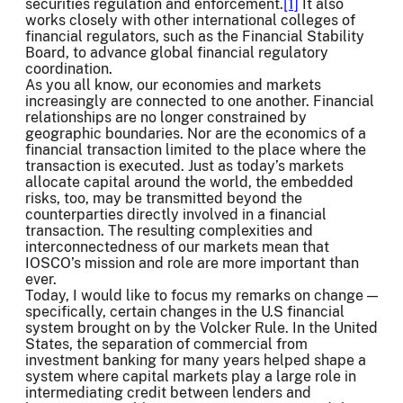
securities regulation and enforcement.
[1]
It also
works closely with other international colleges of
financial regulators, such as the Financial Stability
Board, to advance global financial regulatory
coordination.
As you all know, our economies and markets
increasingly are connected to one another. Financial
relationships are no longer constrained by
geographic boundaries. Nor are the economics of a
financial transaction limited to the place where the
transaction is executed. Just as today’s markets
allocate capital around the world, the embedded
risks, too, may be transmitted beyond the
counterparties directly involved in a financial
transaction. The resulting complexities and
interconnectedness of our markets mean that
IOSCO’s mission and role are more important than
ever.
Today, I would like to focus my remarks on change —
specifically, certain changes in the U.S financial
system brought on by the Volcker Rule. In the United
States, the separation of commercial from
investment banking for many years helped shape a
system where capital markets play a large role in
intermediating credit between lenders and