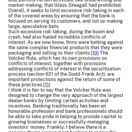
market-making, that Glass-Steagall had prohibited.
Overall, it seeks to limit excessive risk-taking in each
of the covered areas by ensuring that the bank is
focused on serving its customers, and not on making
large, speculative bets.
Such excessive risk-taking, during the boom and
crash, had also fueled incredible conflicts of
interest. As we now know, firms were betting against
the same complex financial products that they were
packaging and selling to their clients.
[10]
The
Volcker Rule, which has its own provisions on
conflicts of interest, together with provisions
addressing conflicts of interest in the securitization
process (section 621 of the Dodd-Frank Act), are
important protections against the return of some of
these practices.
[11]
I think it is fair to say that the Volcker Rule was
designed to change the very approach of the largest
dealer-banks by limiting certain activities and
incentives. Banking traditionally has been an
honorable profession and bank professionals should
be able to take pride in helping to provide capital to
growing businesses or successfully managing
investors’ money. Frankly, I believe there is a