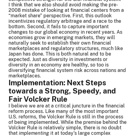
I think that we also should avoid making the pre-
2008 mistake of looking at financial centers from a
“market share” perspective. First, this outlook
incentivizes regulatory arbitrage and a race to the
bottom. Second, it fails to capture important
changes to our global economy in recent years. As
economies grow in emerging markets, they will
naturally seek to establish their own financial
marketplaces and regulatory structures, much like
Japan has done. This is both natural and to be
expected. Just as diversity in investments or
diversity in an economy are healthy, so too is
diversifying financial system risk across nations and
marketplaces.
Implementation: Next Steps
towards a Strong, Speedy, and
Fair Volcker Rule
I believe we are at a critical juncture in the financial
reform process. Like many of the most important
U.S. reforms, the Volcker Rule is still in the process
of being implemented. While the premise behind the
Volcker Rule is relatively simple, there is no doubt
that
implementing
it at today’s large complex