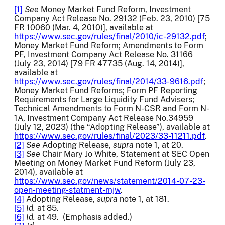
[1]
See
Money Market Fund Reform, Investment
Company Act Release No. 29132 (Feb. 23, 2010) [75
FR 10060 (Mar. 4, 2010)], available at
https://www.sec.gov/rules/final/2010/ic-29132.pdf
;
Money Market Fund Reform; Amendments to Form
PF, Investment Company Act Release No. 31166
(July 23, 2014) [79 FR 47735 (Aug. 14, 2014)],
available at
https://www.sec.gov/rules/final/2014/33-9616.pdf
;
Money Market Fund Reforms; Form PF Reporting
Requirements for Large Liquidity Fund Advisers;
Technical Amendments to Form N-CSR and Form N-
1A, Investment Company Act Release No.34959
(July 12, 2023) (the “Adopting Release”), available at
https://www.sec.gov/rules/final/2023/33-11211.pdf
.
[2]
See
Adopting Release,
supra
note 1, at 20.
[3]
See
Chair Mary Jo White, Statement at SEC Open
Meeting on Money Market Fund Reform (July 23,
2014), available at
https://www.sec.gov/news/statement/2014-07-23-
open-meeting-statment-mjw
.
[4]
Adopting Release,
supra
note 1, at 181.
[5]
Id.
at 85.
[6]
Id.
at 49. (Emphasis added.)