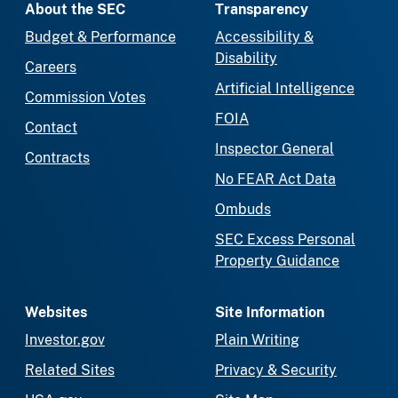
About the SEC
Transparency
Budget & Performance
Accessibility &
Disability
Careers
Artificial Intelligence
Commission Votes
FOIA
Contact
Inspector General
Contracts
No FEAR Act Data
Ombuds
SEC Excess Personal
Property Guidance
Websites
Site Information
Investor.gov
Plain Writing
Related Sites
Privacy & Security