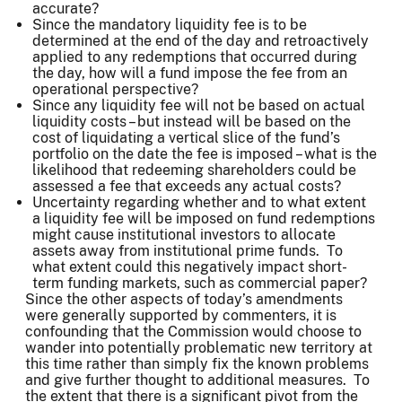
accurate?
Since the mandatory liquidity fee is to be
determined at the end of the day and retroactively
applied to any redemptions that occurred during
the day, how will a fund impose the fee from an
operational perspective?
Since any liquidity fee will not be based on actual
liquidity costs – but instead will be based on the
cost of liquidating a vertical slice of the fund’s
portfolio on the date the fee is imposed – what is the
likelihood that redeeming shareholders could be
assessed a fee that exceeds any actual costs?
Uncertainty regarding whether and to what extent
a liquidity fee will be imposed on fund redemptions
might cause institutional investors to allocate
assets away from institutional prime funds. To
what extent could this negatively impact short-
term funding markets, such as commercial paper?
Since the other aspects of today’s amendments
were generally supported by commenters, it is
confounding that the Commission would choose to
wander into potentially problematic new territory at
this time rather than simply fix the known problems
and give further thought to additional measures. To
the extent that there is a significant pivot from the