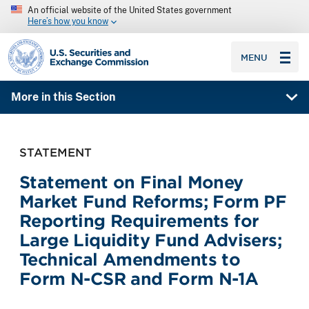
An official website of the United States government
Here’s how you know
SEC homepage
MENU
More in this Section
STATEMENT
Statement on Final Money
Market Fund Reforms; Form PF
Reporting Requirements for
Large Liquidity Fund Advisers;
Technical Amendments to
Form N-CSR and Form N-1A