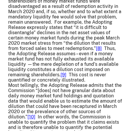
shareholders of money market funds were
disadvantaged as a result of redemption activity in
March 2020 and, if so, whether and to what extent a
mandatory liquidity fee would solve that problem,
remain unanswered. For example, the Adopting
Release expressly states that “it is difficult to
disentangle” declines in the net asset values of
certain money market funds during the peak March
2020 market stress from “the dilution that results
from forced sales to meet redemptions.”
[8]
Thus,
the Adopting Release assumes – even if a money
market fund has not fully exhausted its available
liquidity —the mere depletion of a fund’s available
liquidity constitutes a dilution cost imposed on
remaining shareholders.
[9]
This cost is never
quantified or concretely illustrated.
Most tellingly, the Adopting Release admits that the
Commission “[does] not have granular data about
daily money market fund holdings and quotation
data that would enable us to estimate the amount of
dilution that could have been recaptured in March
2020 or the prevalence of other sources of
dilution.”
[10]
In other words, the Commission is
unable to quantify the problem that it claims exists
and is therefore unable to quantify the potential