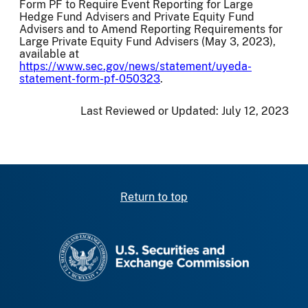
Form PF to Require Event Reporting for Large
Hedge Fund Advisers and Private Equity Fund
Advisers and to Amend Reporting Requirements for
Large Private Equity Fund Advisers (May 3, 2023),
available at
https://www.sec.gov/news/statement/uyeda-
statement-form-pf-050323
.
Last Reviewed or Updated:
July 12, 2023
Return to top
SEC homepage