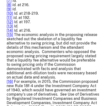
[7]
Id.
[8]
Id.
at 216.
[9]
Id.
[10]
Id.
at 218-219.
[11]
Id.
at 192.
[12]
Id.
at 197.
[13]
Id.
[14]
Id
. at 216.
[15]
The economic analysis in the proposing release
sketched out the skeleton of a liquidity fee
alternative to swing pricing, but did not provide the
details of this mechanism and the attendant
economic analysis. Commenters who opposed the
proposed swing pricing requirement largely stated
that a liquidity fee alternative would be preferable
to swing pricing only if the Commission
demonstrated with facts and analysis that
additional anti-dilution tools were necessary based
on actual data and analysis.
[16]
For example, in 2015, the Commission proposed
new Rule 18f-4 under the Investment Company Act
of 1940, which would have governed an investment
company’s use of derivatives.
See
Use of Derivatives
by Registered Investment Companies and Business
Development Companies, Investment Company Act