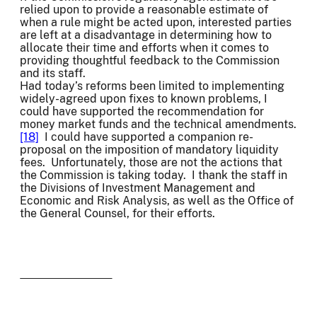
relied upon to provide a reasonable estimate of
when a rule might be acted upon, interested parties
are left at a disadvantage in determining how to
allocate their time and efforts when it comes to
providing thoughtful feedback to the Commission
and its staff.
Had today’s reforms been limited to implementing
widely-agreed upon fixes to known problems, I
could have supported the recommendation for
money market funds and the technical amendments.
[18]
I could have supported a companion re-
proposal on the imposition of mandatory liquidity
fees. Unfortunately, those are not the actions that
the Commission is taking today. I thank the staff in
the Divisions of Investment Management and
Economic and Risk Analysis, as well as the Office of
the General Counsel, for their efforts.