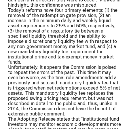
hindsight, this confidence was misplaced.
Today’s reforms have four primary elements: (1) the
removal of the redemption gate provision, (2) an
increase in the minimum daily and weekly liquid
asset requirements to 25% and 50%, respectively,
(3) the removal of a regulatory tie between a
specified liquidity threshold and the ability to
impose a discretionary liquidity fee with respect to
any non-government money market fund, and (4) a
new mandatory liquidity fee requirement for
institutional prime and tax-exempt money market
funds.
Unfortunately, it appears the Commission is poised
to repeat the errors of the past. This time it may
even be worse, as the final rule amendments add a
previously undisclosed mandatory liquidity fee that
is triggered when net redemptions exceed 5% of net
assets. This mandatory liquidity fee replaces the
proposed swing pricing requirement, but was not
described in detail to the public and, thus, unlike in
2014, the Commission does not have the benefit of
extensive public comment.
The Adopting Release states that “institutional fund
investors may monitor economic developments more