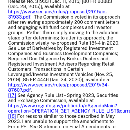
Release No. 31933 (Dec. 11, 2015) [80 FR 80883
(Dec. 28, 2015)], available at
https://www.sec.gov/rules/proposed/2015/ic-
31933.pdf
. The Commission pivoted in its approach
after reviewing approximately 200 comment letters
and engaging with fund complexes and investor
groups. Rather than simply moving to the adoption
stage after determining to alter its approach, the
Commission wisely re-proposed Rule 18f-4 in 2020.
See
Use of Derivatives by Registered Investment
Companies and Business Development Companies;
Required Due Diligence by Broker-Dealers and
Registered Investment Advisers Regarding Retail
Customers’ Transactions in Certain
Leveraged/Inverse Investment Vehicles (Nov. 25,
2019) [85 FR 4446 (Jan. 24, 2020)], available at
https://www.sec.gov/rules/proposed/2019/34-
87607.pdf
.
[17]
See
Agency Rule List – Spring 2023, Securities
and Exchange Commission, available at
https://www.reginfo.gov/public/do/eAgendaMain?
operation=OPERATION_GET_AGENCY_RULE_LIST&curr
[18]
For reasons similar to those described in May
2023, I am unable to support the amendments to
Form PF.
See
Statement on Final Amendments to