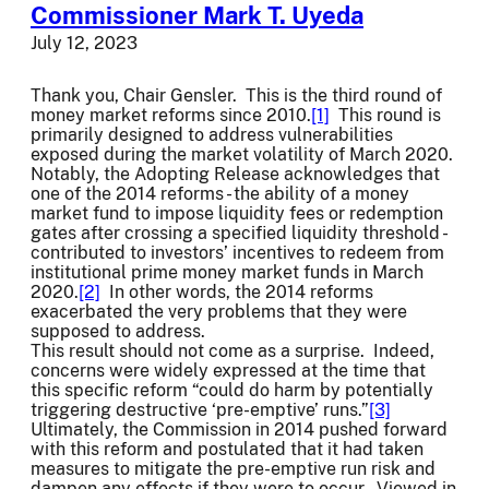
Commissioner Mark T. Uyeda
July 12, 2023
Thank you, Chair Gensler. This is the third round of
money market reforms since 2010.
[1]
This round is
primarily designed to address vulnerabilities
exposed during the market volatility of March 2020.
Notably, the Adopting Release acknowledges that
one of the 2014 reforms - the ability of a money
market fund to impose liquidity fees or redemption
gates after crossing a specified liquidity threshold -
contributed to investors’ incentives to redeem from
institutional prime money market funds in March
2020.
[2]
In other words, the 2014 reforms
exacerbated the very problems that they were
supposed to address.
This result should not come as a surprise. Indeed,
concerns were widely expressed at the time that
this specific reform “could do harm by potentially
triggering destructive ‘pre-emptive’ runs.”
[3]
Ultimately, the Commission in 2014 pushed forward
with this reform and postulated that it had taken
measures to mitigate the pre-emptive run risk and
dampen any effects if they were to occur. Viewed in