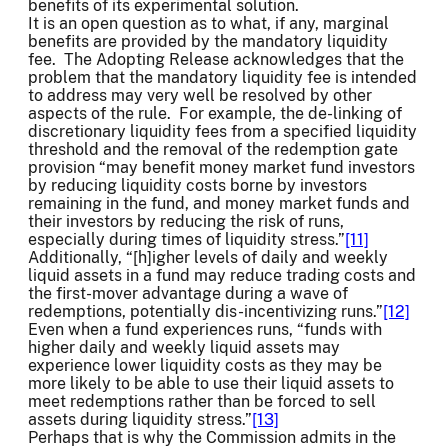
benefits of its experimental solution.
It is an open question as to what, if any, marginal
benefits are provided by the mandatory liquidity
fee. The Adopting Release acknowledges that the
problem that the mandatory liquidity fee is intended
to address may very well be resolved by other
aspects of the rule. For example, the de-linking of
discretionary liquidity fees from a specified liquidity
threshold and the removal of the redemption gate
provision “may benefit money market fund investors
by reducing liquidity costs borne by investors
remaining in the fund, and money market funds and
their investors by reducing the risk of runs,
especially during times of liquidity stress.”
[11]
Additionally, “[h]igher levels of daily and weekly
liquid assets in a fund may reduce trading costs and
the first-mover advantage during a wave of
redemptions, potentially dis-incentivizing runs.”
[12]
Even when a fund experiences runs, “funds with
higher daily and weekly liquid assets may
experience lower liquidity costs as they may be
more likely to be able to use their liquid assets to
meet redemptions rather than be forced to sell
assets during liquidity stress.”
[13]
Perhaps that is why the Commission admits in the