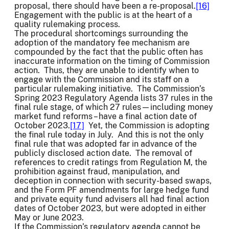
proposal, there should have been a re-proposal.
[16]
Engagement with the public is at the heart of a
quality rulemaking process.
The procedural shortcomings surrounding the
adoption of the mandatory fee mechanism are
compounded by the fact that the public often has
inaccurate information on the timing of Commission
action. Thus, they are unable to identify when to
engage with the Commission and its staff on a
particular rulemaking initiative. The Commission’s
Spring 2023 Regulatory Agenda lists 37 rules in the
final rule stage, of which 27 rules—including money
market fund reforms – have a final action date of
October 2023.
[17]
Yet, the Commission is adopting
the final rule today in July. And this is not the only
final rule that was adopted far in advance of the
publicly disclosed action date. The removal of
references to credit ratings from Regulation M, the
prohibition against fraud, manipulation, and
deception in connection with security-based swaps,
and the Form PF amendments for large hedge fund
and private equity fund advisers all had final action
dates of October 2023, but were adopted in either
May or June 2023.
If the Commission’s regulatory agenda cannot be