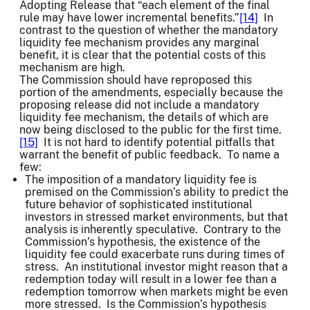
Adopting Release that “each element of the final
rule may have lower incremental benefits.”
[14]
In
contrast to the question of whether the mandatory
liquidity fee mechanism provides any marginal
benefit, it is clear that the potential costs of this
mechanism are high.
The Commission should have reproposed this
portion of the amendments, especially because the
proposing release did not include a mandatory
liquidity fee mechanism, the details of which are
now being disclosed to the public for the first time.
[15]
It is not hard to identify potential pitfalls that
warrant the benefit of public feedback. To name a
few:
The imposition of a mandatory liquidity fee is
premised on the Commission’s ability to predict the
future behavior of sophisticated institutional
investors in stressed market environments, but that
analysis is inherently speculative. Contrary to the
Commission’s hypothesis, the existence of the
liquidity fee could exacerbate runs during times of
stress. An institutional investor might reason that a
redemption today will result in a lower fee than a
redemption tomorrow when markets might be even
more stressed. Is the Commission’s hypothesis