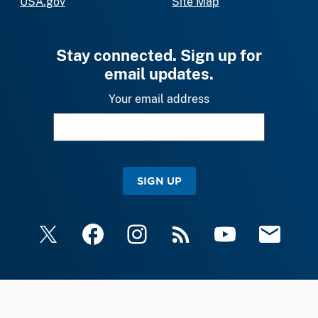
USA.gov
Site Map
Stay connected. Sign up for
email updates.
Your email address
SIGN UP
X
Facebook
Instagram
RSS
YouTube
Email Upda