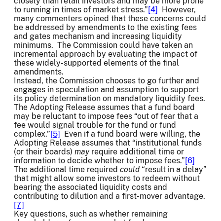
closely than retail investors and may be more prone
to running in times of market stress.”
[4]
However,
many commenters opined that these concerns could
be addressed by amendments to the existing fees
and gates mechanism and increasing liquidity
minimums. The Commission could have taken an
incremental approach by evaluating the impact of
these widely-supported elements of the final
amendments.
Instead, the Commission chooses to go further and
engages in speculation and assumption to support
its policy determination on mandatory liquidity fees.
The Adopting Release assumes that a fund board
may be reluctant to impose fees “out of fear that a
fee would signal trouble for the fund or fund
complex.”
[5]
Even if a fund board were willing, the
Adopting Release assumes that “institutional funds
(or their boards)
may
require additional time or
information to decide whether to impose fees.”
[6]
The additional time required
could
“result in a delay”
that might allow some investors to redeem without
bearing the associated liquidity costs and
contributing to dilution and a first-mover advantage.
[7]
Key questions, such as whether remaining