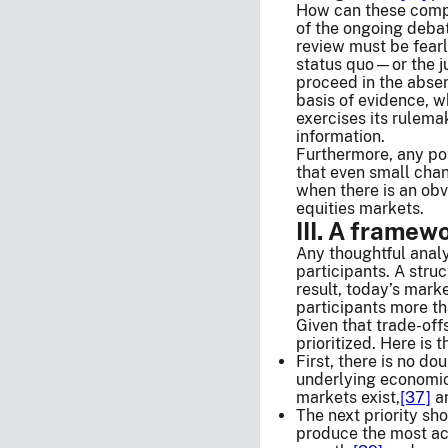
How can these compet
of the ongoing debat
review must be fearl
status quo—or the ju
proceed in the absen
basis of evidence, w
exercises its rulema
information.
Furthermore, any po
that even small cha
when there is an obv
equities markets.
III. A framew
Any thoughtful analy
participants. A struc
result, today’s mark
participants more th
Given that trade-off
prioritized. Here is 
First, there is no d
underlying economic 
markets exist,
[37]
an
The next priority sh
produce the most ac