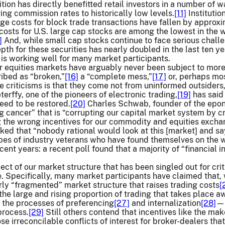
ion has directly benefitted retail investors in a number of 
ing commission rates to historically low levels.
[11]
Institutio
ge costs for block trade transactions have fallen by approx
g costs for U.S. large cap stocks are among the lowest in the
]
And, while small cap stocks continue to face serious chall
th for these securities has nearly doubled in the last ten ye
 is working well for many market participants.
r equities markets have arguably never been subject to more
ibed as “broken,”
[16]
a “complete mess,”
[17]
or, perhaps most
e criticisms is that they come not from uninformed outsiders,
rffy, one of the pioneers of electronic trading,
[19]
has said 
need to be restored.
[20]
Charles Schwab, founder of the epon
g cancer” that is “corrupting our capital market system by cre
g the wrong incentives for our commodity and equities excha
d that “nobody rational would look at this [market] and say 
ipes of industry veterans who have found themselves on the 
ent years: a recent poll found that a majority of “financial i
]
ct of our market structure that has been singled out for crit
e. Specifically, many market participants have claimed that
rly “fragmented” market structure that raises trading costs
[
 the large and rising proportion of trading that takes plac
 the processes of preferencing
[27]
and internalization
[28]
—h
process.
[29]
Still others contend that incentives like the ma
se irreconcilable conflicts of interest for broker-dealers that