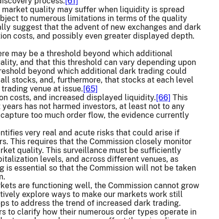
 discovery process.
[61]
 market quality may suffer when liquidity is spread
ject to numerous limitations in terms of the quality
erally suggest that the advent of new exchanges and dark
tion costs, and possibly even greater displayed depth.
there may be a threshold beyond which additional
ality, and that this threshold can vary depending upon
reshold beyond which additional dark trading could
all stocks, and, furthermore, that stocks at each level
trading venue at issue.
[65]
on costs, and increased displayed liquidity.
[66]
This
 years has not harmed investors, at least not to any
capture too much order flow, the evidence currently
tifies very real and acute risks that could arise if
rs. This requires that the Commission closely monitor
ket quality. This surveillance must be sufficiently
italization levels, and across different venues, as
g is essential so that the Commission will not be taken
m.
rkets are functioning well, the Commission cannot grow
vely explore ways to make our markets work still
ps to address the trend of increased dark trading.
rs to clarify how their numerous order types operate in