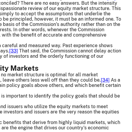
onciled? There are no easy answers. But the intensity
dispassionate review of our equity market structure. This
simply to accept the assumptions that underlie the
to be principled, however, it must be an informed one. To
e basis of the Commission’s authority rather than on the
erests. In other words, whenever the Commission
, with the benefit of accurate and comprehensive
n a careful and measured way. Past experience shows
ways.
[33]
That said, the Commission cannot delay action
 of investors and the orderly functioning of our
uity Markets
 no market structure is optimal for all market
, leave others less well off than they could be.
[34]
As a
tain policy goals above others, and which benefit certain
is important to identify the policy goals that should be
and issuers who utilize the equity markets to meet
 investors and issuers are the very reason the equities
c benefits that derive from highly liquid markets, which
s are the engine that drives our country’s economic