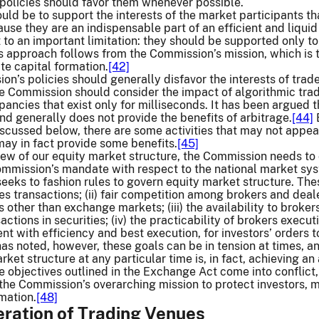
policies should favor them whenever possible.
hould be to support the interests of the market participants 
se they are an indispensable part of an efficient and liquid
 to an important limitation: they should be supported only to 
 approach follows from the Commission’s mission, which is to 
te capital formation.
[42]
ion’s policies should generally disfavor the interests of trad
 Commission should consider the impact of algorithmic trade
epancies that exist only for milliseconds. It has been argued 
and generally does not provide the benefits of arbitrage.
[44]
B
iscussed below, there are some activities that may not appear
may in fact provide some benefits.
[45]
iew of our equity market structure, the Commission needs to 
ommission’s mandate with respect to the national market sys
 seeks to fashion rules to govern equity market structure. The
ties transactions; (ii) fair competition among brokers and 
other than exchange markets; (iii) the availability to brokers
ctions in securities; (iv) the practicability of brokers execut
nt with efficiency and best execution, for investors’ orders t
s noted, however, these goals can be in tension at times, a
ket structure at any particular time is, in fact, achieving a
he objectives outlined in the Exchange Act come into conflict,
 the Commission’s overarching mission to protect investors, ma
rmation.
[48]
feration of Trading Venues