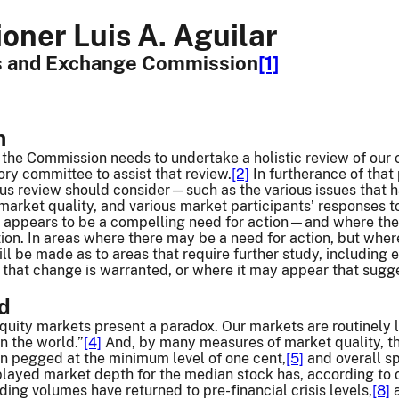
ner Luis A. Aguilar
es and Exchange Commission
[1]
n
t the Commission needs to undertake a holistic review of our 
ry committee to assist that review.
[2]
In furtherance of that 
ous review should consider—such as the various issues that 
 market quality, and various market participants’ responses to
 appears to be a compelling need for action—and where the b
ction. In areas where there may be a need for action, but wher
 be made as to areas that require further study, including em
 that change is warranted, or where it may appear that sugg
nd
quity markets present a paradox. Our markets are routinely la
in the world.”
[4]
And, by many measures of market quality, th
in pegged at the minimum level of one cent,
[5]
and overall sp
layed market depth for the median stock has, according to o
ding volumes have returned to pre-financial crisis levels,
[8]
a