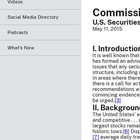
Videos
Commissio
Social Media Directory
U.S. Securiti
May 11, 2015
Podcasts
I. Introductio
What's New
It is well known tha
has formed an adviso
issues that any seri
structure, including
In areas where there
there is a call for a
recommendations will
convincing evidence
be urged.
[3]
II. Backgrou
The United States’ e
and competitive . . . 
largest stocks rema
historic lows.
[6]
Disp
[7]
average daily tra