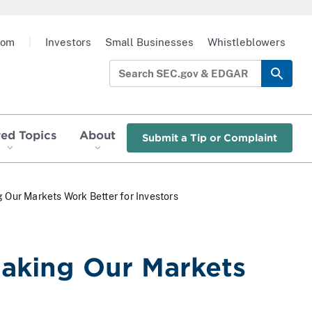
oom
|
Investors
Small Businesses
Whistleblowers
red Topics
About
Submit a Tip or Complaint
g Our Markets Work Better for Investors
Making Our Markets