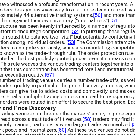
ave witnessed a profound transformation in recent years. A 
 decades ago has given way to a far more decentralized syste
oximately 44 alternative trading systems,
[50]
and more than 
them against their own inventory (“internalizers”).
[51]
tructure has been keenly influenced by a number of regulato
effort to encourage competition.
[52]
In pursuing these regula
on sought to balance two “vital” but potentially conflictin
tion among individual orders.
[53]
The Commission attempted
nters to compete vigorously, while also mandating competit
 known as the trade-through rule. The order protection rule e
uted at the best publicly quoted prices, even if it means rout
This rule weaves the various trading centers together into a
t that this competition has benefitted retail and institutiona
er execution quality.
[57]
umber of trading venues carries a number trade-offs, as well. 
arket quality, in particular the price discovery process, whic
ters can give rise to added costs and complexity, and make 
se. Finally, multiple trading centers can lead to transparency
r orders were routed in an effort to secure the best price. Ea
y and Price Discovery
 trading venues can threaten the markets’ ability to price equ
pread across a multitude of lit venues,
[58]
traders may find it
timely manner, particularly when larger trades are involved.
[
 pools and internalizers.
[60]
As these two venues do not disp