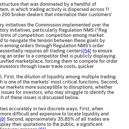
structure that was dominated by a handful of
m, in which trading activity is dispersed across 11
200 broker-dealers that internalize their customers’
ry initiatives the Commission implemented over the
tory initiatives, particularly Regulation NMS (“Reg
g forms of competition: competition among market
 to navigate the tension between these goals by
ion among orders through Regulation NMS’s order
ssentially requires all trading centers
[54]
to ensure
ing an order to a competitor that is publicly displaying
 unified marketplace, forcing them to compete for order
l investors through lower trade costs, quicker
First, the dilution of liquidity among multiple trading
h is one of the markets’ most critical functions. Second,
our markets more susceptible to disruptions, whether
 issues for investors, who may struggle to identify the
ch of these issues is discussed below.
ities accurately in two discrete ways. First, when
 more difficult and expensive to locate liquidity and
59]
Second, approximately 35.85% of all trades are
lay their quotations to the public, a significant