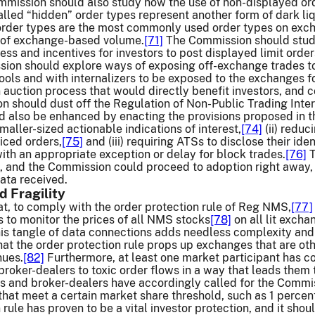
mission should also study how the use of non-displayed or
lled “hidden” order types represent another form of dark liq
order types are the most commonly used order types on exc
 of exchange-based volume.
[71]
The Commission should stud
ess and incentives for investors to post displayed limit order
on should explore ways of exposing off-exchange trades to m
ools and with internalizers to be exposed to the exchanges f
n auction process that would directly benefit investors, and c
n should dust off the Regulation of Non-Public Trading Inter
d also be enhanced by enacting the provisions proposed in tha
maller-sized actionable indications of interest,
[74]
(ii) reduc
riced orders,
[75]
and (iii) requiring ATSs to disclose their id
ith an appropriate exception or delay for block trades.
[76]
T
 and the Commission could proceed to adoption right away,
ta received.
d Fragility
at, to comply with the order protection rule of Reg NMS,
[77]
 to monitor the prices of all NMS stocks
[78]
on all lit excha
this tangle of data connections adds needless complexity and
at the order protection rule props up exchanges that are ot
nues.
[82]
Furthermore, at least one market participant has co
oker-dealers to toxic order flows in a way that leads them to
and broker-dealers have accordingly called for the Commissio
hat meet a certain market share threshold, such as 1 percen
 rule has proven to be a vital investor protection, and it sho