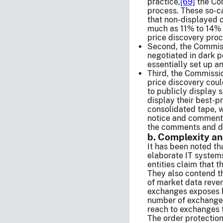
practice,
[69]
the Com
process. These so-ca
that non-displayed 
much as 11% to 14%
price discovery proc
Second, the Commissi
negotiated in dark p
essentially set up a
Third, the Commissio
price discovery coul
to publicly display s
display their best-p
consolidated tape, w
notice and comment,
the comments and da
b. Complexity an
It has been noted th
elaborate IT systems
entities claim that 
They also contend th
of market data reve
exchanges exposes br
number of exchanges 
reach to exchanges t
The order protection