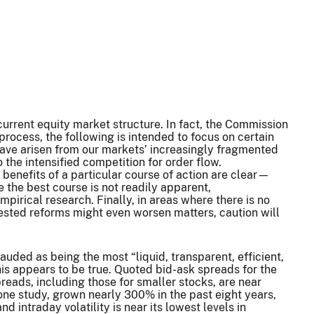
current equity market structure. In fact, the Commission
process, the following is intended to focus on certain
have arisen from our markets’ increasingly fragmented
 the intensified competition for order flow.
enefits of a particular course of action are clear—
e the best course is not readily apparent,
pirical research. Finally, in areas where there is no
ested reforms might even worsen matters, caution will
uded as being the most “liquid, transparent, efficient,
is appears to be true. Quoted bid-ask spreads for the
reads, including those for smaller stocks, are near
ne study, grown nearly 300% in the past eight years,
nd intraday volatility is near its lowest levels in