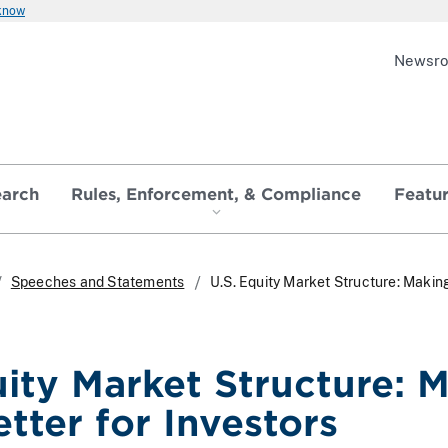
 know
Newsr
earch
Rules, Enforcement, & Compliance
Featu
Speeches and Statements
U.S. Equity Market Structure: Makin
uity Market Structure: 
tter for Investors