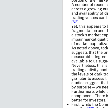
portion of the marke
A number of recent a
across a growing num
and availability of 
trading venues can l
[63]
Yet, this appears to
fragmentation and da
a stock’s market capi
impair market qualit
of market capitaliza
As noted above, toda
suggests that the pr
measurable degree. 
available to us sugg
Nevertheless, this is
trading activity con
the levels of dark t
granular to assess t
studies suggest that
by surprise—we need
Furthermore, while 
complacent. There i
better for investors
First, while the Com