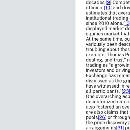
decades.
[9]
Competit
efficient
[10]
and driv
estimates that avera
institutional tradin
since 2010 alone.
[13
displayed market dep
equities market that
At the same time, ou
variously been descr
troubling about thes
example, Thomas Pete
dealing, and trust” 
trading as “a growin
investors and drivin
Exchange has remarke
dismissed as the gr
have witnessed in rec
all participants.”
[23
One overarching aspe
decentralized natur
also fostered an ove
are also claims that
pools
[26]
or through
the price discovery 
arrangements
[31]
po