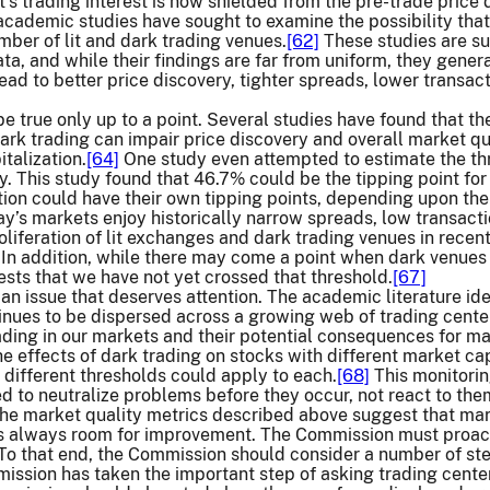
t’s trading interest is now shielded from the pre-trade price
cademic studies have sought to examine the possibility that
ber of lit and dark trading venues.
[62]
These studies are sub
data, and while their findings are far from uniform, they gen
ead to better price discovery, tighter spreads, lower transac
 be true only up to a point. Several studies have found that 
rk trading can impair price discovery and overall market qu
talization.
[64]
One study even attempted to estimate the th
y. This study found that 46.7% could be the tipping point for 
tion could have their own tipping points, depending upon the 
y’s markets enjoy historically narrow spreads, low transacti
oliferation of lit exchanges and dark trading venues in recent
In addition, while there may come a point when dark venues 
ests that we have not yet crossed that threshold.
[67]
 an issue that deserves attention. The academic literature iden
tinues to be dispersed across a growing web of trading cente
rading in our markets and their potential consequences for mar
he effects of dark trading on stocks with different market cap
 different thresholds could apply to each.
[68]
This monitorin
 to neutralize problems before they occur, not react to the
the market quality metrics described above suggest that ma
s always room for improvement. The Commission must proacti
. To that end, the Commission should consider a number of ste
mission has taken the important step of asking trading cente