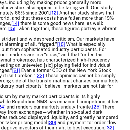
ways, including by making prices generally more
nal investors also appear to be faring well. One study
imately 66% since 2001.
[12]
Another study shows that
 world, and that these costs have fallen more than 19%
enges,
[14]
there is some good news here, as well:
ars.
[15]
Taken together, these figures portray a vibrant
 strident and widespread criticism. Our markets have
 alarming of all, “rigged.”
[18]
What is especially
 but from sophisticated industry participants. For
our markets are in a “crisis,” and that “order, fair
ymal brokerage, has characterized high-frequency
ating an unleveled [sic] playing field for individual
nges.”
[21]
Even a former CEO of the New York Stock
it isn’t broken.”
[22]
These opinions cannot be simply
wrong side of the transformational changes our markets
ndustry participants” believe “markets are not fair for
icism by many market participants is its highly
, while Regulation NMS has enhanced competition, it has
24]
and renders our markets unduly fragile.
[25]
There
e away from exchanges—whether in so-called dark
as reduced displayed liquidity, and greatly hampered
ker-taker pricing model
[30]
and payment for order flow
 deprive investors of their right to best execution.
[32]