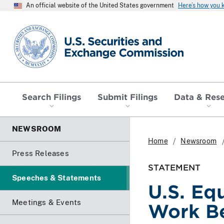
An official website of the United States government
Here’s how you
SEC homepage
Search Filings
Submit Filings
Data & Res
NEWSROOM
Home
Newsroom
Press Releases
STATEMENT
Speeches & Statements
U.S. Eq
Meetings & Events
Work Be