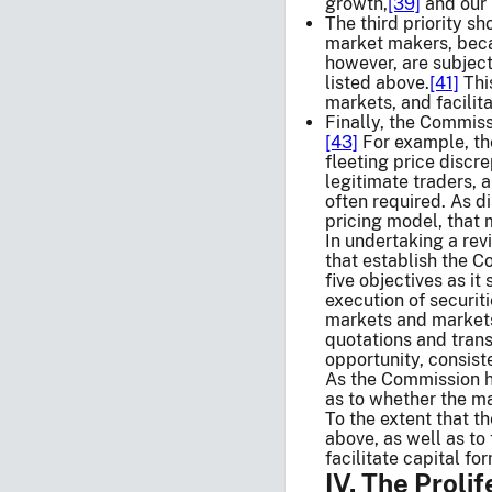
growth,
[39]
and our 
The third priority s
market makers, becau
however, are subject
listed above.
[41]
This
markets, and facilita
Finally, the Commiss
[43]
For example, the
fleeting price discr
legitimate traders, 
often required. As d
pricing model, that 
In undertaking a rev
that establish the C
five objectives as it
execution of securi
markets and markets 
quotations and transa
opportunity, consiste
As the Commission ha
as to whether the mar
To the extent that t
above, as well as to
facilitate capital fo
IV. The Proli