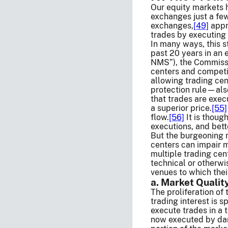
Our equity markets h
exchanges just a few
exchanges,
[49]
appr
trades by executing 
In many ways, this s
past 20 years in an 
NMS”), the Commissi
centers and competi
allowing trading ce
protection rule—also
that trades are exec
a superior price.
[55]
flow.
[56]
It is though
executions, and bett
But the burgeoning n
centers can impair m
multiple trading cen
technical or otherwi
venues to which thei
a. Market Qualit
The proliferation of
trading interest is s
execute trades in a 
now executed by dark