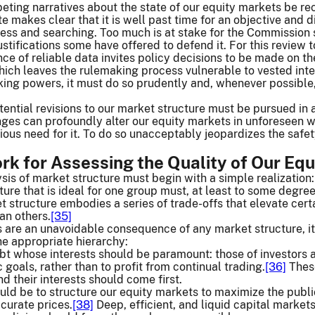
ing narratives about the state of our equity markets be rec
e makes clear that it is well past time for an objective and 
ess and searching. Too much is at stake for the Commission 
stifications some have offered to defend it. For this review 
ce of reliable data invites policy decisions to be made on th
hich leaves the rulemaking process vulnerable to vested int
king powers, it must do so prudently and, whenever possible
tential revisions to our market structure must be pursued i
nges can profoundly alter our equity markets in unforeseen 
ious need for it. To do so unacceptably jeopardizes the safety
ork for Assessing the Quality of Our Eq
sis of market structure must begin with a simple realization:
ture that is ideal for one group must, at least to some degree
et structure embodies a series of trade-offs that elevate cer
an others.
[35]
s are an unavoidable consequence of any market structure, it 
the appropriate hierarchy:
oubt whose interests should be paramount: those of investors 
goals, rather than to profit from continual trading.
[36]
These
d their interests should come first.
ould be to structure our equity markets to maximize the publi
curate prices.
[38]
Deep, efficient, and liquid capital market