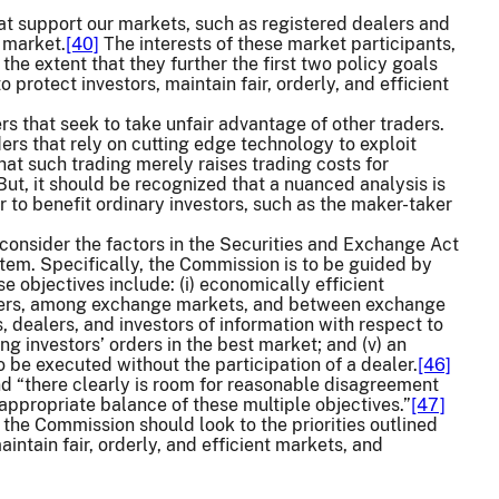
that support our markets, such as registered dealers and
 market.
[40]
The interests of these market participants,
the extent that they further the first two policy goals
protect investors, maintain fair, orderly, and efficient
ers that seek to take unfair advantage of other traders.
rs that rely on cutting edge technology to exploit
that such trading merely raises trading costs for
ut, it should be recognized that a nuanced analysis is
 to benefit ordinary investors, such as the maker-taker
consider the factors in the Securities and Exchange Act
tem. Specifically, the Commission is to be guided by
se objectives include: (i) economically efficient
dealers, among exchange markets, and between exchange
, dealers, and investors of information with respect to
ing investors’ orders in the best market; and (v) an
o be executed without the participation of a dealer.
[46]
nd “there clearly is room for reasonable disagreement
n appropriate balance of these multiple objectives.”
[47]
 the Commission should look to the priorities outlined
intain fair, orderly, and efficient markets, and