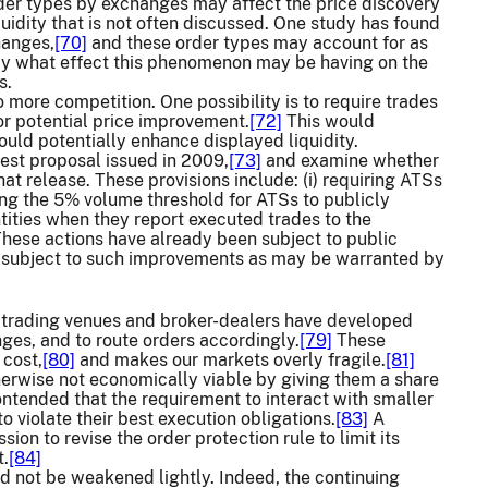
der types by exchanges may affect the price discovery
uidity that is not often discussed. One study has found
hanges,
[70]
and these order types may account for as
y what effect this phenomenon may be having on the
s.
ore competition. One possibility is to require trades
or potential price improvement.
[72]
This would
ould potentially enhance displayed liquidity.
est proposal issued in 2009,
[73]
and examine whether
t release. These provisions include: (i) requiring ATSs
ing the 5% volume threshold for ATSs to publicly
entities when they report executed trades to the
hese actions have already been subject to public
 subject to such improvements as may be warranted by
trading venues and broker-dealers have developed
nges, and to route orders accordingly.
[79]
These
 cost,
[80]
and makes our markets overly fragile.
[81]
herwise not economically viable by giving them a share
ntended that the requirement to interact with smaller
 violate their best execution obligations.
[83]
A
n to revise the order protection rule to limit its
t.
[84]
uld not be weakened lightly. Indeed, the continuing