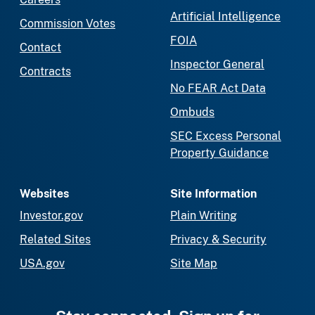
Artificial Intelligence
Commission Votes
FOIA
Contact
Inspector General
Contracts
No FEAR Act Data
Ombuds
SEC Excess Personal
Property Guidance
Websites
Site Information
Investor.gov
Plain Writing
Related Sites
Privacy & Security
USA.gov
Site Map