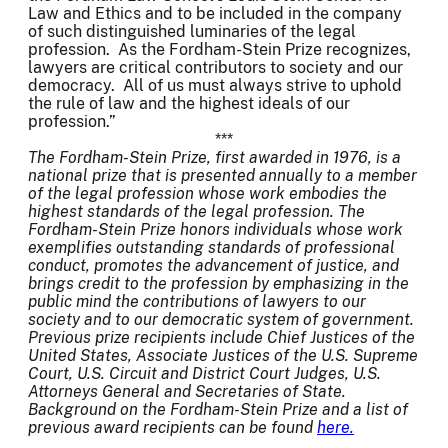
Law and Ethics and to be included in the company
of such distinguished luminaries of the legal
profession. As the Fordham-Stein Prize recognizes,
lawyers are critical contributors to society and our
democracy. All of us must always strive to uphold
the rule of law and the highest ideals of our
profession.”
***
The Fordham-Stein Prize, first awarded in 1976, is a
national prize that is presented annually to a member
of the legal profession whose work embodies the
highest standards of the legal profession. The
Fordham-Stein Prize honors individuals whose work
exemplifies outstanding standards of professional
conduct, promotes the advancement of justice, and
brings credit to the profession by emphasizing in the
public mind the contributions of lawyers to our
society and to our democratic system of government.
Previous prize recipients include Chief Justices of the
United States, Associate Justices of the U.S. Supreme
Court, U.S. Circuit and District Court Judges, U.S.
Attorneys General and Secretaries of State.
Background on the Fordham-Stein Prize and a list of
previous award recipients can be found
here.