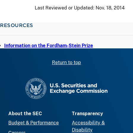
Last Reviewed or Updated:
Nov. 18, 2014
RESOURCES
Information on the Fordham-Stein Prize
Return to top
SEC homepage
About the SEC
Transparency
Budget & Performance
Accessibility &
Disability
Careers