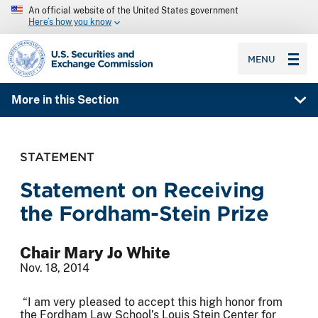
An official website of the United States government
Here’s how you know
SEC homepage
MENU
More in this Section
STATEMENT
Statement on Receiving
the Fordham-Stein Prize
Chair Mary Jo White
Nov. 18, 2014
“I am very pleased to accept this high honor from
the Fordham Law School’s Louis Stein Center for