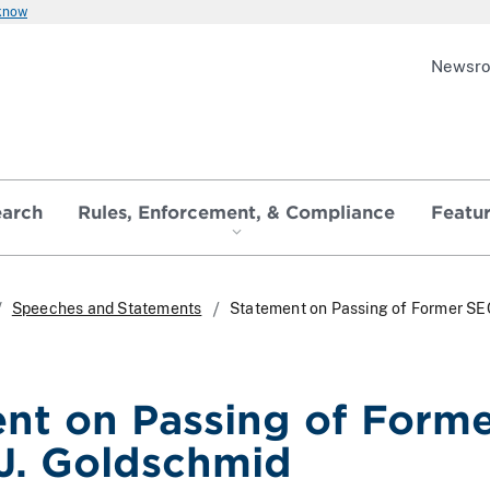
 know
Newsr
earch
Rules, Enforcement, & Compliance
Featu
Speeches and Statements
Statement on Passing of Former SE
nt on Passing of Form
J. Goldschmid