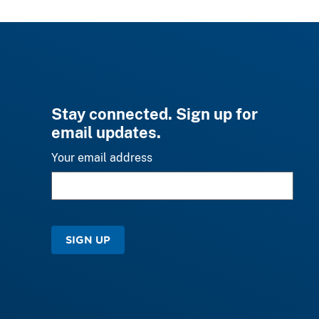
Stay connected. Sign up for
email updates.
Your email address
SIGN UP