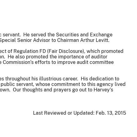
c servant. He served the Securities and Exchange
Special Senior Advisor to Chairman Arthur Levitt.
t of Regulation FD (Fair Disclosure), which promoted
tion. He also promoted the importance of auditor
 Commission’s efforts to improve audit committee
throughout his illustrious career. His dedication to
e public servant, whose commitment to this agency lived
 own. Our thoughts and prayers go out to Harvey’s
Last Reviewed or Updated:
Feb. 13, 2015