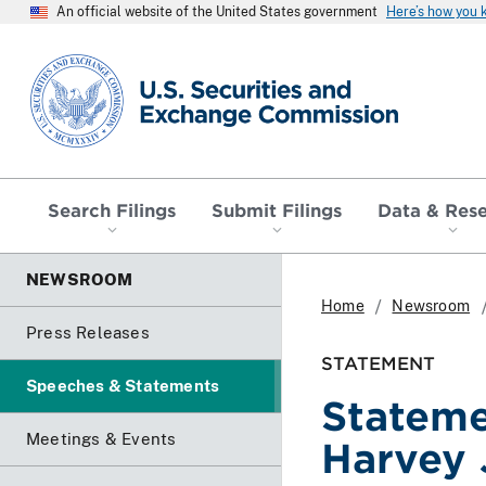
An official website of the United States government
Here’s how you
SEC homepage
Search Filings
Submit Filings
Data & Res
NEWSROOM
Home
Newsroom
Press Releases
STATEMENT
Speeches & Statements
Stateme
Meetings & Events
Harvey 