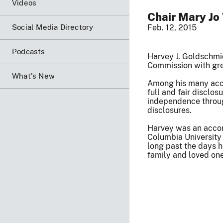
Videos
Chair Mary Jo
Social Media Directory
Feb. 12, 2015
Podcasts
Harvey J. Goldschmi
Commission with gre
What's New
Among his many acco
full and fair disclo
independence throug
disclosures.
Harvey was an accom
Columbia University
long past the days h
family and loved one