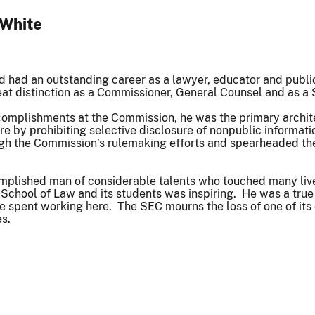
 White
d had an outstanding career as a lawyer, educator and publi
at distinction as a Commissioner, General Counsel and as a 
mplishments at the Commission, he was the primary architec
sure by prohibiting selective disclosure of nonpublic informa
h the Commission’s rulemaking efforts and spearheaded the
plished man of considerable talents who touched many lives 
 School of Law and its students was inspiring. He was a tru
e spent working here. The SEC mourns the loss of one of its
s.