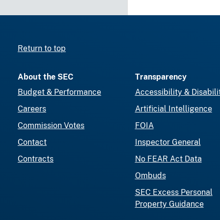
Return to top
About the SEC
Transparency
Budget & Performance
Accessibility & Disabili
Careers
Artificial Intelligence
Commission Votes
FOIA
Contact
Inspector General
Contracts
No FEAR Act Data
Ombuds
SEC Excess Personal
Property Guidance