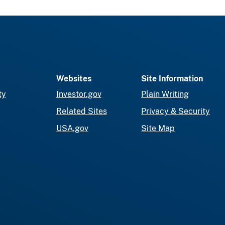
Websites
Site Information
ty
Investor.gov
Plain Writing
Related Sites
Privacy & Security
USA.gov
Site Map