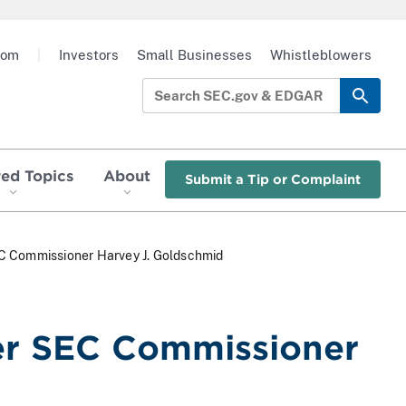
oom
|
Investors
Small Businesses
Whistleblowers
red Topics
About
Submit a Tip or Complaint
C Commissioner Harvey J. Goldschmid
er SEC Commissioner