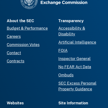
About the SEC
Transparency
Budget & Performance
Accessibility &
Disability
Careers
Artificial Intelligence
Commission Votes
FOIA
Contact
Inspector General
Contracts
No FEAR Act Data
Ombuds
SEC Excess Personal
Property Guidance
Websites
Site Information