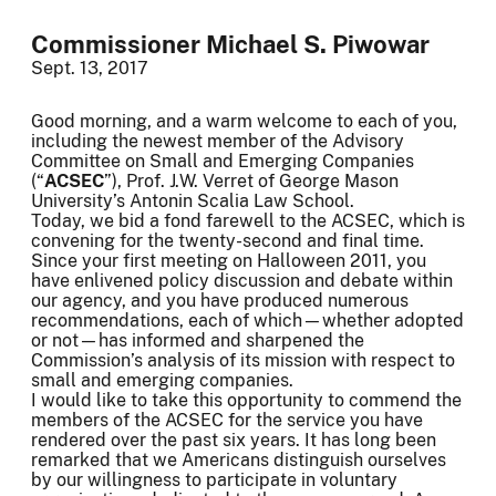
Commissioner Michael S. Piwowar
Sept. 13, 2017
Good morning, and a warm welcome to each of you,
including the newest member of the Advisory
Committee on Small and Emerging Companies
(“
ACSEC
”), Prof. J.W. Verret of George Mason
University’s Antonin Scalia Law School.
Today, we bid a fond farewell to the ACSEC, which is
convening for the twenty-second and final time.
Since your first meeting on Halloween 2011, you
have enlivened policy discussion and debate within
our agency, and you have produced numerous
recommendations, each of which—whether adopted
or not—has informed and sharpened the
Commission’s analysis of its mission with respect to
small and emerging companies.
I would like to take this opportunity to commend the
members of the ACSEC for the service you have
rendered over the past six years. It has long been
remarked that we Americans distinguish ourselves
by our willingness to participate in voluntary