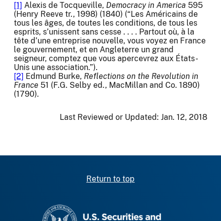
[1]
Alexis de Tocqueville,
Democracy in America
595
(Henry Reeve tr., 1998) (1840) (“Les Américains de
tous les âges, de toutes les conditions, de tous les
esprits, s’unissent sans cesse . . . . Partout où, à la
tête d’une entreprise nouvelle, vous voyez en France
le gouvernement, et en Angleterre un grand
seigneur, comptez que vous apercevrez aux États-
Unis une association.”).
[2]
Edmund Burke,
Reflections on the Revolution in
France
51 (F.G. Selby ed., MacMillan and Co. 1890)
(1790).
Last Reviewed or Updated:
Jan. 12, 2018
Return to top
SEC homepage