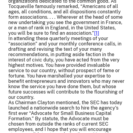
organizations dedicated to the common good. As
Tocqueville famously remarked, “Americans of all
ages, all conditions, and all dispositions constantly
form associations. . . . Wherever at the head of some
new undertaking you see the government in France,
or a man of rank in England, in the United States,
you will be sure to find an association.”
[1]
In attending these quarterly meetings of your
“association” and your monthly conference calls, in
drafting and revising the text of your many
recommendations, in putting aside faction in the
interest of civic duty, you have acted from the very
highest motives. You have provided invaluable
service to our country, without prospect of fame or
fortune. You have marshalled your expertise to
benefit entrepreneurs and innovators who may never
know the service you have done them, but whose
future successes will contribute to the flourishing of
our country.
As Chairman Clayton mentioned, the SEC has today
launched a nationwide search to hire the agency’s
first ever “Advocate for Small Business Capital
Formation.” By statute, the Advocate must be
chosen from outside the ranks of current SEC
employees, and I hope that you will encourage