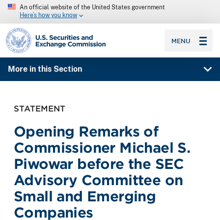
An official website of the United States government
Here’s how you know
SEC homepage
MENU
More in this Section
STATEMENT
Opening Remarks of
Commissioner Michael S.
Piwowar before the SEC
Advisory Committee on
Small and Emerging
Companies