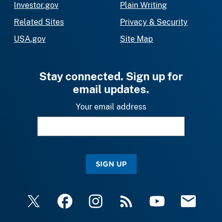
Investor.gov
Plain Writing
Related Sites
Privacy & Security
USA.gov
Site Map
Stay connected. Sign up for
email updates.
Your email address
SIGN UP
X
Facebook
Instagram
RSS
YouTube
Email Upda