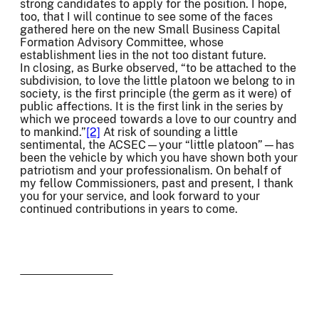
strong candidates to apply for the position. I hope,
too, that I will continue to see some of the faces
gathered here on the new Small Business Capital
Formation Advisory Committee, whose
establishment lies in the not too distant future.
In closing, as Burke observed, “to be attached to the
subdivision, to love the little platoon we belong to in
society, is the first principle (the germ as it were) of
public affections. It is the first link in the series by
which we proceed towards a love to our country and
to mankind.”
[2]
At risk of sounding a little
sentimental, the ACSEC—your “little platoon”—has
been the vehicle by which you have shown both your
patriotism and your professionalism. On behalf of
my fellow Commissioners, past and present, I thank
you for your service, and look forward to your
continued contributions in years to come.