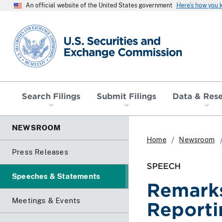
An official website of the United States government
Here’s how you
SEC homepage
Search Filings
Submit Filings
Data & Res
NEWSROOM
Home
Newsroom
Press Releases
SPEECH
Speeches & Statements
Remarks
Meetings & Events
Reporti