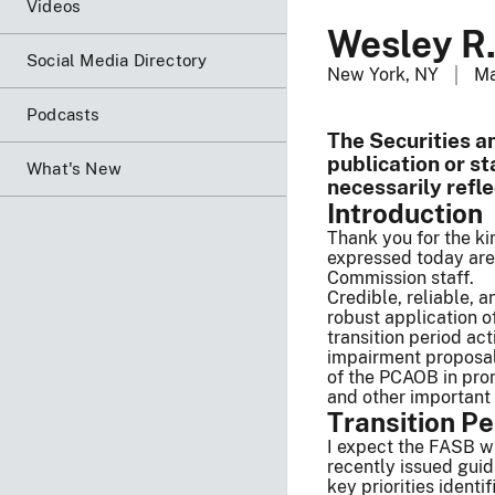
Videos
Wesley R.
Social Media Directory
New York, NY
Ma
Podcasts
The Securities a
publication or s
What's New
necessarily refl
Introduction
Thank you for the ki
expressed today are
Commission staff.
Credible, reliable, 
robust application 
transition period ac
impairment proposal.
of the PCAOB in prom
and other important
Transition Pe
I expect the FASB wi
recently issued gui
key priorities iden