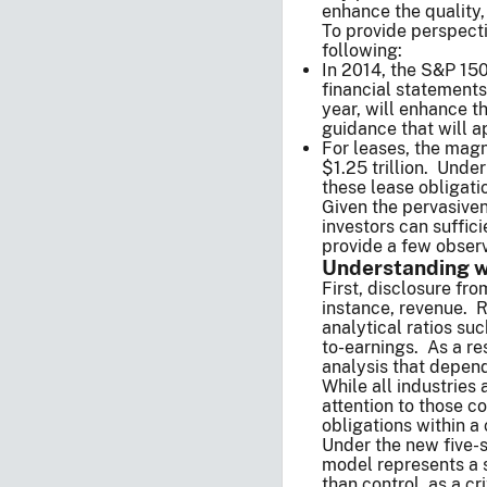
enhance the quality,
To provide perspect
following:
In 2014, the S&P 150
financial statements 
year, will enhance t
guidance that will a
For leases, the magn
$1.25 trillion. Unde
these lease obligati
Given the pervasiven
investors can suffic
provide a few observ
Understanding wh
First, disclosure fr
instance, revenue. R
analytical ratios su
to-earnings. As a re
analysis that depend
While all industries
attention to those 
obligations within a
Under the new five-s
model represents a s
than control, as a c