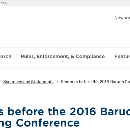
 know
Newsr
earch
Rules, Enforcement, & Compliance
Featu
Speeches and Statements
Remarks before the 2016 Baruch Co
 before the 2016 Baruc
ng Conference