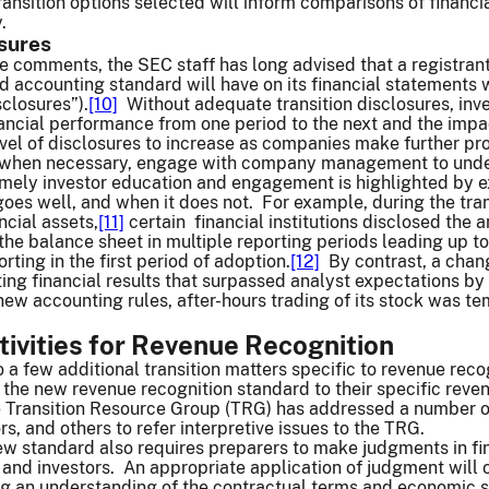
ansition options selected will inform comparisons of financ
y.
osures
e comments, the SEC staff has long advised that a registrant
ed accounting standard will have on its financial statements 
sclosures”).
[10]
Without adequate transition disclosures, inv
nancial performance from one period to the next and the imp
vel of disclosures to increase as companies make further pro
 when necessary, engage with company management to under
imely investor education and engagement is highlighted by 
goes well, and when it does not. For example, during the tra
ncial assets,
[11]
certain financial institutions disclosed the 
o the balance sheet in multiple reporting periods leading up 
orting in the first period of adoption.
[12]
By contrast, a chang
ting financial results that surpassed analyst expectations by 
ew accounting rules, after-hours trading of its stock was temp
tivities for Revenue Recognition
to a few additional transition matters specific to revenue reco
the new revenue recognition standard to their specific reve
Transition Resource Group (TRG) has addressed a number of
, and others to refer interpretive issues to the TRG.
ew standard also requires preparers to make judgments in fin
, and investors. An appropriate application of judgment will o
ng an understanding of the contractual terms and economic s