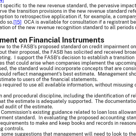
4]
not specific to the new revenue standard, the pervasive impac
erve the transition provisions in the new revenue standard re
eption to retrospective application if, for example, a compa
 do so.
[15]
OCA is available for consultation if a registrant b
ation of the new revenue recognition standard to all periods 
rment on Financial Instruments
now to the FASB’s proposed standard on credit impairment on
out their proposal, the FASB has solicited and received broad
ng. I support the FASB’s decision to establish a transition 
es that could arise when companies implement the upcoming
osed, the standard would incorporate concepts that are consi
 should reflect management’s best estimate. Management sho
imate to users of the financial statements.
required to use all available information, without misusing 
 and procedural discipline, including the identification of 
that the estimate is adequately supported. The documentatio
nd audit of the estimate.
 Commission’s existing guidance related to loan loss allow
irment standard. In evaluating the proposed accounting stan
equirements to make and keep books and records in reasonab
ng controls.
 some suggestions that management will need to look to thei