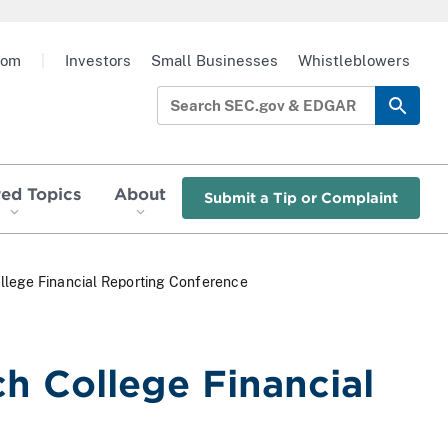
oom
|
Investors
Small Businesses
Whistleblowers
red Topics
About
Submit a Tip or Complaint
llege Financial Reporting Conference
h College Financial