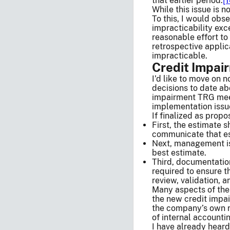
that earlier period.
[1
While this issue is 
To this, I would obs
impracticability exc
reasonable effort to
retrospective applic
impracticable.
Credit Impai
I’d like to move on 
decisions to date ab
impairment TRG meeti
implementation issu
If finalized as prop
First, the estimate
communicate that est
Next, management is 
best estimate.
Third, documentation
required to ensure 
review, validation, a
Many aspects of the
the new credit impa
the company’s own r
of internal accounti
I have already heard