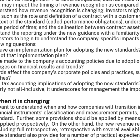
 may impact the timing of revenue recognition as compared 
erstand how revenue recognition is changing, investors migh
such as the role and definition of a contract with a customer;
text of the standard (called performance obligations); unders
r a period of time; and the delineation between contract asse
tand the reporting under the new guidance with a familiarity
vestors to begin to understand the company-specific impact
owing questions:
ve an implementation plan for adopting the new standards? 
of that implementation plan?
e made to the company’s accounting policies due to adoption
ges on financial results and trends?
rds affect the company’s corporate policies and practices, 
aches?
 tax accounting implications of adopting the new standards
learly not all-inclusive, it underscores for management the i
en it is changing
want to understand when and how companies will transition i
ncial instruments’ classification and measurement permits, b
andard. Further, some provisions should be applied by means
applied prospectively. On the other hand, the new revenue r
ncluding full retrospective, retrospective with several availa
ase standard also provides for a number of practical expedi