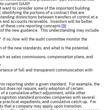
to current GAAP.
t want to consider some of the important building
 identifying the portions of a contract that are
tanding distinctions between transfers of control at a
ts and accounts receivable. Investors will be better
 of these core reporting concepts.
[9]
s of the new guidance. This understanding may include
If so, how will the audit committee monitor the
 of the new standards, and what is the potential
such as sales commissions, compensation plans, and
?
mportance of full and transparent communication with
nto reporting under a given standard. For example, the
ut does not require, early adoption of certain
 of a cumulative-effect adjustment, while other
ecognition standard provides companies with several
ble practical expedients, and cumulative catch up. For
ents that a company may apply upon transition.