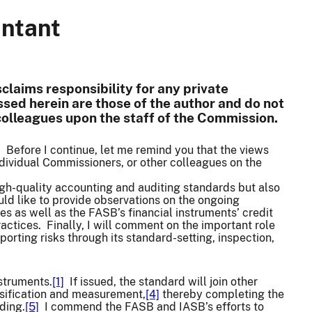
untant
claims responsibility for any private
sed herein are those of the author and do not
 colleagues upon the staff of the Commission.
. Before I continue, let me remind you that the views
dividual Commissioners, or other colleagues on the
 high-quality accounting and auditing standards but also
ld like to provide observations on the ongoing
es as well as the FASB’s financial instruments’ credit
ctices. Finally, I will comment on the important role
orting risks through its standard-setting, inspection,
nstruments.
[1]
If issued, the standard will join other
ssification and measurement,
[4]
thereby completing the
ding.
[5]
I commend the FASB and IASB’s efforts to