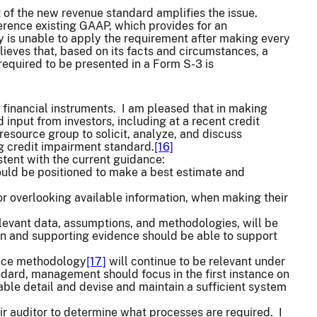
t of the new revenue standard amplifies the issue.
ference existing GAAP, which provides for an
ny is unable to apply the requirement after making every
elieves that, based on its facts and circumstances, a
required to be presented in a Form S-3 is
 financial instruments. I am pleased that in making
 input from investors, including at a recent credit
resource group to solicit, analyze, and discuss
 credit impairment standard.
[16]
stent with the current guidance:
uld be positioned to make a best estimate and
or overlooking available information, when making their
relevant data, assumptions, and methodologies, will be
n and supporting evidence should be able to support
ance methodology
[17]
will continue to be relevant under
dard, management should focus in the first instance on
le detail and devise and maintain a sufficient system
r auditor to determine what processes are required. I