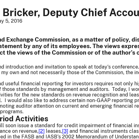
 Bricker, Deputy Chief Acco
y 5, 2016
nd Exchange Commission, as a matter of policy, dis
tatement by any of its employees. The views expres
ect the views of the Commission or of the author’s
nd introduction and invitation to speak at today’s conference
 my own and not necessarily those of the Commission, the in
and useful financial reporting for investors requires not only
of those standards by management and auditors. Today, I wou
tivities for the new standards on revenue recognition and leas
 I would also like to address certain non-GAAP reporting pra
oting auditor attention on current and emerging financial rep
 programs.
riod Activities
ll soon issue a standard for credit impairment of financial i
dance on revenue,
[2]
leases,
[3]
and financial instruments cla
tified in the FASB and IASB’s 2002 Memorandum of Understan