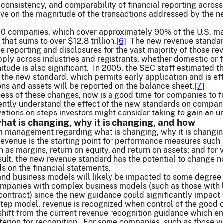
 consistency, and comparability of financial reporting across
ive on the magnitude of the transactions addressed by the n
0 companies, which cover approximately 90% of the U.S. mark
that sums to over $12.8 trillion.
[6]
The new revenue standard
he reporting and disclosures for the vast majority of those 
pply across industries and registrants, whether domestic or f
itude is also significant. In 2005, the SEC staff estimated th
r the new standard, which permits early application and is e
ons and assets will be reported on the balance sheet.
[7]
ess of these changes, now is a good time for companies to f
iently understand the effect of the new standards on companie
ations on steps investors might consider taking to gain an 
at is changing, why it is changing, and how
om management regarding what is changing, why it is changing
evenue is the starting point for performance measures such 
ch as margins, return on equity, and return on assets; and for
sult, the new revenue standard has the potential to change not
s on the financial statements.
 and business models will likely be impacted to some degree
companies with complex business models (such as those with 
 contract) since the new guidance could significantly impac
tep model, revenue is recognized when control of the good or
hift from the current revenue recognition guidance which emp
riterion for recognition. For some companies, such as those w