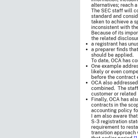
alternatives; reach 
The SEC staff will c
standard and conside
taken to achieve a s
inconsistent with th
Because of its impor
the related disclosu
a registrant has unu
a preparer finds tha
should be applied.
To date, OCA has con
One example addresse
likely or even compe
before the contract 
OCA also addressed 
combined. The staff
customer or related
Finally, OCA has als
contracts in the sco
accounting policy fo
I am also aware tha
S-3 registration stat
requirement to resta
transition approach 