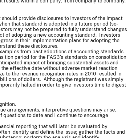
ial results within a company, from company to company,
 should provide disclosures to investors of the impact
when that standard is adopted in a future period (so-
estors may not be prepared to fully understand changes
act of adopting a new accounting standard. Investors
gress in their implementation plans for adopting the
stand these disclosures.
examples from past adoptions of accounting standards
nsition period for the FASB’s standards on consolidation
anticipated impact of bringing substantial assets and
to the effective date without adverse market reaction
e to the revenue recognition rules in 2010 resulted in
billions of dollars. Although the registrant was simply
orarily halted in order to give investors time to digest
gnition.
nue arrangements, interpretive questions may arise.
 questions to date and I continue to encourage
ancial reporting that will later be evaluated by
ften identify and define the issue; gather the facts and
ubstance; perform the analysis and identify