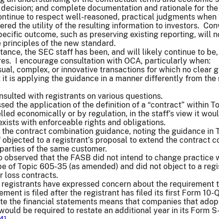
a decision; and complete documentation and rationale for th
ontinue to respect well-reasoned, practical judgments when 
red the utility of the resulting information to investors. Con
pecific outcome, such as preserving existing reporting, will 
e principles of the new standard.
tance, the SEC staff has been, and will likely continue to b
res. I encourage consultation with OCA, particularly when:
sual, complex, or innovative transactions for which no clear 
t it is applying the guidance in a manner differently from 
sulted with registrants on various questions.
d the application of the definition of a “contract” within 
lled economically or by regulation, in the staff’s view it wou
exists with enforceable rights and obligations.
the contract combination guidance, noting the guidance in T
 objected to a registrant’s proposal to extend the contract
 parties of the same customer.
o observed that the FASB did not intend to change practice wi
pe of Topic 605-35 (as amended) and did not object to a regis
r loss contracts.
t registrants have expressed concern about the requirement 
ement is filed after the registrant has filed its first Form 1
te the financial statements means that companies that adopt
would be required to restate an additional year in its Form 