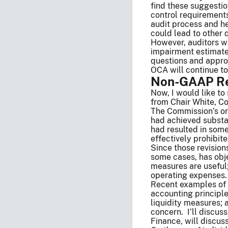
find these suggesti
control requirements
audit process and he
could lead to other 
However, auditors wi
impairment estimates
questions and approa
OCA will continue to
Non-GAAP Re
Now, I would like 
from Chair White, Co
The Commission’s ori
had achieved substa
had resulted in som
effectively prohibite
Since those revisio
some cases, has obj
measures are useful
operating expenses
Recent examples of 
accounting principl
liquidity measures;
concern. I’ll discus
Finance, will discus