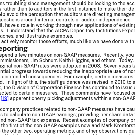
ons troubling since management should be looking to the acc
 rather than to auditors in the first instance to make their d
lp avoid the perception that auditors are directing managem
questions around internal controls or auditor independence.
ll have a role in working through new applications of existi
. I understand that the AICPA Depository Institutions Expert
ches, and illustrative examples.
 actively monitor those efforts, much like we have done with
porting
to spend a few minutes on non-GAAP measures. Recently, y
mmissioners, Jim Schnurr, Keith Higgins, and others. Today,
ginal non-GAAP rules were adopted in 2003. Seven years late
ntial progress towards reducing the inappropriate use of no
e unintended consequences. For example, certain measures 
d. In light of this, the staff guidance was revised in 2010 to a
ns, the Division of Corporation Finance has continued to is
ected to certain measures. These comments have focused on
;
[19]
apparent cherry picking adjustments within a non-GAA
.
company practices related to non-GAAP measures have caused
es to calculate non-GAAP earnings; providing per share data
 and non-GAAP tax expense. Recent examples of company pra
s the first of the non-GAAP examples now and Mark Kronforst,
s the other two, operating metrics, and other observations d