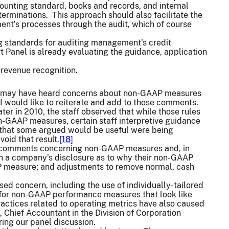
ounting standard, books and records, and internal
eterminations. This approach should also facilitate the
ent’s processes through the audit, which of course
ng standards for auditing management’s credit
 Panel is already evaluating the guidance, application
 revenue recognition.
ou may have heard concerns about non-GAAP measures
 I would like to reiterate and add to those comments.
r in 2010, the staff observed that while those rules
n-GAAP measures, certain staff interpretive guidance
that some argued would be useful were being
void that result.
[18]
sue comments concerning non-GAAP measures and, in
 a company’s disclosure as to why their non-GAAP
P measure; and adjustments to remove normal, cash
 concern, including the use of individually-tailored
 for non-GAAP performance measures that look like
ctices related to operating metrics have also caused
 Chief Accountant in the Division of Corporation
uring our panel discussion.