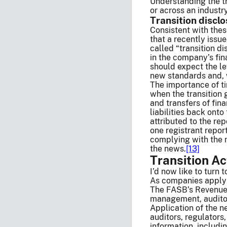
Understanding the tr
or across an industr
Transition discl
Consistent with thes
that a recently issu
called “transition di
in the company’s fi
should expect the le
new standards and,
The importance of t
when the transition 
and transfers of fina
liabilities back ont
attributed to the rep
one registrant repor
complying with the n
the news.
[13]
Transition Ac
I’d now like to turn 
As companies apply 
The FASB’s Revenue 
management, auditors
Application of the n
auditors, regulators
information, includi