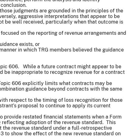
e conclusion.
those judgments are grounded in the principles of the
versely, aggressive interpretations that appear to be
not be well received, particularly when that outcome is
e, focused on the reporting of revenue arrangements and
guidance exists, or
the manner in which TRG members believed the guidance
Topic 606. While a future contract might appear to be
ld be inappropriate to recognize revenue for a contract
opic 606 explicitly limits what contracts may be
 combination guidance beyond contracts with the same
th respect to the timing of loss recognition for those
trant’s proposal to continue to apply its current
to provide restated financial statements when a Form
0-Q reflecting adoption of the revenue standard. This
 the revenue standard under a full-retrospective
S-3 to show the effect of the new revenue standard on