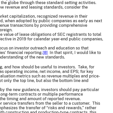
 the globe through these standard setting activities.
ew revenue and leasing standards, consider the
et capitalization, recognized revenue in their
, when adopted by public companies as early as next
revenue transactions by providing comprehensive
oreign.
e value of lease obligations of SEC registrants to total
ffective in 2019 for calendar year-end public companies,
ocus on investor outreach and education so that
s’ financial reporting.
[8]
In that spirit, I would like to
understanding of the new standards.
, and how should be useful to investors. Take, for
as operating income, net income, and EPS; for key
 valuation metrics such as revenue multiples and price-
 only the top line, but also the bottom line and
 by the new guidance, investors should pay particular
long-term contracts or multiple performance
t the timing and amount of reported revenue.
 service transfers from the seller to a customer. This
hasizes the transfer of “risks and rewards,” rather
ith construction and production-type contracts, this