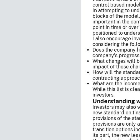
control based model
In attempting to und
blocks of the model, 
important in the con
point in time or ove
positioned to unders
I also encourage in
considering the foll
Does the company ha
company’s progress 
What changes will b
impact of those chan
How will the standa
contracting appro
What are the income
While this list is c
investors.
Understanding wh
Investors may also 
new standard on fina
provisions of the st
provisions are only 
transition options i
its part, the new le