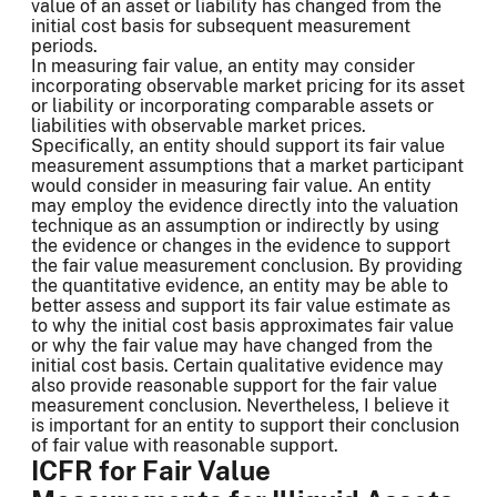
value of an asset or liability has changed from the
initial cost basis for subsequent measurement
periods.
In measuring fair value, an entity may consider
incorporating observable market pricing for its asset
or liability or incorporating comparable assets or
liabilities with observable market prices.
Specifically, an entity should support its fair value
measurement assumptions that a market participant
would consider in measuring fair value. An entity
may employ the evidence directly into the valuation
technique as an assumption or indirectly by using
the evidence or changes in the evidence to support
the fair value measurement conclusion. By providing
the quantitative evidence, an entity may be able to
better assess and support its fair value estimate as
to why the initial cost basis approximates fair value
or why the fair value may have changed from the
initial cost basis. Certain qualitative evidence may
also provide reasonable support for the fair value
measurement conclusion. Nevertheless, I believe it
is important for an entity to support their conclusion
of fair value with reasonable support.
ICFR for Fair Value