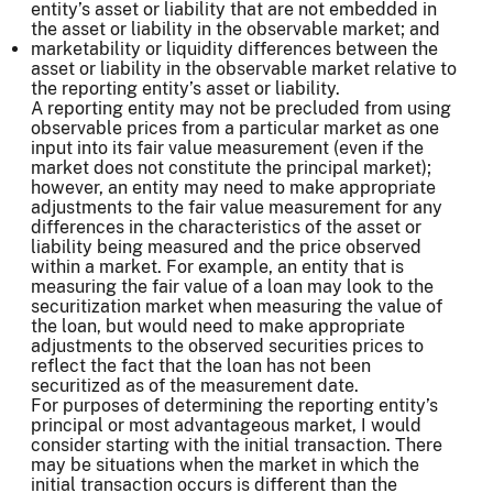
entity’s asset or liability that are not embedded in
the asset or liability in the observable market; and
marketability or liquidity differences between the
asset or liability in the observable market relative to
the reporting entity’s asset or liability.
A reporting entity may not be precluded from using
observable prices from a particular market as one
input into its fair value measurement (even if the
market does not constitute the principal market);
however, an entity may need to make appropriate
adjustments to the fair value measurement for any
differences in the characteristics of the asset or
liability being measured and the price observed
within a market. For example, an entity that is
measuring the fair value of a loan may look to the
securitization market when measuring the value of
the loan, but would need to make appropriate
adjustments to the observed securities prices to
reflect the fact that the loan has not been
securitized as of the measurement date.
For purposes of determining the reporting entity’s
principal or most advantageous market, I would
consider starting with the initial transaction. There
may be situations when the market in which the
initial transaction occurs is different than the