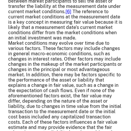
between market participants to sell the asset or
transfer the liability at the measurement date under
current market conditions.
[6]
The reference to
current market conditions at the measurement date
is a key concept in measuring fair value because it is
likely that a measurement date’s current market
conditions differ from the market conditions when
an initial investment was made.
Market conditions may evolve over time due to
various factors. These factors may include changes
in general macro-economic conditions, such as
changes in interest rates. Other factors may include
changes in the makeup of the market participants or
changes in the principal or most advantageous
market. In addition, there may be factors specific to
the performance of the asset or liability that
explains a change in fair value, such as a change in
the expectation of cash flows. Even if none of the
aforementioned factors exist, the fair value may
differ, depending on the nature of the asset or
liability, due to changes in time value from the initial
transaction to the measurement date or the initial
cost basis included any capitalized transaction
costs. Each of these factors influences a fair value
estimate and may provide evidence that the fair