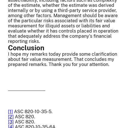
asset/liability, including factors such as complexity
of the estimate, whether the estimate was derived
internally or by using a third-party service provider,
among other factors. Management should be aware
of the particular risks associated with its fair value
measurement for illiquid assets or liabilities and
evaluate whether it has controls placed in operation
that adequately address the company’s financial
reporting risks.
Conclusion
I hope my remarks today provide some clarification
about fair value measurement. That concludes my
prepared remarks. Thank you for your attention.
[1]
ASC 820-10-35-5.
[2]
ASC 820.
[3]
ASC 820.
[4]
ASC 820-10-35-6A.