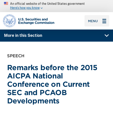
An official website of the United States government
Here’s how you know
SEC homepage
MENU
More in this Section
SPEECH
Remarks before the 2015
AICPA National
Conference on Current
SEC and PCAOB
Developments