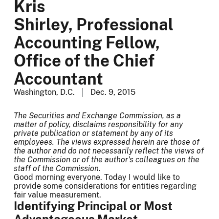
Kris
Shirley, Professional
Accounting Fellow,
Office of the Chief
Accountant
Washington, D.C.
Dec. 9, 2015
The Securities and Exchange Commission, as a
matter of policy, disclaims responsibility for any
private publication or statement by any of its
employees. The views expressed herein are those of
the author and do not necessarily reflect the views of
the Commission or of the author's colleagues on the
staff of the Commission.
Good morning everyone. Today I would like to
provide some considerations for entities regarding
fair value measurement.
Identifying Principal or Most
Advantageous Market