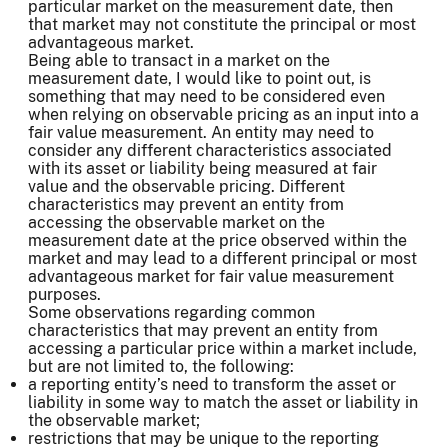
particular market on the measurement date, then
that market may not constitute the principal or most
advantageous market.
Being able to transact in a market on the
measurement date, I would like to point out, is
something that may need to be considered even
when relying on observable pricing as an input into a
fair value measurement. An entity may need to
consider any different characteristics associated
with its asset or liability being measured at fair
value and the observable pricing. Different
characteristics may prevent an entity from
accessing the observable market on the
measurement date at the price observed within the
market and may lead to a different principal or most
advantageous market for fair value measurement
purposes.
Some observations regarding common
characteristics that may prevent an entity from
accessing a particular price within a market include,
but are not limited to, the following:
a reporting entity’s need to transform the asset or
liability in some way to match the asset or liability in
the observable market;
restrictions that may be unique to the reporting