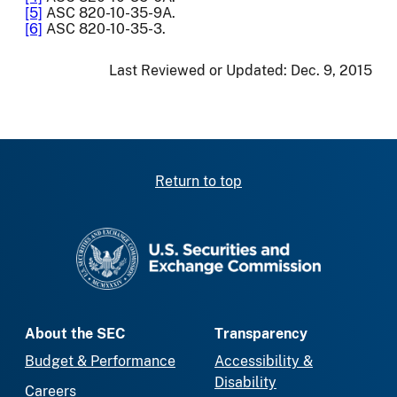
[5]
ASC 820-10-35-9A.
[6]
ASC 820-10-35-3.
Last Reviewed or Updated:
Dec. 9, 2015
Return to top
SEC homepage
About the SEC
Transparency
Budget & Performance
Accessibility &
Disability
Careers