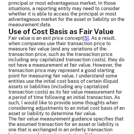
principal or most advantageous market. In those
situations, a reporting entity may need to consider
whether it is able to access the principal or most
advantageous market for the asset or liability on the
measurement date.
Use of Cost Basis as Fair Value
Fair value is an exit price concept
[5]
. As a result,
when companies use their transaction price to
measure fair value (and any variations of the
transaction price, such as the transaction price
including any capitalized transaction costs), they do
not have a measurement at fair value. However, the
transaction price may represent a good starting
point for measuring fair value. I understand some
entities use the initial cost basis of certain illiquid
assets or liabilities (including any capitalized
transaction costs) as its fair value measurement for
a period of time following an initial transaction. As
such, I would like to provide some thoughts when
considering adjustments to an initial cost basis of an
asset or liability to determine fair value.
The fair value measurement guidance specifies that
the assumed transaction for an asset or liability is
one that is exchanged in an orderly transaction