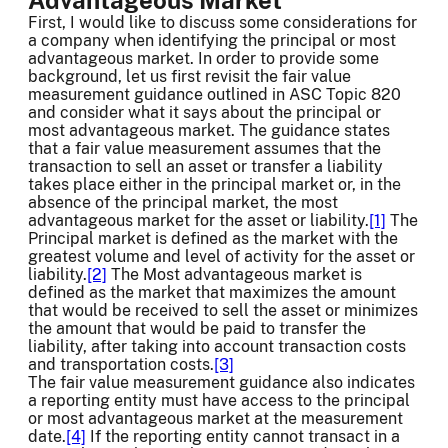
First, I would like to discuss some considerations for
a company when identifying the principal or most
advantageous market. In order to provide some
background, let us first revisit the fair value
measurement guidance outlined in ASC Topic 820
and consider what it says about the principal or
most advantageous market. The guidance states
that a fair value measurement assumes that the
transaction to sell an asset or transfer a liability
takes place either in the principal market or, in the
absence of the principal market, the most
advantageous market for the asset or liability.
[1]
The
Principal market is defined as the market with the
greatest volume and level of activity for the asset or
liability.
[2]
The Most advantageous market is
defined as the market that maximizes the amount
that would be received to sell the asset or minimizes
the amount that would be paid to transfer the
liability, after taking into account transaction costs
and transportation costs.
[3]
The fair value measurement guidance also indicates
a reporting entity must have access to the principal
or most advantageous market at the measurement
date.
[4]
If the reporting entity cannot transact in a