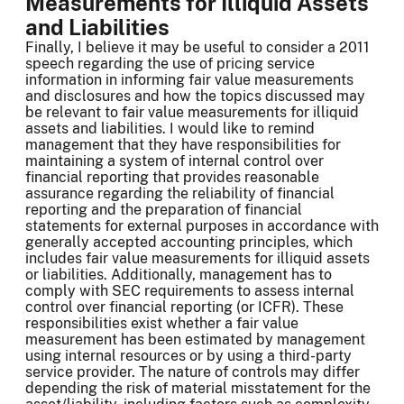
Measurements for Illiquid Assets
and Liabilities
Finally, I believe it may be useful to consider a 2011
speech regarding the use of pricing service
information in informing fair value measurements
and disclosures and how the topics discussed may
be relevant to fair value measurements for illiquid
assets and liabilities. I would like to remind
management that they have responsibilities for
maintaining a system of internal control over
financial reporting that provides reasonable
assurance regarding the reliability of financial
reporting and the preparation of financial
statements for external purposes in accordance with
generally accepted accounting principles, which
includes fair value measurements for illiquid assets
or liabilities. Additionally, management has to
comply with SEC requirements to assess internal
control over financial reporting (or ICFR). These
responsibilities exist whether a fair value
measurement has been estimated by management
using internal resources or by using a third-party
service provider. The nature of controls may differ
depending the risk of material misstatement for the