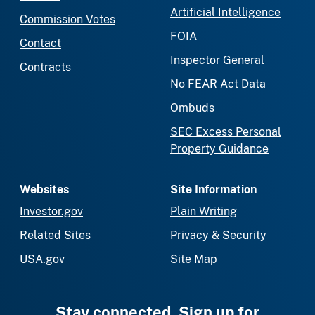
Artificial Intelligence
Commission Votes
FOIA
Contact
Inspector General
Contracts
No FEAR Act Data
Ombuds
SEC Excess Personal
Property Guidance
Websites
Site Information
Investor.gov
Plain Writing
Related Sites
Privacy & Security
USA.gov
Site Map
Stay connected. Sign up for