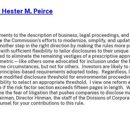
Hester M. Peirce
ments to the description of business, legal proceedings, an
ue the Commission’s efforts to modernize, simplify, and upd
nother step in the right direction by making the rules more p
with sufficient flexibility to tailor disclosures to their uniq
ed to eliminate the remaining vestiges of a prescriptive app
metric—like others some advocated for inclusion under the
 circumstances, but not for others. Investors are likely to 
principles-based requirements adopted today. Regardless, I
he modified disclosure threshold for environmental proceedin
xibility to select an appropriate threshold. I view one refor
re if the risk factor section exceeds fifteen pages in length.
me the fear of litigation that pushes companies to disclose 
irman, Director Hinman, the staff of the Divisions of Corpor
nsel for your contributions to this rule.