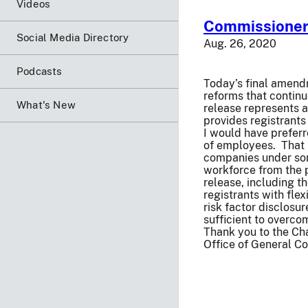
Videos
Commissioner 
Social Media Directory
Aug. 26, 2020
Podcasts
Today’s final amend
reforms that contin
What's New
release represents a
provides registrants 
I would have preferr
of employees. That 
companies under some
workforce from the 
release, including t
registrants with fle
risk factor disclosu
sufficient to overco
Thank you to the Cha
Office of General Cou