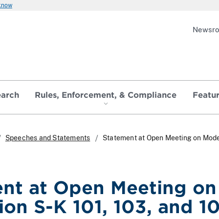
 know
Newsr
earch
Rules, Enforcement, & Compliance
Featu
Speeches and Statements
Statement at Open Meeting on Moder
nt at Open Meeting on
ion S-K 101, 103, and 1