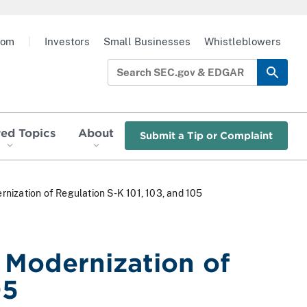
oom
|
Investors
Small Businesses
Whistleblowers
red Topics
About
Submit a Tip or Complaint
nization of Regulation S-K 101, 103, and 105
 Modernization of
05