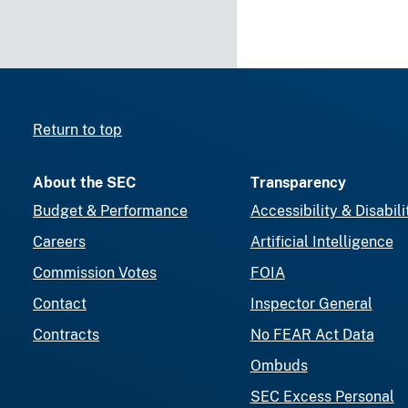
Return to top
About the SEC
Transparency
Budget & Performance
Accessibility & Disabili
Careers
Artificial Intelligence
Commission Votes
FOIA
Contact
Inspector General
Contracts
No FEAR Act Data
Ombuds
SEC Excess Personal