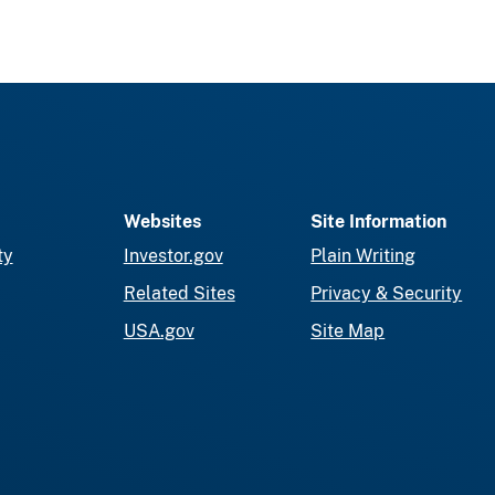
Websites
Site Information
ty
Investor.gov
Plain Writing
Related Sites
Privacy & Security
USA.gov
Site Map