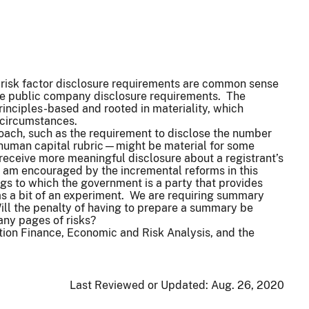
d risk factor disclosure requirements are common sense
ate public company disclosure requirements. The
rinciples-based and rooted in materiality, which
ue circumstances.
roach, such as the requirement to disclose the number
 human capital rubric—might be material for some
receive more meaningful disclosure about a registrant’s
 am encouraged by the incremental reforms in this
gs to which the government is a party that provides
m as a bit of an experiment. We are requiring summary
 Will the penalty of having to prepare a summary be
many pages of risks?
ation Finance, Economic and Risk Analysis, and the
Last Reviewed or Updated:
Aug. 26, 2020