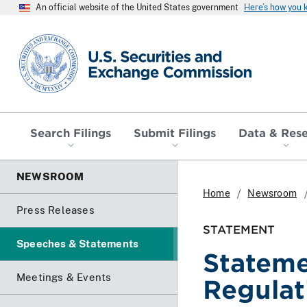
An official website of the United States government
Here’s how you
SEC homepage
Search Filings
Submit Filings
Data & Res
NEWSROOM
Home
Newsroom
Press Releases
STATEMENT
Speeches & Statements
Stateme
Meetings & Events
Regulat