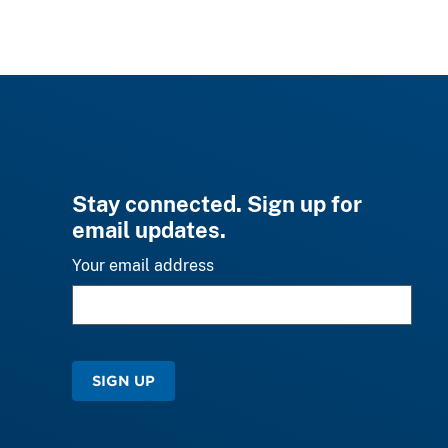
Stay connected. Sign up for
email updates.
Your email address
SIGN UP