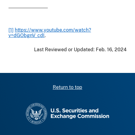
[1]
https://www.youtube.com/watch?
v=dGObgnV_cdI
.
Last Reviewed or Updated:
Feb. 16, 2024
Return to top
SEC homepage