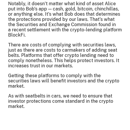
Notably, it doesn’t matter what kind of asset Alice
put into Bob’s app — cash, gold, bitcoin, chinchillas,
or anything else. It’s what Bob does that determines
the protections provided by our laws. That’s what
the Securities and Exchange Commission found in
a recent settlement with the crypto-lending platform
BlockFi.
There are costs of complying with securities laws,
just as there are costs to carmakers of adding seat
belts. Platforms that offer crypto lending need to
comply nonetheless. This helps protect investors. It
increases trust in our markets.
Getting these platforms to comply with the
securities laws will benefit investors and the crypto
market.
As with seatbelts in cars, we need to ensure that
investor protections come standard in the crypto
market.