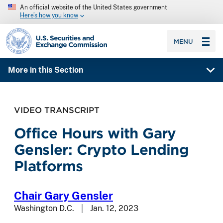
An official website of the United States government
Here’s how you know
SEC homepage
MENU
More in this Section
VIDEO TRANSCRIPT
Office Hours with Gary
Gensler: Crypto Lending
Platforms
Chair Gary Gensler
Washington D.C.
Jan. 12, 2023