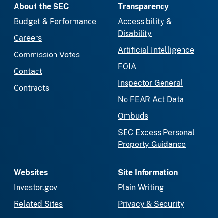
About the SEC
Transparency
Budget & Performance
Accessibility &
Disability
Careers
Artificial Intelligence
Commission Votes
FOIA
Contact
Inspector General
Contracts
No FEAR Act Data
Ombuds
SEC Excess Personal
Property Guidance
Websites
Site Information
Investor.gov
Plain Writing
Related Sites
Privacy & Security