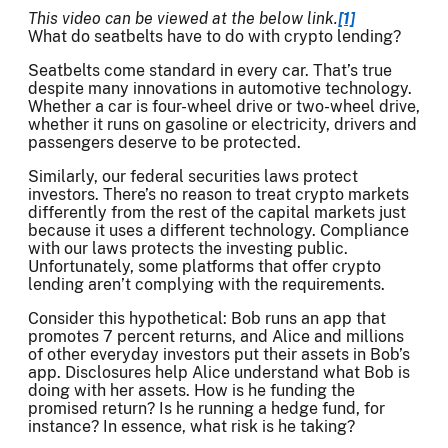
This video can be viewed at the below link.
[1]
What do seatbelts have to do with crypto lending?
Seatbelts come standard in every car. That’s true
despite many innovations in automotive technology.
Whether a car is four-wheel drive or two-wheel drive,
whether it runs on gasoline or electricity, drivers and
passengers deserve to be protected.
Similarly, our federal securities laws protect
investors. There’s no reason to treat crypto markets
differently from the rest of the capital markets just
because it uses a different technology. Compliance
with our laws protects the investing public.
Unfortunately, some platforms that offer crypto
lending aren’t complying with the requirements.
Consider this hypothetical: Bob runs an app that
promotes 7 percent returns, and Alice and millions
of other everyday investors put their assets in Bob’s
app. Disclosures help Alice understand what Bob is
doing with her assets. How is he funding the
promised return? Is he running a hedge fund, for
instance? In essence, what risk is he taking?