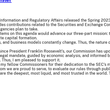
f Information and Regulatory Affairs released the Spring 20
des contributions related to the Securities and Exchange Co
agencies plan to take.
items on this agenda would advance our three-part mission: to 
te capital formation.
, and business models constantly change. Thus, the nature 
since President Franklin Roosevelt’s, our Commission has upd
legal mandate, guided by economic analysis, and informed b
n. Thus, I am pleased to support it.
d my fellow Commissioners for their dedication to the SEC’s 
om we are proud to serve, to evaluate our rules through pub
are the deepest, most liquid, and most trusted in the world.