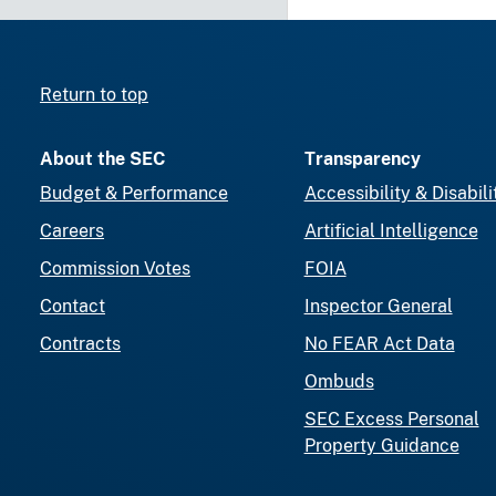
Return to top
About the SEC
Transparency
Budget & Performance
Accessibility & Disabili
Careers
Artificial Intelligence
Commission Votes
FOIA
Contact
Inspector General
Contracts
No FEAR Act Data
Ombuds
SEC Excess Personal
Property Guidance