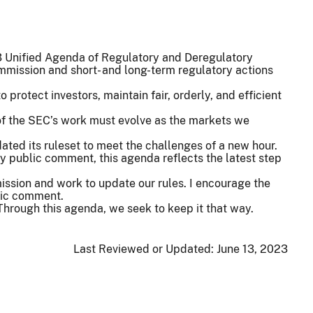
23 Unified Agenda of Regulatory and Deregulatory
mmission and short- and long-term regulatory actions
protect investors, maintain fair, orderly, and efficient
of the SEC’s work must evolve as the markets we
ated its ruleset to meet the challenges of a new hour.
y public comment, this agenda reflects the latest step
mission and work to update our rules. I encourage the
lic comment.
 Through this agenda, we seek to keep it that way.
Last Reviewed or Updated:
June 13, 2023