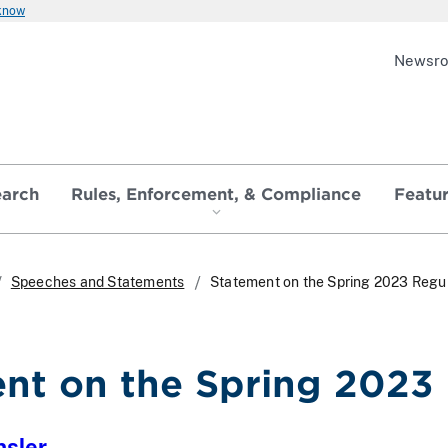
 know
Newsr
earch
Rules, Enforcement, & Compliance
Featu
Speeches and Statements
Statement on the Spring 2023 Regu
nt on the Spring 2023
nsler