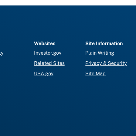
Websites
Site Information
ty
Investor.gov
Plain Writing
Related Sites
Privacy & Security
USA.gov
Site Map