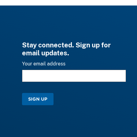
Stay connected. Sign up for
email updates.
Your email address
SIGN UP