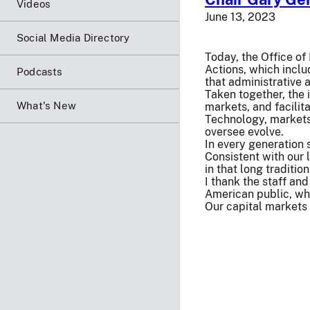
Videos
June 13, 2023
Social Media Directory
Today, the Office o
Actions, which inclu
Podcasts
that administrative 
Taken together, the 
What's New
markets, and facilita
Technology, markets
oversee evolve.
In every generation 
Consistent with our 
in that long traditio
I thank the staff an
American public, wh
Our capital markets 