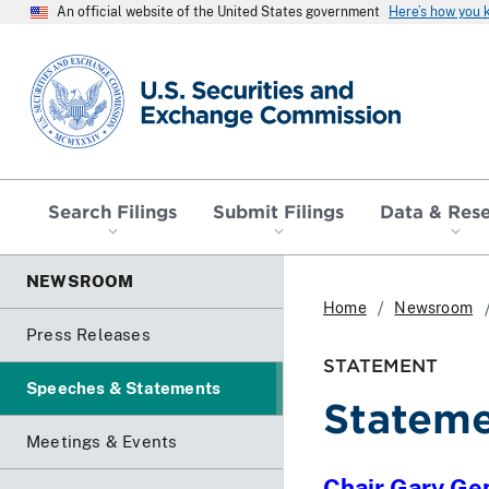
An official website of the United States government
Here’s how you
SEC homepage
Search Filings
Submit Filings
Data & Res
NEWSROOM
Home
Newsroom
Press Releases
STATEMENT
Speeches & Statements
Stateme
Meetings & Events
Chair Gary Ge