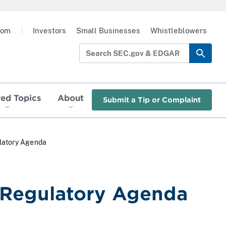
oom
|
Investors
Small Businesses
Whistleblowers
red Topics
About
Submit a Tip or Complaint
latory Agenda
 Regulatory Agenda