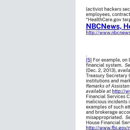
(activist hackers se
employees, contract
“HealthCare.gov tar
NBCNews, He
http://www.nbcnews
.
[5]
For example, on D
financial system.
S
(Dec. 2, 2013),
avail
Treasury Secretary C
institutions and mar
Remarks of Assistant
available at
http://
Financial Services C
malicious incidents 
examples of such at
and brokerage accoun
misappropriated.
S
House Financial Ser
http://www.fbi.gov/