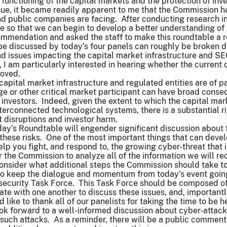
 functioning of the capital markets and the protection of inv
ssue, it became readily apparent to me that the Commission ha
and public companies are facing. After conducting research 
e so that we can begin to develop a better understanding of
mmendation and asked the staff to make this roundtable a re
 be discussed by today’s four panels can roughly be broken d
 issues impacting the capital market infrastructure and SEC
I am particularly interested in hearing whether the current 
roved.
 capital market infrastructure and regulated entities are of p
e or other critical market participant can have broad conse
 investors. Indeed, given the extent to which the capital m
terconnected technological systems, there is a substantial ri
 disruptions and investor harm.
day’s Roundtable will engender significant discussion about
these risks. One of the most important things that can devel
lp you fight, and respond to, the growing cyber-threat that
r the Commission to analyze all of the information we will rec
consider what additional steps the Commission should take t
t to keep the dialogue and momentum from today’s event goi
security Task Force. This Task Force should be composed of 
e with one another to discuss these issues, and, importantl
d like to thank all of our panelists for taking the time to be 
ok forward to a well-informed discussion about cyber-attacks
f such attacks. As a reminder, there will be a public comment