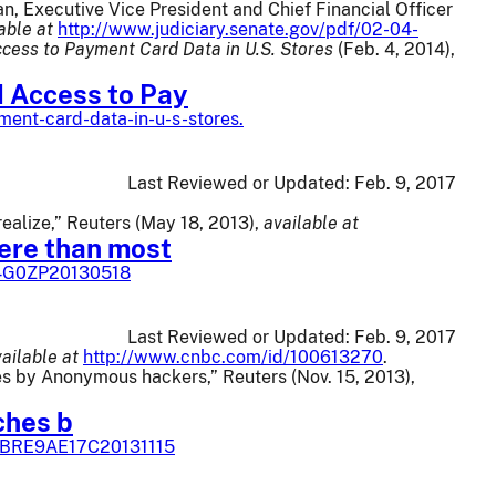
n, Executive Vice President and Chief Financial Officer
able at
http://www.judiciary.senate.gov/pdf/02-04-
cess to Payment Card Data in U.S. Stores
(Feb. 4, 2014),
d Access to Pay
ent-card-data-in-u-s-stores.
Last Reviewed or Updated:
Feb. 9, 2017
alize,” Reuters (May 18, 2013),
available at
ere than most
94G0ZP20130518
Last Reviewed or Updated:
Feb. 9, 2017
ailable at
http://www.cnbc.com/id/100613270
.
s by Anonymous hackers,” Reuters (Nov. 15, 2013),
ches b
dUSBRE9AE17C20131115