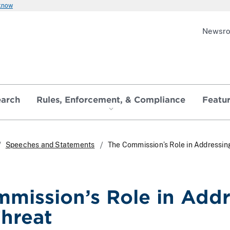
 know
Newsr
earch
Rules, Enforcement, & Compliance
Featu
Speeches and Statements
The Commission’s Role in Addressin
mission’s Role in Addr
hreat