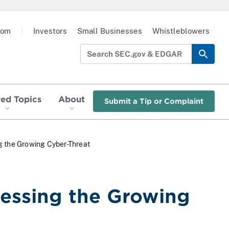
oom
|
Investors
Small Businesses
Whistleblowers
red Topics
About
Submit a Tip or Complaint
g the Growing Cyber-Threat
essing the Growing