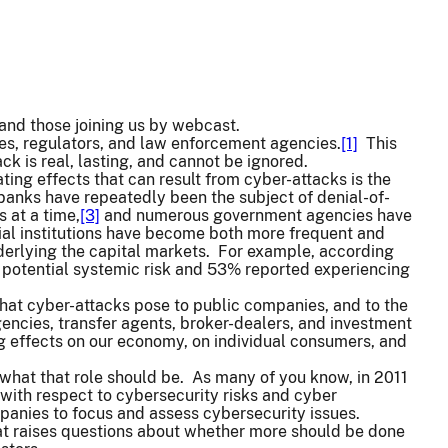
and those joining us by webcast.
s, regulators, and law enforcement agencies.
[1]
This
ck is real, lasting, and cannot be ignored.
ing effects that can result from cyber-attacks is the
 banks have repeatedly been the subject of denial-of-
 at a time,
[3]
and numerous government agencies have
al institutions have become both more frequent and
nderlying the capital markets. For example, according
a potential systemic risk and 53% reported experiencing
hat cyber-attacks pose to public companies, and to the
agencies, transfer agents, broker-dealers, and investment
g effects on our economy, on individual consumers, and
s what that role should be. As many of you know, in 2011
 with respect to cybersecurity risks and cyber
panies to focus and assess cybersecurity issues.
at raises questions about whether more should be done