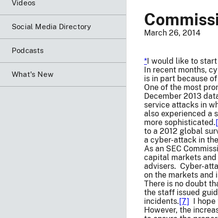
Videos
Commissio
Social Media Directory
March 26, 2014
Podcasts
*
I would like to sta
In recent months, c
What's New
is in part because o
One of the most prom
December 2013 data 
service attacks in w
also experienced a s
more sophisticated.
to a 2012 global sur
a cyber-attack in the
As an SEC Commissio
capital markets and 
advisers. Cyber-att
on the markets and 
There is no doubt th
the staff issued gui
incidents.
[7]
I hope 
However, the increa