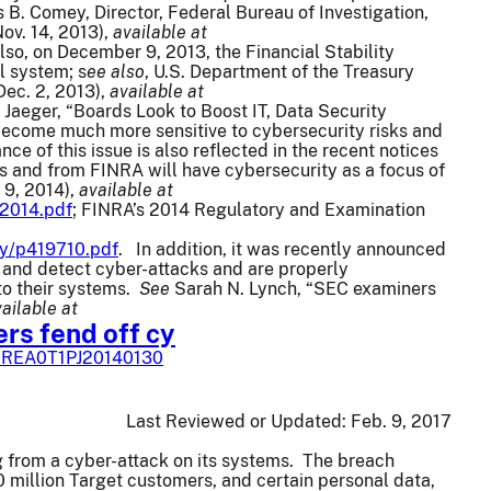
 B. Comey, Director, Federal Bureau of Investigation,
ov. 14, 2013),
available at
lso, on December 9, 2013, the Financial Stability
l system; s
ee also
, U.S. Department of the Treasury
Dec. 2, 2013),
available at
n Jaeger, “Boards Look to Boost IT, Data Security
become much more sensitive to cybersecurity risks and
 of this issue is also reflected in the recent notices
s and from FINRA will have cybersecurity as a focus of
 9, 2014),
available at
-2014.pdf
; FINRA’s 2014 Regulatory and Examination
ry/p419710.pdf
. In addition, it was recently announced
 and detect cyber-attacks and are properly
to their systems.
See
Sarah N. Lynch, “SEC examiners
ailable at
rs fend off cy
SBREA0T1PJ20140130
Last Reviewed or Updated:
Feb. 9, 2017
 from a cyber-attack on its systems. The breach
 million Target customers, and certain personal data,