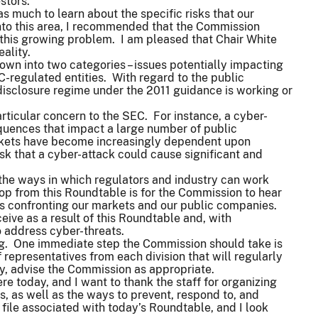
estors.
s much to learn about the specific risks that our
into this area, I recommended that the Commission
 this growing problem. I am pleased that Chair White
ality.
own into two categories – issues potentially impacting
-regulated entities. With regard to the public
disclosure regime under the 2011 guidance is working or
articular concern to the SEC. For instance, a cyber-
quences that impact a large number of public
arkets have become increasingly dependent upon
sk that a cyber-attack could cause significant and
 the ways in which regulators and industry can work
op from this Roundtable is for the Commission to hear
 is confronting our markets and our public companies.
eive as a result of this Roundtable and, with
o address cyber-threats.
ng. One immediate step the Commission should take is
representatives from each division that will regularly
y, advise the Commission as appropriate.
here today, and I want to thank the staff for organizing
, as well as the ways to prevent, respond to, and
 file associated with today’s Roundtable, and I look