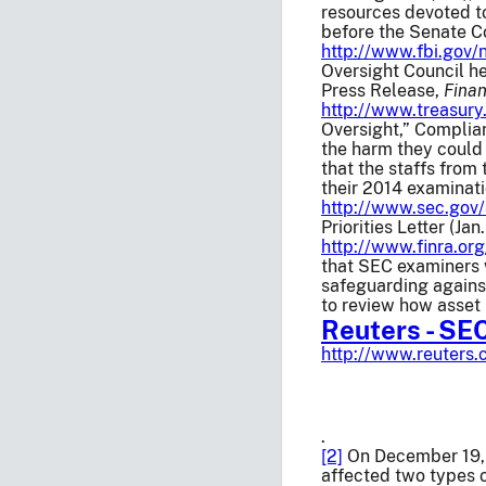
resources devoted to
before the Senate C
http://www.fbi.gov
Oversight Council he
Press Release,
Finan
http://www.treasury
Oversight,” Complia
the harm they could 
that the staffs from
their 2014 examinat
http://www.sec.gov/
Priorities Letter (Jan
http://www.finra.o
that SEC examiners 
safeguarding against
to review how asset 
Reuters - SE
http://www.reuters
.
[2]
On December 19, 
affected two types 