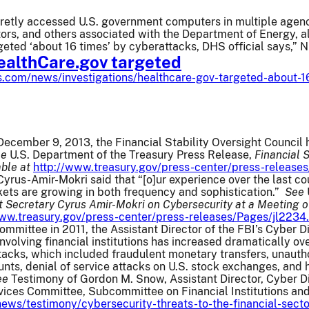
cretly accessed U.S. government computers in multiple agenci
ors, and others associated with the Department of Energy, a
geted ‘about 16 times’ by cyberattacks, DHS official says,”
althCare.gov targeted
.com/news/investigations/healthcare-gov-targeted-about-1
ecember 9, 2013, the Financial Stability Oversight Council h
ee
U.S. Department of the Treasury Press Release,
Financial 
able at
http://www.treasury.gov/press-center/press-release
yrus-Amir-Mokri said that “[o]ur experience over the last co
kets are growing in both frequency and sophistication.”
See
 Secretary Cyrus Amir-Mokri on Cybersecurity at a Meeting of 
www.treasury.gov/press-center/press-releases/Pages/jl2234
ommittee in 2011, the Assistant Director of the FBI’s Cyber D
involving financial institutions has increased dramatically o
tacks, which included fraudulent monetary transfers, unaut
ts, denial of service attacks on U.S. stock exchanges, and 
ee
Testimony of Gordon M. Snow, Assistant Director, Cyber Div
vices Committee, Subcommittee on Financial Institutions and
news/testimony/cybersecurity-threats-to-the-financial-secto