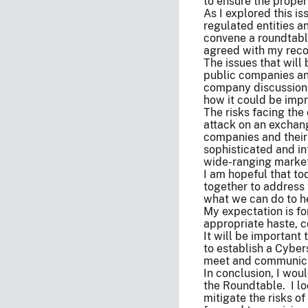
to ensure the proper
As I explored this i
regulated entities 
convene a roundtabl
agreed with my reco
The issues that will
public companies and
company discussion, 
how it could be imp
The risks facing the
attack on an exchang
companies and their
sophisticated and in
wide-ranging market
I am hopeful that to
together to address 
what we can do to he
My expectation is fo
appropriate haste, 
It will be importan
to establish a Cyber
meet and communicat
In conclusion, I woul
the Roundtable. I lo
mitigate the risks o