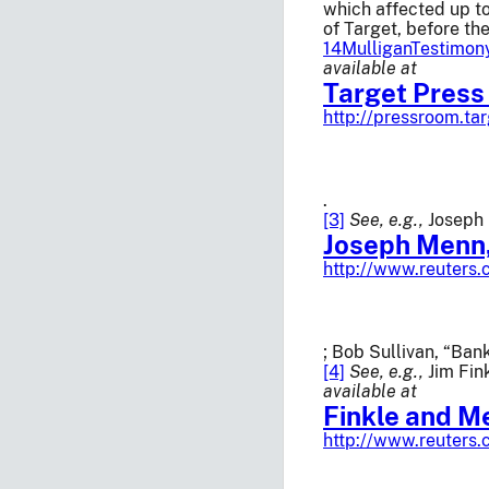
which affected up t
of Target, before th
14MulliganTestimon
available at
Target Press
http://pressroom.ta
.
[3]
See, e.g.,
Joseph 
Joseph Menn,
http://www.reuter
; Bob Sullivan, “Ba
[4]
See, e.g.,
Jim Fin
available at
Finkle and M
http://www.reuters