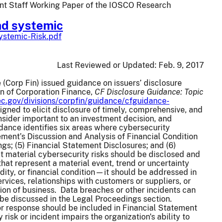
oint Staff Working Paper of the IOSCO Research
nd systemic
ystemic-Risk.pdf
Last Reviewed or Updated:
Feb. 9, 2017
 (Corp Fin) issued guidance on issuers’ disclosure
on of Corporation Finance,
CF Disclosure Guidance: Topic
c.gov/divisions/corpfin/guidance/cfguidance-
igned to elicit disclosure of timely, comprehensive, and
nsider important to an investment decision, and
dance identifies six areas where cybersecurity
ment’s Discussion and Analysis of Financial Condition
gs; (5) Financial Statement Disclosures; and (6)
material cybersecurity risks should be disclosed and
at represent a material event, trend or uncertainty
idity, or financial condition—it should be addressed in
rvices, relationships with customers or suppliers, or
tion of business. Data breaches or other incidents can
d be discussed in the Legal Proceedings section.
 or response should be included in Financial Statement
risk or incident impairs the organization's ability to