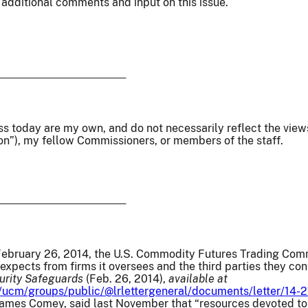
 additional comments and input on this issue.
ss today are my own, and do not necessarily reflect the vie
n”), my fellow Commissioners, or members of the staff.
ebruary 26, 2014, the U.S. Commodity Futures Trading Comm
t expects from firms it oversees and the third parties they co
urity Safeguards
(Feb. 26, 2014),
available at
/ucm/groups/public/@lrlettergeneral/documents/letter/14-2
 James Comey, said last November that “resources devoted to 