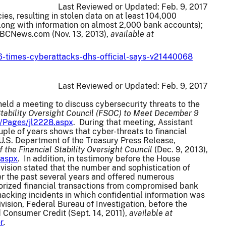
Last Reviewed or Updated:
Feb. 9, 2017
es, resulting in stolen data on at least 104,000
long with information on almost 2,000 bank accounts);
 NBCNews.com (Nov. 13, 2013),
available at
6-times-cyberattacks-dhs-official-says-v21440068
Last Reviewed or Updated:
Feb. 9, 2017
eld a meeting to discuss cybersecurity threats to the
Stability Oversight Council (FSOC) to Meet December 9
s/Pages/jl2228.aspx
. During that meeting, Assistant
uple of years shows that cyber-threats to financial
U.S. Department of the Treasury Press Release,
the Financial Stability Oversight Council
(Dec. 9, 2013),
.aspx
. In addition, in testimony before the House
ivision stated that the number and sophistication of
ver the past several years and offered numerous
horized financial transactions from compromised bank
hacking incidents in which confidential information was
ision, Federal Bureau of Investigation, before the
 Consumer Credit (Sept. 14, 2011),
available at
r
.