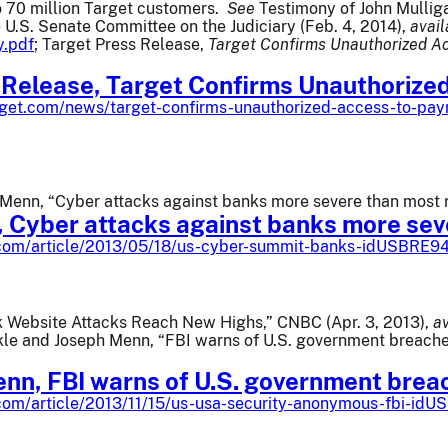
o 70 million Target customers.
See
Testimony of John Mulliga
e U.S. Senate Committee on the Judiciary (Feb. 4, 2014),
avail
y.pdf
; Target Press Release,
Target Confirms Unauthorized Ac
 Release, Target Confirms Unauthorize
rget.com/news/target-confirms-unauthorized-access-to-paym
Menn, “Cyber attacks against banks more severe than most re
 Cyber attacks against banks more sev
s.com/article/2013/05/18/us-cyber-summit-banks-idUSBRE
nk Website Attacks Reach New Highs,” CNBC (Apr. 3, 2013),
av
kle and Joseph Menn, “FBI warns of U.S. government breache
enn, FBI warns of U.S. government brea
.com/article/2013/11/15/us-usa-security-anonymous-fbi-i