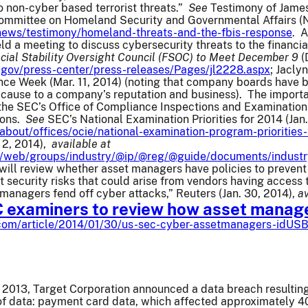
 non-cyber based terrorist threats.”
See
Testimony of James
ommittee on Homeland Security and Governmental Affairs (N
/news/testimony/homeland-threats-and-the-fbis-response
. A
ld a meeting to discuss cybersecurity threats to the financia
cial Stability Oversight Council (FSOC) to Meet December 9
(
.gov/press-center/press-releases/Pages/jl2228.aspx
; Jacly
nce Week (Mar. 11, 2014) (noting that company boards have 
cause to a company’s reputation and business). The importance
 the SEC’s Office of Compliance Inspections and Examination
ions.
See
SEC’s National Examination Priorities for 2014 (Jan.
about/offices/ocie/national-examination-program-priorities
. 2, 2014),
available at
rg/web/groups/industry/@ip/@reg/@guide/documents/indust
will review whether asset managers have policies to prevent
 security risks that could arise from vendors having access 
managers fend off cyber attacks,” Reuters (Jan. 30, 2014),
av
C examiners to review how asset manage
.com/article/2014/01/30/us-sec-cyber-assetmanagers-idU
2013, Target Corporation announced a data breach resulting
of data: payment card data, which affected approximately 40