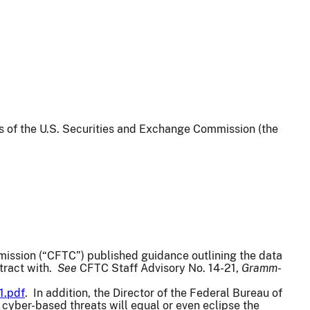
ws of the U.S. Securities and Exchange Commission (the
ission (“CFTC”) published guidance outlining the data
ntract with.
See
CFTC Staff Advisory No. 14-21,
Gramm-
1.pdf
. In addition, the Director of the Federal Bureau of
cyber-based threats will equal or even eclipse the