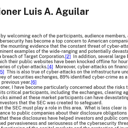
ner Luis A. Aguilar
rt by welcoming each of the participants, audience members, 
ybersecurity has become a top concern to American companie
f the mounting evidence that the constant threat of cyber-atta
inent examples of the wide-ranging and potentially devastat
breach of Target Corporation.
[2]
In addition, several large
hich their public websites have been knocked offline for hours
eries of cyber-attacks.
[4]
Moreover, cyber-attacks on financi
[5]
This is also true of cyber-attacks on the infrastructure u
vey of securities exchanges, 89% identified cyber-crime as 
 previous year.
[6]
ner, I have become particularly concerned about the risks t
its critical participants, including the exchanges, clearing 
acks aimed at these market participants can have devastatin
investors that the SEC was created to safeguard.
at the SEC must play a role in this area. What is less clear i
dance to public companies about their disclosure obligations
that these disclosures have helped investors and public com
sed pervasiveness and seriousness of the cybersecurity thre