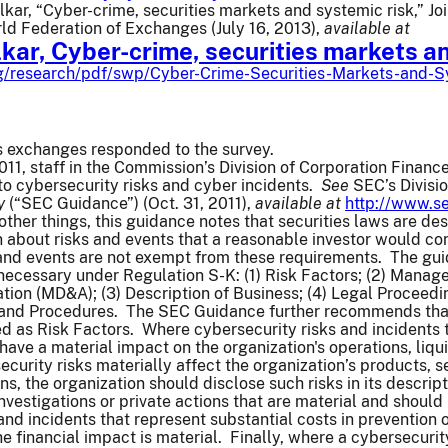
lkar, “Cyber-crime, securities markets and systemic risk,” J
d Federation of Exchanges (July 16, 2013),
available at
lkar, Cyber-crime, securities markets a
rg/research/pdf/swp/Cyber-Crime-Securities-Markets-and-S
es exchanges responded to the survey.
11, staff in the Commission’s Division of Corporation Finance
 to cybersecurity risks and cyber incidents.
See
SEC’s Divisi
y
(“SEC Guidance”) (Oct. 31, 2011),
available at
http://www.se
ther things, this guidance notes that securities laws are des
 about risks and events that a reasonable investor would co
 and events are not exempt from these requirements. The gui
ecessary under Regulation S-K: (1) Risk Factors; (2) Manage
tion (MD&A); (3) Description of Business; (4) Legal Proceedin
 and Procedures. The SEC Guidance further recommends that 
 as Risk Factors. Where cybersecurity risks and incidents th
 have a material impact on the organization's operations, liqu
curity risks materially affect the organization’s products, se
ns, the organization should disclose such risks in its descrip
 investigations or private actions that are material and shoul
and incidents that represent substantial costs in prevention
 financial impact is material. Finally, where a cybersecurity 