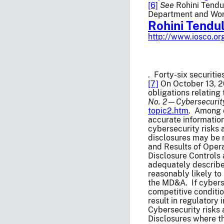
[6]
See
Rohini Tendu
Department and Worl
Rohini Tendu
http://www.iosco.o
. Forty-six securiti
[7]
On October 13, 20
obligations relating
No. 2—Cybersecurit
topic2.htm
. Among o
accurate information
cybersecurity risks
disclosures may be n
and Results of Opera
Disclosure Controls
adequately described
reasonably likely to
the MD&A. If cyberse
competitive conditio
result in regulatory
Cybersecurity risks 
Disclosures where the