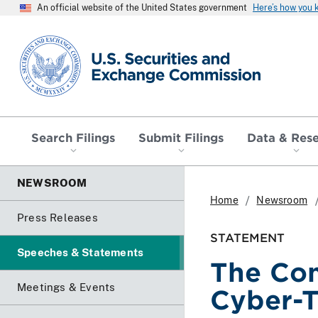
An official website of the United States government
Here’s how you
SEC homepage
Search Filings
Submit Filings
Data & Res
NEWSROOM
Home
Newsroom
Press Releases
STATEMENT
Speeches & Statements
The Com
Meetings & Events
Cyber-T