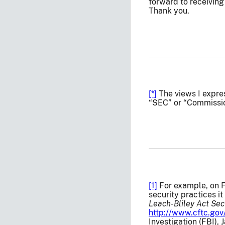
forward to receiving
Thank you.
[*]
The views I expre
“SEC” or “Commissio
[1]
For example, on F
security practices i
Leach-Bliley Act Sec
http://www.cftc.gov
Investigation (FBI),