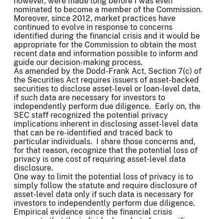
however, were made long before I was even
nominated to become a member of the Commission.
Moreover, since 2012, market practices have
continued to evolve in response to concerns
identified during the financial crisis and it would be
appropriate for the Commission to obtain the most
recent data and information possible to inform and
guide our decision-making process.
As amended by the Dodd-Frank Act, Section 7(c) of
the Securities Act requires issuers of asset-backed
securities to disclose asset-level or loan-level data,
if such data are necessary for investors to
independently perform due diligence. Early on, the
SEC staff recognized the potential privacy
implications inherent in disclosing asset-level data
that can be re-identified and traced back to
particular individuals. I share those concerns and,
for that reason, recognize that the potential loss of
privacy is one cost of requiring asset-level data
disclosure.
One way to limit the potential loss of privacy is to
simply follow the statute and require disclosure of
asset-level data only if such data is necessary for
investors to independently perform due diligence.
Empirical evidence since the financial crisis