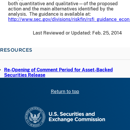
both quantitative and qualitative—of the proposed
action and the main alternatives identified by the
analysis. The guidance is available at:
http://www.sec.gov/divisions/riskfin/rsfi_guidance_eco
Last Reviewed or Updated:
Feb. 25, 2014
RESOURCES
Re-Opening of Comment Period for Asset-Backed
Securities Release
Return to top
SEC homepage