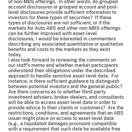
of non-MBS offerings. In other words, do grouped
account disclosures or grouped account and pool-
level disclosures provide sufficient information to
investors for these types of securities? If these
types of disclosures are not sufficient, or if the
markets for Auto ABS and other non-MBS offerings
can be further improved with asset-level
disclosures, I would be interested in commenters
describing any associated quantitative or qualitative
benefits and costs to the markets as they exist
today.
I also look forward to reviewing the comments on
our staff’s memo and whether market participants
understand their obligations under the described
approach to handle sensitive asset-level data. For
instance, is there sufficient guidance to distinguish
between potential investors and the general public?
Are there concerns as to whether third-party
investment advisers, broker-dealers, and consultants
will be able to access asset-level data in order to
provide advice to their clients or customers? Are the
restrictions, conditions, and agreements that an ABS
issuer might place on access to asset-level data
(e.g., a liquidated damages provision) compatible
with a requirement that such data be available free