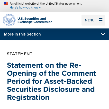
An official website of the United States government
Here’s how you know
SEC homepage
MENU
More in this Section
STATEMENT
Statement on the Re-
Opening of the Comment
Period for Asset-Backed
Securities Disclosure and
Registration