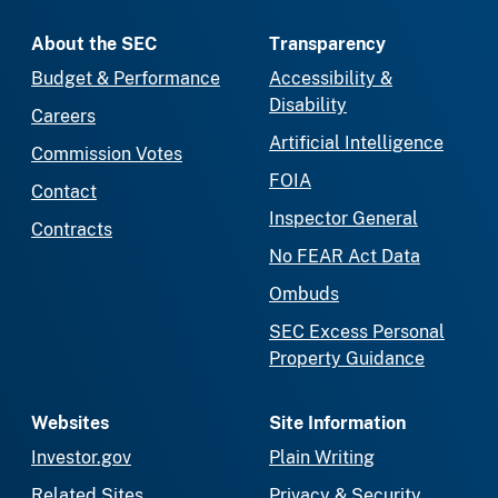
About the SEC
Transparency
Budget & Performance
Accessibility &
Disability
Careers
Artificial Intelligence
Commission Votes
FOIA
Contact
Inspector General
Contracts
No FEAR Act Data
Ombuds
SEC Excess Personal
Property Guidance
Websites
Site Information
Investor.gov
Plain Writing
Related Sites
Privacy & Security