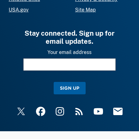
USA.gov
Site Map
Stay connected. Sign up for
email updates.
Your email address
SIGN UP
X
Facebook
Instagram
RSS
YouTube
Email Upda