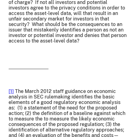
of charge? If not all investors and potential
investors agree to the privacy conditions in order to
access the asset-level data, will that result in an
unfair secondary market for investors in that
security? What should be the consequences to an
issuer that mistakenly identifies a person as not an
investor or potential investor and denies that person
access to the asset-level data?
[1]
The March 2012 staff guidance on economic
analysis in SEC rulemaking identifies the basic
elements of a good regulatory economic analysis
as: (1) a statement of the need for the proposed
action; (2) the definition of a baseline against which
to measure the to measure the likely economic
consequences of the proposed regulation; (3) the
identification of alternative regulatory approaches;
and (4) an evaluation of the benefits and costs—