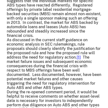
suggests that the individual markets for specific
ABS types have reacted differently. Registered
offerings by private label residential mortgage-
backed securities (MBS) remain almost non-existent,
with only a single sponsor making such an offering
in 2013. In contrast, the market for ABS backed by
automobile loans and leases (Auto ABS) has
rebounded and steadily increased since the
financial crisis.
As discussed in the current staff guidance on
economic analysis in SEC rulemakings, rule
proposals should clearly identify the justification for
the proposed rule and how the proposed rule will
address the need for regulatory action.
[1]
The
market failure issues and subsequent economic
consequences during the financial crisis with
respect to MBS offerings have been well
documented. Less documented, however, have been
potential market failures and other causes
triggering the need for regulatory intervention for
Auto ABS and other ABS types.
During the re-opened comment period, it would be
helpful to receive comments on whether asset-level
data is necessary for investors to independently
perform due diligence on Auto ABS and other types