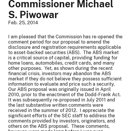
Commissioner Michael
S. Piwowar
Feb. 25, 2014
I am pleased that the Commission has re-opened the
comment period for our proposal to amend the
disclosure and registration requirements applicable
to asset-backed securities (ABS). The ABS market
is a critical source of capital, providing funding for
home loans, automobiles, credit cards, and many
other purposes. Yet, as shown during the recent
financial crisis, investors may abandon the ABS
market if they do not believe they possess sufficient
information to evaluate and price such a security.
Our ABS proposal was originally issued in April
2010, prior to the enactment of the Dodd-Frank Act.
It was subsequently re-proposed in July 2011 and
the last substantive written comments were
received in the summer of 2012. I appreciate the
significant efforts of the SEC staff to address the
comments provided by investors, originators, and
others on the ABS proposal. These comments,