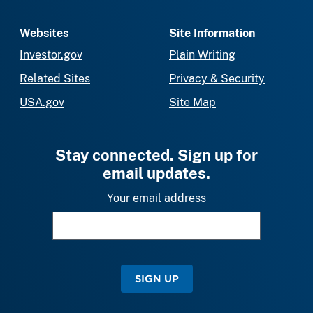
Websites
Site Information
Investor.gov
Plain Writing
Related Sites
Privacy & Security
USA.gov
Site Map
Stay connected. Sign up for
email updates.
Your email address
SIGN UP