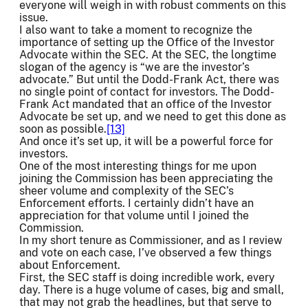
everyone will weigh in with robust comments on this
issue.
I also want to take a moment to recognize the
importance of setting up the Office of the Investor
Advocate within the SEC. At the SEC, the longtime
slogan of the agency is “we are the investor’s
advocate.” But until the Dodd-Frank Act, there was
no single point of contact for investors. The Dodd-
Frank Act mandated that an office of the Investor
Advocate be set up, and we need to get this done as
soon as possible.
[13]
And once it’s set up, it will be a powerful force for
investors.
One of the most interesting things for me upon
joining the Commission has been appreciating the
sheer volume and complexity of the SEC’s
Enforcement efforts. I certainly didn’t have an
appreciation for that volume until I joined the
Commission.
In my short tenure as Commissioner, and as I review
and vote on each case, I’ve observed a few things
about Enforcement.
First, the SEC staff is doing incredible work, every
day. There is a huge volume of cases, big and small,
that may not grab the headlines, but that serve to