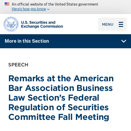
An official website of the United States government
Here’s how you know
SEC homepage
MENU
More in this Section
SPEECH
Remarks at the American
Bar Association Business
Law Section’s Federal
Regulation of Securities
Committee Fall Meeting