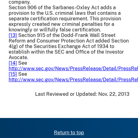
company.
Section 906 of the Sarbanes-Oxley Act adds a
provision to the U.S. criminal laws that contains a
separate certification requirement. This provision
expressly created new criminal penalties for a
knowingly or willfully false certification.
[13]
Section 915 of the Dodd-Frank Wall Street
Reform and Consumer Protection Act added Section
4(g) of the Securities Exchange Act of 1934 to
establish within the SEC and Office of the Investor
Avocate.
[14]
See
http://www.sec.gov/News/PressRelease/Detail/Press
[15]
See
http://www.sec.gov/News/PressRelease/Detail/Press
Last Reviewed or Updated:
Nov. 22, 2013
Return to top