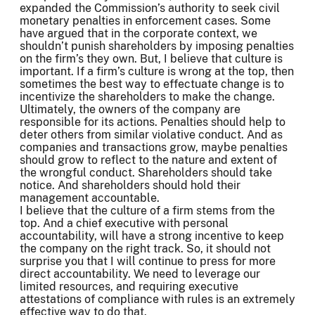
expanded the Commission’s authority to seek civil
monetary penalties in enforcement cases. Some
have argued that in the corporate context, we
shouldn’t punish shareholders by imposing penalties
on the firm’s they own. But, I believe that culture is
important. If a firm’s culture is wrong at the top, then
sometimes the best way to effectuate change is to
incentivize the shareholders to make the change.
Ultimately, the owners of the company are
responsible for its actions. Penalties should help to
deter others from similar violative conduct. And as
companies and transactions grow, maybe penalties
should grow to reflect to the nature and extent of
the wrongful conduct. Shareholders should take
notice. And shareholders should hold their
management accountable.
I believe that the culture of a firm stems from the
top. And a chief executive with personal
accountability, will have a strong incentive to keep
the company on the right track. So, it should not
surprise you that I will continue to press for more
direct accountability. We need to leverage our
limited resources, and requiring executive
attestations of compliance with rules is an extremely
effective way to do that.