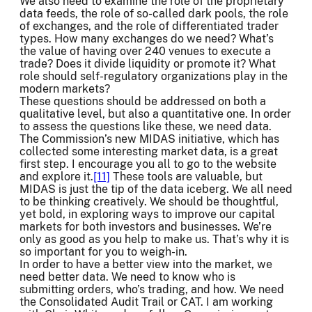
We also need to examine the role of the proprietary
data feeds, the role of so-called dark pools, the role
of exchanges, and the role of differentiated trader
types. How many exchanges do we need? What’s
the value of having over 240 venues to execute a
trade? Does it divide liquidity or promote it? What
role should self-regulatory organizations play in the
modern markets?
These questions should be addressed on both a
qualitative level, but also a quantitative one. In order
to assess the questions like these, we need data.
The Commission’s new MIDAS initiative, which has
collected some interesting market data, is a great
first step. I encourage you all to go to the website
and explore it.
[11]
These tools are valuable, but
MIDAS is just the tip of the data iceberg. We all need
to be thinking creatively. We should be thoughtful,
yet bold, in exploring ways to improve our capital
markets for both investors and businesses. We’re
only as good as you help to make us. That’s why it is
so important for you to weigh-in.
In order to have a better view into the market, we
need better data. We need to know who is
submitting orders, who’s trading, and how. We need
the Consolidated Audit Trail or CAT. I am working