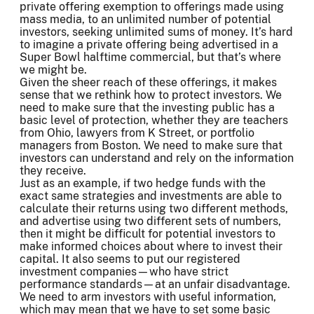
private offering exemption to offerings made using
mass media, to an unlimited number of potential
investors, seeking unlimited sums of money. It’s hard
to imagine a private offering being advertised in a
Super Bowl halftime commercial, but that’s where
we might be.
Given the sheer reach of these offerings, it makes
sense that we rethink how to protect investors. We
need to make sure that the investing public has a
basic level of protection, whether they are teachers
from Ohio, lawyers from K Street, or portfolio
managers from Boston. We need to make sure that
investors can understand and rely on the information
they receive.
Just as an example, if two hedge funds with the
exact same strategies and investments are able to
calculate their returns using two different methods,
and advertise using two different sets of numbers,
then it might be difficult for potential investors to
make informed choices about where to invest their
capital. It also seems to put our registered
investment companies—who have strict
performance standards—at an unfair disadvantage.
We need to arm investors with useful information,
which may mean that we have to set some basic