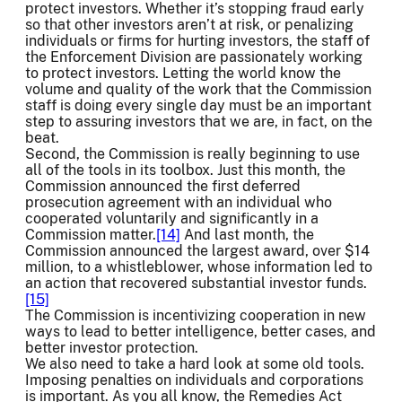
protect investors. Whether it’s stopping fraud early
so that other investors aren’t at risk, or penalizing
individuals or firms for hurting investors, the staff of
the Enforcement Division are passionately working
to protect investors. Letting the world know the
volume and quality of the work that the Commission
staff is doing every single day must be an important
step to assuring investors that we are, in fact, on the
beat.
Second, the Commission is really beginning to use
all of the tools in its toolbox. Just this month, the
Commission announced the first deferred
prosecution agreement with an individual who
cooperated voluntarily and significantly in a
Commission matter.
[14]
And last month, the
Commission announced the largest award, over $14
million, to a whistleblower, whose information led to
an action that recovered substantial investor funds.
[15]
The Commission is incentivizing cooperation in new
ways to lead to better intelligence, better cases, and
better investor protection.
We also need to take a hard look at some old tools.
Imposing penalties on individuals and corporations
is important. As you all know, the Remedies Act