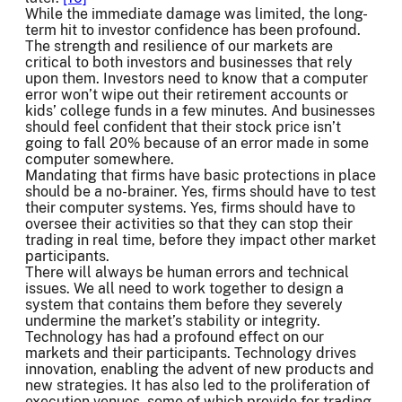
While the immediate damage was limited, the long-
term hit to investor confidence has been profound.
The strength and resilience of our markets are
critical to both investors and businesses that rely
upon them. Investors need to know that a computer
error won’t wipe out their retirement accounts or
kids’ college funds in a few minutes. And businesses
should feel confident that their stock price isn’t
going to fall 20% because of an error made in some
computer somewhere.
Mandating that firms have basic protections in place
should be a no-brainer. Yes, firms should have to test
their computer systems. Yes, firms should have to
oversee their activities so that they can stop their
trading in real time, before they impact other market
participants.
There will always be human errors and technical
issues. We all need to work together to design a
system that contains them before they severely
undermine the market’s stability or integrity.
Technology has had a profound effect on our
markets and their participants. Technology drives
innovation, enabling the advent of new products and
new strategies. It has also led to the proliferation of
execution venues, some of which provide for trading