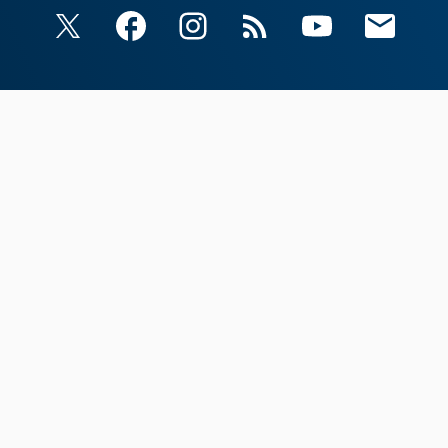
X
Facebook
Instagram
RSS
YouTube
Email Upda