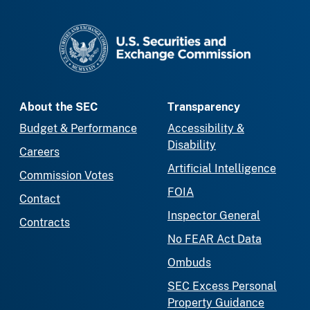
SEC homepage
About the SEC
Transparency
Budget & Performance
Accessibility &
Disability
Careers
Artificial Intelligence
Commission Votes
FOIA
Contact
Inspector General
Contracts
No FEAR Act Data
Ombuds
SEC Excess Personal
Property Guidance