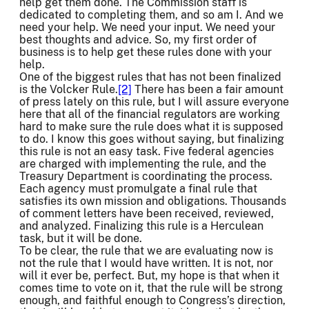
help get them done. The Commission staff is
dedicated to completing them, and so am I. And we
need your help. We need your input. We need your
best thoughts and advice. So, my first order of
business is to help get these rules done with your
help.
One of the biggest rules that has not been finalized
is the Volcker Rule.
[2]
There has been a fair amount
of press lately on this rule, but I will assure everyone
here that all of the financial regulators are working
hard to make sure the rule does what it is supposed
to do. I know this goes without saying, but finalizing
this rule is not an easy task. Five federal agencies
are charged with implementing the rule, and the
Treasury Department is coordinating the process.
Each agency must promulgate a final rule that
satisfies its own mission and obligations. Thousands
of comment letters have been received, reviewed,
and analyzed. Finalizing this rule is a Herculean
task, but it will be done.
To be clear, the rule that we are evaluating now is
not the rule that I would have written. It is not, nor
will it ever be, perfect. But, my hope is that when it
comes time to vote on it, that the rule will be strong
enough, and faithful enough to Congress’s direction,