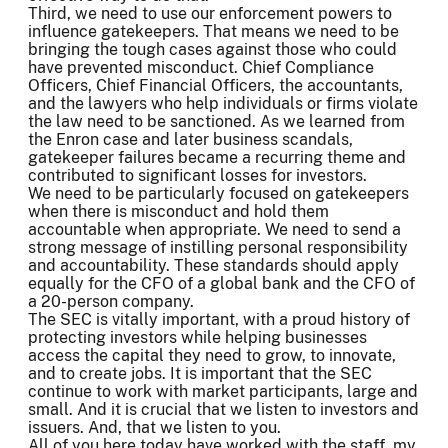
Third, we need to use our enforcement powers to
influence gatekeepers. That means we need to be
bringing the tough cases against those who could
have prevented misconduct. Chief Compliance
Officers, Chief Financial Officers, the accountants,
and the lawyers who help individuals or firms violate
the law need to be sanctioned. As we learned from
the Enron case and later business scandals,
gatekeeper failures became a recurring theme and
contributed to significant losses for investors.
We need to be particularly focused on gatekeepers
when there is misconduct and hold them
accountable when appropriate. We need to send a
strong message of instilling personal responsibility
and accountability. These standards should apply
equally for the CFO of a global bank and the CFO of
a 20-person company.
The SEC is vitally important, with a proud history of
protecting investors while helping businesses
access the capital they need to grow, to innovate,
and to create jobs. It is important that the SEC
continue to work with market participants, large and
small. And it is crucial that we listen to investors and
issuers. And, that we listen to you.
All of you here today have worked with the staff, my