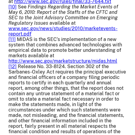
at
http://www.sec.gov/rules/final/33-7644.txt
[10]
See
Findings Regarding the Market Events of
May 6, 2010: Report of the Staffs of the CFTC and
SEC to the Joint Advisory Committee on Emerging
Regulatory Issues
available at
www.sec.gov/news/studies/2010/marketevents-
report.pdf
[11]
MIDAS is the SEC’s implementation of a new
system that combines advanced technologies with
empirical data to promote better understanding of
markets available at
http://www.sec.gov/marketstructure/midas.html
[12]
Release No. 33-8124. Section 302 of the
Sarbanes-Oxley Act requires the principal executive
and financial officers of a company filing periodic
reports to certify in each quarterly and annual
report, among other things, that the report does not
contain any untrue statement of a material fact or
omit to state a material fact necessary in order to
make the statements made, in light of the
circumstances under which such statements were
made, not misleading, and the financial statements,
and other financial information included in the
report, fairly present in all material respects the
financial condition and results of operations of the