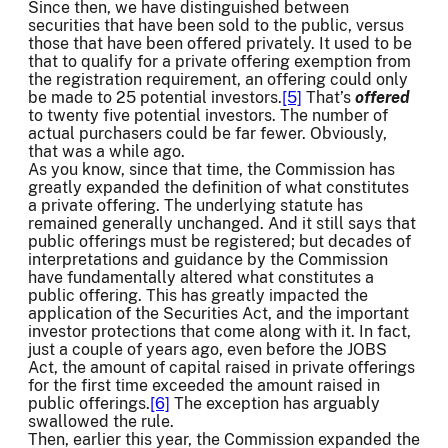
Since then, we have distinguished between
securities that have been sold to the public, versus
those that have been offered privately. It used to be
that to qualify for a private offering exemption from
the registration requirement, an offering could only
be made to 25 potential investors.
[5]
That’s
offered
to twenty five potential investors. The number of
actual purchasers could be far fewer. Obviously,
that was a while ago.
As you know, since that time, the Commission has
greatly expanded the definition of what constitutes
a private offering. The underlying statute has
remained generally unchanged. And it still says that
public offerings must be registered; but decades of
interpretations and guidance by the Commission
have fundamentally altered what constitutes a
public offering. This has greatly impacted the
application of the Securities Act, and the important
investor protections that come along with it. In fact,
just a couple of years ago, even before the JOBS
Act, the amount of capital raised in private offerings
for the first time exceeded the amount raised in
public offerings.
[6]
The exception has arguably
swallowed the rule.
Then, earlier this year, the Commission expanded the