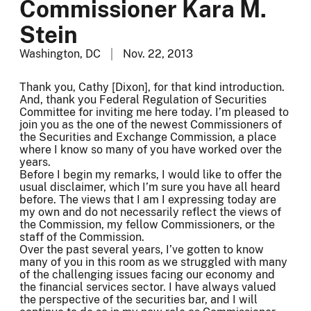
Commissioner Kara M.
Stein
Washington, DC
Nov. 22, 2013
Thank you, Cathy [Dixon], for that kind introduction.
And, thank you Federal Regulation of Securities
Committee for inviting me here today. I’m pleased to
join you as the one of the newest Commissioners of
the Securities and Exchange Commission, a place
where I know so many of you have worked over the
years.
Before I begin my remarks, I would like to offer the
usual disclaimer, which I’m sure you have all heard
before. The views that I am I expressing today are
my own and do not necessarily reflect the views of
the Commission, my fellow Commissioners, or the
staff of the Commission.
Over the past several years, I’ve gotten to know
many of you in this room as we struggled with many
of the challenging issues facing our economy and
the financial services sector. I have always valued
the perspective of the securities bar, and I will