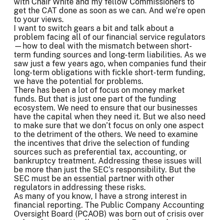
with Chair White and my fellow Commissioners to
get the CAT done as soon as we can. And we’re open
to your views.
I want to switch gears a bit and talk about a
problem facing all of our financial service regulators
—how to deal with the mismatch between short-
term funding sources and long-term liabilities. As we
saw just a few years ago, when companies fund their
long-term obligations with fickle short-term funding,
we have the potential for problems.
There has been a lot of focus on money market
funds. But that is just one part of the funding
ecosystem. We need to ensure that our businesses
have the capital when they need it. But we also need
to make sure that we don’t focus on only one aspect
to the detriment of the others. We need to examine
the incentives that drive the selection of funding
sources such as preferential tax, accounting, or
bankruptcy treatment. Addressing these issues will
be more than just the SEC’s responsibility. But the
SEC must be an essential partner with other
regulators in addressing these risks.
As many of you know, I have a strong interest in
financial reporting. The Public Company Accounting
Oversight Board (PCAOB) was born out of crisis over