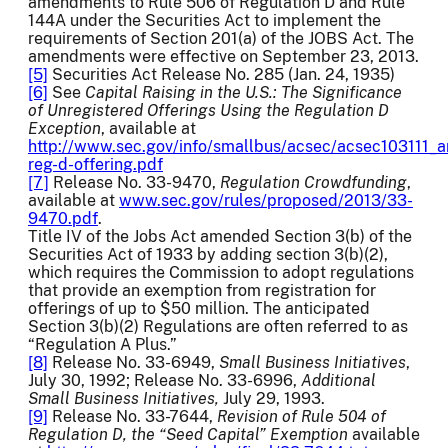
amendments to Rule 506 of Regulation D and Rule
144A under the Securities Act to implement the
requirements of Section 201(a) of the JOBS Act. The
amendments were effective on September 23, 2013.
[5]
Securities Act Release No. 285 (Jan. 24, 1935)
[6]
See
Capital Raising in the U.S.: The Significance
of Unregistered Offerings Using the Regulation D
Exception
, available at
http://www.sec.gov/info/smallbus/acsec/acsec103111_a
reg-d-offering.pdf
[7]
Release No. 33-9470,
Regulation Crowdfunding
,
available at
www.sec.gov/rules/proposed/2013/33-
9470.pdf
.
Title IV of the Jobs Act amended Section 3(b) of the
Securities Act of 1933 by adding section 3(b)(2),
which requires the Commission to adopt regulations
that provide an exemption from registration for
offerings of up to $50 million. The anticipated
Section 3(b)(2) Regulations are often referred to as
“Regulation A Plus.”
[8]
Release No. 33-6949,
Small Business Initiatives
,
July 30, 1992; Release No. 33-6996,
Additional
Small Business Initiatives,
July 29, 1993.
[9]
Release No. 33-7644,
Revision of Rule 504 of
Regulation D, the “Seed Capital” Exemption
available