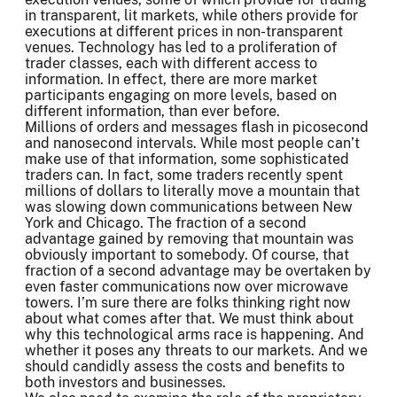
in transparent, lit markets, while others provide for
executions at different prices in non-transparent
venues. Technology has led to a proliferation of
trader classes, each with different access to
information. In effect, there are more market
participants engaging on more levels, based on
different information, than ever before.
Millions of orders and messages flash in picosecond
and nanosecond intervals. While most people can’t
make use of that information, some sophisticated
traders can. In fact, some traders recently spent
millions of dollars to literally move a mountain that
was slowing down communications between New
York and Chicago. The fraction of a second
advantage gained by removing that mountain was
obviously important to somebody. Of course, that
fraction of a second advantage may be overtaken by
even faster communications now over microwave
towers. I’m sure there are folks thinking right now
about what comes after that. We must think about
why this technological arms race is happening. And
whether it poses any threats to our markets. And we
should candidly assess the costs and benefits to
both investors and businesses.