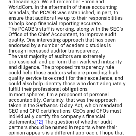
a decade ago. We all remember Enron and
WorldCom. In the aftermath of these accounting
scandals, the PCAOB was established, in part, to
ensure that auditors live up to their responsibilities
to help keep financial reporting accurate.
The PCAOB’s staff is working, along with the SEC’s
Office of the Chief Accountant, to improve audit
quality. One interesting approach that has been
endorsed by a number of academic studies is
through increased auditor transparency.
The vast majority of auditors are extremely
professional, and perform their work with integrity
and diligence. The proposed transparency rule
could help those auditors who are providing high
quality service take credit for their excellence, and
could also help identify those who don’t adequately
fulfill their professional obligations.
In most spheres, I’m a proponent of personal
accountability. Certainly, that was the approach
taken in the Sarbanes-Oxley Act, which mandated
CEO and CFO certifications. CEOs and CFOs must
individually certify the company’s financial
statements.
[12]
The question of whether audit
partners should be named in reports where their
opinion appears is a different approach. I hope that