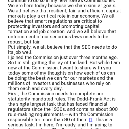
continue to do so in my new role as Commissioner.
We are here today because we share similar goals.
We all believe that resilient, fair, and efficient capital
markets play a critical role in our economy. We all
believe that smart regulations are critical to
protecting investors and promoting capital
formation and job creation. And we all believe that
enforcement of our securities laws needs to be
robust, but fair.
Put simply, we all believe that the SEC needs to do
its job well.
I joined the Commission just over three months ago.
So I’m still getting the lay of the land. But while I am
new at the Commission, I want to share with you
today some of my thoughts on how each of us can
be doing the best we can for our markets and the
millions of investors and businesses who rely on
them each and every day.
First, the Commission needs to complete our
statutorily mandated rules. The Dodd-Frank Act is
the single largest task that has faced financial
regulators since the 1930s, and contains about 300
rule-making requirements—with the Commission
responsible for more than 90 of them.
[1]
This is a
serious task. I’m here, I’m ready, and I’m going to