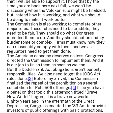
that I will be able to support it. I hope that by the
time you are back here next fall, we won’t be
discussing when the Volcker Rule might be finalized,
but instead how it is working, and what we should
be doing to make it work better.
The Commission is also working to complete other
major rules. These rules need to be credible; they
need to be fair. They should do what Congress
intended them to do. And they should not be unduly
burdensome or complex. Firms must know how they
can reasonably comply with them, and we as
regulators need to get them done.
The American economy deserves no less. Congress
directed the Commission to implement them. And it
is our job to finish them as soon as we can.
But the Dodd-Frank Act obligations aren’t our only
responsibilities. We also need to get the JOBS Act
rules done.
[3]
Before my arrival, the Commission
finalized the repeal of the prohibition on general
solicitation for Rule 506 offerings.
[4]
I see you have
a panel on that topic this afternoon titled “Brave
New World.” I agree, it is a brave new world.
Eighty years ago, in the aftermath of the Great
Depression, Congress enacted the ’33 Act to provide
investors of public offerings with basic protections.