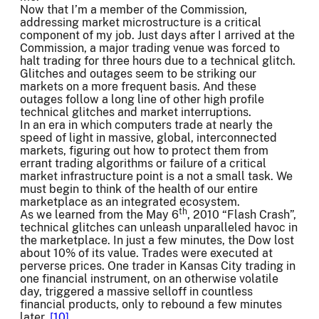
Now that I’m a member of the Commission,
addressing market microstructure is a critical
component of my job. Just days after I arrived at the
Commission, a major trading venue was forced to
halt trading for three hours due to a technical glitch.
Glitches and outages seem to be striking our
markets on a more frequent basis. And these
outages follow a long line of other high profile
technical glitches and market interruptions.
In an era in which computers trade at nearly the
speed of light in massive, global, interconnected
markets, figuring out how to protect them from
errant trading algorithms or failure of a critical
market infrastructure point is a not a small task. We
must begin to think of the health of our entire
marketplace as an integrated ecosystem.
th
As we learned from the May 6
, 2010 “Flash Crash”,
technical glitches can unleash unparalleled havoc in
the marketplace. In just a few minutes, the Dow lost
about 10% of its value. Trades were executed at
perverse prices. One trader in Kansas City trading in
one financial instrument, on an otherwise volatile
day, triggered a massive selloff in countless
financial products, only to rebound a few minutes
later.
[10]