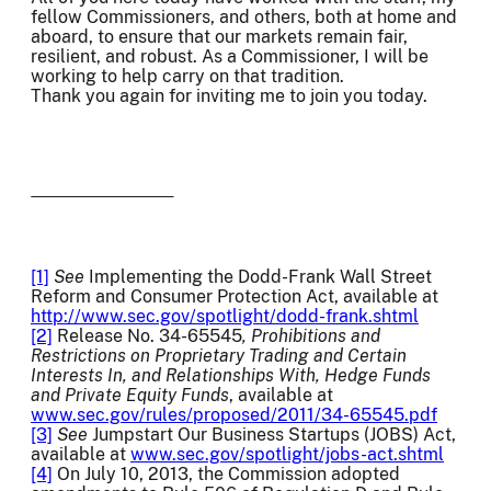
fellow Commissioners, and others, both at home and
aboard, to ensure that our markets remain fair,
resilient, and robust. As a Commissioner, I will be
working to help carry on that tradition.
Thank you again for inviting me to join you today.
[1]
See
Implementing the Dodd-Frank Wall Street
Reform and Consumer Protection Act, available at
http://www.sec.gov/spotlight/dodd-frank.shtml
[2]
Release No. 34-65545
, Prohibitions and
Restrictions on Proprietary Trading and Certain
Interests In, and Relationships With, Hedge Funds
and Private Equity Funds
, available at
www.sec.gov/rules/proposed/2011/34-65545.pdf
[3]
See
Jumpstart Our Business Startups (JOBS) Act,
available at
www.sec.gov/spotlight/jobs-act.shtml
[4]
On July 10, 2013, the Commission adopted