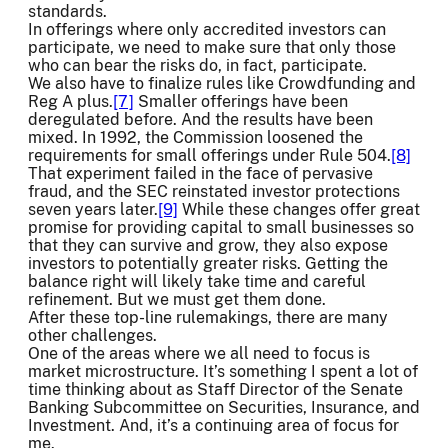
standards.
In offerings where only accredited investors can
participate, we need to make sure that only those
who can bear the risks do, in fact, participate.
We also have to finalize rules like Crowdfunding and
Reg A plus.
[7]
Smaller offerings have been
deregulated before. And the results have been
mixed. In 1992, the Commission loosened the
requirements for small offerings under Rule 504.
[8]
That experiment failed in the face of pervasive
fraud, and the SEC reinstated investor protections
seven years later.
[9]
While these changes offer great
promise for providing capital to small businesses so
that they can survive and grow, they also expose
investors to potentially greater risks. Getting the
balance right will likely take time and careful
refinement. But we must get them done.
After these top-line rulemakings, there are many
other challenges.
One of the areas where we all need to focus is
market microstructure. It’s something I spent a lot of
time thinking about as Staff Director of the Senate
Banking Subcommittee on Securities, Insurance, and
Investment. And, it’s a continuing area of focus for
me.