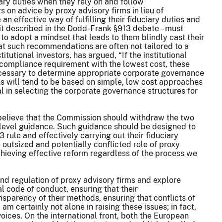
iary duties when they rely on and follow
on advice by proxy advisory firms in lieu of
n effective way of fulfilling their fiduciary duties and
rd it described in the Dodd-Frank §913 debate – must
to adopt a mindset that leads to them blindly cast their
hat such recommendations are often not tailored to a
tutional investors, has argued, “If the institutional
 compliance requirement with the lowest cost, these
ecessary to determine appropriate corporate governance
ons will tend to be based on simple, low cost approaches
l in selecting the corporate governance structures for
 believe that the Commission should withdraw the two
n-level guidance. Such guidance should be designed to
 rule and effectively carrying out their fiduciary
 outsized and potentially conflicted role of proxy
achieving effective reform regardless of the process we
and regulation of proxy advisory firms and explore
al code of conduct, ensuring that their
sparency of their methods, ensuring that conflicts of
 am certainly not alone in raising these issues; in fact,
oices. On the international front, both the European