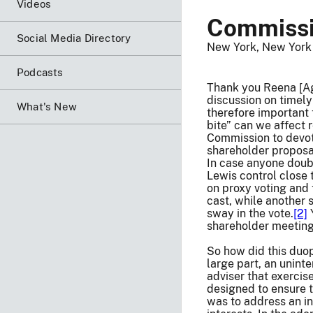
Videos
Commissi
Social Media Directory
New York, New York
Podcasts
Thank you Reena [Agg
discussion on timely
What's New
therefore important 
bite” can we affect 
Commission to devote
shareholder proposa
In case anyone doubt
Lewis control close 
on proxy voting and 
cast, while another
sway in the vote.
[2]
Y
shareholder meeting
So how did this duop
large part, an unin
adviser that exercis
designed to ensure th
was to address an in