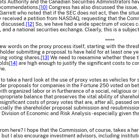
ts Authority and the Canadian Securities Administrators hav
recommendations.
[10]
Congress has also discussed the issue, 
rrett who noted that if the SEC does not act, then the situ
 received a petition from NASDAQ, requesting that the Commi
e discussed.
[12]
So, we have had a wide spectrum of voices cal
 and a national securities exchange. Clearly, this is a subje
*****
 few words on the proxy process itself, starting with the thre
eholder submitting a proposal to have held for at least one y
ding voting shares.
[13]
We need to reexamine whether these th
olds
[14]
are high enough to justify the significant costs to c
me.
 to take a hard look at the use of proxy votes as vehicles for
der proposals for companies in the Fortune 250 voted on be
with organized labor or in furtherance of a social, religious o
appropriate balance that preserves the vital ability of shareh
significant costs of proxy votes that are, after all, passed on
ecially the shareholder proposal submission and resubmissio
 Division of Economic and Risk Analysis - especially given tha
om here? I hope that the Commission, of course, takes a hard
 but I also encourage investment advisors, including institut