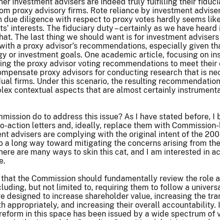
er investment advisers are indeed truly fulfilling their fiduc
 proxy advisory firms. Rote reliance by investment advisers 
 due diligence with respect to proxy votes hardly seems like a
ents’ interests. The fiduciary duty – certainly as we have hea
t. The last thing we should want is for investment advisers 
ne with a proxy advisor’s recommendations, especially given t
y or investment goals. One academic article, focusing on insti
sing the proxy advisor voting recommendations to meet their
ompensate proxy advisors for conducting research that is n
idual firms. Under this scenario, the resulting recommendati
lex contextual aspects that are almost certainly instrumenta
ission do to address this issue? As I have stated before, I
no-action letters and, ideally, replace them with Commissio
nt advisers are complying with the original intent of the 2003
o a long way toward mitigating the concerns arising from the
there are many ways to skin this cat, and I am interested in 
e.
ve that the Commission should fundamentally review the role 
luding, but not limited to, requiring them to follow a univers
designed to increase shareholder value, increasing the tran
th appropriately, and increasing their overall accountability. I
 reform in this space has been issued by a wide spectrum of v