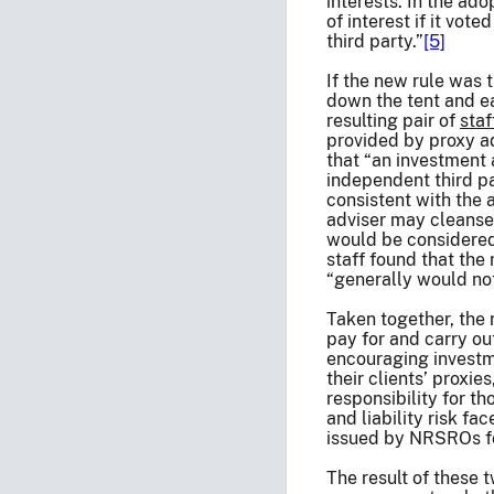
interests. In the ad
of interest if it vo
third party.”
[5]
If the new rule was 
down the tent and ea
resulting pair of
staf
provided by proxy ad
that “an investment 
independent third pa
consistent with the 
adviser may cleanse t
would be considered
staff found that the
“generally would not
Taken together, the 
pay for and carry ou
encouraging investme
their clients’ proxie
responsibility for th
and liability risk f
issued by NRSROs for
The result of these 