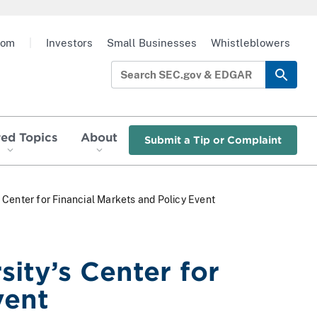
oom
|
Investors
Small Businesses
Whistleblowers
red Topics
About
Submit a Tip or Complaint
Center for Financial Markets and Policy Event
ity’s Center for
vent