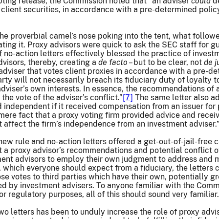
opting release, the Commission noted that “an adviser
could
de
ted client securities, in accordance with a pre-determined p
the proverbial camel’s nose poking into the tent, what follo
ting it. Proxy advisors were quick to ask the SEC staff for g
f
no-action letters effectively blessed the practice of inves
visors, thereby, creating a
de facto
– but to be clear, not
de j
adviser that votes client proxies in accordance with a pre-
rty will not necessarily breach its fiduciary duty of loyalty
adviser’s own interests. In essence, the recommendations of a
he vote of the adviser’s conflict.”
[7]
The same letter also ad
 independent if it received compensation from an issuer for
 mere fact that a proxy voting firm provided advice and recei
 affect the firm’s independence from an investment adviser.
new rule and no-action letters offered a get-out-of-jail-free 
t a proxy advisor’s recommendations and potential conflict of
nt advisors to employ their own judgment to address and min
s, which everyone should expect from a fiduciary, the letters 
ose votes to third parties which have their own, potentially gre
aced by investment advisers. To anyone familiar with the Commi
 regulatory purposes, all of this should sound very familiar.
two letters has been to unduly increase the role of proxy adv