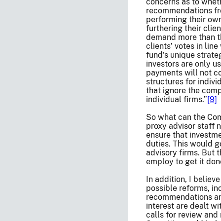
concerns as to wheth
recommendations from
performing their own
furthering their cli
demand more than tha
clients’ votes in li
fund’s unique strateg
investors are only u
payments will not c
structures for indiv
that ignore the comp
individual firms.”
[9]
So what can the Comm
proxy advisor staff 
ensure that investme
duties. This would g
advisory firms. But 
employ to get it don
In addition, I belie
possible reforms, inc
recommendations are 
interest are dealt wi
calls for review and