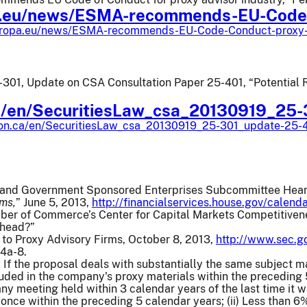
.eu/news/ESMA-recommends-EU-Code
uropa.eu/news/ESMA-recommends-EU-Code-Conduct-proxy-a
01, Update on CSA Consultation Paper 25-401, “Potential Re
ca/en/SecuritiesLaw_csa_20130919_25
.on.ca/en/SecuritiesLaw_csa_20130919_25-301_update-25-
 and Government Sponsored Enterprises Subcommittee Heari
rms,
” June 5, 2013,
http://financialservices.house.gov/calen
ber of Commerce’s Center for Capital Markets Competitivene
Ahead?”
 to Proxy Advisory Firms, October 8, 2013,
http://www.sec.g
14a-8.
:
If the proposal deals with substantially the same subject m
uded in the company's proxy materials within the preceding 
any meeting held within 3 calendar years of the last time it w
once within the preceding 5 calendar years; (ii) Less than 6%