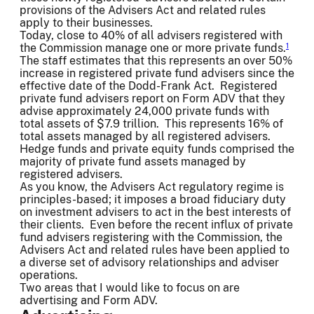
provisions of the Advisers Act and related rules
apply to their businesses.
Today, close to 40% of all advisers registered with
the Commission manage one or more private funds.
1
The staff estimates that this represents an over 50%
increase in registered private fund advisers since the
effective date of the Dodd-Frank Act. Registered
private fund advisers report on Form ADV that they
advise approximately 24,000 private funds with
total assets of $7.9 trillion. This represents 16% of
total assets managed by all registered advisers.
Hedge funds and private equity funds comprised the
majority of private fund assets managed by
registered advisers.
As you know, the Advisers Act regulatory regime is
principles-based; it imposes a broad fiduciary duty
on investment advisers to act in the best interests of
their clients. Even before the recent influx of private
fund advisers registering with the Commission, the
Advisers Act and related rules have been applied to
a diverse set of advisory relationships and adviser
operations.
Two areas that I would like to focus on are
advertising and Form ADV.