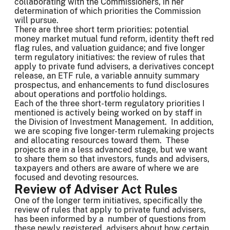
collaborating with the Commissioners, in her
determination of which priorities the Commission
will pursue.
There are three short term priorities: potential
money market mutual fund reform, identity theft red
flag rules, and valuation guidance; and five longer
term regulatory initiatives: the review of rules that
apply to private fund advisers, a derivatives concept
release, an ETF rule, a variable annuity summary
prospectus, and enhancements to fund disclosures
about operations and portfolio holdings.
Each of the three short-term regulatory priorities I
mentioned is actively being worked on by staff in
the Division of Investment Management. In addition,
we are scoping five longer-term rulemaking projects
and allocating resources toward them. These
projects are in a less advanced stage, but we want
to share them so that investors, funds and advisers,
taxpayers and others are aware of where we are
focused and devoting resources.
Review of Adviser Act Rules
One of the longer term initiatives, specifically the
review of rules that apply to private fund advisers,
has been informed by a number of questions from
these newly registered advisers about how certain