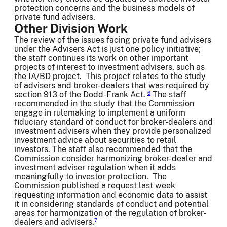
protection concerns and the business models of
private fund advisers.
Other Division Work
The review of the issues facing private fund advisers
under the Advisers Act is just one policy initiative;
the staff continues its work on other important
projects of interest to investment advisers, such as
the IA/BD project. This project relates to the study
of advisers and broker-dealers that was required by
section 913 of the Dodd-Frank Act.
The staff
6
recommended in the study that the Commission
engage in rulemaking to implement a uniform
fiduciary standard of conduct for broker-dealers and
investment advisers when they provide personalized
investment advice about securities to retail
investors. The staff also recommended that the
Commission consider harmonizing broker-dealer and
investment adviser regulation when it adds
meaningfully to investor protection. The
Commission published a request last week
requesting information and economic data to assist
it in considering standards of conduct and potential
areas for harmonization of the regulation of broker-
dealers and advisers.
7