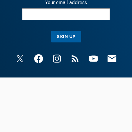
Your email address
SIGN UP
X
Facebook
Instagram
RSS
YouTube
Email Upda