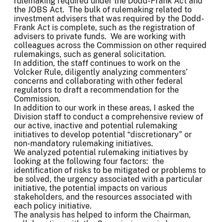
rulemaking required under the Dodd-Frank Act and
the JOBS Act. The bulk of rulemaking related to
investment advisers that was required by the Dodd-
Frank Act is complete, such as the registration of
advisers to private funds. We are working with
colleagues across the Commission on other required
rulemakings, such as general solicitation.
In addition, the staff continues to work on the
Volcker Rule, diligently analyzing commenters’
concerns and collaborating with other federal
regulators to draft a recommendation for the
Commission.
In addition to our work in these areas, I asked the
Division staff to conduct a comprehensive review of
our active, inactive and potential rulemaking
initiatives to develop potential “discretionary” or
non-mandatory rulemaking initiatives.
We analyzed potential rulemaking initiatives by
looking at the following four factors: the
identification of risks to be mitigated or problems to
be solved, the urgency associated with a particular
initiative, the potential impacts on various
stakeholders, and the resources associated with
each policy initiative.
The analysis has helped to inform the Chairman,