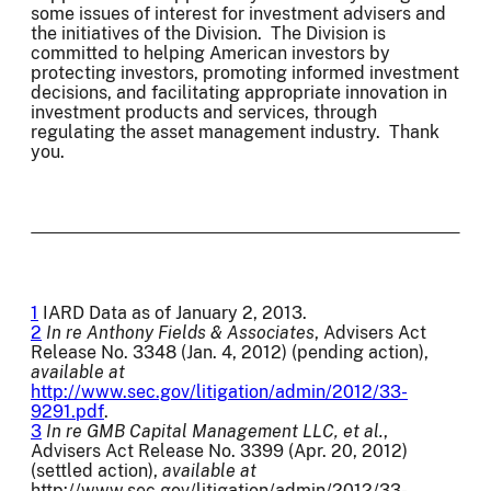
some issues of interest for investment advisers and
the initiatives of the Division. The Division is
committed to helping American investors by
protecting investors, promoting informed investment
decisions, and facilitating appropriate innovation in
investment products and services, through
regulating the asset management industry. Thank
you.
1
IARD Data as of January 2, 2013.
2
In re Anthony Fields & Associates
, Advisers Act
Release No. 3348 (Jan. 4, 2012) (pending action),
available at
http://www.sec.gov/litigation/admin/2012/33-
9291.pdf
.
3
In re GMB Capital Management LLC, et al.
,
Advisers Act Release No. 3399 (Apr. 20, 2012)
(settled action),
available at
http://www.sec.gov/litigation/admin/2012/33-