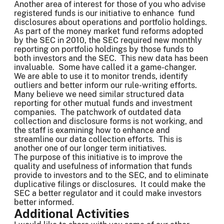
Another area of interest for those of you who advise
registered funds is our initiative to enhance fund
disclosures about operations and portfolio holdings.
As part of the money market fund reforms adopted
by the SEC in 2010, the SEC required new monthly
reporting on portfolio holdings by those funds to
both investors and the SEC. This new data has been
invaluable. Some have called it a game-changer.
We are able to use it to monitor trends, identify
outliers and better inform our rule-writing efforts.
Many believe we need similar structured data
reporting for other mutual funds and investment
companies. The patchwork of outdated data
collection and disclosure forms is not working, and
the staff is examining how to enhance and
streamline our data collection efforts. This is
another one of our longer term initiatives.
The purpose of this initiative is to improve the
quality and usefulness of information that funds
provide to investors and to the SEC, and to eliminate
duplicative filings or disclosures. It could make the
SEC a better regulator and it could make investors
better informed.
Additional Activities