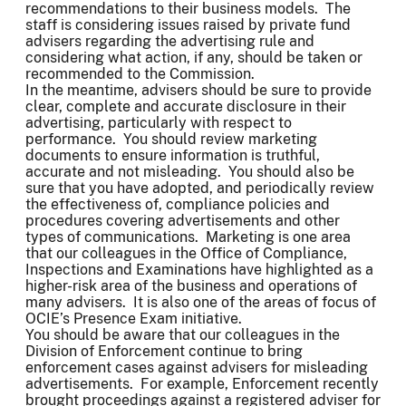
recommendations to their business models. The
staff is considering issues raised by private fund
advisers regarding the advertising rule and
considering what action, if any, should be taken or
recommended to the Commission.
In the meantime, advisers should be sure to provide
clear, complete and accurate disclosure in their
advertising, particularly with respect to
performance. You should review marketing
documents to ensure information is truthful,
accurate and not misleading. You should also be
sure that you have adopted, and periodically review
the effectiveness of, compliance policies and
procedures covering advertisements and other
types of communications. Marketing is one area
that our colleagues in the Office of Compliance,
Inspections and Examinations have highlighted as a
higher-risk area of the business and operations of
many advisers. It is also one of the areas of focus of
OCIE’s Presence Exam initiative.
You should be aware that our colleagues in the
Division of Enforcement continue to bring
enforcement cases against advisers for misleading
advertisements. For example, Enforcement recently
brought proceedings against a registered adviser for