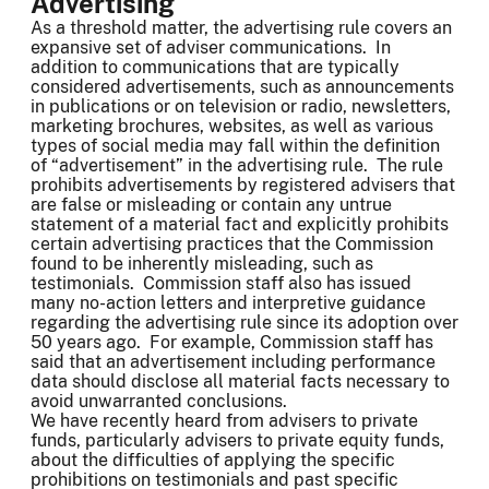
Advertising
As a threshold matter, the advertising rule covers an
expansive set of adviser communications. In
addition to communications that are typically
considered advertisements, such as announcements
in publications or on television or radio, newsletters,
marketing brochures, websites, as well as various
types of social media may fall within the definition
of “advertisement” in the advertising rule. The rule
prohibits advertisements by registered advisers that
are false or misleading or contain any untrue
statement of a material fact and explicitly prohibits
certain advertising practices that the Commission
found to be inherently misleading, such as
testimonials. Commission staff also has issued
many no-action letters and interpretive guidance
regarding the advertising rule since its adoption over
50 years ago. For example, Commission staff has
said that an advertisement including performance
data should disclose all material facts necessary to
avoid unwarranted conclusions.
We have recently heard from advisers to private
funds, particularly advisers to private equity funds,
about the difficulties of applying the specific
prohibitions on testimonials and past specific