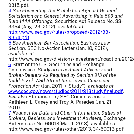
9315.pdf.
4
See Eliminating the Prohibition Against General
Solicitation and General Advertising in Rule 506 and
Rule 144A Offerings
, Securities Act Release No. 33-
9354 (Aug. 29, 2012),
available at
http://www.sec.gov/rules/proposed/2012/33-
9354.pdf
.
5
See American Bar Association, Business Law
Section
, SEC No-Action Letter (Jan. 18, 2012),
available at
http://www.sec.gov/divisions/investment/noaction/2012
6
Staff of the U.S. Securities and Exchange
Commission,
Study on Investment Advisers and
Broker-Dealers As Required by Section 913 of the
Dodd-Frank Wall Street Reform and Consumer
Protection Act
(Jan. 2011) (“Study”),
available at
www.sec.gov/news/studies/2011/913studyfinal.pdf
.
See also
Statement by SEC Commissioners
Kathleen L. Casey and Troy A. Paredes (Jan. 21,
2011).
7
Request for Data and Other Information:
Duties of
Brokers, Dealers, and Investment Advisers
, Exchange
Act Release No. 69013(Mar. 1, 2013), available at
http://www.sec.gov/rules/other/2013/34-69013.pdf.