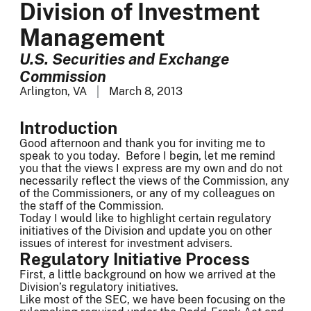
Division of Investment
Management
U.S. Securities and Exchange
Commission
Arlington, VA
March 8, 2013
Introduction
Good afternoon and thank you for inviting me to
speak to you today. Before I begin, let me remind
you that the views I express are my own and do not
necessarily reflect the views of the Commission, any
of the Commissioners, or any of my colleagues on
the staff of the Commission.
Today I would like to highlight certain regulatory
initiatives of the Division and update you on other
issues of interest for investment advisers.
Regulatory Initiative Process
First, a little background on how we arrived at the
Division’s regulatory initiatives.
Like most of the SEC, we have been focusing on the