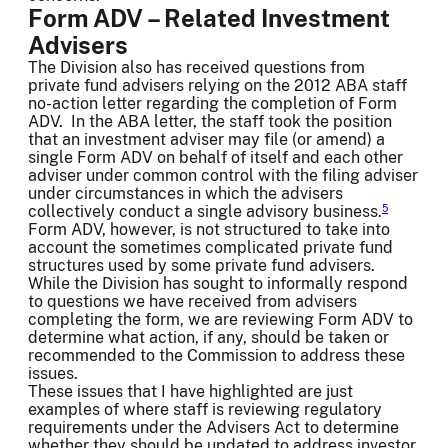
Form ADV – Related Investment
Advisers
The Division also has received questions from
private fund advisers relying on the 2012 ABA staff
no-action letter regarding the completion of Form
ADV. In the ABA letter, the staff took the position
that an investment adviser may file (or amend) a
single Form ADV on behalf of itself and each other
adviser under common control with the filing adviser
under circumstances in which the advisers
collectively conduct a single advisory business.
5
Form ADV, however, is not structured to take into
account the sometimes complicated private fund
structures used by some private fund advisers.
While the Division has sought to informally respond
to questions we have received from advisers
completing the form, we are reviewing Form ADV to
determine what action, if any, should be taken or
recommended to the Commission to address these
issues.
These issues that I have highlighted are just
examples of where staff is reviewing regulatory
requirements under the Advisers Act to determine
whether they should be updated to address investor