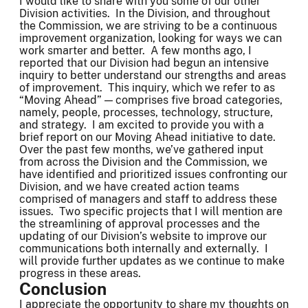
I would like to share with you some of our other
Division activities. In the Division, and throughout
the Commission, we are striving to be a continuous
improvement organization, looking for ways we can
work smarter and better. A few months ago, I
reported that our Division had begun an intensive
inquiry to better understand our strengths and areas
of improvement. This inquiry, which we refer to as
“Moving Ahead” — comprises five broad categories,
namely, people, processes, technology, structure,
and strategy. I am excited to provide you with a
brief report on our Moving Ahead initiative to date.
Over the past few months, we’ve gathered input
from across the Division and the Commission, we
have identified and prioritized issues confronting our
Division, and we have created action teams
comprised of managers and staff to address these
issues. Two specific projects that I will mention are
the streamlining of approval processes and the
updating of our Division’s website to improve our
communications both internally and externally. I
will provide further updates as we continue to make
progress in these areas.
Conclusion
I appreciate the opportunity to share my thoughts on