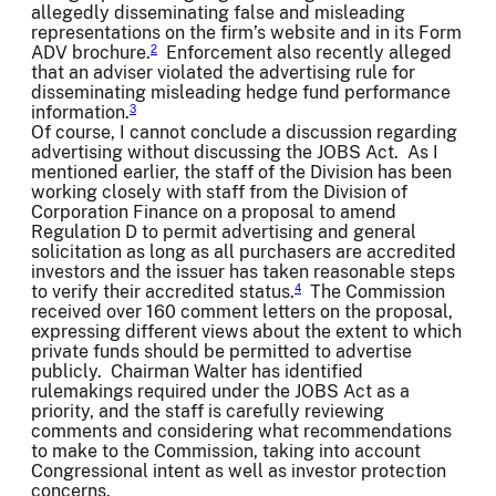
allegedly disseminating false and misleading
representations on the firm’s website and in its Form
ADV brochure.
Enforcement also recently alleged
2
that an adviser violated the advertising rule for
disseminating misleading hedge fund performance
information.
3
Of course, I cannot conclude a discussion regarding
advertising without discussing the JOBS Act. As I
mentioned earlier, the staff of the Division has been
working closely with staff from the Division of
Corporation Finance on a proposal to amend
Regulation D to permit advertising and general
solicitation as long as all purchasers are accredited
investors and the issuer has taken reasonable steps
to verify their accredited status.
The Commission
4
received over 160 comment letters on the proposal,
expressing different views about the extent to which
private funds should be permitted to advertise
publicly. Chairman Walter has identified
rulemakings required under the JOBS Act as a
priority, and the staff is carefully reviewing
comments and considering what recommendations
to make to the Commission, taking into account
Congressional intent as well as investor protection
concerns.