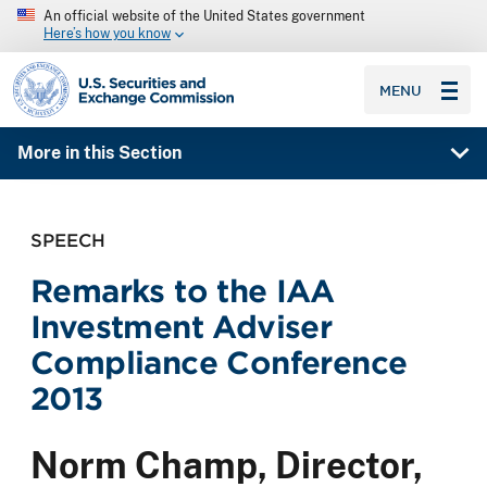
An official website of the United States government
Here’s how you know
SEC homepage
MENU
More in this Section
SPEECH
Remarks to the IAA
Investment Adviser
Compliance Conference
2013
Norm Champ, Director,