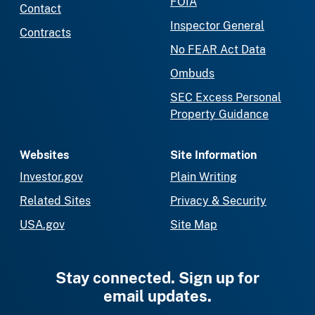
FOIA
Contact
Inspector General
Contracts
No FEAR Act Data
Ombuds
SEC Excess Personal
Property Guidance
Websites
Site Information
Investor.gov
Plain Writing
Related Sites
Privacy & Security
USA.gov
Site Map
Stay connected. Sign up for
email updates.