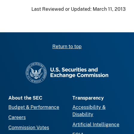
Last Reviewed or Updated:
March 11, 2013
Return to top
SEC homepage
About the SEC
Transparency
Budget & Performance
Accessibility &
Disability
Careers
Artificial Intelligence
Commission Votes