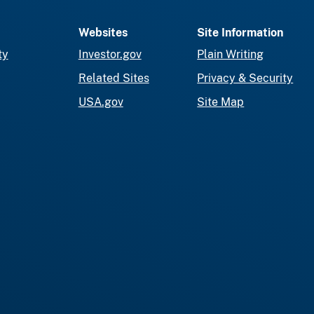
Websites
Site Information
ty
Investor.gov
Plain Writing
Related Sites
Privacy & Security
USA.gov
Site Map