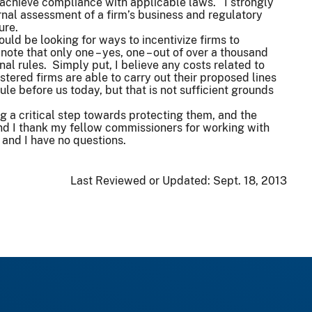
 achieve compliance with applicable laws. I strongly
ernal assessment of a firm’s business and regulatory
ture.
ld be looking for ways to incentivize firms to
note that only one – yes, one – out of over a thousand
al rules. Simply put, I believe any costs related to
stered firms are able to carry out their proposed lines
ule before us today, but that is not sufficient grounds
ng a critical step towards protecting them, and the
And I thank my fellow commissioners for working with
e and I have no questions.
Last Reviewed or Updated:
Sept. 18, 2013