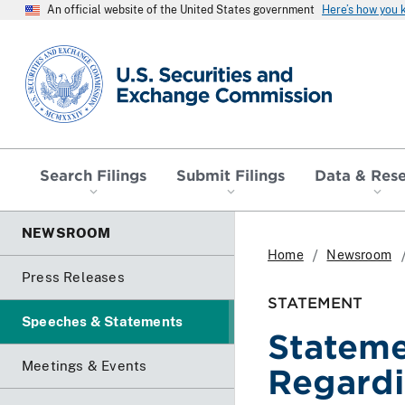
An official website of the United States government
Here’s how you
SEC homepage
Search Filings
Submit Filings
Data & Res
NEWSROOM
Home
Newsroom
Press Releases
STATEMENT
Speeches & Statements
Stateme
Meetings & Events
Regardi