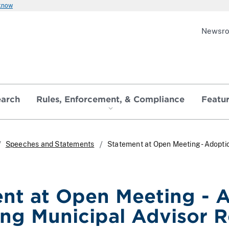
 know
Newsr
earch
Rules, Enforcement, & Compliance
Featu
Speeches and Statements
Statement at Open Meeting - Adoptio
nt at Open Meeting - A
ng Municipal Advisor R