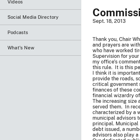
Videos
Commissi
Social Media Directory
Sept. 18, 2013
Podcasts
Thank you, Chair Wh
and prayers are with
What's New
who have worked tire
Supervision for your
my office’s comment
this rule. It is this
I think it is import
provide the roads, s
critical government 
finances of these co
financial wizardry o
The increasing size 
served them. In rec
characterized by a w
municipal advisors t
principal. Municipal
debt issued, a numbe
advisors also play a