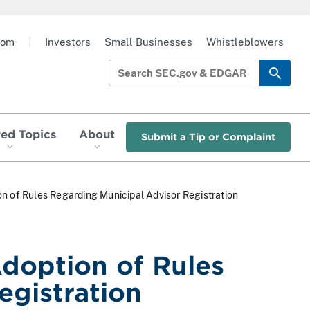
oom
|
Investors
Small Businesses
Whistleblowers
red Topics
About
Submit a Tip or Complaint
n of Rules Regarding Municipal Advisor Registration
doption of Rules
egistration