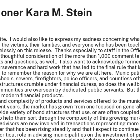
oner Kara M. Stein
ite. I would also like to express my sadness concerning wh
 the victims, their families, and everyone who has been touche
lessly on this release. Thanks especially to staff in the Off
 thoughtful consideration of the more than 1,000 comment let
s and questions, as well. I also want to acknowledge former
 perseverance and hard work that has led to the final rule that
ant to remember the reason for why we are all here. Municipa
chools, sewers, firefighters, police officers, and countless o
structures crumble under financial duress, so does the wellb
mmunities are overseen by dedicated public servants. But the
f modern financial products.
and complexity of products and services offered to the munic
ent years, the market has grown from one focused on general
ide variety of bond structures that use, or are often coupled
o help them sort through the complexity of this growing mark
 advisors are now involved in transactions representing more
r that has been rising steadily and that I expect to continue
 critical role in advising municipalities on the investment o