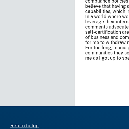
compliance policies
believe that having 
capabilities, which 
In a world where we 
leverage their inter
comments advocated f
self-certification ar
of business and compl
for me to withdraw m
For too long, munici
communities they ser
me as I got up to spe
Return to top