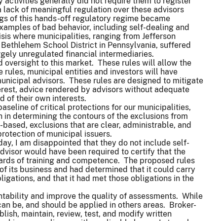
activities generally did not require them to register
a lack of meaningful regulation over these advisors
ngs of this hands-off regulatory regime became
xamples of bad behavior, including self-dealing and
risis where municipalities, ranging from Jefferson
Bethlehem School District in Pennsylvania, suffered
gely unregulated financial intermediaries.
 oversight to this market. These rules will allow the
 rules, municipal entities and investors will have
municipal advisors. These rules are designed to mitigate
terest, advice rendered by advisors without adequate
ad of their own interests.
seline of critical protections for our municipalities,
 in determining the contours of the exclusions from
-based, exclusions that are clear, administrable, and
protection of municipal issuers.
ay, I am disappointed that they do not include self-
dvisor would have been required to certify that the
ndards of training and competence. The proposed rules
of its business and had determined that it could carry
bligations, and that it had met those obligations in the
ntability and improve the quality of assessments. While
an be, and should be applied in others areas. Broker-
blish, maintain, review, test, and modify written