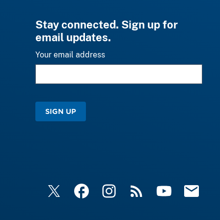
Stay connected. Sign up for
email updates.
Your email address
SIGN UP
X
Facebook
Instagram
RSS
YouTube
Email Upd