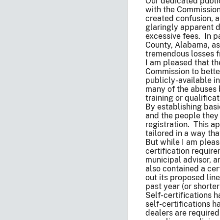
Our dedicated public
with the Commission,
created confusion, a
glaringly apparent d
excessive fees. In p
County, Alabama, as 
tremendous losses f
I am pleased that th
Commission to better
publicly-available i
many of the abuses b
training or qualifica
By establishing basic
and the people they 
registration. This a
tailored in a way tha
But while I am pleas
certification requir
municipal advisor, a
also contained a cer
out its proposed line
past year (or shorter
Self-certifications 
self-certifications
dealers are required 