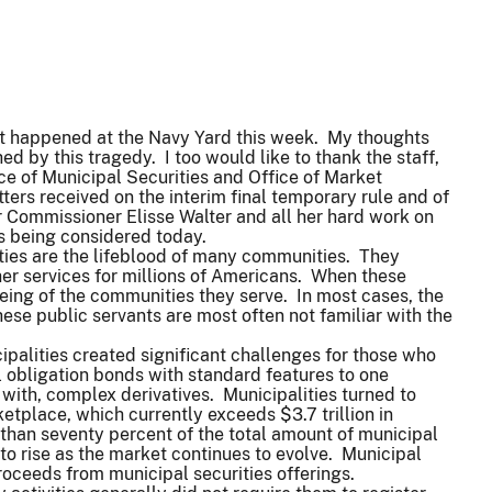
at happened at the Navy Yard this week. My thoughts
d by this tragedy. I too would like to thank the staff,
ice of Municipal Securities and Office of Market
ters received on the interim final temporary rule and of
 Commissioner Elisse Walter and all her hard work on
 is being considered today.
lities are the lifeblood of many communities. They
ther services for millions of Americans. When these
eing of the communities they serve. In most cases, the
se public servants are most often not familiar with the
ipalities created significant challenges for those who
 obligation bonds with standard features to one
 with, complex derivatives. Municipalities turned to
etplace, which currently exceeds $3.7 trillion in
 than seventy percent of the total amount of municipal
 to rise as the market continues to evolve. Municipal
f proceeds from municipal securities offerings.