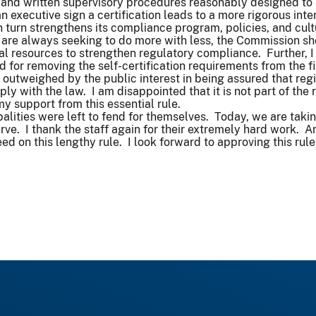
 and written supervisory procedures reasonably designed to
an executive sign a certification leads to a more rigorous int
in turn strengthens its compliance program, policies, and cul
are always seeking to do more with less, the Commission shou
nal resources to strengthen regulatory compliance. Further, I 
or removing the self-certification requirements from the fin
e outweighed by the public interest in being assured that regi
y with the law. I am disappointed that it is not part of the r
y support from this essential rule.
palities were left to fend for themselves. Today, we are taki
ve. I thank the staff again for their extremely hard work. 
ed on this lengthy rule. I look forward to approving this rul