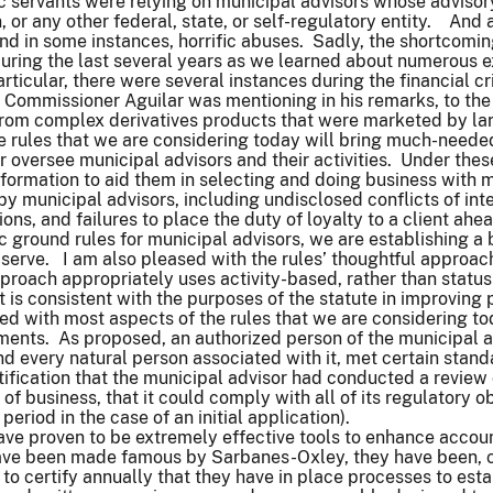
 servants were relying on municipal advisors whose advisory 
 or any other federal, state, or self-regulatory entity. And 
nd in some instances, horrific abuses. Sadly, the shortcomi
uring the last several years as we learned about numerous e
articular, there were several instances during the financial c
Commissioner Aguilar was mentioning in his remarks, to the 
rom complex derivatives products that were marketed by lar
e rules that we are considering today will bring much-needed
 oversee municipal advisors and their activities. Under these
nformation to aid them in selecting and doing business with 
y municipal advisors, including undisclosed conflicts of in
tions, and failures to place the duty of loyalty to a client ahe
 ground rules for municipal advisors, we are establishing a ba
serve. I am also pleased with the rules’ thoughtful approach
pproach appropriately uses activity-based, rather than status
t is consistent with the purposes of the statute in improving 
ed with most aspects of the rules that we are considering tod
ements. As proposed, an authorized person of the municipal a
nd every natural person associated with it, met certain sta
tification that the municipal advisor had conducted a review 
 of business, that it could comply with all of its regulatory o
 period in the case of an initial application).
have proven to be extremely effective tools to enhance accou
 have been made famous by Sarbanes-Oxley, they have been, c
to certify annually that they have in place processes to esta