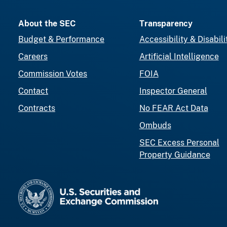
About the SEC
Transparency
Budget & Performance
Accessibility & Disabili
Careers
Artificial Intelligence
Commission Votes
FOIA
Contact
Inspector General
Contracts
No FEAR Act Data
Ombuds
SEC Excess Personal
Property Guidance