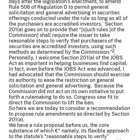
days after the legislation’s enactment, to amend
Rule 506 of Regulation D to permit general
solicitation and general advertising in securities
offerings conducted under the rule so long as all of
the purchasers are accredited investors. Section
201(a) goes on to provide that “[s]uch rules [of the
Commission] shall require the issuer to take
reasonable steps to verify that purchasers of the
securities are accredited investors, using such
2
methods as determined by the Commission.”
Personally, I welcome Section 201(a) of the JOBS
Act as important in helping businesses find capital.
In fact, even before the JOBS Act was advanced, I
had advocated that the Commission should exercise
its authority to ease the restriction on general
solicitation and general advertising. Because the
Commission did not act on its own initiative to put
forth a rulemaking to do so, Congress saw fit to
direct the Commission to lift the ban.
So here we are today to consider a recommendation
to propose rule amendments as directed by Section
201(a).
We have a rule proposal before us, the core
substance of which €“ namely, its flexible approach
to the statute’s “reasonable steps to verify”