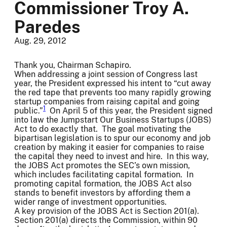
Commissioner Troy A.
Paredes
Aug. 29, 2012
Thank you, Chairman Schapiro.
When addressing a joint session of Congress last
year, the President expressed his intent to “cut away
the red tape that prevents too many rapidly growing
startup companies from raising capital and going
1
public.”
On April 5 of this year, the President signed
into law the Jumpstart Our Business Startups (JOBS)
Act to do exactly that. The goal motivating the
bipartisan legislation is to spur our economy and job
creation by making it easier for companies to raise
the capital they need to invest and hire. In this way,
the JOBS Act promotes the SEC’s own mission,
which includes facilitating capital formation. In
promoting capital formation, the JOBS Act also
stands to benefit investors by affording them a
wider range of investment opportunities.
A key provision of the JOBS Act is Section 201(a).
Section 201(a) directs the Commission, within 90