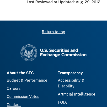
Last Reviewed or Updated:
Aug. 29, 2012
Return to top
SEC homepage
About the SEC
Transparency
Budget & Performance
Accessibility &
Disability
Careers
Artificial Intelligence
Commission Votes
FOIA
Contact