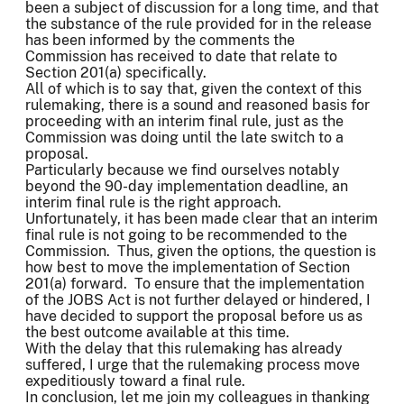
been a subject of discussion for a long time, and that
the substance of the rule provided for in the release
has been informed by the comments the
Commission has received to date that relate to
Section 201(a) specifically.
All of which is to say that, given the context of this
rulemaking, there is a sound and reasoned basis for
proceeding with an interim final rule, just as the
Commission was doing until the late switch to a
proposal.
Particularly because we find ourselves notably
beyond the 90-day implementation deadline, an
interim final rule is the right approach.
Unfortunately, it has been made clear that an interim
final rule is not going to be recommended to the
Commission. Thus, given the options, the question is
how best to move the implementation of Section
201(a) forward. To ensure that the implementation
of the JOBS Act is not further delayed or hindered, I
have decided to support the proposal before us as
the best outcome available at this time.
With the delay that this rulemaking has already
suffered, I urge that the rulemaking process move
expeditiously toward a final rule.
In conclusion, let me join my colleagues in thanking