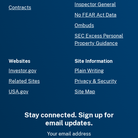
Inspector General
Contracts
No FEAR Act Data
Ombuds
SEC Excess Personal
Property Guidance
Websites
Site Information
Investor.gov
Plain Writing
Related Sites
Privacy & Security
USA.gov
Site Map
Stay connected. Sign up for
email updates.
Your email address