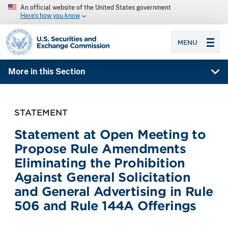
An official website of the United States government
Here’s how you know
SEC homepage
MENU
More in this Section
STATEMENT
Statement at Open Meeting to
Propose Rule Amendments
Eliminating the Prohibition
Against General Solicitation
and General Advertising in Rule
506 and Rule 144A Offerings