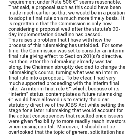
requirement under Rule 506 €“ seems reasonable.
That said, a proposal such as this could have been
made much earlier so that we would be in a position
to adopt a final rule on a much more timely basis. It
is regrettable that the Commission is only now
considering a proposal well after the statute’s 90-
day implementation deadline has passed.
This raises a problem that I have with how the
process of this rulemaking has unfolded. For some
time, the Commission was set to consider an interim
final rule giving effect to Section 201(a)’s directive.
But then, after the rulemaking already was far
along, the Chairman abruptly decided to change the
rulemaking’s course, turning what was an interim
final rule into a proposal. To be clear, I had very
much supported proceeding with the interim final
rule. An interim final rule €“ which, because of its
“interim” status, contemplates a future rulemaking
€“ would have allowed us to satisfy the clear
statutory directive of the JOBS Act while setting the
stage for a later rulemaking that would account for
the actual consequences that resulted once issuers
were given flexibility to more readily reach investors
when raising capital. Moreover, it should not be
overlooked that the topic of general solicitation has