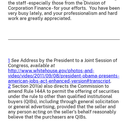
the staff - especially those from the Division of
Corporation Finance - for your efforts. You have been
very busy lately, and your professionalism and hard
work are greatly appreciated.
1
See
Address by the President to a Joint Session of
Congress,
available at
http://www.whitehouse.gov/photos-and-
video/video/2011/09/08/president-obama-presents-
american-jobs-act-enhanced-version#transcript
.
2
Section 201(a) also directs the Commission to
amend Rule 144A to permit the offering of securities
under the rule to other than qualified institutional
buyers (QIBs), including through general solicitation
or general advertising, provided that the seller and
any person acting on the seller’s behalf reasonably
believe that the purchasers are QIBs.