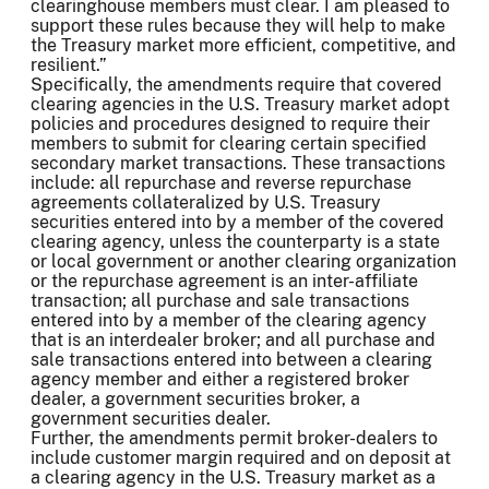
clearinghouse members must clear. I am pleased to
support these rules because they will help to make
the Treasury market more efficient, competitive, and
resilient.”
Specifically, the amendments require that covered
clearing agencies in the U.S. Treasury market adopt
policies and procedures designed to require their
members to submit for clearing certain specified
secondary market transactions. These transactions
include: all repurchase and reverse repurchase
agreements collateralized by U.S. Treasury
securities entered into by a member of the covered
clearing agency, unless the counterparty is a state
or local government or another clearing organization
or the repurchase agreement is an inter-affiliate
transaction; all purchase and sale transactions
entered into by a member of the clearing agency
that is an interdealer broker; and all purchase and
sale transactions entered into between a clearing
agency member and either a registered broker
dealer, a government securities broker, a
government securities dealer.
Further, the amendments permit broker-dealers to
include customer margin required and on deposit at
a clearing agency in the U.S. Treasury market as a