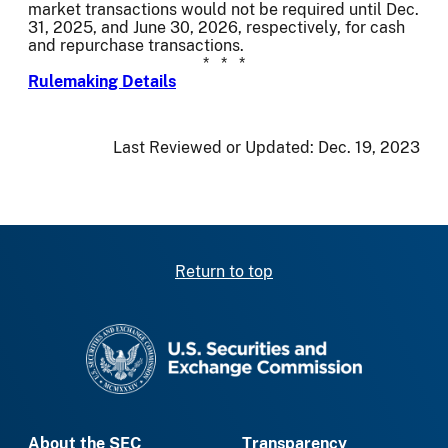
market transactions would not be required until Dec.
31, 2025, and June 30, 2026, respectively, for cash
and repurchase transactions.
* * *
Rulemaking Details
Last Reviewed or Updated:
Dec. 19, 2023
Return to top
SEC homepage
About the SEC
Transparency