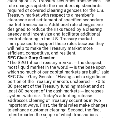
clearing of U.S. Treasury securities transactions. The
rule changes update the membership standards
required of covered clearing agencies for the U.S.
Treasury market with respect to a member’s
clearance and settlement of specified secondary
market transactions. Additional rule changes are
designed to reduce the risks faced by a clearing
agency and incentivize and facilitate additional
central clearing in the U.S. Treasury market.
I am pleased to support these rules because they
will help to make the Treasury market more
efficient, competitive, and resilient.
SEC Chair Gary Gensler
“The $26 trillion Treasury market — the deepest,
most liquid market in the world — is the base upon
which so much of our capital markets are built,” said
SEC Chair Gary Gensler. “Having such a significant
portion of the Treasury markets uncleared — 70 to
80 percent of the Treasury funding market and at
least 80 percent of the cash markets — increases
system-wide risk. Today’s adopting release
addresses clearing of Treasury securities in two
important ways. First, the final rules make changes
to enhance customer clearing. Second, the final
rules broaden the scope of which transactions