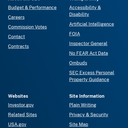
Budget & Performance
Accessibility &
Disability
Careers
Artificial Intelligence
Commission Votes
FOIA
Contact
Inspector General
Contracts
No FEAR Act Data
Ombuds
SEC Excess Personal
Property Guidance
Websites
Site Information
Investor.gov
Plain Writing
Related Sites
Privacy & Security
USA.gov
Site Map