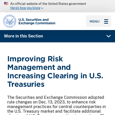
An official website of the United States government
Here’s how you know
SEC homepage
MENU
More in this Section
Improving Risk
Management and
Increasing Clearing in U.S.
Treasuries
The Securities and Exchange Commission adopted
rule changes on Dec. 13, 2023, to enhance risk
management practices for central counterparties in
the U.S. Treasury market and facilitate additional