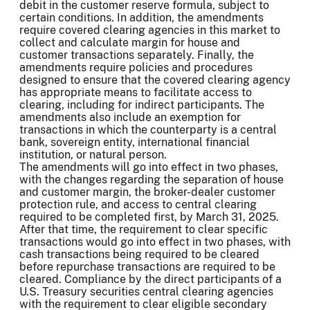
debit in the customer reserve formula, subject to
certain conditions. In addition, the amendments
require covered clearing agencies in this market to
collect and calculate margin for house and
customer transactions separately. Finally, the
amendments require policies and procedures
designed to ensure that the covered clearing agency
has appropriate means to facilitate access to
clearing, including for indirect participants. The
amendments also include an exemption for
transactions in which the counterparty is a central
bank, sovereign entity, international financial
institution, or natural person.
The amendments will go into effect in two phases,
with the changes regarding the separation of house
and customer margin, the broker-dealer customer
protection rule, and access to central clearing
required to be completed first, by March 31, 2025.
After that time, the requirement to clear specific
transactions would go into effect in two phases, with
cash transactions being required to be cleared
before repurchase transactions are required to be
cleared. Compliance by the direct participants of a
U.S. Treasury securities central clearing agencies
with the requirement to clear eligible secondary