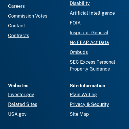
Disability
Careers
Artificial Intelligence
Commission Votes
FOIA
Contact
Inspector General
Contracts
No FEAR Act Data
Ombuds
SEC Excess Personal
Property Guidance
Websites
Site Information
Investor.gov
Plain Writing
Related Sites
Privacy & Security
USA.gov
Site Map