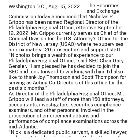
The Securities
Washington D.C., Aug. 15, 2022 —
and Exchange
Commission today announced that Nicholas P.
Grippo has been named Regional Director of the
Philadelphia Regional Office, effective September
12, 2022. Mr. Grippo currently serves as Chief of the
Criminal Division for the U.S. Attorney’s Office for the
District of New Jersey (USAO) where he supervises
approximately 120 prosecutors and support staff.
“Nicholas brings a wealth of experience to our
Philadelphia Regional Office,” said SEC Chair Gary
Gensler. “I am pleased he has decided to join the
SEC and look forward to working with him. I’d also
like to thank Joy Thompson and Scott Thompson for
serving as Acting Co-Directors of this office for the
past six months.”
As Director of the Philadelphia Regional Office, Mr.
Grippo will lead a staff of more than 150 attorneys,
accountants, investigators, securities compliance
examiners, and other personnel involved in the
prosecution of enforcement actions and
performance of compliance examinations across the
mid-Atlantic.
“Nick is a dedicated public servant, a skilled lawyer,