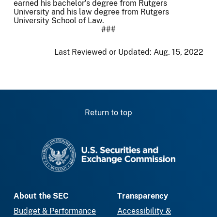
earned his bachelor’s degree from Rutgers
University and his law degree from Rutgers
University School of Law.
###
Last Reviewed or Updated:
Aug. 15, 2022
Return to top
SEC homepage
About the SEC
Transparency
Budget & Performance
Accessibility &