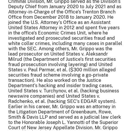
Criminal Division, Mr. Grippo served as the Division’s
Deputy Chief from January 2020 to July 2021 and as
Attorney-in-Charge of the Office’s Trenton Branch
Office from December 2018 to January 2020. He
joined the U.S. Attorney’s Office as an Assistant
United States Attorney in 2012 and spent five years
in the office’s Economic Crimes Unit, where he
investigated and prosecuted securities fraud and
white collar crimes, including many cases in parallel
with the SEC. Among others, Mr. Grippo was the
lead prosecutor on United States v. Aleksandr
Milrud (the Department of Justice’s first securities
fraud prosecution involving layering) and United
States v. Paul Parmar, et al. ($300 million alleged
securities fraud scheme involving a go-private
transaction). He also worked on the Justice
Department’s hacking and insider trading cases,
United States v. Turchynov, et al. (hacking business
newswire companies) and United States v.
Radchenko, et al. (hacking SEC’s EDGAR system).
Earlier in his career, Mr. Grippo was an attorney in
the Litigation Department of Greenbaum, Rowe,
Smith & Davis LLP and served as a judicial law clerk
to the Honorable Joseph L. Yannotti of the Superior
Court of New Jersey Appellate Division. Mr. Grippo