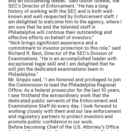
and an outstanding leader,” said Gurbir Grewal, the
SEC’s Director of Enforcement. “He has a long
history of working with the SEC and is both well-
known and well-respected by Enforcement staff. I
am delighted to welcome him to the agency, where I
am sure that he and the talented staff in
Philadelphia will continue their outstanding and
effective efforts on behalf of investors.”
“Nick brings significant experience and a
commitment to investor protection to this role,” said
Richard R. Best, Director of the SEC’s Division of
Examinations. "He is an accomplished leader with
exceptional legal skill and I am delighted that he
will join the dedicated examinations team in
Philadelphia.”
Mr. Grippo said, “I am honored and privileged to join
the Commission to lead the Philadelphia Regional
Office. As a federal prosecutor for the last 10 years,
I saw firsthand the extraordinary work that the
dedicated public servants of the Enforcement and
Examinations Staff do every day. I look forward to
working closely with them and our law enforcement
and regulatory partners to protect investors and
promote public confidence in our work.
Before becoming Chief of the U.S. Attorney’s Office