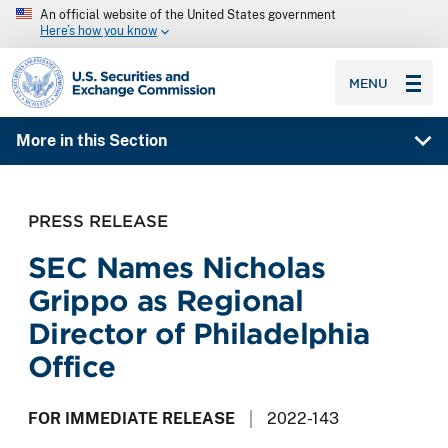
An official website of the United States government
Here’s how you know
SEC homepage
MENU
More in this Section
PRESS RELEASE
SEC Names Nicholas
Grippo as Regional
Director of Philadelphia
Office
FOR IMMEDIATE RELEASE
2022-143