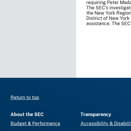
requiring Peter Madof
The SEC’s investigat
the New York Regiona
District of New York
assistance. The SEC’s
Return to top
About the SEC
Transparency
Budget & Performance
Accessibility & Disabili