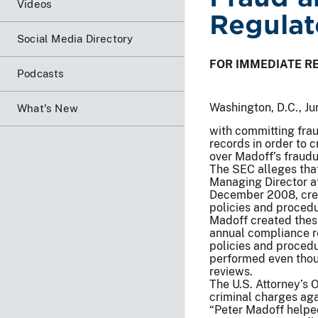
Videos
Regulat
Social Media Directory
FOR IMMEDIATE R
Podcasts
Washington, D.C., J
What's New
with committing frau
records in order to 
over Madoff’s fraudu
The SEC alleges tha
Managing Director a
December 2008, crea
policies and proced
Madoff created thes
annual compliance re
policies and proced
performed even thou
reviews.
The U.S. Attorney’s 
criminal charges aga
“Peter Madoff helpe