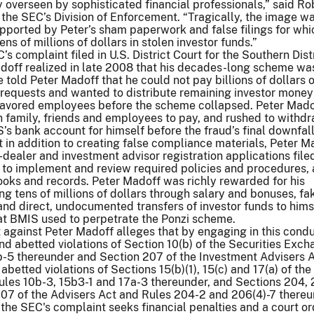
overseen by sophisticated financial professionals,” said Ro
 the SEC’s Division of Enforcement. “Tragically, the image w
upported by Peter’s sham paperwork and false filings for whi
s of millions of dollars in stolen investor funds.”
s complaint filed in U.S. District Court for the Southern Distr
doff realized in late 2008 that his decades-long scheme wa
 told Peter Madoff that he could not pay billions of dollars o
requests and wanted to distribute remaining investor money
d favored employees before the scheme collapsed. Peter Mado
 family, friends and employees to pay, and rushed to withd
 bank account for himself before the fraud’s final downfall
 in addition to creating false compliance materials, Peter M
-dealer and investment advisor registration applications file
 to implement and review required policies and procedures,
 books and records. Peter Madoff was richly rewarded for his
g tens of millions of dollars through salary and bonuses, fa
and direct, undocumented transfers of investor funds to hims
at BMIS used to perpetrate the Ponzi scheme.
against Peter Madoff alleges that by engaging in this condu
nd abetted violations of Section 10(b) of the Securities Exc
b-5 thereunder and Section 207 of the Investment Advisers A
betted violations of Sections 15(b)(1), 15(c) and 17(a) of the
les 10b-3, 15b3-1 and 17a-3 thereunder, and Sections 204, 2
207 of the Advisers Act and Rules 204-2 and 206(4)-7 thereu
the SEC's complaint seeks financial penalties and a court or