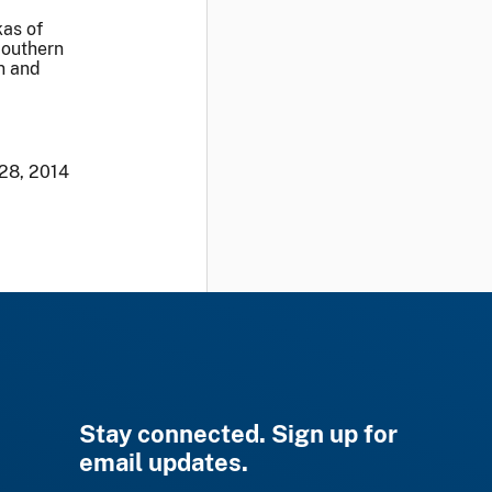
kas of
Southern
on and
 28, 2014
Stay connected. Sign up for
email updates.