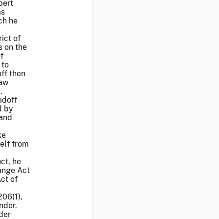
bert
as
ch he
ict of
s on the
f
 to
ff then
raw
.
adoff
d by
 and
ke
elf from
ct, he
hange Act
ct of
06(1),
nder.
der