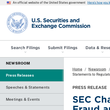
An official website of the United States government
Here’s how you
SEC homepage
Search Filings
Submit Filings
Data & Res
NEWSROOM
Home
Newsroom
Statements to Regulat
Press Releases
PRESS RELEASE
Speeches & Statements
SEC Cha
Meetings & Events
Fraud a