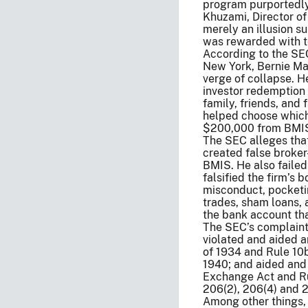
program purportedly 
Khuzami, Director of
merely an illusion s
was rewarded with ten
According to the SEC’
New York, Bernie Ma
verge of collapse. He
investor redemption 
family, friends, an
helped choose which
$200,000 from BMIS’s
The SEC alleges that
created false broker
BMIS. He also failed
falsified the firm’s
misconduct, pocketin
trades, sham loans, 
the bank account th
The SEC’s complaint 
violated and aided a
of 1934 and Rule 10
1940; and aided and a
Exchange Act and Ru
206(2), 206(4) and 
Among other things, 