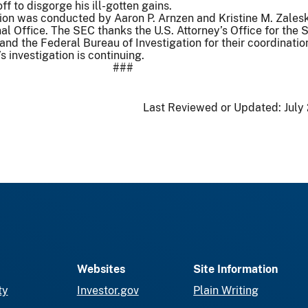
f to disgorge his ill-gotten gains.
ion was conducted by Aaron P. Arnzen and Kristine M. Zales
l Office. The SEC thanks the U.S. Attorney’s Office for the 
 and the Federal Bureau of Investigation for their coordinati
 investigation is continuing.
###
Last Reviewed or Updated:
July
Websites
Site Information
ty
Investor.gov
Plain Writing