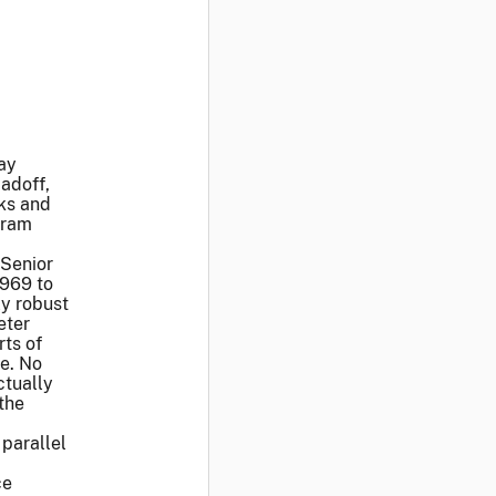
ay
adoff,
oks and
gram
 Senior
1969 to
y robust
eter
ts of
le. No
ctually
the
 parallel
ce