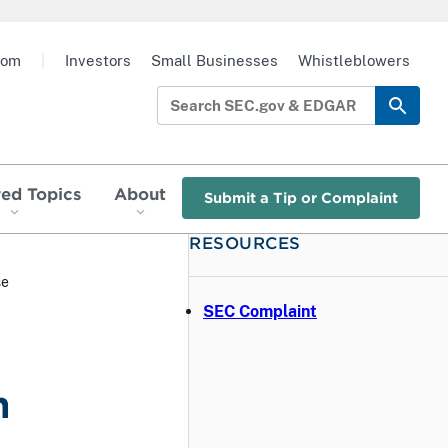
oom
|
Investors
Small Businesses
Whistleblowers
red Topics
About
Submit a Tip or Complaint
RESOURCES
se
SEC Complaint
h