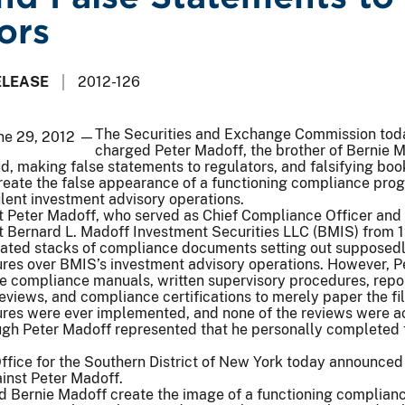
ors
ELEASE
2012-126
The Securities and Exchange Commission tod
une 29, 2012 —
charged Peter Madoff, the brother of Bernie M
d, making false statements to regulators, and falsifying bo
create the false appearance of a functioning compliance pro
lent investment advisory operations.
t Peter Madoff, who served as Chief Compliance Officer and
t Bernard L. Madoff Investment Securities LLC (BMIS) from 
ted stacks of compliance documents setting out supposedl
ures over BMIS’s investment advisory operations. However, P
e compliance manuals, written supervisory procedures, repor
views, and compliance certifications to merely paper the fi
ures were ever implemented, and none of the reviews were a
gh Peter Madoff represented that he personally completed 
Office for the Southern District of New York today announced
inst Peter Madoff.
d Bernie Madoff create the image of a functioning complian