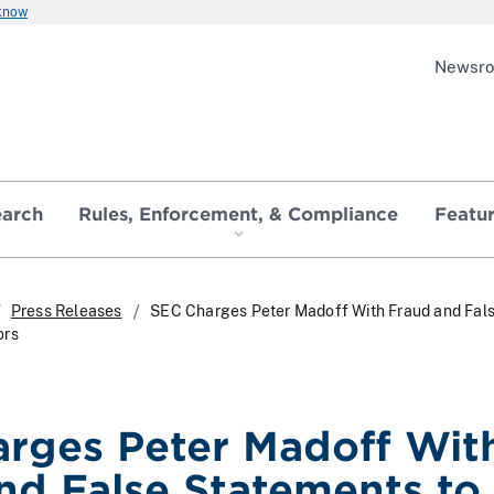
 know
Newsr
earch
Rules, Enforcement, & Compliance
Featu
Press Releases
SEC Charges Peter Madoff With Fraud and Fal
ors
rges Peter Madoff Wit
nd False Statements to