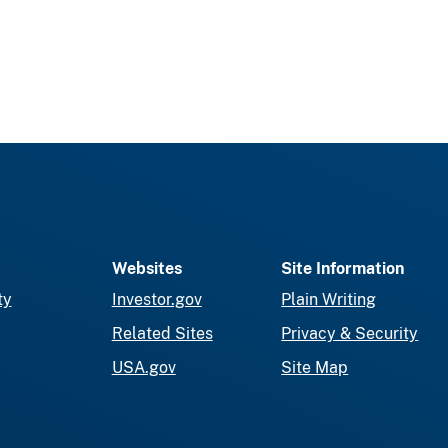
Websites
Site Information
ty
Investor.gov
Plain Writing
Related Sites
Privacy & Security
USA.gov
Site Map