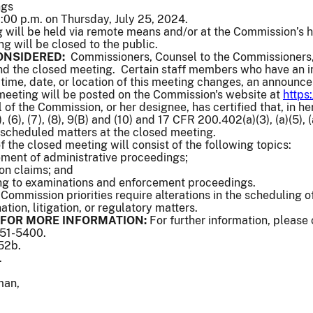
ngs
00 p.m. on Thursday, July 25, 2024.
will be held via remote means and/or at the Commission’s 
ng will be closed to the public.
ONSIDERED:
Commissioners, Counsel to the Commissioners,
end the closed meeting. Certain staff members who have an in
e time, date, or location of this meeting changes, an announc
 meeting will be posted on the Commission's website at
https
of the Commission, or her designee, has certified that, in her
 (6), (7), (8), 9(B) and (10) and 17 CFR 200.402(a)(3), (a)(5), (a)
 scheduled matters at the closed meeting.
of the closed meeting will consist of the following topics:
lement of administrative proceedings;
ion claims; and
ing to examinations and enforcement proceedings.
 Commission priorities require alterations in the scheduling
tion, litigation, or regulatory matters.
FOR MORE INFORMATION:
For further information, please
551-5400.
552b.
.
man,