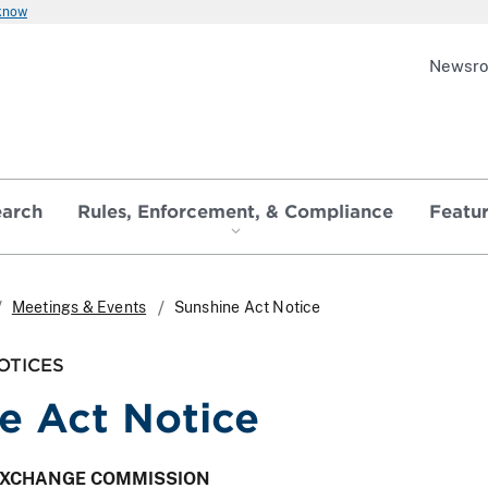
 know
Newsr
earch
Rules, Enforcement, & Compliance
Featu
Meetings & Events
Sunshine Act Notice
OTICES
e Act Notice
 EXCHANGE COMMISSION