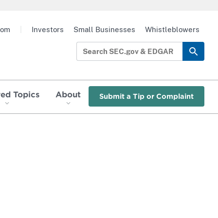
oom
|
Investors
Small Businesses
Whistleblowers
red Topics
About
Submit a Tip or Complaint