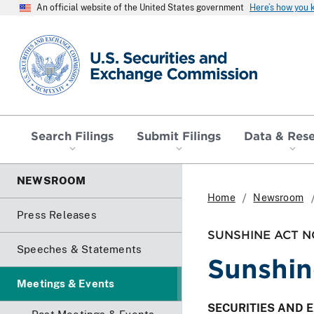
An official website of the United States government
Here’s how you
SEC homepage
Search Filings
Submit Filings
Data & Res
NEWSROOM
Home
Newsroom
Press Releases
SUNSHINE ACT N
Speeches & Statements
Sunshin
Meetings & Events
SECURITIES AND