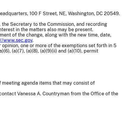
headquarters, 100 F Street, NE, Washington, DC 20549.
 the Secretary to the Commission, and recording
terest in the matters also may be present.
ement of the change, along with the new time, date,
://www.sec.gov
.
 opinion, one or more of the exemptions set forth in 5
(6), (a)(7), (a)(8), (a)(9)(ii) and (a)(10), permit
 of meeting agenda items that may consist of
 contact Vanessa A. Countryman from the Office of the