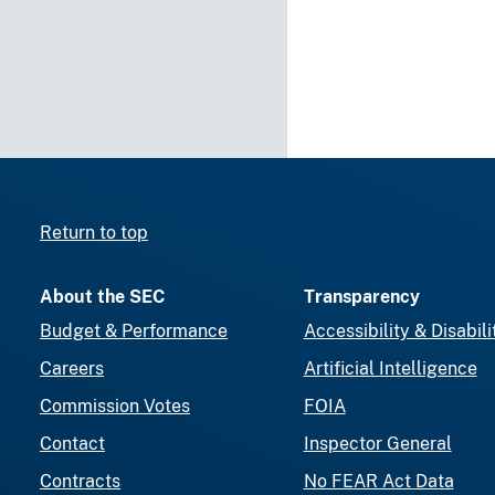
Return to top
About the SEC
Transparency
Budget & Performance
Accessibility & Disabili
Careers
Artificial Intelligence
Commission Votes
FOIA
Contact
Inspector General
Contracts
No FEAR Act Data