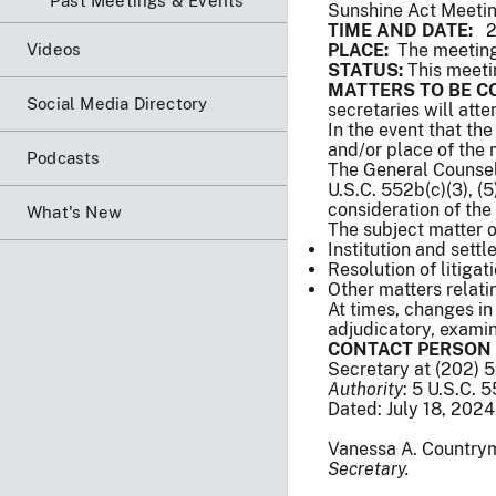
Past Meetings & Events
Sunshine Act Meeti
TIME AND DATE:
2:
Videos
PLACE:
The meeting 
STATUS:
This meeti
MATTERS TO BE C
Social Media Directory
secretaries will att
In the event that th
and/or place of the
Podcasts
The General Counsel 
U.S.C. 552b(c)(3), (5),
consideration of the
What's New
The subject matter 
Institution and sett
Resolution of litigat
Other matters relat
At times, changes in
adjudicatory, examina
CONTACT PERSON 
Secretary at (202) 
Authority
: 5 U.S.C. 
Dated: July 18, 2024
Vanessa A. Country
Secretary.