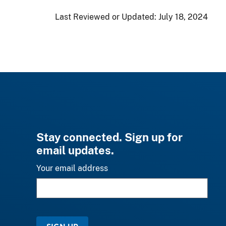
Last Reviewed or Updated:
July 18, 2024
Stay connected. Sign up for
email updates.
Your email address