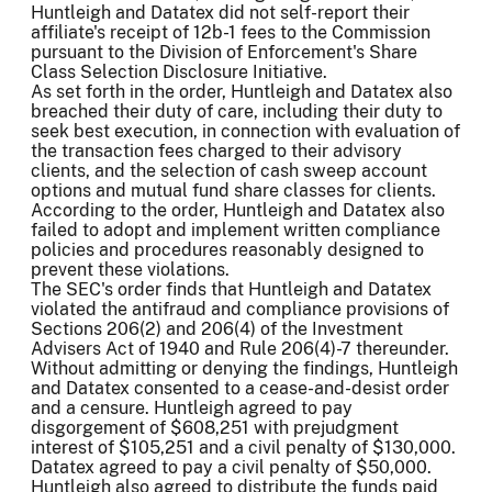
Huntleigh and Datatex did not self-report their
affiliate's receipt of 12b-1 fees to the Commission
pursuant to the Division of Enforcement's Share
Class Selection Disclosure Initiative.
As set forth in the order, Huntleigh and Datatex also
breached their duty of care, including their duty to
seek best execution, in connection with evaluation of
the transaction fees charged to their advisory
clients, and the selection of cash sweep account
options and mutual fund share classes for clients.
According to the order, Huntleigh and Datatex also
failed to adopt and implement written compliance
policies and procedures reasonably designed to
prevent these violations.
The SEC's order finds that Huntleigh and Datatex
violated the antifraud and compliance provisions of
Sections 206(2) and 206(4) of the Investment
Advisers Act of 1940 and Rule 206(4)-7 thereunder.
Without admitting or denying the findings, Huntleigh
and Datatex consented to a cease-and-desist order
and a censure. Huntleigh agreed to pay
disgorgement of $608,251 with prejudgment
interest of $105,251 and a civil penalty of $130,000.
Datatex agreed to pay a civil penalty of $50,000.
Huntleigh also agreed to distribute the funds paid