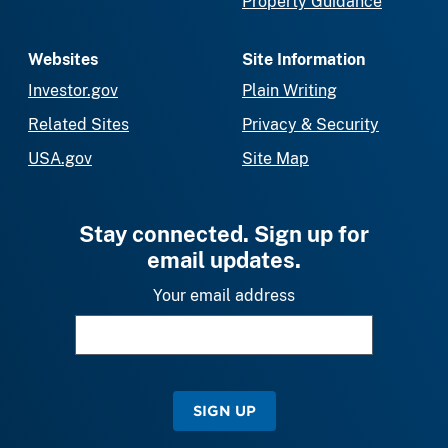
Property Guidance
Websites
Site Information
Investor.gov
Plain Writing
Related Sites
Privacy & Security
USA.gov
Site Map
Stay connected. Sign up for
email updates.
Your email address
SIGN UP