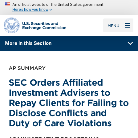
An official website of the United States government
Here’s how you know
SEC homepage
MENU
More in this Section
AP SUMMARY
SEC Orders Affiliated
Investment Advisers to
Repay Clients for Failing to
Disclose Conflicts and
Duty of Care Violations