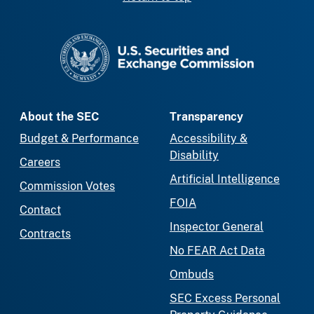
SEC homepage
About the SEC
Transparency
Budget & Performance
Accessibility &
Disability
Careers
Artificial Intelligence
Commission Votes
FOIA
Contact
Inspector General
Contracts
No FEAR Act Data
Ombuds
SEC Excess Personal