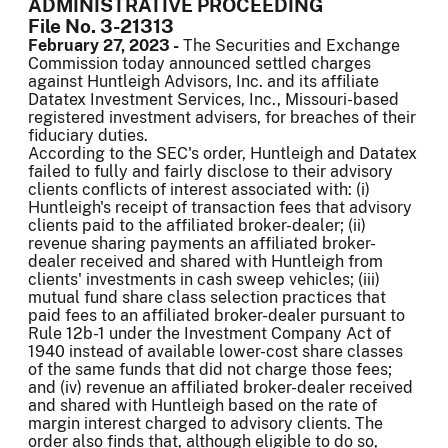
ADMINISTRATIVE PROCEEDING
File No. 3-21313
February 27, 2023 -
The Securities and Exchange
Commission today announced settled charges
against Huntleigh Advisors, Inc. and its affiliate
Datatex Investment Services, Inc., Missouri-based
registered investment advisers, for breaches of their
fiduciary duties.
According to the SEC's order, Huntleigh and Datatex
failed to fully and fairly disclose to their advisory
clients conflicts of interest associated with: (i)
Huntleigh's receipt of transaction fees that advisory
clients paid to the affiliated broker-dealer; (ii)
revenue sharing payments an affiliated broker-
dealer received and shared with Huntleigh from
clients' investments in cash sweep vehicles; (iii)
mutual fund share class selection practices that
paid fees to an affiliated broker-dealer pursuant to
Rule 12b-1 under the Investment Company Act of
1940 instead of available lower-cost share classes
of the same funds that did not charge those fees;
and (iv) revenue an affiliated broker-dealer received
and shared with Huntleigh based on the rate of
margin interest charged to advisory clients. The
order also finds that, although eligible to do so,