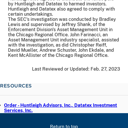
by Huntleigh and Datatex to harmed investors.
Huntleigh and Datatex also agreed to comply with
certain undertakings.
The SEC's investigation was conducted by Bradley
Lewis and supervised by Jeffrey Shank, of the
Enforcement Division's Asset Management Unit in
the Chicago Regional Office. John Farinacci, an
Asset Management Unit industry specialist, assisted
with the investigation, as did Christopher Reiff,
David Mueller, Andrew Schuster, John Ekdale, and
Kent McAllister of the Chicago Regional Office.
Last Reviewed or Updated:
Feb. 27, 2023
RESOURCES
Order - Huntleigh Advisors, Inc., Datatex Investment
Services, Inc.
Return to top