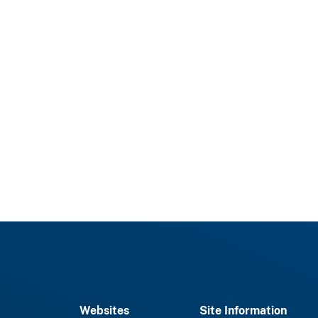
Websites
Site Information