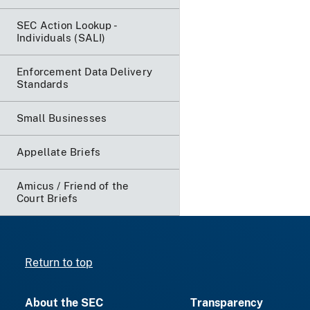
SEC Action Lookup -
Individuals (SALI)
Enforcement Data Delivery
Standards
Small Businesses
Appellate Briefs
Amicus / Friend of the
Court Briefs
Return to top
About the SEC
Transparency