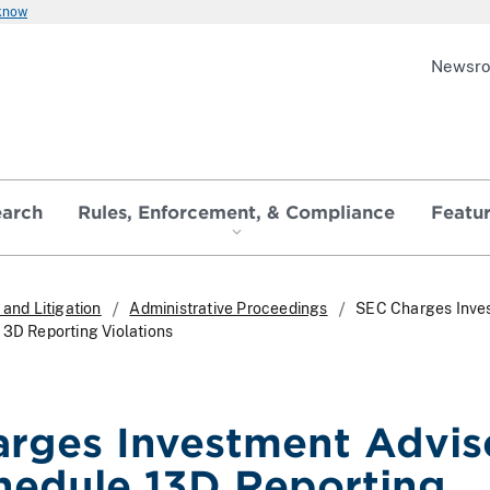
 know
Newsr
earch
Rules, Enforcement, & Compliance
Featu
and Litigation
Administrative Proceedings
SEC Charges Inve
13D Reporting Violations
rges Investment Advis
hedule 13D Reporting