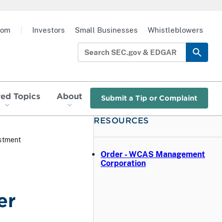
oom
|
Investors
Small Businesses
Whistleblowers
red Topics
About
Submit a Tip or Complaint
RESOURCES
stment
Order - WCAS Management
Corporation
er