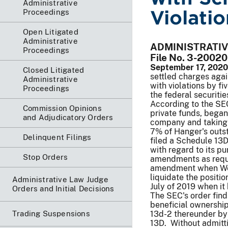
Administrative
Violatio
Proceedings
Open Litigated
Administrative
ADMINISTRATI
Proceedings
File No. 3-20020
September 17, 2020
Closed Litigated
settled charges aga
Administrative
with violations by fi
Proceedings
the federal securitie
According to the SEC
Commission Opinions
private funds, began
and Adjudicatory Orders
company and taking i
7% of Hanger's outst
Delinquent Filings
filed a Schedule 13D
with regard to its p
Stop Orders
amendments as requir
amendment when Wels
liquidate the positio
Administrative Law Judge
July of 2019 when it 
Orders and Initial Decisions
The SEC's order find
beneficial ownership
Trading Suspensions
13d-2 thereunder by 
13D. Without admitti