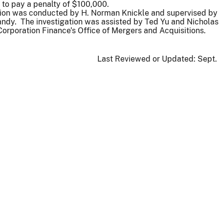
 to pay a penalty of $100,000.
tion was conducted by H. Norman Knickle and supervised by
andy. The investigation was assisted by Ted Yu and Nichola
 Corporation Finance's Office of Mergers and Acquisitions.
Last Reviewed or Updated:
Sept.