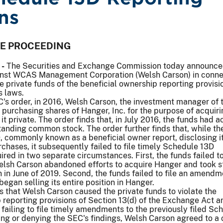
ns
VE PROCEEDING
 -
The Securities and Exchange Commission today announc
inst WCAS Management Corporation (Welsh Carson) in conne
ve private funds of the beneficial ownership reporting provisi
s laws.
's order, in 2016, Welsh Carson, the investment manager of 
 purchasing shares of Hanger, Inc. for the purpose of acquiri
t private. The order finds that, in July 2016, the funds had a
anding common stock. The order further finds that, while th
, commonly known as a beneficial owner report, disclosing it
urchases, it subsequently failed to file timely Schedule 13D
ed in two separate circumstances. First, the funds failed to
h Carson abandoned efforts to acquire Hanger and took s
n in June of 2019. Second, the funds failed to file an amendm
began selling its entire position in Hanger.
s that Welsh Carson caused the private funds to violate the
 reporting provisions of Section 13(d) of the Exchange Act a
failing to file timely amendments to the previously filed Sc
ng or denying the SEC's findings, Welsh Carson agreed to a