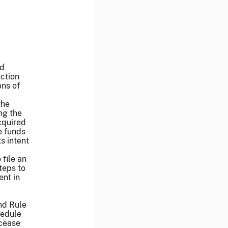
ed
ction
ons of
the
ng the
cquired
e funds
s intent
 file an
teps to
ent in
nd Rule
hedule
 cease