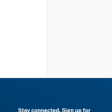
Stay connected. Sign up for