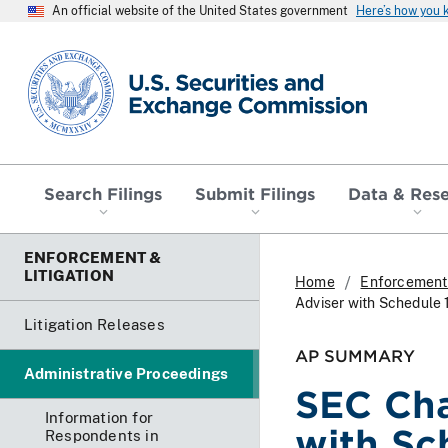
An official website of the United States government
Here’s how you
SEC homepage
Search Filings
Submit Filings
Data & Res
ENFORCEMENT &
LITIGATION
Home
Enforcement 
Adviser with Schedule 
Litigation Releases
AP SUMMARY
Administrative Proceedings
SEC Cha
Information for
with Sc
Respondents in