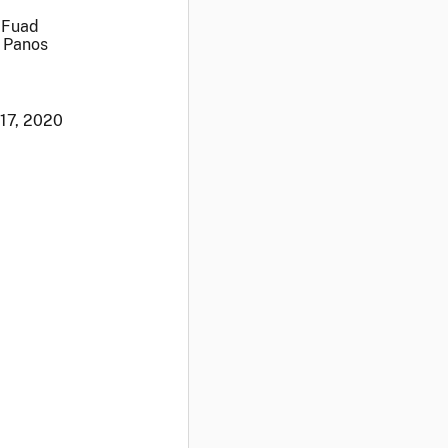
 Fuad
s Panos
 17, 2020