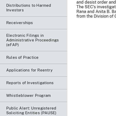
and desist order and
Distributions to Harmed
The SEC's investiga
Investors
Rana and Anita B. B
from the Division of
Receiverships
Electronic Filings in
Administrative Proceedings
(eFAP)
Rules of Practice
Applications for Reentry
Reports of Investigations
Whistleblower Program
Public Alert: Unregistered
Soliciting Entities (PAUSE)