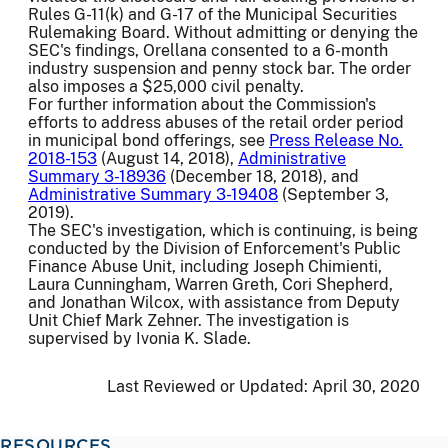
Rules G-11(k) and G-17 of the Municipal Securities
Rulemaking Board. Without admitting or denying the
SEC's findings, Orellana consented to a 6-month
industry suspension and penny stock bar. The order
also imposes a $25,000 civil penalty.
For further information about the Commission's
efforts to address abuses of the retail order period
in municipal bond offerings, see
Press Release No.
2018-153
(August 14, 2018),
Administrative
Summary 3-18936
(December 18, 2018), and
Administrative Summary 3-19408
(September 3,
2019).
The SEC's investigation, which is continuing, is being
conducted by the Division of Enforcement's Public
Finance Abuse Unit, including Joseph Chimienti,
Laura Cunningham, Warren Greth, Cori Shepherd,
and Jonathan Wilcox, with assistance from Deputy
Unit Chief Mark Zehner. The investigation is
supervised by Ivonia K. Slade.
Last Reviewed or Updated:
April 30, 2020
RESOURCES