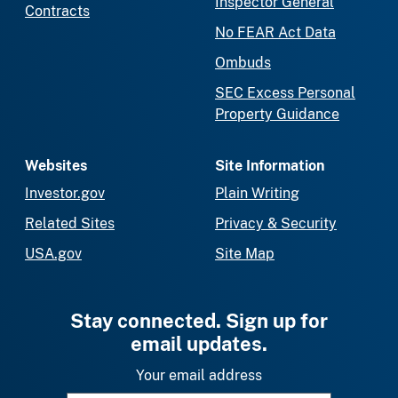
Inspector General
Contracts
No FEAR Act Data
Ombuds
SEC Excess Personal
Property Guidance
Websites
Site Information
Investor.gov
Plain Writing
Related Sites
Privacy & Security
USA.gov
Site Map
Stay connected. Sign up for
email updates.
Your email address