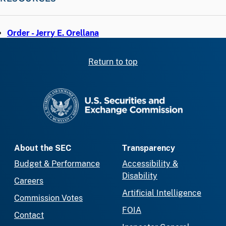
Order - Jerry E. Orellana
Return to top
SEC homepage
About the SEC
Transparency
Budget & Performance
Accessibility &
Disability
Careers
Artificial Intelligence
Commission Votes
FOIA
Contact