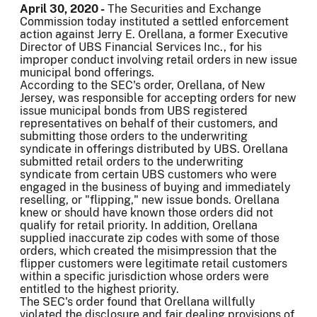
April 30, 2020 -
The Securities and Exchange
Commission today instituted a settled enforcement
action against Jerry E. Orellana, a former Executive
Director of UBS Financial Services Inc., for his
improper conduct involving retail orders in new issue
municipal bond offerings.
According to the SEC's order, Orellana, of New
Jersey, was responsible for accepting orders for new
issue municipal bonds from UBS registered
representatives on behalf of their customers, and
submitting those orders to the underwriting
syndicate in offerings distributed by UBS. Orellana
submitted retail orders to the underwriting
syndicate from certain UBS customers who were
engaged in the business of buying and immediately
reselling, or "flipping," new issue bonds. Orellana
knew or should have known those orders did not
qualify for retail priority. In addition, Orellana
supplied inaccurate zip codes with some of those
orders, which created the misimpression that the
flipper customers were legitimate retail customers
within a specific jurisdiction whose orders were
entitled to the highest priority.
The SEC's order found that Orellana willfully
violated the disclosure and fair dealing provisions of