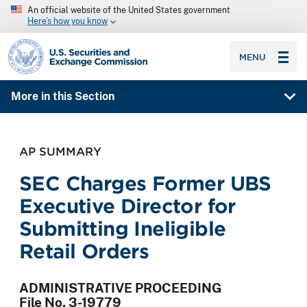
An official website of the United States government
Here’s how you know
SEC homepage
MENU
More in this Section
AP SUMMARY
SEC Charges Former UBS
Executive Director for
Submitting Ineligible
Retail Orders
ADMINISTRATIVE PROCEEDING
File No. 3-19779