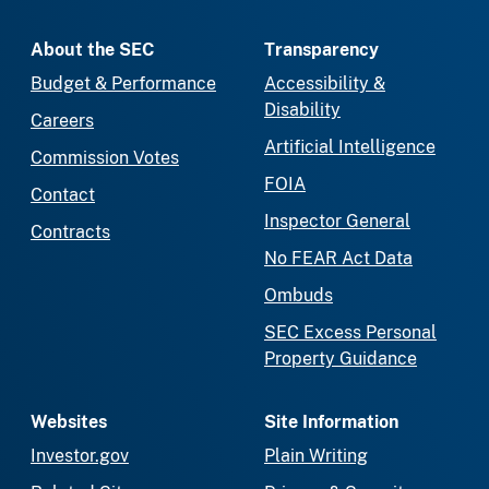
About the SEC
Transparency
Budget & Performance
Accessibility &
Disability
Careers
Artificial Intelligence
Commission Votes
FOIA
Contact
Inspector General
Contracts
No FEAR Act Data
Ombuds
SEC Excess Personal
Property Guidance
Websites
Site Information
Investor.gov
Plain Writing