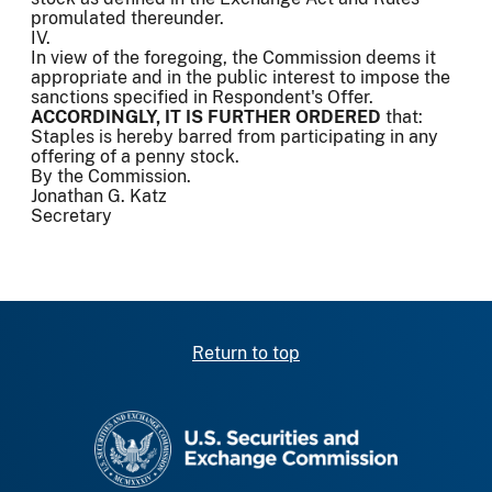
promulated thereunder.
IV.
In view of the foregoing, the Commission deems it
appropriate and in the public interest to impose the
sanctions specified in Respondent's Offer.
ACCORDINGLY, IT IS FURTHER ORDERED
that:
Staples is hereby barred from participating in any
offering of a penny stock.
By the Commission.
Jonathan G. Katz
Secretary
Return to top
SEC homepage