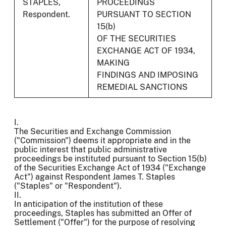
STAPLES,
PROCEEDINGS
Respondent.
PURSUANT TO SECTION
15(b)
OF THE SECURITIES
EXCHANGE ACT OF 1934,
MAKING
FINDINGS AND IMPOSING
REMEDIAL SANCTIONS
I.
The Securities and Exchange Commission
("Commission") deems it appropriate and in the
public interest that public administrative
proceedings be instituted pursuant to Section 15(b)
of the Securities Exchange Act of 1934 ("Exchange
Act") against Respondent James T. Staples
("Staples" or "Respondent").
II.
In anticipation of the institution of these
proceedings, Staples has submitted an Offer of
Settlement ("Offer") for the purpose of resolving