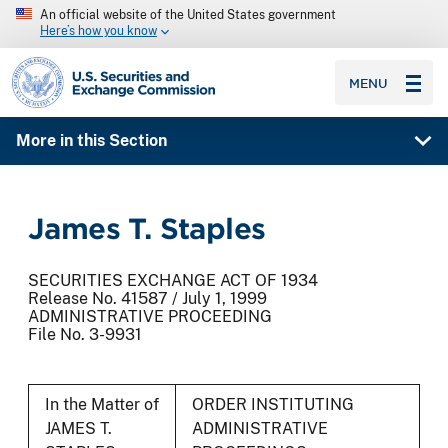
An official website of the United States government
Here’s how you know
SEC homepage
MENU
More in this Section
James T. Staples
SECURITIES EXCHANGE ACT OF 1934
Release No. 41587 / July 1, 1999
ADMINISTRATIVE PROCEEDING
File No. 3-9931
In the Matter of
ORDER INSTITUTING
JAMES T.
ADMINISTRATIVE