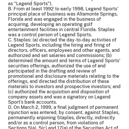
as "Legend Sports").
B. From at least 1992 to early 1998, Legend Sports'
principal place of business was Altamonte Springs,
Florida and was engaged in the business of
acquiring, developing an operating golf
entertainment facilities in central Florida. Staples
was a control person of Legend Sports.
C. Staples: (a) directed the day-to-day activities of
Legend Sports, including the hiring and firing of
directors, officers, employees and other agents, and
authorized and set salaries and commissions; (b)
determined the amount and terms of Legend Sports'
securities offerings, authorized the use of and
participated in the drafting and review of
promotional and disclosure materials relating to the
offerings, and directed the distribution of these
materials to investors and prospective investors; and
(c) authorized the acquisition and disposition of
company assets and was a signatory on Legend
Sport's bank accounts.
D. On March 2, 1999, a final judgment of permanent
injunction was entered, by consent, against Staples,
permanently enjoining Staples, directly, indirectly
and/or as a control person, from violations of
Sections 5(a), 5(c) and 17(a) of the Securities Act of