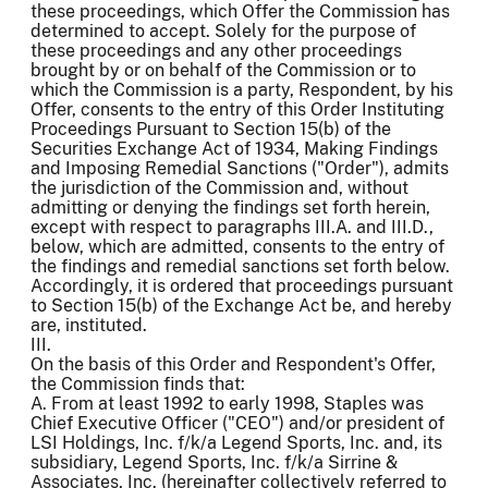
these proceedings, which Offer the Commission has
determined to accept. Solely for the purpose of
these proceedings and any other proceedings
brought by or on behalf of the Commission or to
which the Commission is a party, Respondent, by his
Offer, consents to the entry of this Order Instituting
Proceedings Pursuant to Section 15(b) of the
Securities Exchange Act of 1934, Making Findings
and Imposing Remedial Sanctions ("Order"), admits
the jurisdiction of the Commission and, without
admitting or denying the findings set forth herein,
except with respect to paragraphs III.A. and III.D.,
below, which are admitted, consents to the entry of
the findings and remedial sanctions set forth below.
Accordingly, it is ordered that proceedings pursuant
to Section 15(b) of the Exchange Act be, and hereby
are, instituted.
III.
On the basis of this Order and Respondent's Offer,
the Commission finds that:
A. From at least 1992 to early 1998, Staples was
Chief Executive Officer ("CEO") and/or president of
LSI Holdings, Inc. f/k/a Legend Sports, Inc. and, its
subsidiary, Legend Sports, Inc. f/k/a Sirrine &
Associates, Inc. (hereinafter collectively referred to