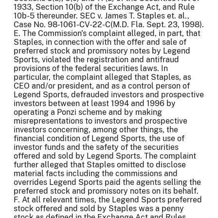
1933, Section 10(b) of the Exchange Act, and Rule
10b-5 thereunder. SEC v. James T. Staples et. al.,
Case No. 98-1061-CV-22-C(M.D. Fla. Sept. 23, 1998).
E. The Commission's complaint alleged, in part, that
Staples, in connection with the offer and sale of
preferred stock and promissory notes by Legend
Sports, violated the registration and antifraud
provisions of the federal securities laws. In
particular, the complaint alleged that Staples, as
CEO and/or president, and as a control person of
Legend Sports, defrauded investors and prospective
investors between at least 1994 and 1996 by
operating a Ponzi scheme and by making
misrepresentations to investors and prospective
investors concerning, among other things, the
financial condition of Legend Sports, the use of
investor funds and the safety of the securities
offered and sold by Legend Sports. The complaint
further alleged that Staples omitted to disclose
material facts including the commissions and
overrides Legend Sports paid the agents selling the
preferred stock and promissory notes on its behalf.
F. At all relevant times, the Legend Sports preferred
stock offered and sold by Staples was a penny
stock as defined in the Exchange Act and Rules