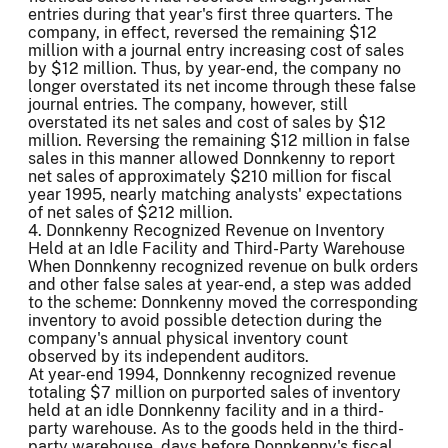
entries during that year's first three quarters. The
company, in effect, reversed the remaining $12
million with a journal entry increasing cost of sales
by $12 million. Thus, by year-end, the company no
longer overstated its net income through these false
journal entries. The company, however, still
overstated its net sales and cost of sales by $12
million. Reversing the remaining $12 million in false
sales in this manner allowed Donnkenny to report
net sales of approximately $210 million for fiscal
year 1995, nearly matching analysts' expectations
of net sales of $212 million.
4. Donnkenny Recognized Revenue on Inventory
Held at an Idle Facility and Third-Party Warehouse
When Donnkenny recognized revenue on bulk orders
and other false sales at year-end, a step was added
to the scheme: Donnkenny moved the corresponding
inventory to avoid possible detection during the
company's annual physical inventory count
observed by its independent auditors.
At year-end 1994, Donnkenny recognized revenue
totaling $7 million on purported sales of inventory
held at an idle Donnkenny facility and in a third-
party warehouse. As to the goods held in the third-
party warehouse, days before Donnkenny's fiscal