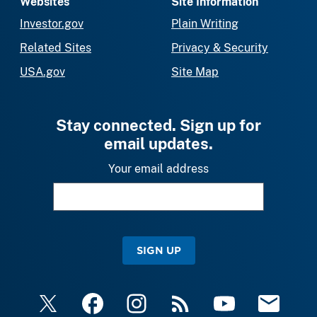
Websites
Site Information
Investor.gov
Plain Writing
Related Sites
Privacy & Security
USA.gov
Site Map
Stay connected. Sign up for
email updates.
Your email address
SIGN UP
X
Facebook
Instagram
RSS
YouTube
Email Upda