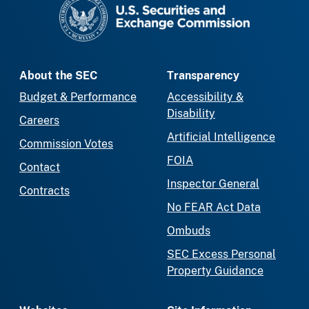
SEC homepage
About the SEC
Transparency
Budget & Performance
Accessibility &
Disability
Careers
Artificial Intelligence
Commission Votes
FOIA
Contact
Inspector General
Contracts
No FEAR Act Data
Ombuds
SEC Excess Personal
Property Guidance