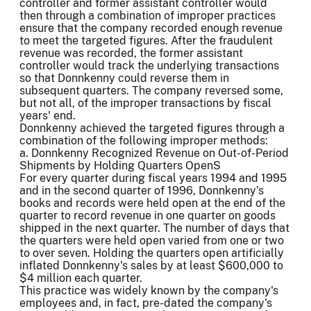
controller and former assistant controller would
then through a combination of improper practices
ensure that the company recorded enough revenue
to meet the targeted figures. After the fraudulent
revenue was recorded, the former assistant
controller would track the underlying transactions
so that Donnkenny could reverse them in
subsequent quarters. The company reversed some,
but not all, of the improper transactions by fiscal
years' end.
Donnkenny achieved the targeted figures through a
combination of the following improper methods:
a. Donnkenny Recognized Revenue on Out-of-Period
Shipments by Holding Quarters OpenS
For every quarter during fiscal years 1994 and 1995
and in the second quarter of 1996, Donnkenny's
books and records were held open at the end of the
quarter to record revenue in one quarter on goods
shipped in the next quarter. The number of days that
the quarters were held open varied from one or two
to over seven. Holding the quarters open artificially
inflated Donnkenny's sales by at least $600,000 to
$4 million each quarter.
This practice was widely known by the company's
employees and, in fact, pre-dated the company's