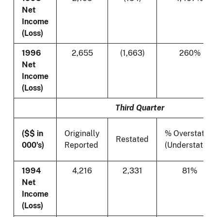
Net
Income
(Loss)
1996
2,655
(1,663)
260%
Net
Income
(Loss)
Third Quarter
($$ in
Originally
% Overstated
Restated
000's)
Reported
(Understated)
1994
4,216
2,331
81%
Net
Income
(Loss)