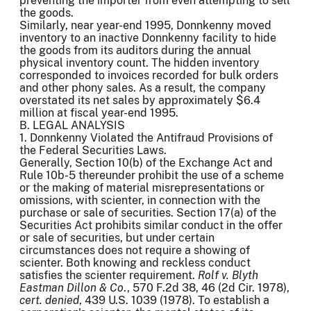
preventing the importer from even attempting to sell
the goods.
Similarly, near year-end 1995, Donnkenny moved
inventory to an inactive Donnkenny facility to hide
the goods from its auditors during the annual
physical inventory count. The hidden inventory
corresponded to invoices recorded for bulk orders
and other phony sales. As a result, the company
overstated its net sales by approximately $6.4
million at fiscal year-end 1995.
B. LEGAL ANALYSIS
1. Donnkenny Violated the Antifraud Provisions of
the Federal Securities Laws.
Generally, Section 10(b) of the Exchange Act and
Rule 10b-5 thereunder prohibit the use of a scheme
or the making of material misrepresentations or
omissions, with scienter, in connection with the
purchase or sale of securities. Section 17(a) of the
Securities Act prohibits similar conduct in the offer
or sale of securities, but under certain
circumstances does not require a showing of
scienter. Both knowing and reckless conduct
satisfies the scienter requirement.
Rolf v. Blyth
Eastman Dillon &
Co
., 570 F.2d 38, 46 (2d Cir. 1978),
cert. denied
, 439 U.S. 1039 (1978). To establish a