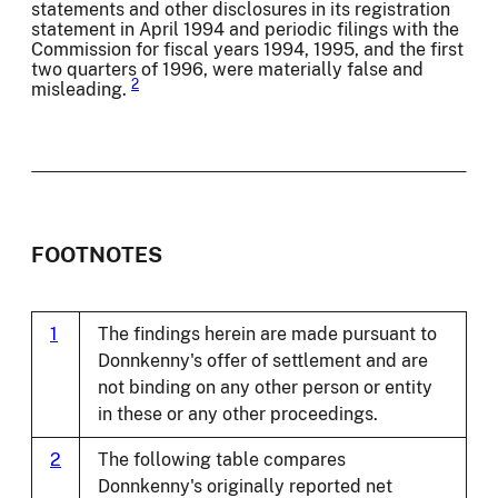
statements and other disclosures in its registration
statement in April 1994 and periodic filings with the
Commission for fiscal years 1994, 1995, and the first
two quarters of 1996, were materially false and
2
misleading.
FOOTNOTES
1
The findings herein are made pursuant to
Donnkenny's offer of settlement and are
not binding on any other person or entity
in these or any other proceedings.
2
The following table compares
Donnkenny's originally reported net