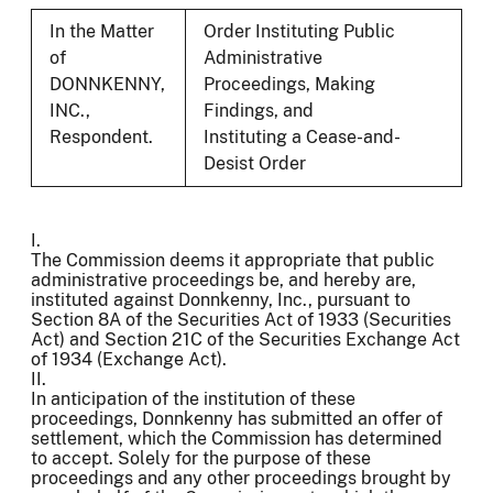
In the Matter
Order Instituting Public
of
Administrative
DONNKENNY,
Proceedings, Making
INC.,
Findings, and
Respondent.
Instituting a Cease-and-
Desist Order
I.
The Commission deems it appropriate that public
administrative proceedings be, and hereby are,
instituted against Donnkenny, Inc., pursuant to
Section 8A of the Securities Act of 1933 (Securities
Act) and Section 21C of the Securities Exchange Act
of 1934 (Exchange Act).
II.
In anticipation of the institution of these
proceedings, Donnkenny has submitted an offer of
settlement, which the Commission has determined
to accept. Solely for the purpose of these
proceedings and any other proceedings brought by