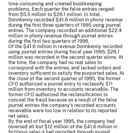
time-consuming and created bookkeeping
problems. Each quarter the false entries ranged
from $5.5 million to $26.1 million. In total,
Donnkenny recorded $41.6 million in phony revenue
during the first three quarters of 1995 using journal
entries. The company recorded an additional $22.4
million in phony revenue through journal entries
during the first two quarters of 1996.
Of the $41.6 million in revenue Donnkenny recorded
using journal entries during fiscal year 1995, $26.1
million was recorded in the second quarter alone. At
the time, the company had no real sales to
correspond with the entries, and lacked orders and
inventory sufficient to satisfy the purported sales. At
the close of the second quarter of 1995, the former
CFO authorized a journal entry to reclassify $11
million from inventory to accounts receivable. The
former CFO authorized the reclassification to
conceal the fraud because as a result of the false
journal entries the company's recorded accounts
receivable were too low in relation to its reported
net sales.
By the end of fiscal year 1995, the company had
reversed all but $12 million of the $41.6 million in
fictitious sales it had recorded through journal