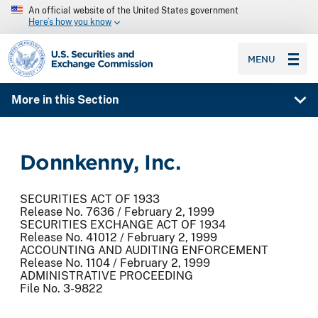
An official website of the United States government
Here’s how you know
SEC homepage
MENU
More in this Section
Donnkenny, Inc.
SECURITIES ACT OF 1933
Release No. 7636 / February 2, 1999
SECURITIES EXCHANGE ACT OF 1934
Release No. 41012 / February 2, 1999
ACCOUNTING AND AUDITING ENFORCEMENT
Release No. 1104 / February 2, 1999
ADMINISTRATIVE PROCEEDING
File No. 3-9822