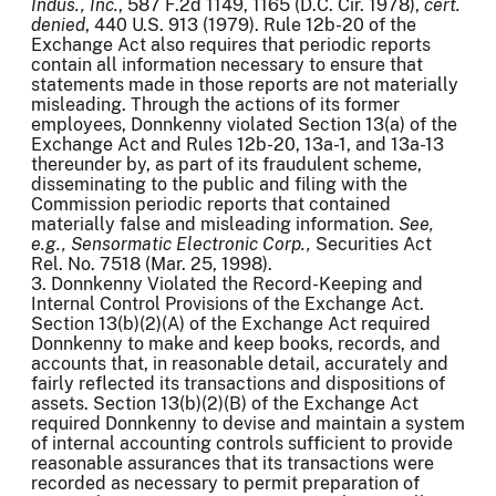
Indus., Inc.
, 587 F.2d 1149, 1165 (D.C. Cir. 1978),
cert.
denied
, 440 U.S. 913 (1979). Rule 12b-20 of the
Exchange Act also requires that periodic reports
contain all information necessary to ensure that
statements made in those reports are not materially
misleading. Through the actions of its former
employees, Donnkenny violated Section 13(a) of the
Exchange Act and Rules 12b-20, 13a-1, and 13a-13
thereunder by, as part of its fraudulent scheme,
disseminating to the public and filing with the
Commission periodic reports that contained
materially false and misleading information.
See,
e.g., Sensormatic
Electronic Corp.,
Securities Act
Rel. No. 7518 (Mar. 25, 1998).
3. Donnkenny Violated the Record-Keeping and
Internal Control Provisions of the Exchange Act.
Section 13(b)(2)(A) of the Exchange Act required
Donnkenny to make and keep books, records, and
accounts that, in reasonable detail, accurately and
fairly reflected its transactions and dispositions of
assets. Section 13(b)(2)(B) of the Exchange Act
required Donnkenny to devise and maintain a system
of internal accounting controls sufficient to provide
reasonable assurances that its transactions were
recorded as necessary to permit preparation of