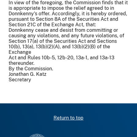
In view of the foregoing, the Commission finds that it
is appropriate to impose the relief agreed to in
Donnkenny's offer. Accordingly, it is hereby ordered,
pursuant to Section 8A of the Securities Act and
Section 21C of the Exchange Act, that:
Donnkenny cease and desist from committing or
causing any violations, and any future violations, of
Section 17(a) of the Securities Act and Sections
10(b), 13(a), 13(b)(2)(A), and 13(b)(2)(B) of the
Exchange
Act and Rules 10b-5, 12b-20, 13a-1, and 13a-13
thereunder.
By the Commission.
Jonathan G. Katz
Secretary
Return to top