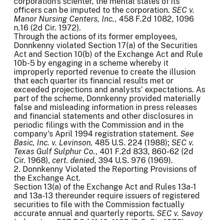
corporation's scienter, the mental states of its
officers can be imputed to the corporation.
SEC v.
Manor Nursing Centers, Inc.,
458 F.2d 1082, 1096
n.16 (2d Cir. 1972).
Through the actions of its former employees,
Donnkenny violated Section 17(a) of the Securities
Act and Section 10(b) of the Exchange Act and Rule
10b-5 by engaging in a scheme whereby it
improperly reported revenue to create the illusion
that each quarter its financial results met or
exceeded projections and analysts' expectations. As
part of the scheme, Donnkenny provided materially
false and misleading information in press releases
and financial statements and other disclosures in
periodic filings with the Commission and in the
company's April 1994 registration statement.
See
Basic, Inc. v. Levinson,
485 U.S. 224 (1988);
SEC v.
Texas Gulf
Sulphur Co.,
401 F.2d 833, 860-62 (2d
Cir. 1968),
cert. denied
, 394 U.S. 976 (1969).
2. Donnkenny Violated the Reporting Provisions of
the Exchange Act.
Section 13(a) of the Exchange Act and Rules 13a-1
and 13a-13 thereunder require issuers of registered
securities to file with the Commission factually
accurate annual and quarterly reports.
SEC v. Savoy