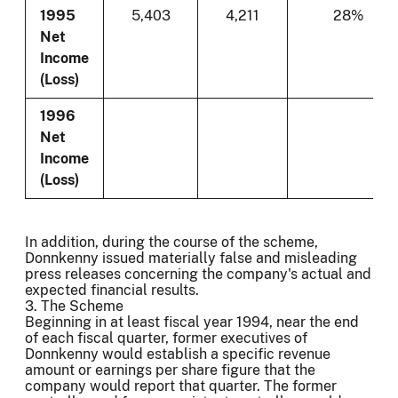
1995
5,403
4,211
28%
Net
Income
(Loss)
1996
Net
Income
(Loss)
In addition, during the course of the scheme,
Donnkenny issued materially false and misleading
press releases concerning the company's actual and
expected financial results.
3. The Scheme
Beginning in at least fiscal year 1994, near the end
of each fiscal quarter, former executives of
Donnkenny would establish a specific revenue
amount or earnings per share figure that the
company would report that quarter. The former