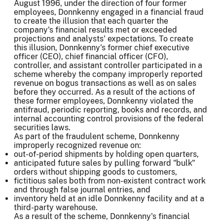
August 1996, under the direction of four former
employees, Donnkenny engaged in a financial fraud
to create the illusion that each quarter the
company's financial results met or exceeded
projections and analysts' expectations. To create
this illusion, Donnkenny's former chief executive
officer (CEO), chief financial officer (CFO),
controller, and assistant controller participated in a
scheme whereby the company improperly reported
revenue on bogus transactions as well as on sales
before they occurred. As a result of the actions of
these former employees, Donnkenny violated the
antifraud, periodic reporting, books and records, and
internal accounting control provisions of the federal
securities laws.
As part of the fraudulent scheme, Donnkenny
improperly recognized revenue on:
out-of-period shipments by holding open quarters,
anticipated future sales by pulling forward "bulk"
orders without shipping goods to customers,
fictitious sales both from non-existent contract work
and through false journal entries, and
inventory held at an idle Donnkenny facility and at a
third-party warehouse.
As a result of the scheme, Donnkenny's financial