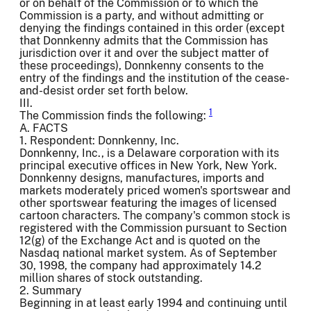
or on behalf of the Commission or to which the
Commission is a party, and without admitting or
denying the findings contained in this order (except
that Donnkenny admits that the Commission has
jurisdiction over it and over the subject matter of
these proceedings), Donnkenny consents to the
entry of the findings and the institution of the cease-
and-desist order set forth below.
III.
1
The Commission finds the following:
A. FACTS
1. Respondent: Donnkenny, Inc.
Donnkenny, Inc., is a Delaware corporation with its
principal executive offices in New York, New York.
Donnkenny designs, manufactures, imports and
markets moderately priced women's sportswear and
other sportswear featuring the images of licensed
cartoon characters. The company's common stock is
registered with the Commission pursuant to Section
12(g) of the Exchange Act and is quoted on the
Nasdaq national market system. As of September
30, 1998, the company had approximately 14.2
million shares of stock outstanding.
2. Summary
Beginning in at least early 1994 and continuing until