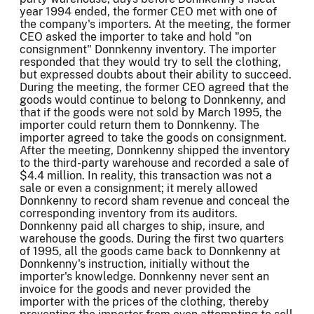
year 1994 ended, the former CEO met with one of
the company's importers. At the meeting, the former
CEO asked the importer to take and hold "on
consignment" Donnkenny inventory. The importer
responded that they would try to sell the clothing,
but expressed doubts about their ability to succeed.
During the meeting, the former CEO agreed that the
goods would continue to belong to Donnkenny, and
that if the goods were not sold by March 1995, the
importer could return them to Donnkenny. The
importer agreed to take the goods on consignment.
After the meeting, Donnkenny shipped the inventory
to the third-party warehouse and recorded a sale of
$4.4 million. In reality, this transaction was not a
sale or even a consignment; it merely allowed
Donnkenny to record sham revenue and conceal the
corresponding inventory from its auditors.
Donnkenny paid all charges to ship, insure, and
warehouse the goods. During the first two quarters
of 1995, all the goods came back to Donnkenny at
Donnkenny's instruction, initially without the
importer's knowledge. Donnkenny never sent an
invoice for the goods and never provided the
importer with the prices of the clothing, thereby