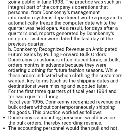
going public in June 1993. The practice was such an
integral part of the company's operations that
personnel from Donnkenny's management
information systems department wrote a program to
automatically freeze the computer date while the
quarter was held open. As a result, for days after a
quarter's end, reports generated by Donnkenny's
computer system were dated the last day of the
previous quarter.
b. Donnkenny Recognized Revenue on Anticipated
Future Sales by Pulling Forward Bulk Orders
Donnkenny's customers often placed large, or bulk,
orders months in advance because they were
ordering clothing for future fashion seasons. While
these orders indicated which clothing the customers
wanted, key terms (such as the shipping dates and
destinations) were missing and supplied later.
For the first three quarters of fiscal year 1994 and
for each quarter during
fiscal year 1995, Donnkenny recognized revenue on
bulk orders without contemporaneously shipping
the goods. This practice worked as follows:
Donnkenny's accounting personnel would invoice
the bulk orders, thereby recording revenue.
The accounting personnel would then pull and not