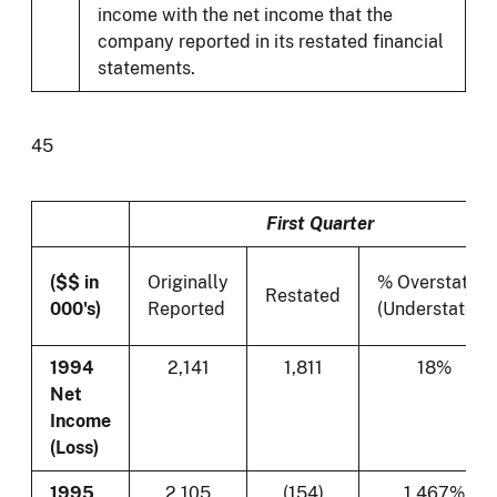
income with the net income that the
company reported in its restated financial
statements.
45
First Quarter
($$ in
Originally
% Overstated
Restated
000's)
Reported
(Understated)
1994
2,141
1,811
18%
Net
Income
(Loss)
1995
2,105
(154)
1,467%