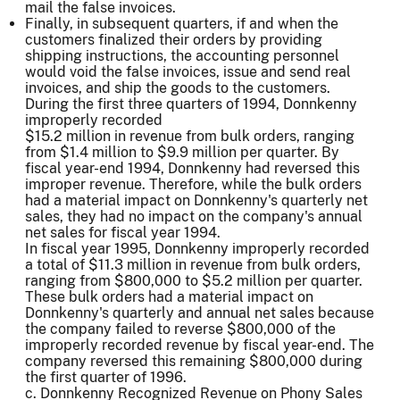
mail the false invoices.
Finally, in subsequent quarters, if and when the
customers finalized their orders by providing
shipping instructions, the accounting personnel
would void the false invoices, issue and send real
invoices, and ship the goods to the customers.
During the first three quarters of 1994, Donnkenny
improperly recorded
$15.2 million in revenue from bulk orders, ranging
from $1.4 million to $9.9 million per quarter. By
fiscal year-end 1994, Donnkenny had reversed this
improper revenue. Therefore, while the bulk orders
had a material impact on Donnkenny's quarterly net
sales, they had no impact on the company's annual
net sales for fiscal year 1994.
In fiscal year 1995, Donnkenny improperly recorded
a total of $11.3 million in revenue from bulk orders,
ranging from $800,000 to $5.2 million per quarter.
These bulk orders had a material impact on
Donnkenny's quarterly and annual net sales because
the company failed to reverse $800,000 of the
improperly recorded revenue by fiscal year-end. The
company reversed this remaining $800,000 during
the first quarter of 1996.
c. Donnkenny Recognized Revenue on Phony Sales