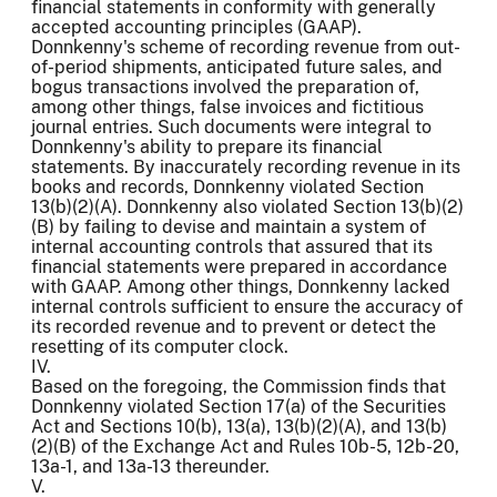
financial statements in conformity with generally
accepted accounting principles (GAAP).
Donnkenny's scheme of recording revenue from out-
of-period shipments, anticipated future sales, and
bogus transactions involved the preparation of,
among other things, false invoices and fictitious
journal entries. Such documents were integral to
Donnkenny's ability to prepare its financial
statements. By inaccurately recording revenue in its
books and records, Donnkenny violated Section
13(b)(2)(A). Donnkenny also violated Section 13(b)(2)
(B) by failing to devise and maintain a system of
internal accounting controls that assured that its
financial statements were prepared in accordance
with GAAP. Among other things, Donnkenny lacked
internal controls sufficient to ensure the accuracy of
its recorded revenue and to prevent or detect the
resetting of its computer clock.
IV.
Based on the foregoing, the Commission finds that
Donnkenny violated Section 17(a) of the Securities
Act and Sections 10(b), 13(a), 13(b)(2)(A), and 13(b)
(2)(B) of the Exchange Act and Rules 10b-5, 12b-20,
13a-1, and 13a-13 thereunder.
V.