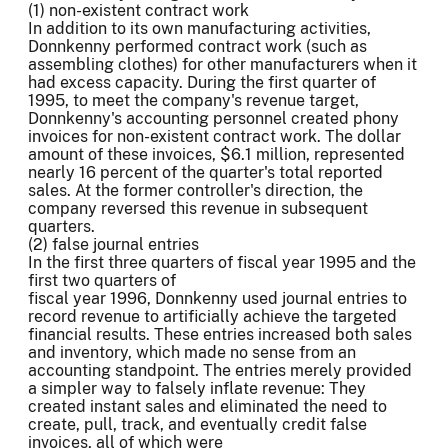
(1) non-existent contract work
In addition to its own manufacturing activities,
Donnkenny performed contract work (such as
assembling clothes) for other manufacturers when it
had excess capacity. During the first quarter of
1995, to meet the company's revenue target,
Donnkenny's accounting personnel created phony
invoices for non-existent contract work. The dollar
amount of these invoices, $6.1 million, represented
nearly 16 percent of the quarter's total reported
sales. At the former controller's direction, the
company reversed this revenue in subsequent
quarters.
(2) false journal entries
In the first three quarters of fiscal year 1995 and the
first two quarters of
fiscal year 1996, Donnkenny used journal entries to
record revenue to artificially achieve the targeted
financial results. These entries increased both sales
and inventory, which made no sense from an
accounting standpoint. The entries merely provided
a simpler way to falsely inflate revenue: They
created instant sales and eliminated the need to
create, pull, track, and eventually credit false
invoices, all of which were