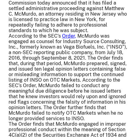
Commission today announced that it has filed a
settled administrative proceeding against Matthew
C. McMurdo, an attorney residing in New Jersey who
is licensed to practice law in New York, for
repeatedly failing to adhere to professional
standards to which he was subject.
According to the SEC’s
Order,
McMurdo was
engaged as counsel for Industry Source Consulting,
Inc., formerly known as Vega Biofuels, Inc. (“INSO”),
a non-SEC reporting public company, from July 18,
2016, through September 8, 2021. The Order finds
that, during that period, McMurdo prepared, signed,
and issued ten legal opinion letters containing false
or misleading information to support the continued
listing of INSO on OTC Markets. According to the
SEC’s Order, McMurdo failed to conduct any
meaningful due diligence before he issued letters
that he knew investors would rely upon and ignored
red flags concerning the falsity of information in his
opinion letters. The Order further finds that
McMurdo failed to notify OTC Markets when he no
longer provided services to INSO.
The Order finds that McMurdo engaged in improper
professional conduct within the meaning of Section
4C(a)(2) of the Securities Exchange Act of 1934 and