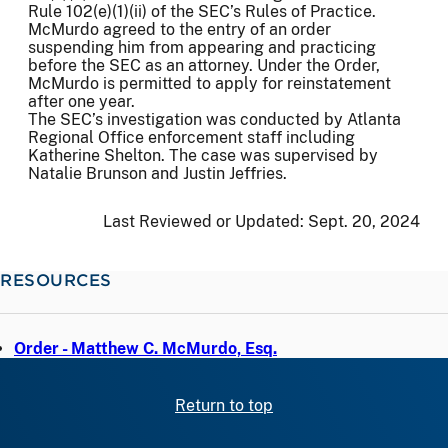
Rule 102(e)(1)(ii) of the SEC’s Rules of Practice.
McMurdo agreed to the entry of an order
suspending him from appearing and practicing
before the SEC as an attorney. Under the Order,
McMurdo is permitted to apply for reinstatement
after one year.
The SEC’s investigation was conducted by Atlanta
Regional Office enforcement staff including
Katherine Shelton. The case was supervised by
Natalie Brunson and Justin Jeffries.
Last Reviewed or Updated:
Sept. 20, 2024
RESOURCES
Order - Matthew C. McMurdo, Esq.
Return to top