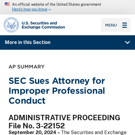
An official website of the United States government
Here’s how you know
SEC homepage
MENU
More in this Section
AP SUMMARY
SEC Sues Attorney for
Improper Professional
Conduct
ADMINISTRATIVE PROCEEDING
File No. 3-22152
September 20, 2024 –
The Securities and Exchange