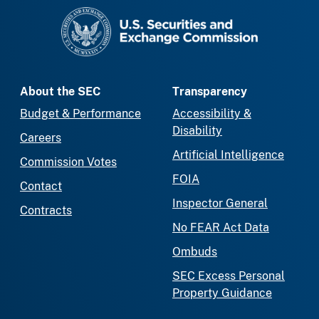
SEC homepage
About the SEC
Transparency
Budget & Performance
Accessibility &
Disability
Careers
Artificial Intelligence
Commission Votes
FOIA
Contact
Inspector General
Contracts
No FEAR Act Data
Ombuds
SEC Excess Personal
Property Guidance