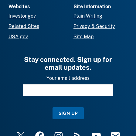
Websites
Site Information
Investor.gov
Plain Writing
Related Sites
Privacy & Security
USA.gov
Site Map
Stay connected. Sign up for
email updates.
Your email address
SIGN UP
X
Facebook
Instagram
RSS
YouTube
Email Upda