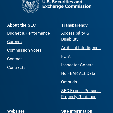
About the SEC
Transparency
Budget & Performance
Accessibility &
Disability
Careers
Artificial Intelligence
Commission Votes
FOIA
Contact
Inspector General
Contracts
No FEAR Act Data
Ombuds
SEC Excess Personal
Property Guidance
Websites
Site Information