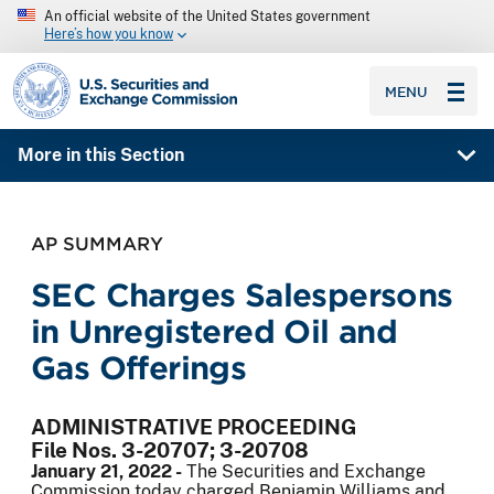
An official website of the United States government
Here’s how you know
SEC homepage
MENU
More in this Section
AP SUMMARY
SEC Charges Salespersons
in Unregistered Oil and
Gas Offerings
ADMINISTRATIVE PROCEEDING
File Nos. 3-20707; 3-20708
January 21, 2022 -
The Securities and Exchange
Commission today charged Benjamin Williams and