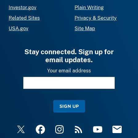
Investor.gov
Plain Writing
Related Sites
Privacy & Security
USA.gov
Site Map
Stay connected. Sign up for
email updates.
Your email address
SIGN UP
X
Facebook
Instagram
RSS
YouTube
Email Upda