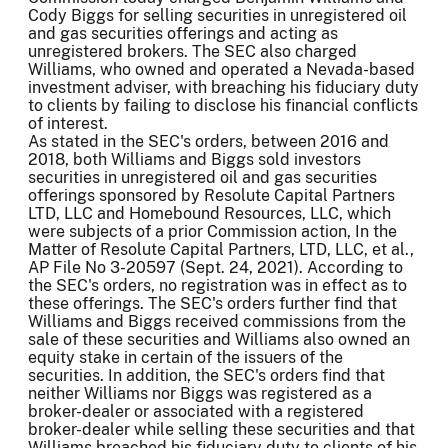
Cody Biggs for selling securities in unregistered oil
and gas securities offerings and acting as
unregistered brokers. The SEC also charged
Williams, who owned and operated a Nevada-based
investment adviser, with breaching his fiduciary duty
to clients by failing to disclose his financial conflicts
of interest.
As stated in the SEC's orders, between 2016 and
2018, both Williams and Biggs sold investors
securities in unregistered oil and gas securities
offerings sponsored by Resolute Capital Partners
LTD, LLC and Homebound Resources, LLC, which
were subjects of a prior Commission action, In the
Matter of Resolute Capital Partners, LTD, LLC, et al.,
AP File No 3-20597 (Sept. 24, 2021). According to
the SEC's orders, no registration was in effect as to
these offerings. The SEC's orders further find that
Williams and Biggs received commissions from the
sale of these securities and Williams also owned an
equity stake in certain of the issuers of the
securities. In addition, the SEC's orders find that
neither Williams nor Biggs was registered as a
broker-dealer or associated with a registered
broker-dealer while selling these securities and that
Williams breached his fiduciary duty to clients of his