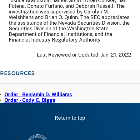
Joshua Braunstein, James Smith, Dean Conway, Jan
Folena, Donato Furlano, and Deborah Russell. The
investigation was supervised by Carolyn M.
Welshhans and Brian O. Quinn. The SEC appreciates
the assistance of the Nevada Securities Division, the
Securities Division of the Washington State
Department of Financial Institutions, and the
Financial Industry Regulatory Authority.
Last Reviewed or Updated:
Jan. 21, 2022
RESOURCES
Order - Benjamin D. Williams
Order - Cody C. Biggs
Return to top
SEC homepage