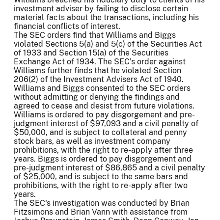
investment adviser by failing to disclose certain
material facts about the transactions, including his
financial conflicts of interest.
The SEC orders find that Williams and Biggs
violated Sections 5(a) and 5(c) of the Securities Act
of 1933 and Section 15(a) of the Securities
Exchange Act of 1934. The SEC's order against
Williams further finds that he violated Section
206(2) of the Investment Advisers Act of 1940.
Williams and Biggs consented to the SEC orders
without admitting or denying the findings and
agreed to cease and desist from future violations.
Williams is ordered to pay disgorgement and pre-
judgment interest of $97,093 and a civil penalty of
$50,000, and is subject to collateral and penny
stock bars, as well as investment company
prohibitions, with the right to re-apply after three
years. Biggs is ordered to pay disgorgement and
pre-judgment interest of $86,865 and a civil penalty
of $25,000, and is subject to the same bars and
prohibitions, with the right to re-apply after two
years.
The SEC's investigation was conducted by Brian
Fitzsimons and Brian Vann with assistance from