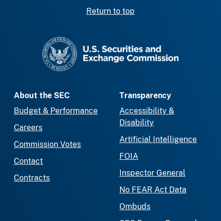
Return to top
SEC homepage
About the SEC
Transparency
Budget & Performance
Accessibility &
Disability
Careers
Artificial Intelligence
Commission Votes
FOIA
Contact
Inspector General
Contracts
No FEAR Act Data
Ombuds