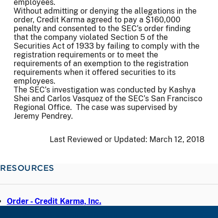
employees.
Without admitting or denying the allegations in the
order, Credit Karma agreed to pay a $160,000
penalty and consented to the SEC’s order finding
that the company violated Section 5 of the
Securities Act of 1933 by failing to comply with the
registration requirements or to meet the
requirements of an exemption to the registration
requirements when it offered securities to its
employees.
The SEC’s investigation was conducted by Kashya
Shei and Carlos Vasquez of the SEC’s San Francisco
Regional Office. The case was supervised by
Jeremy Pendrey.
Last Reviewed or Updated:
March 12, 2018
RESOURCES
Order - Credit Karma, Inc.