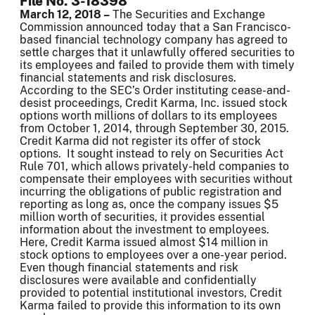
File No. 3-18398
March 12, 2018 –
The Securities and Exchange
Commission announced today that a San Francisco-
based financial technology company has agreed to
settle charges that it unlawfully offered securities to
its employees and failed to provide them with timely
financial statements and risk disclosures.
According to the SEC’s Order instituting cease-and-
desist proceedings, Credit Karma, Inc. issued stock
options worth millions of dollars to its employees
from October 1, 2014, through September 30, 2015.
Credit Karma did not register its offer of stock
options. It sought instead to rely on Securities Act
Rule 701, which allows privately-held companies to
compensate their employees with securities without
incurring the obligations of public registration and
reporting as long as, once the company issues $5
million worth of securities, it provides essential
information about the investment to employees.
Here, Credit Karma issued almost $14 million in
stock options to employees over a one-year period.
Even though financial statements and risk
disclosures were available and confidentially
provided to potential institutional investors, Credit
Karma failed to provide this information to its own