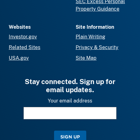
SEC Excess Personal
Property Guidance
Websites
Site Information
Investor.gov
Plain Writing
Related Sites
Privacy & Security
USA.gov
Site Map
Stay connected. Sign up for
email updates.
Your email address
SIGN UP