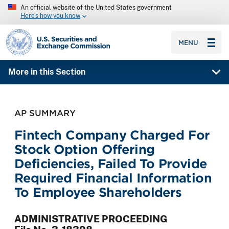
An official website of the United States government
Here’s how you know
SEC homepage
MENU
More in this Section
AP SUMMARY
Fintech Company Charged For
Stock Option Offering
Deficiencies, Failed To Provide
Required Financial Information
To Employee Shareholders
ADMINISTRATIVE PROCEEDING