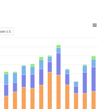
side U.S.