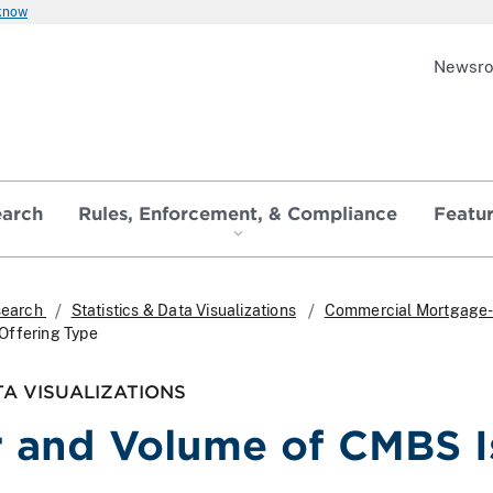
 know
Newsr
earch
Rules, Enforcement, & Compliance
Featu
search
Statistics & Data Visualizations
Commercial Mortgage-
Offering Type
TA VISUALIZATIONS
and Volume of CMBS Is