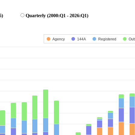
5)
Quarterly (2000:Q1 - 2026:Q1)
 series.
is displaying categories.
Agency
144A
Registered
Out
is displaying Number of Deals. Data ranges from 4 to 412.