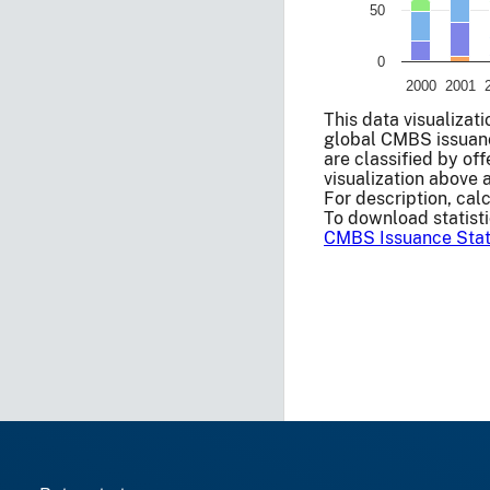
50
0
2000
2001
End of interactive ch
This data visualizat
global CMBS issuanc
are classified by of
visualization above 
For description, cal
To download statisti
CMBS Issuance Stati