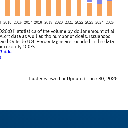
4
2015
2016
2017
2018
2019
2020
2021
2022
2023
2024
2025
026:Q1) statistics of the volume by dollar amount of all
lert data as well as the number of deals. Issuances
, and Outside U.S. Percentages are rounded in the data
rom exactly 100%.
 Guide
s
Last Reviewed or Updated:
June 30, 2026