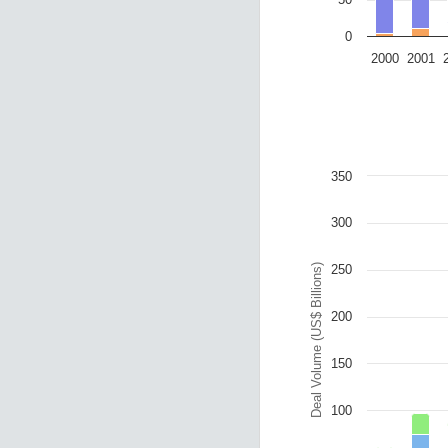
0
2000
2001
End of interactive ch
Chart
Bar chart with 4 data
The chart has 1 X ax
The chart has 1 Y a
350
300
Deal Volume (US$ Billions)
250
200
150
100