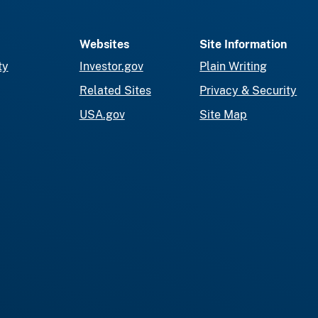
Websites
Site Information
ty
Investor.gov
Plain Writing
Related Sites
Privacy & Security
USA.gov
Site Map