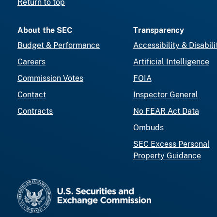
Return to top
About the SEC
Transparency
Budget & Performance
Accessibility & Disabili
Careers
Artificial Intelligence
Commission Votes
FOIA
Contact
Inspector General
Contracts
No FEAR Act Data
Ombuds
SEC Excess Personal
Property Guidance