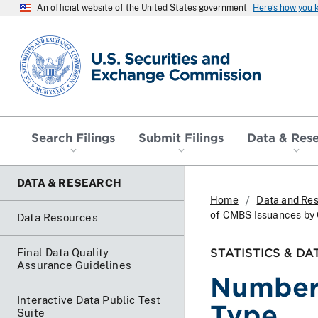
An official website of the United States government
Here’s how you
SEC homepage
Search Filings
Submit Filings
Data & Res
DATA & RESEARCH
Home
Data and Re
of CMBS Issuances by 
Data Resources
STATISTICS & DA
Final Data Quality
Assurance Guidelines
Number 
Interactive Data Public Test
Type
Suite