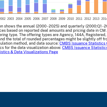
2002
2003
2004
2005
2006
2007
2008
2009
2010
2011
2012
2013
201
art.
ion shows the annual (2000 - 2025) and quarterly (2000:Q1 - 2
es based on reported deal amounts and pricing date in CM A
fering type. The offering types are Agency, 144A, Registered
and the total of rounded percentages might be slightly off f
culation method, and data source:
CMBS Issuance Statistics
cs for the data visualization above:
CMBS Issuance Statistic
stics & Data Visualizations Page