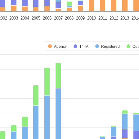
2002
2003
2004
2005
2006
2007
2008
2009
2010
2011
2012
2013
201
art.
 series.
is displaying categories.
Agency
144A
Registered
Out
xis displaying Deal Volume (US$ Billions). Data ranges from