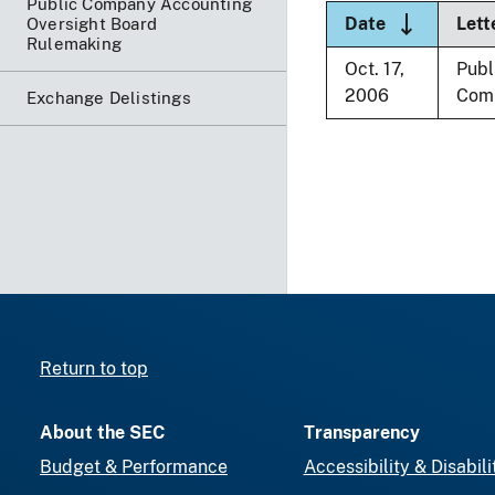
Public Company Accounting
Sort descen
Date
Lett
Oversight Board
Rulemaking
Oct. 17,
Publ
2006
Com
Exchange Delistings
Return to top
About the SEC
Transparency
Budget & Performance
Accessibility & Disabili