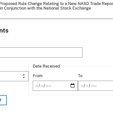
 a Proposed Rule Change Relating to a New NASD Trade Repor
 in Conjunction with the National Stock Exchange
nts
Date Received
From
To