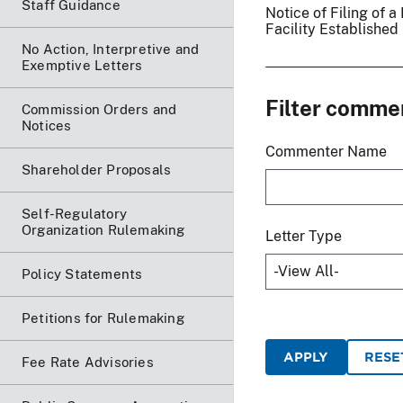
Staff Guidance
Notice of Filing of
Facility Established
No Action, Interpretive and
Exemptive Letters
Filter comme
Commission Orders and
Notices
Commenter Name
Shareholder Proposals
Self-Regulatory
Organization Rulemaking
Letter Type
Policy Statements
Petitions for Rulemaking
Fee Rate Advisories