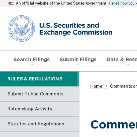
An official website of the United States government
Here’s how you
SEC homepage
Search Filings
Submit Filings
Data & Res
RULES & REGULATIONS
Home
Comments o
Submit Public Comments
Rulemaking Activity
Commen
Statutes and Regulations