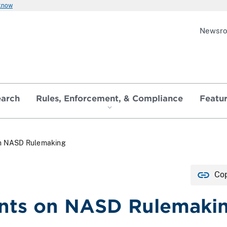
 know
Newsr
earch
Rules, Enforcement, & Compliance
Featu
n NASD Rulemaking
Cop
ts on NASD Rulemaki