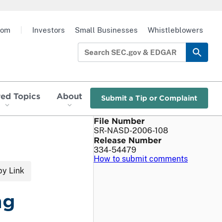
oom
|
Investors
Small Businesses
Whistleblowers
red Topics
About
Submit a Tip or Complaint
File Number
SR-NASD-2006-108
Release Number
334-54479
How to submit comments
y Link
ng