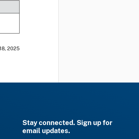
 18, 2025
Stay connected. Sign up for
email updates.