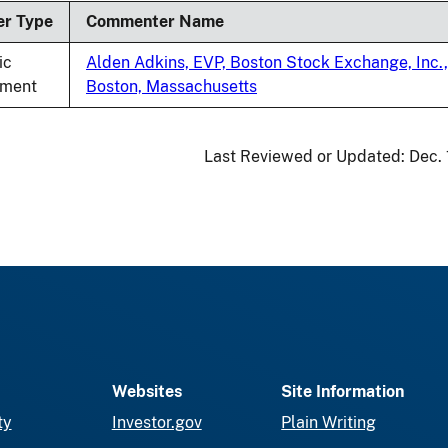
ding
er Type
Commenter Name
ic
Alden Adkins, EVP, Boston Stock Exchange, Inc.,
ment
Boston, Massachusetts
Last Reviewed or Updated:
Dec.
Websites
Site Information
ty
Investor.gov
Plain Writing