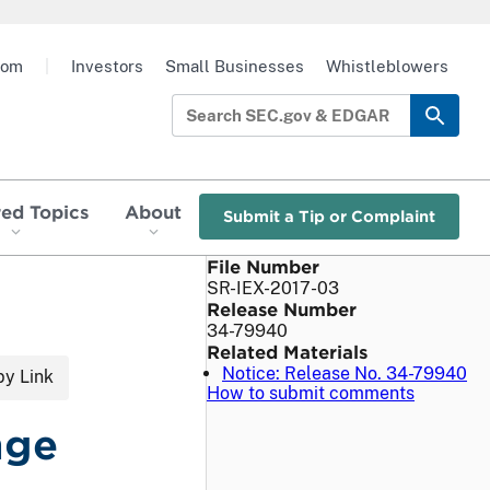
oom
|
Investors
Small Businesses
Whistleblowers
red Topics
About
Submit a Tip or Complaint
File Number
SR-IEX-2017-03
Release Number
34-79940
Related Materials
Notice: Release No. 34-79940
y Link
How to submit comments
nge