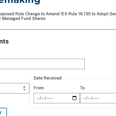
 Proposed Rule Change to Amend IEX Rule 16.135 to Adopt Ge
or Managed Fund Shares
nts
Date Received
From
To