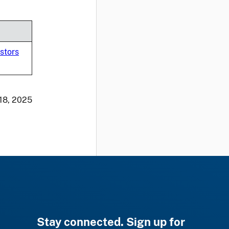
stors
 18, 2025
Stay connected. Sign up for