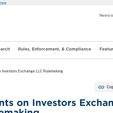
 know
Newsr
earch
Rules, Enforcement, & Compliance
Featu
 Investors Exchange LLC Rulemaking
Cop
s on Investors Excha
lemaking