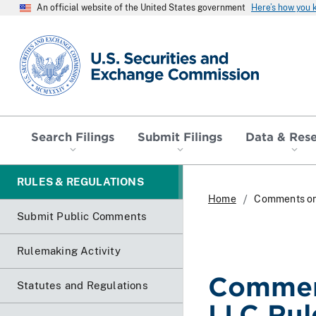
An official website of the United States government
Here’s how you
SEC homepage
Search Filings
Submit Filings
Data & Res
RULES & REGULATIONS
Home
Comments on
Submit Public Comments
Rulemaking Activity
Comment
Statutes and Regulations
LLC Ru