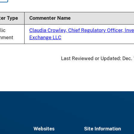
nding
ter Type
Commenter Name
lic
Claudia Crowley, Chief Regulatory Officer, Inve
mment
Exchange LLC
Last Reviewed or Updated:
Dec.
Websites
Site Information