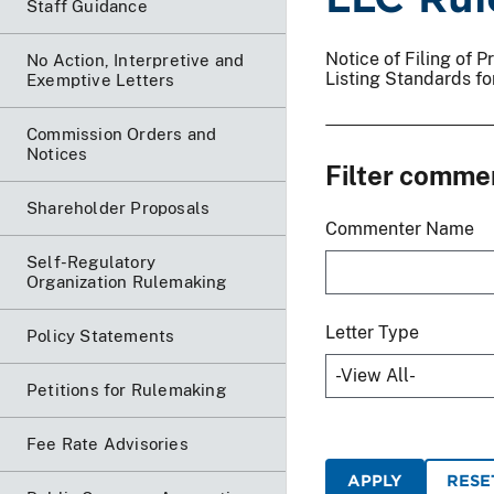
Staff Guidance
Notice of Filing of
No Action, Interpretive and
Listing Standards f
Exemptive Letters
Commission Orders and
Notices
Filter comme
Shareholder Proposals
Commenter Name
Self-Regulatory
Organization Rulemaking
Letter Type
Policy Statements
Petitions for Rulemaking
Fee Rate Advisories