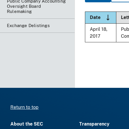
Public Company Accounting
Oversight Board
Rulemaking
Sort desce
Date
Let
Exchange Delistings
April 18,
Pub
2017
Co
Return to top
About the SEC
Transparency