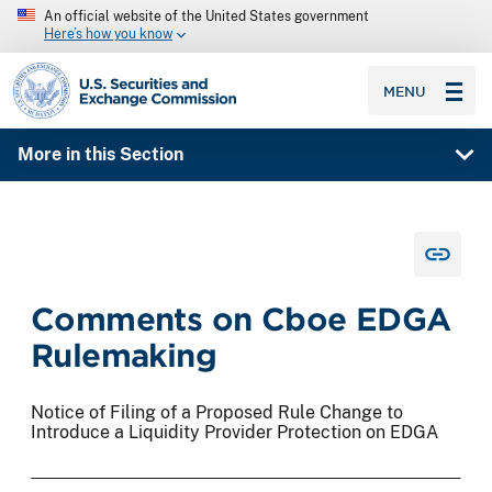
An official website of the United States government
Here’s how you know
SEC homepage
MENU
More in this Section
Comments on Cboe EDGA
Rulemaking
Notice of Filing of a Proposed Rule Change to
Introduce a Liquidity Provider Protection on EDGA