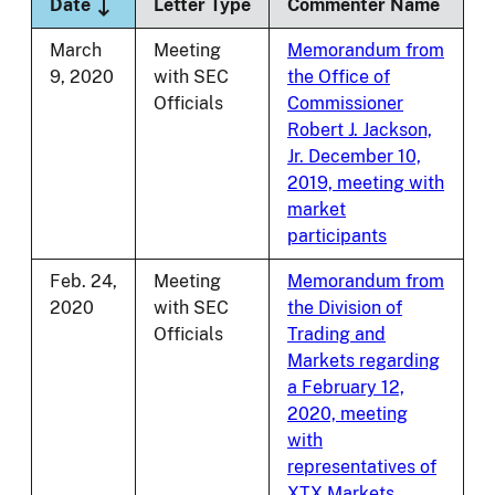
Sort descending
Date
Letter Type
Commenter Name
March
Meeting
Memorandum from
9, 2020
with SEC
the Office of
Officials
Commissioner
Robert J. Jackson,
Jr. December 10,
2019, meeting with
market
participants
Feb. 24,
Meeting
Memorandum from
2020
with SEC
the Division of
Officials
Trading and
Markets regarding
a February 12,
2020, meeting
with
representatives of
XTX Markets