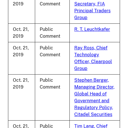
2019
Comment
Secretary, FIA
Principal Traders
Group
Oct. 21,
Public
R. T. Leuchtkafer
2019
Comment
Oct. 21,
Public
Ray Ross, Chief
2019
Comment
Technology
Officer, Clearpool
Group
Oct. 21,
Public
Stephen Berger,
2019
Comment
Managing Director,
Global Head of
Government and
Regulatory Policy,
Citadel Securities
Oct. 21,
Public
Tim Lang, Chief