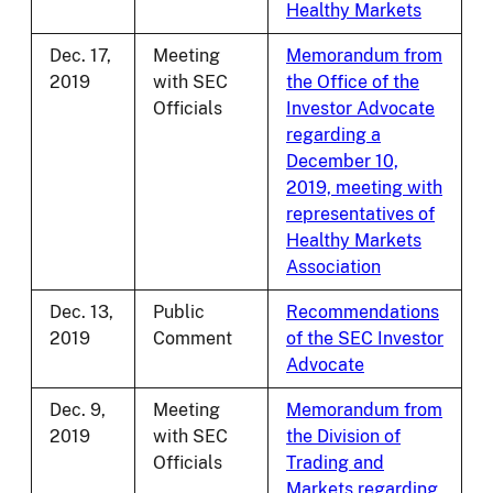
Healthy Markets
Dec. 17,
Meeting
Memorandum from
2019
with SEC
the Office of the
Officials
Investor Advocate
regarding a
December 10,
2019, meeting with
representatives of
Healthy Markets
Association
Dec. 13,
Public
Recommendations
2019
Comment
of the SEC Investor
Advocate
Dec. 9,
Meeting
Memorandum from
2019
with SEC
the Division of
Officials
Trading and
Markets regarding