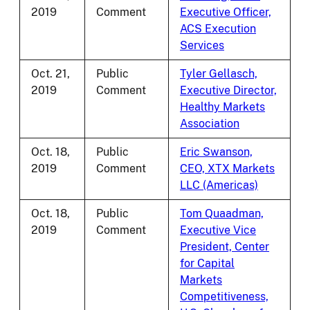
2019
Comment
Executive Officer,
ACS Execution
Services
Oct. 21,
Public
Tyler Gellasch,
2019
Comment
Executive Director,
Healthy Markets
Association
Oct. 18,
Public
Eric Swanson,
2019
Comment
CEO, XTX Markets
LLC (Americas)
Oct. 18,
Public
Tom Quaadman,
2019
Comment
Executive Vice
President, Center
for Capital
Markets
Competitiveness,