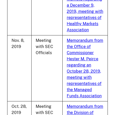
a December 9,
2019, meeting with
representatives of
Healthy Markets
Association
Nov. 8,
Meeting
Memorandum from
2019
with SEC
the Office of
Officials
Commissioner
Hester M. Peirce
regarding an
October 28, 2019,
meeting with
representatives of
the Managed
Funds Association
Oct. 28,
Meeting
Memorandum from
2019
with SEC
the Division of