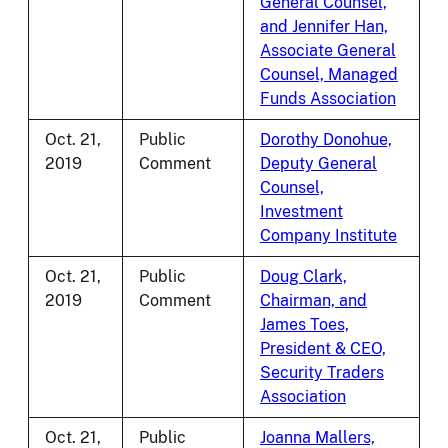
General Counsel,
and Jennifer Han,
Associate General
Counsel, Managed
Funds Association
Oct. 21,
Public
Dorothy Donohue,
2019
Comment
Deputy General
Counsel,
Investment
Company Institute
Oct. 21,
Public
Doug Clark,
2019
Comment
Chairman, and
James Toes,
President & CEO,
Security Traders
Association
Oct. 21,
Public
Joanna Mallers,