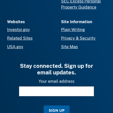
SEC Excess Personal
Property Guidance
Websites
Site Information
Investor.gov
Plain Writing
Related Sites
Privacy & Security
USA.gov
Site Map
Stay connected. Sign up for
email updates.
Your email address
SIGN UP