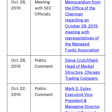
Oct. 28,
Meeting
Memorandum from
2019
with SEC
the Office of the
Officials
Chairman
regarding an
October 28, 2019,
meeting with
representatives of
the Managed
Funds Association
Oct. 28,
Public
Steve Crutchfield,
2019
Comment
Head of Market
Structure, Chicago
Trading Company
Oct. 22,
Public
Mark D. Epley,
2019
Comment
Executive Vice
President &
Managing Director,