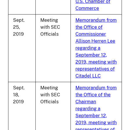
U.S. Chamber of
Commerce
Sept.
Meeting
Memorandum from
25,
with SEC
the Office of
2019
Officials
Commissioner
Allison Herren Lee
regarding a
September 12,
2019, meeting with
representatives of
Citadel LLC
Sept.
Meeting
Memorandum from
18,
with SEC
the Office of the
2019
Officials
Chairman
regarding a
September 12,
2019, meeting with
representatives of