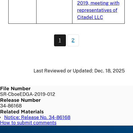
2019, meeting with
representatives of
Citadel LLC
Pagination
1
2
Current page
Page
Last Reviewed or Updated:
Dec. 18, 2025
File Number
SR-CboeEDGA-2019-012
Release Number
34-86168
Related Materials
Notice: Release No. 34-86168
How to submit comments