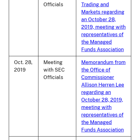
Officials
Trading and
Markets regarding
an October 28,
2019, meeting with
representatives of
the Managed
Funds Association
Oct. 28,
Meeting
Memorandum from
2019
with SEC
the Office of
Officials
Commissioner
Allison Herren Lee
regarding an
October 28, 2019,
meeting with
representatives of
the Managed
Funds Association