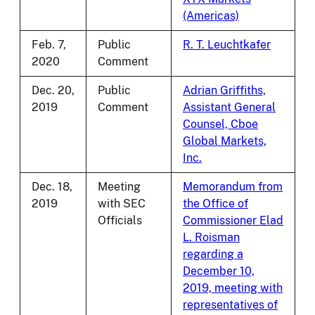
(Americas)
Feb. 7,
Public
R. T. Leuchtkafer
2020
Comment
Dec. 20,
Public
Adrian Griffiths,
2019
Comment
Assistant General
Counsel, Cboe
Global Markets,
Inc.
Dec. 18,
Meeting
Memorandum from
2019
with SEC
the Office of
Officials
Commissioner Elad
L. Roisman
regarding a
December 10,
2019, meeting with
representatives of