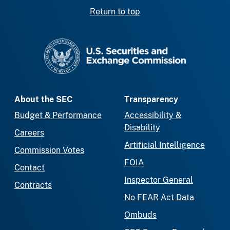
Return to top
SEC homepage
About the SEC
Transparency
Budget & Performance
Accessibility &
Disability
Careers
Artificial Intelligence
Commission Votes
FOIA
Contact
Inspector General
Contracts
No FEAR Act Data
Ombuds