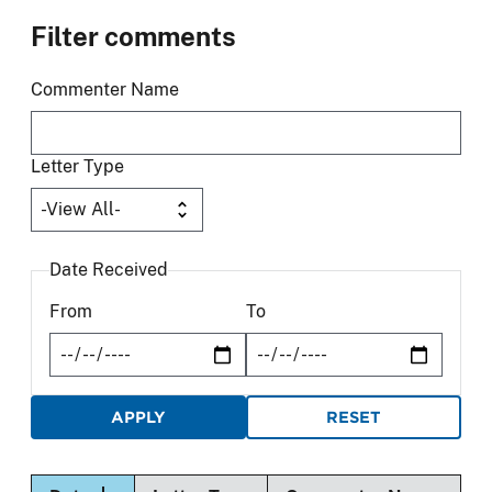
Filter comments
Commenter Name
Letter Type
Date Received
From
To