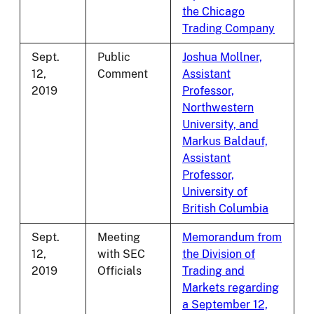
the Chicago
Trading Company
Sept.
Public
Joshua Mollner,
12,
Comment
Assistant
2019
Professor,
Northwestern
University, and
Markus Baldauf,
Assistant
Professor,
University of
British Columbia
Sept.
Meeting
Memorandum from
12,
with SEC
the Division of
2019
Officials
Trading and
Markets regarding
a September 12,