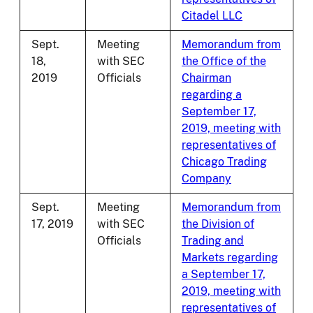
Citadel LLC
Sept.
Meeting
Memorandum from
18,
with SEC
the Office of the
2019
Officials
Chairman
regarding a
September 17,
2019, meeting with
representatives of
Chicago Trading
Company
Sept.
Meeting
Memorandum from
17, 2019
with SEC
the Division of
Officials
Trading and
Markets regarding
a September 17,
2019, meeting with
representatives of