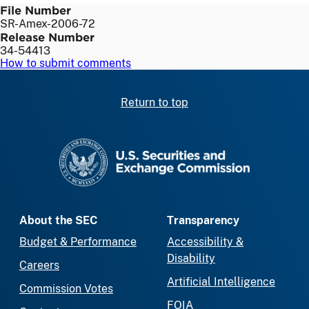
File Number
SR-Amex-2006-72
Release Number
34-54413
How to submit comments
Return to top
SEC homepage
About the SEC
Transparency
Budget & Performance
Accessibility &
Disability
Careers
Artificial Intelligence
Commission Votes
FOIA