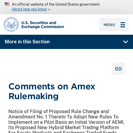
An official website of the United States government
Here’s how you know
SEC homepage
MENU
More in this Section
Comments on Amex
Rulemaking
Notice of Filing of Proposed Rule Change and
Amendment No. 1 Thereto To Adopt New Rules To
Implement on a Pilot Basis an Initial Version of AEMI,
Its Proposed New Hybrid Market Trading Platform
For Equity Products and Exchange Traded Funds