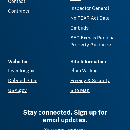
Contact
Inspector General
Contracts
No FEAR Act Data
Ombuds
SEC Excess Personal
Property Guidance
Websites
Site Information
Investor.gov
Plain Writing
Related Sites
Privacy & Security
USA.gov
Site Map
Stay connected. Sign up for
email updates.