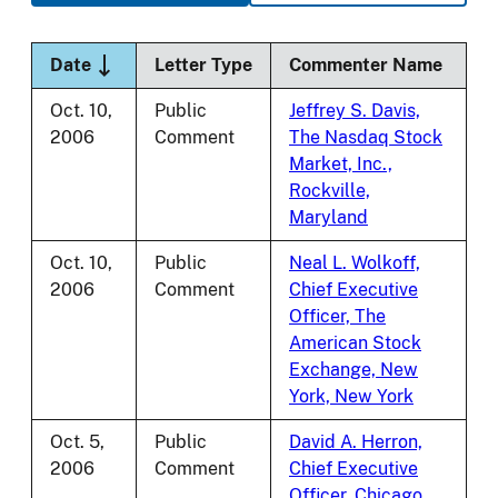
Sort descending
Date
Letter Type
Commenter Name
Oct. 10,
Public
Jeffrey S. Davis,
2006
Comment
The Nasdaq Stock
Market, Inc.,
Rockville,
Maryland
Oct. 10,
Public
Neal L. Wolkoff,
2006
Comment
Chief Executive
Officer, The
American Stock
Exchange, New
York, New York
Oct. 5,
Public
David A. Herron,
2006
Comment
Chief Executive
Officer, Chicago