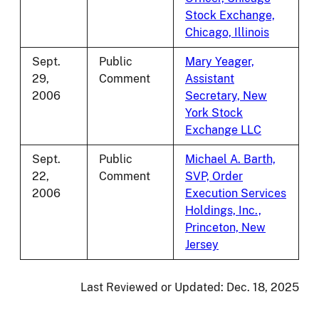
Stock Exchange,
Chicago, Illinois
Sept.
Public
Mary Yeager,
29,
Comment
Assistant
2006
Secretary, New
York Stock
Exchange LLC
Sept.
Public
Michael A. Barth,
22,
Comment
SVP, Order
2006
Execution Services
Holdings, Inc.,
Princeton, New
Jersey
Last Reviewed or Updated:
Dec. 18, 2025