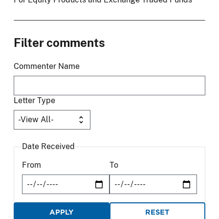
Filter comments
Commenter Name
Letter Type
Date Received
From
To