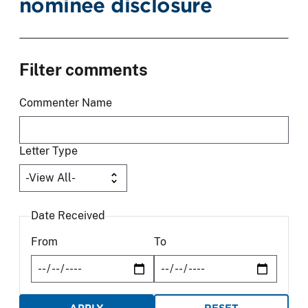
nominee disclosure
Filter comments
Commenter Name
Letter Type
Date Received
From
To