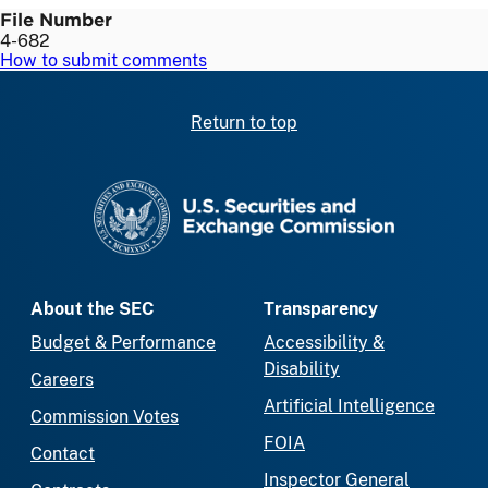
File Number
4-682
How to submit comments
Return to top
SEC homepage
About the SEC
Transparency
Budget & Performance
Accessibility &
Disability
Careers
Artificial Intelligence
Commission Votes
FOIA
Contact
Inspector General