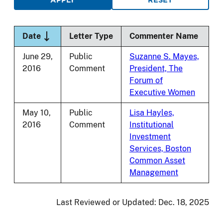
Sort descending
Date
Letter Type
Commenter Name
June 29,
Public
Suzanne S. Mayes,
2016
Comment
President, The
Forum of
Executive Women
May 10,
Public
Lisa Hayles,
2016
Comment
Institutional
Investment
Services, Boston
Common Asset
Management
Last Reviewed or Updated:
Dec. 18, 2025