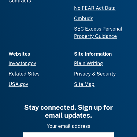
Contracts
No FEAR Act Data
Ombuds
SEC Excess Personal
Property Guidance
Websites
Site Information
Investor.gov
Plain Writing
Related Sites
Privacy & Security
USA.gov
Site Map
Stay connected. Sign up for
email updates.
Your email address