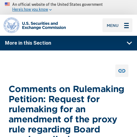
An official website of the United States government
Here’s how you know
SEC homepage
MENU
More in this Section
Comments on Rulemaking
Petition: Request for
rulemaking for an
amendment of the proxy
rule regarding Board