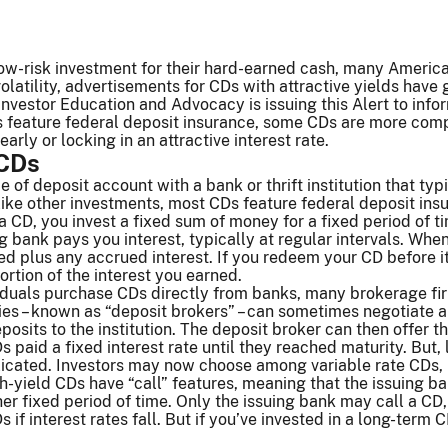
ow-risk investment for their hard-earned cash, many American
olatility, advertisements for CDs with attractive yields have
Investor Education and Advocacy is issuing this Alert to info
 feature federal deposit insurance, some CDs are more compl
rly or locking in an attractive interest rate.
 CDs
e of deposit account with a bank or thrift institution that typi
like other investments, most CDs feature federal deposit in
CD, you invest a fixed sum of money for a fixed period of time
g bank pays you interest, typically at regular intervals. Wh
ted plus any accrued interest. If you redeem your CD before 
portion of the interest you earned.
iduals purchase CDs directly from banks, many brokerage fi
ties – known as “deposit brokers” – can sometimes negotiate a 
posits to the institution. The deposit broker can then offer 
s paid a fixed interest rate until they reached maturity. But
ated. Investors may now choose among variable rate CDs, l
-yield CDs have “call” features, meaning that the issuing ban
er fixed period of time. Only the issuing bank may call a CD,
Ds if interest rates fall. But if you’ve invested in a long-term