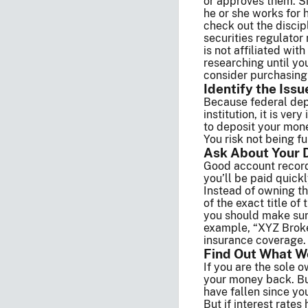
or approves them. S
he or she works for 
check out the discip
securities regulator
is not affiliated wi
researching until yo
consider purchasing 
Identify the Issu
Because federal depo
institution, it is ve
to deposit your mone
You risk not being f
Ask About Your 
Good account records
you’ll be paid quick
Instead of owning th
of the exact title of
you should make sure
example, “XYZ Broker
insurance coverage.
Find Out What W
If you are the sole 
your money back. But 
have fallen since yo
But if interest rate