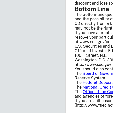
discount and lose so
Bottom Line
The bottom-line que
and the possibility 
CD directly from a b
may not be the right
If you have a problem
resolve your particul
at www.sec.gov/compl
U.S. Securities and
Office of Investor 
100 F Street, N.E.
Washington, D.C. 2
http://www.sec.gov
You should also cont
The
Board of Govern
Reserve System.
The
Federal Deposit
The
National Credit
The
Office of the Co
and agencies of fore
If you are still unsu
(http://www.ffiec.g