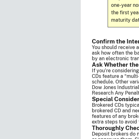
one-year no
the first ye
maturity dat
Confirm the Inte
You should receive a
ask how often the ba
by an electronic tran
Ask Whether the
If you’re considerin
CDs feature a “multi
schedule. Other vari
Dow Jones Industria
Research Any Penalti
Special Conside
Brokered CDs typica
brokered CD and need
features of any brok
extra steps to avoid
Thoroughly Chec
Deposit brokers do n