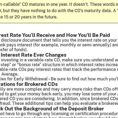
n-callable” CD matures in one year. It doesn’t. These word
ar, but they have nothing to do with the CD’s maturity date. A
e 15 or 20 years in the future.
rest Rate You’ll Receive and How You’ll Be Paid
 disclosure document that tells you the interest rate on your 
nk pays interest (for example, monthly or semi-annually) an
sfer of funds).
 Interest Rate Ever Changes
g investing in a variable-rate CD, make sure you understand
-step” or “bonus rate” structure in which interest rates incre
able-rate CDs pay interest rates that track the performance 
l Average.
es for Early Withdrawal – Be sure to find out how much you’ll
rations for Brokered CDs
lly are more complex and may carry more risks than CDs offe
 to get your money back early, you may lose some of your pri
ered CD you are considering. In addition, since brokered CDs 
 fraud. These additional tips can help you evaluate a brokere
k Out the Background of the Deposit Broker
ot have to go through any licensing or certification procedur