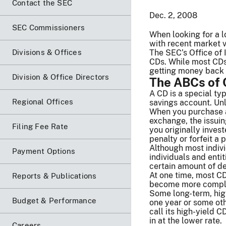
Contact the SEC
Dec. 2, 2008
SEC Commissioners
When looking for a l
with recent market v
Divisions & Offices
The SEC’s Office of 
CDs. While most CDs
getting money back ea
Division & Office Directors
The ABCs of
A CD is a special typ
Regional Offices
savings account. Un
When you purchase a 
exchange, the issuin
Filing Fee Rate
you originally inves
penalty or forfeit a 
Although most indiv
Payment Options
individuals and enti
certain amount of de
At one time, most CD
Reports & Publications
become more complic
Some long-term, high
Budget & Performance
one year or some oth
call its high-yield C
in at the lower rate.
Careers