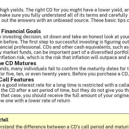
high yields. The right CD for you might have a lower yield, a
ake sure you fully understand all of its terms and carefull
out the answers with an unbiased source. These basic tips ca
 Financial Goals
investing decision, sit down and take an honest look at your e
 before. The first step to successful investing is figuring ou
inancial professional. CDs and other cash equivalents, such a
market funds, can be important part of a diversified portfolio
nflation risk, which is the risk that inflation will outpace and
he CD Matures
unds, many individuals fail to confirm the maturity dates for 
or five, ten, or even twenty years. Before you purchase a CD, 
Call Features
in a good interest rate for a long time is restricted with a cal
 – the CD after a set period of time, but they do not give you th
 that case, you should receive the full amount of your origin
ew one with a lower rate of return
tfall
rstand the difference between a CD’s call period and maturit