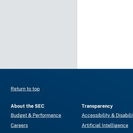
Return to top
About the SEC
Transparency
Budget & Performance
Accessibility & Disabili
Careers
Artificial Intelligence