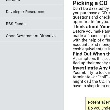
Picking a CD
Don’t be dazzled by 
Developer Resources
you purchase a CD, m
questions and check 
appropriate for you:
RSS Feeds
Think about Your
Before you make any 
made a financial plan
Open Government Directive
with the help of a f
accounts, and money 
cash equivalents is i
Find Out When t
As simple as this so
tied up their money f
Investigate Any 
Your ability to lock 
terminate – or “call”
might call the CD. In
have to shop for a n
Potential Pi
Do you unde