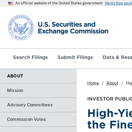
An official website of the United States government
Here’s how you
SEC homepage
Search Filings
Submit Filings
Data & Res
ABOUT
Home
About
Hig
Mission
INVESTOR PUBLI
Advisory Committees
High-Yi
Commission Votes
the Fine