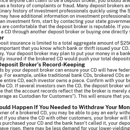
ince anyone can claim to be a deposit broker, you should a
has a history of complaints or fraud. Many deposit brokers ar
linary history of investment professionals quickly using the
 may have additional information on investment professional
th an investment firm, start by contacting your state governm
u are comfortable that the deposit broker is reputable. If yo
a CD through another deposit broker or buying one directly 
er
sit insurance is limited to a total aggregate amount of $250
ry important that you know which bank or thrift issued your CD
y. Your deposit broker may plan to put your money in a bank 
ully insured if the brokered CD would push your total deposit
Deposit Broker’s Record-Keeping
 by your deposit broker can ensure your CD will have federal
ly. For example, unlike traditional bank CDs, brokered CDs a
e entire CD, each investor owns a piece. Confirm with your b
 the CD. If several investors own the CD, the deposit broker wi
 that the account records reflect that the broker is merely 
age as Custodian for Customers”). This will ensure that your 
ould Happen If You Needed to Withdraw Your Mon
owner of a brokered CD, you may be able to pay an early with
if you share the CD with other customers, your broker will ha
u purchased your CD and the bank hasn’t called it, your deposi
s have risen, there may be less demand for your lower-yieldin