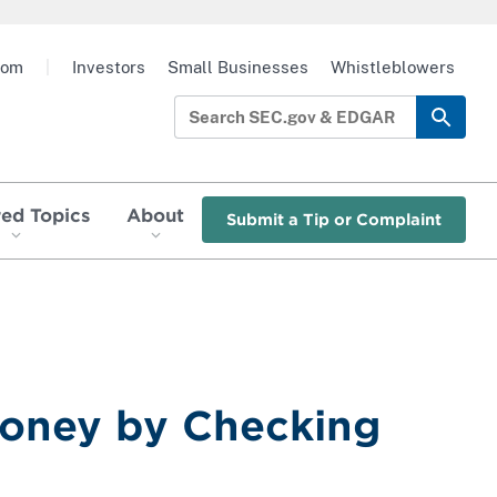
oom
|
Investors
Small Businesses
Whistleblowers
red Topics
About
Submit a Tip or Complaint
Money by Checking