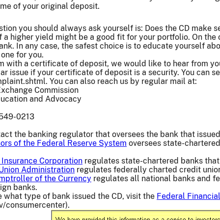
me of your original deposit.
stion you should always ask yourself is: Does the CD make s
of a higher yield might be a good fit for your portfolio. On t
ank. In any case, the safest choice is to educate yourself ab
 one for you.
 with a certificate of deposit, we would like to hear from you
ar issue if your certificate of deposit is a security. You can
aint.shtml. You can also reach us by regular mail at:
 Exchange Commission
Education and Advocacy
0549-0213
act the banking regulator that oversees the bank that issued
ors of the Federal Reserve System
oversees state-chartered
 Insurance Corporation
regulates state-chartered banks that
 Union Administration
regulates federally charted credit unio
mptroller of the Currency
regulates all national banks and fe
ign banks.
re what type of bank issued the CD, visit the
Federal Financial
ov/consumercenter).