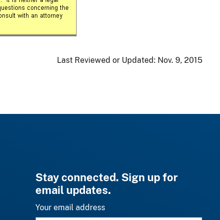
Last Reviewed or Updated:
Nov. 9, 2015
Stay connected. Sign up for
email updates.
Your email address