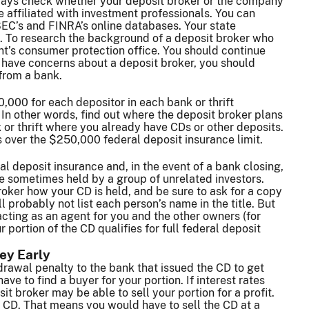
lways check whether your deposit broker or the company
e affiliated with investment professionals. You can
 SEC’s and FINRA’s online databases. Your state
s. To research the background of a deposit broker who
ent’s consumer protection office. You should continue
u have concerns about a deposit broker, you should
from a bank.
,000 for each depositor in each bank or thrift
. In other words, find out where the deposit broker plans
or thrift where you already have CDs or other deposits.
s over the $250,000 federal deposit insurance limit.
 deposit insurance and, in the event of a bank closing,
re sometimes held by a group of unrelated investors.
roker how your CD is held, and be sure to ask for a copy
ll probably not list each person’s name in the title. But
acting as an agent for you and the other owners (for
portion of the CD qualifies for full federal deposit
ey Early
drawal penalty to the bank that issued the CD to get
ve to find a buyer for your portion. If interest rates
t broker may be able to sell your portion for a profit.
g CD. That means you would have to sell the CD at a