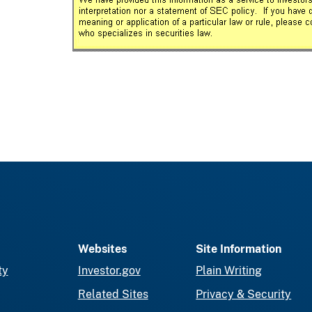
Websites
Site Information
ty
Investor.gov
Plain Writing
Related Sites
Privacy & Security