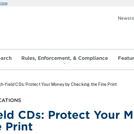
 know
Newsr
earch
Rules, Enforcement, & Compliance
Featu
h-Yield CDs: Protect Your Money by Checking the Fine Print
CATIONS
eld CDs: Protect Your 
 Print