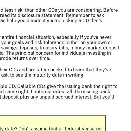
nd less risk, than other CDs you are considering. Before
y read its disclosure statement. Remember to ask
n help you decide if you’re picking a CD that’s
ntire financial situation, especially if you’ve never
t your goals and risk tolerance, either on your own or
s savings deposits, treasury bills, money market deposit
. The principal concern for individuals investing in
 erode returns over time.
their CDs and are later shocked to learn that they’ve
ask to see the maturity date in writing.
lable CD. Callable CDs give the issuing bank the right to
at same right. If interest rates fall, the issuing bank
al deposit plus any unpaid accrued interest. But you’ll
y date? Don’t assume that a “federally insured