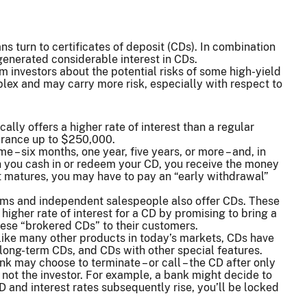
s turn to certificates of deposit (CDs). In combination
 generated considerable interest in CDs.
rm investors about the potential risks of some high-yield
ex and may carry more risk, especially with respect to
cally offers a higher rate of interest than a regular
surance up to $250,000.
 – six months, one year, five years, or more – and, in
en you cash in or redeem your CD, you receive the money
it matures, you may have to pay an “early withdrawal”
rms and independent salespeople also offer CDs. These
higher rate of interest for a CD by promising to bring a
these “brokered CDs” to their customers.
, like many other products in today’s markets, CDs have
ong-term CDs, and CDs with other special features.
k may choose to terminate – or call – the CD after only
 not the investor. For example, a bank might decide to
 CD and interest rates subsequently rise, you’ll be locked