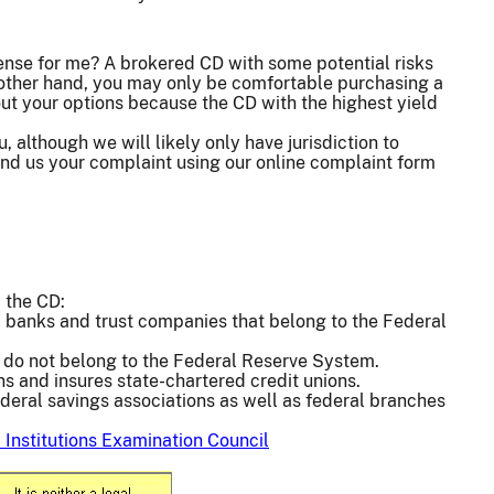
ense for me? A brokered CD with some potential risks
he other hand, you may only be comfortable purchasing a
out your options because the CD with the highest yield
, although we will likely only have jurisdiction to
 send us your complaint using our online complaint form
 the CD:
 banks and trust companies that belong to the Federal
 do not belong to the Federal Reserve System.
ns and insures state-chartered credit unions.
deral savings associations as well as federal branches
 Institutions Examination Council