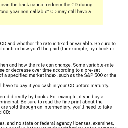
s mean the bank cannot redeem the CD during
 “one-year non-callable” CD may still have a
CD and whether the rate is fixed or variable. Be sure to
d confirm how you’ll be paid (for example, by check or
 when and how the rate can change. Some variable-rate
ase or decrease over time according to a pre-set
of a specified market index, such as the S&P 500 or the
 have to pay if you cash in your CD before maturity.
red directly by banks. For example, if you buy a
ncipal. Be sure to read the fine print about the
are sold through an intermediary, you’ll need to take
d CD:
es, and no state or federal agency licenses, examines,