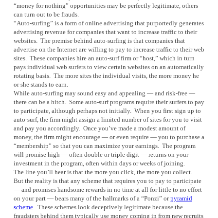
“money for nothing” opportunities may be perfectly legitimate, others
can turn out to be frauds.
“Auto-surfing” is a form of online advertising that purportedly generates
advertising revenue for companies that want to increase traffic to their
websites. The premise behind auto-surfing is that companies that
advertise on the Internet are willing to pay to increase traffic to their web
sites. These companies hire an auto-surf firm or “host,” which in turn
pays individual web surfers to view certain websites on an automatically
rotating basis. The more sites the individual visits, the more money he
or she stands to earn.
While auto-surfing may sound easy and appealing — and risk-free —
there can be a hitch. Some auto-surf programs require their surfers to pay
to participate, although perhaps not initially. When you first sign up to
auto-surf, the firm might assign a limited number of sites for you to visit
and pay you accordingly. Once you’ve made a modest amount of
money, the firm might encourage — or even require — you to purchase a
“membership” so that you can maximize your earnings. The program
will promise high — often double or triple digit — returns on your
investment in the program, often within days or weeks of joining.
The line you’ll hear is that the more you click, the more you collect.
But the reality is that any scheme that requires you to pay to participate
— and promises handsome rewards in no time at all for little to no effort
on your part — bears many of the hallmarks of a “Ponzi” or
pyramid
scheme
. These schemes look deceptively legitimate because the
fraudsters behind them typically use money coming in from new recruits