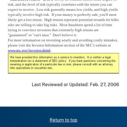
risk, and the level of risk typically correlates with the return you can
expect to receive. Low risk generally means low yields, and high yields
typically involve high risk. If your money is perfectly safe, you'll most
likely get a low return. High returns represent potential rewards for folks
who are willing to take big risks. Most fraudsters spend a lot of time
trying to convince investors that extremely high returns are
"guaranteed" or "can't miss." Don't believe it.
For more information on investing wisely and avoiding costly mistakes,
please visit the Investor Information section of the SEC’s website at
www.sec.gov/investor.shtml
.
Last Reviewed or Updated:
Feb. 27, 2006
Return to top