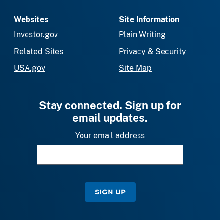
Websites
Site Information
Investor.gov
Plain Writing
Related Sites
Privacy & Security
USA.gov
Site Map
Stay connected. Sign up for
email updates.
Your email address
SIGN UP