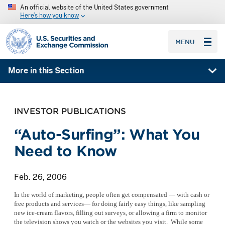
An official website of the United States government
Here’s how you know
SEC homepage
MENU
More in this Section
INVESTOR PUBLICATIONS
“Auto-Surfing”: What You
Need to Know
Feb. 26, 2006
In the world of marketing, people often get compensated — with cash or
free products and services— for doing fairly easy things, like sampling
new ice-cream flavors, filling out surveys, or allowing a firm to monitor
the television shows you watch or the websites you visit. While some