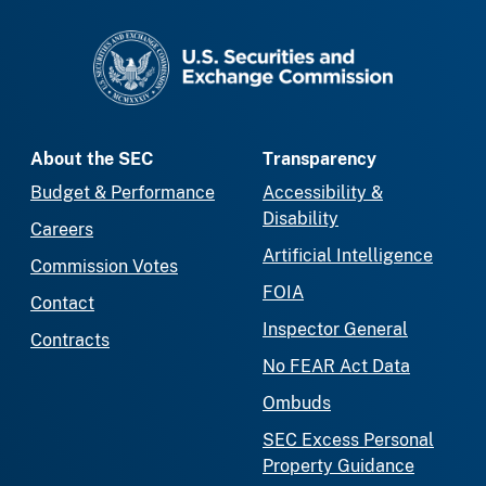
SEC homepage
About the SEC
Transparency
Budget & Performance
Accessibility &
Disability
Careers
Artificial Intelligence
Commission Votes
FOIA
Contact
Inspector General
Contracts
No FEAR Act Data
Ombuds
SEC Excess Personal
Property Guidance