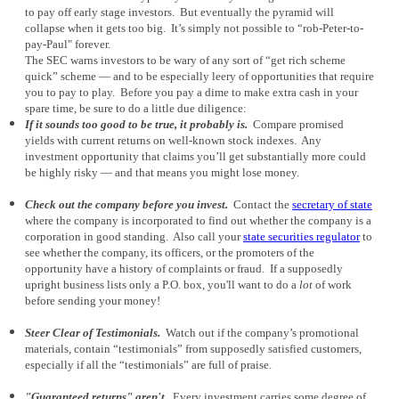
to pay off early stage investors. But eventually the pyramid will
collapse when it gets too big. It’s simply not possible to “rob-Peter-to-
pay-Paul" forever.
The SEC warns investors to be wary of any sort of “get rich scheme
quick” scheme — and to be especially leery of opportunities that require
you to pay to play. Before you pay a dime to make extra cash in your
spare time, be sure to do a little due diligence:
If it sounds too good to be true, it probably is.
Compare promised
yields with current returns on well-known stock indexes. Any
investment opportunity that claims you’ll get substantially more could
be highly risky — and that means you might lose money.
Check out the company before you invest.
Contact the
secretary of state
where the company is incorporated to find out whether the company is a
corporation in good standing. Also call your
state securities regulator
to
see whether the company, its officers, or the promoters of the
opportunity have a history of complaints or fraud. If a supposedly
upright business lists only a P.O. box, you'll want to do a
lot
of work
before sending your money!
Steer Clear of Testimonials.
Watch out if the company’s promotional
materials, contain “testimonials” from supposedly satisfied customers,
especially if all the “testimonials” are full of praise.
"Guaranteed returns" aren't.
Every investment carries some degree of