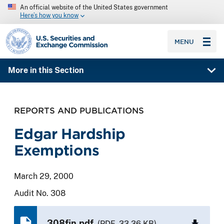
An official website of the United States government
Here’s how you know
SEC homepage
MENU
More in this Section
REPORTS AND PUBLICATIONS
Edgar Hardship
Exemptions
March 29, 2000
Audit No. 308
308fin.pdf
(PDF, 33.36 KB)