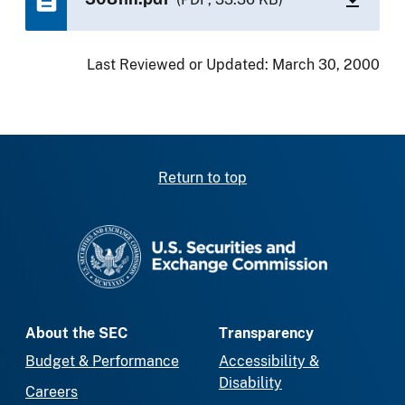
Last Reviewed or Updated:
March 30, 2000
Return to top
SEC homepage
About the SEC
Transparency
Budget & Performance
Accessibility &
Disability
Careers