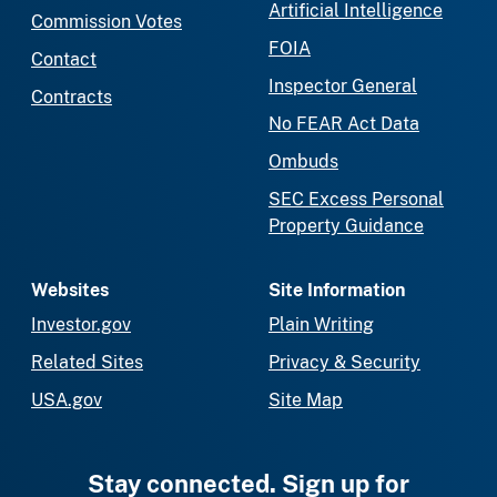
Artificial Intelligence
Commission Votes
FOIA
Contact
Inspector General
Contracts
No FEAR Act Data
Ombuds
SEC Excess Personal
Property Guidance
Websites
Site Information
Investor.gov
Plain Writing
Related Sites
Privacy & Security
USA.gov
Site Map
Stay connected. Sign up for