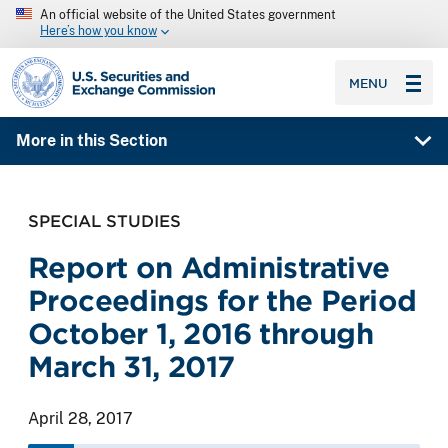
An official website of the United States government
Here’s how you know
SEC homepage
MENU
More in this Section
SPECIAL STUDIES
Report on Administrative
Proceedings for the Period
October 1, 2016 through
March 31, 2017
April 28, 2017