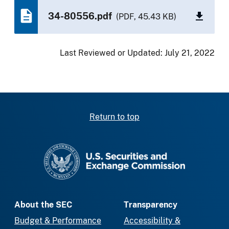
34-80556.pdf
(PDF, 45.43 KB)
Last Reviewed or Updated:
July 21, 2022
Return to top
SEC homepage
About the SEC
Transparency
Budget & Performance
Accessibility &