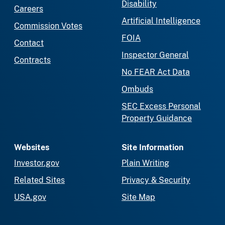
Disability
Careers
Artificial Intelligence
Commission Votes
FOIA
Contact
Inspector General
Contracts
No FEAR Act Data
Ombuds
SEC Excess Personal
Property Guidance
Websites
Site Information
Investor.gov
Plain Writing
Related Sites
Privacy & Security
USA.gov
Site Map