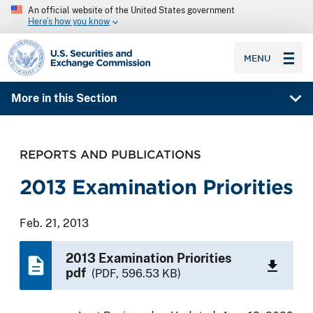
An official website of the United States government
Here’s how you know
SEC homepage
MENU
More in this Section
REPORTS AND PUBLICATIONS
2013 Examination Priorities
Feb. 21, 2013
2013 Examination Priorities
pdf
(PDF, 596.53 KB)