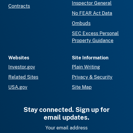
Inspector General
Contracts
No FEAR Act Data
Ombuds
SEC Excess Personal
Property Guidance
Websites
Site Information
Investor.gov
Plain Writing
Related Sites
Privacy & Security
USA.gov
Site Map
Stay connected. Sign up for
email updates.
Your email address