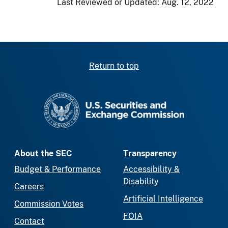
Last Reviewed or Updated:
Aug. 12, 2022
Return to top
SEC homepage
About the SEC
Transparency
Budget & Performance
Accessibility &
Disability
Careers
Artificial Intelligence
Commission Votes
FOIA
Contact