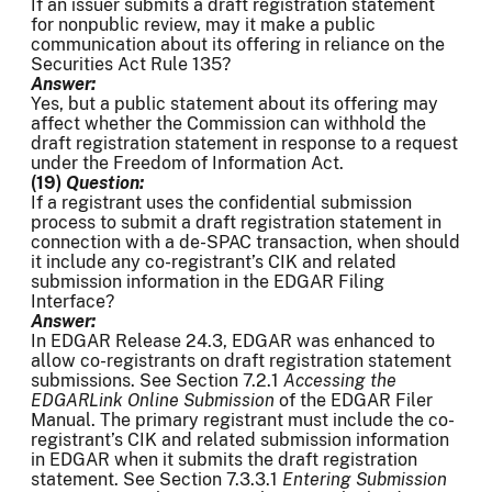
If an issuer submits a draft registration statement
for nonpublic review, may it make a public
communication about its offering in reliance on the
Securities Act Rule 135?
Answer:
Yes, but a public statement about its offering may
affect whether the Commission can withhold the
draft registration statement in response to a request
under the Freedom of Information Act.
(19)
Question:
If a registrant uses the confidential submission
process to submit a draft registration statement in
connection with a de-SPAC transaction, when should
it include any co-registrant’s CIK and related
submission information in the EDGAR Filing
Interface?
Answer:
In EDGAR Release 24.3, EDGAR was enhanced to
allow co-registrants on draft registration statement
submissions. See Section 7.2.1
Accessing the
EDGARLink Online Submission
of the EDGAR Filer
Manual. The primary registrant must include the co-
registrant’s CIK and related submission information
in EDGAR when it submits the draft registration
statement. See Section 7.3.3.1
Entering Submission