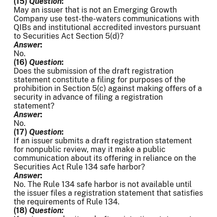
(15)
Question
:
May an issuer that is not an Emerging Growth
Company use test-the-waters communications with
QIBs and institutional accredited investors pursuant
to Securities Act Section 5(d)?
Answer
:
No.
(16)
Question
:
Does the submission of the draft registration
statement constitute a filing for purposes of the
prohibition in Section 5(c) against making offers of a
security in advance of filing a registration
statement?
Answer
:
No.
(17)
Question
:
If an issuer submits a draft registration statement
for nonpublic review, may it make a public
communication about its offering in reliance on the
Securities Act Rule 134 safe harbor?
Answer
:
No. The Rule 134 safe harbor is not available until
the issuer files a registration statement that satisfies
the requirements of Rule 134.
(18)
Question: