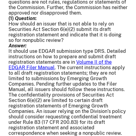
questions are not rules, regulations or statements of
the Commission. Further, the Commission has neither
approved nor disapproved them.
(1)
Question
:
How should an issuer that is not able to rely on
Securities Act Section 6(e)(2) submit its draft
registration statement and indicate that it is doing
so for nonpublic review?
Answer:
It should use EDGAR submission type DRS. Detailed
instructions on how to prepare and submit draft
registration statements are in
Volume II of the
EDGAR Filer Manual
. The current instructions apply
to all draft registration statements; they are not
limited to submissions by Emerging Growth
Companies. Pending further updates to the Filer
Manual, all issuers should follow these instructions.
The confidentiality provisions of Securities Act
Section 6(e)(2) are limited to certain draft
registration statements of Emerging Growth
Companies. An issuer relying on the Division’s policy
should consider requesting confidential treatment
under Rule 83 (17 CFR 200.83) for its draft
registration statement and associated
correspondence when seeking a nonpublic review.