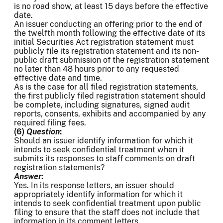
is no road show, at least 15 days before the effective
date.
An issuer conducting an offering prior to the end of
the twelfth month following the effective date of its
initial Securities Act registration statement must
publicly file its registration statement and its non-
public draft submission of the registration statement
no later than 48 hours prior to any requested
effective date and time.
As is the case for all filed registration statements,
the first publicly filed registration statement should
be complete, including signatures, signed audit
reports, consents, exhibits and accompanied by any
required filing fees.
(6)
Question
:
Should an issuer identify information for which it
intends to seek confidential treatment when it
submits its responses to staff comments on draft
registration statements?
Answer
:
Yes. In its response letters, an issuer should
appropriately identify information for which it
intends to seek confidential treatment upon public
filing to ensure that the staff does not include that
information in its comment letters.