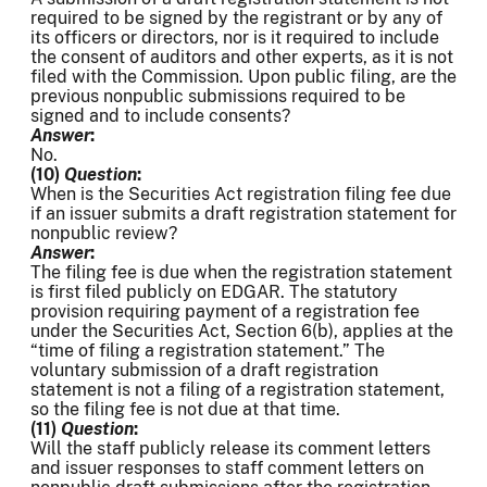
required to be signed by the registrant or by any of
its officers or directors, nor is it required to include
the consent of auditors and other experts, as it is not
filed with the Commission. Upon public filing, are the
previous nonpublic submissions required to be
signed and to include consents?
Answer
:
No.
(10)
Question
:
When is the Securities Act registration filing fee due
if an issuer submits a draft registration statement for
nonpublic review?
Answer
:
The filing fee is due when the registration statement
is first filed publicly on EDGAR. The statutory
provision requiring payment of a registration fee
under the Securities Act, Section 6(b), applies at the
“time of filing a registration statement.” The
voluntary submission of a draft registration
statement is not a filing of a registration statement,
so the filing fee is not due at that time.
(11)
Question
:
Will the staff publicly release its comment letters
and issuer responses to staff comment letters on