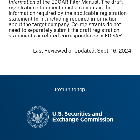
Information
of the EDGAR Filer Manual. The draft
registration statement must also contain the
information required by the applicable registration
statement form, including required information
about the target company. Co-registrants do not
need to separately submit the draft registration
statements or related correspondence in EDGAR.
Last Reviewed or Updated:
Sept. 16, 2024
Return to top
SEC homepage