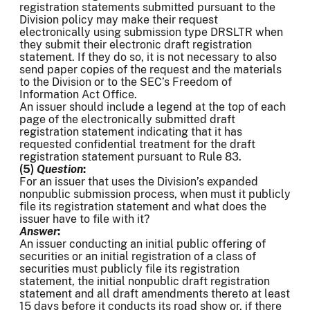
registration statements submitted pursuant to the
Division policy may make their request
electronically using submission type DRSLTR when
they submit their electronic draft registration
statement. If they do so, it is not necessary to also
send paper copies of the request and the materials
to the Division or to the SEC’s Freedom of
Information Act Office.
An issuer should include a legend at the top of each
page of the electronically submitted draft
registration statement indicating that it has
requested confidential treatment for the draft
registration statement pursuant to Rule 83.
(5)
Question
:
For an issuer that uses the Division’s expanded
nonpublic submission process, when must it publicly
file its registration statement and what does the
issuer have to file with it?
Answer
:
An issuer conducting an initial public offering of
securities or an initial registration of a class of
securities must publicly file its registration
statement, the initial nonpublic draft registration
statement and all draft amendments thereto at least
15 days before it conducts its road show or, if there