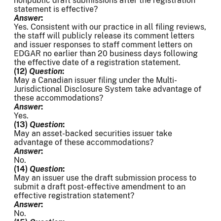
nonpublic draft submissions after the registration
statement is effective?
Answer
:
Yes. Consistent with our practice in all filing reviews,
the staff will publicly release its comment letters
and issuer responses to staff comment letters on
EDGAR no earlier than 20 business days following
the effective date of a registration statement.
(12)
Question
:
May a Canadian issuer filing under the Multi-
Jurisdictional Disclosure System take advantage of
these accommodations?
Answer
:
Yes.
(13)
Question
:
May an asset-backed securities issuer take
advantage of these accommodations?
Answer
:
No.
(14)
Question
:
May an issuer use the draft submission process to
submit a draft post-effective amendment to an
effective registration statement?
Answer
:
No.