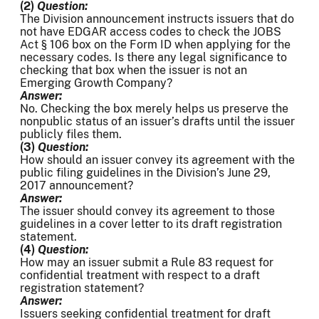
(2)
Question:
The Division announcement instructs issuers that do
not have EDGAR access codes to check the JOBS
Act § 106 box on the Form ID when applying for the
necessary codes. Is there any legal significance to
checking that box when the issuer is not an
Emerging Growth Company?
Answer:
No. Checking the box merely helps us preserve the
nonpublic status of an issuer’s drafts until the issuer
publicly files them.
(3)
Question:
How should an issuer convey its agreement with the
public filing guidelines in the Division’s June 29,
2017 announcement?
Answer:
The issuer should convey its agreement to those
guidelines in a cover letter to its draft registration
statement.
(4)
Question:
How may an issuer submit a Rule 83 request for
confidential treatment with respect to a draft
registration statement?
Answer:
Issuers seeking confidential treatment for draft