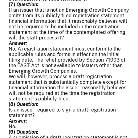
(7)
Question:
If an issuer that is not an Emerging Growth Company
omits from its publicly filed registration statement
financial information that it reasonably believes will
not be required to be included in the registration
statement at the time of the contemplated offering,
will the staff process it?
Answer:
No. A registration statement must conform to the
applicable rules and forms in effect on the initial
filing date. The relief provided by Section 71003 of
the FAST Act is not available to issuers other than
Emerging Growth Companies.
We will, however, process a draft registration
statement that is substantially complete except for
financial information the issuer reasonably believes
will not be required at the time the registration
statement is publicly filed.
(8)
Question
:
Is an issuer required to sign a draft registration
statement?
Answer
:
No.
(9)
Question
:
A submission of a draft registration statement is not