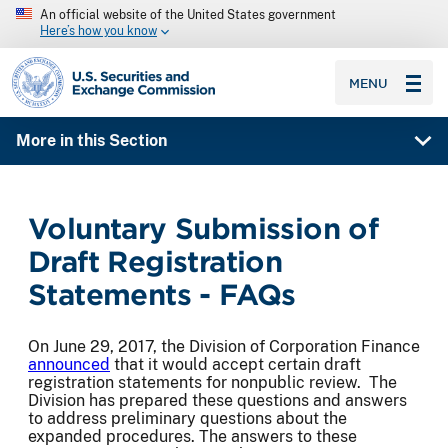
An official website of the United States government
Here’s how you know
SEC homepage
MENU
More in this Section
Voluntary Submission of
Draft Registration
Statements - FAQs
On June 29, 2017, the Division of Corporation Finance
announced
that it would accept certain draft
registration statements for nonpublic review. The
Division has prepared these questions and answers
to address preliminary questions about the
expanded procedures. The answers to these