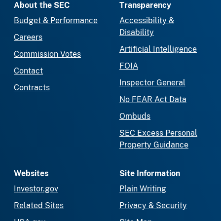
About the SEC
Transparency
Budget & Performance
Accessibility &
Disability
Careers
Artificial Intelligence
Commission Votes
FOIA
Contact
Inspector General
Contracts
No FEAR Act Data
Ombuds
SEC Excess Personal
Property Guidance
Websites
Site Information
Investor.gov
Plain Writing
Related Sites
Privacy & Security