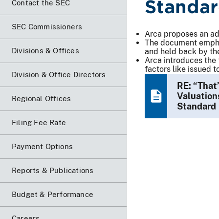
Standa
Contact the SEC
SEC Commissioners
Arca proposes an adj
The document emphas
Divisions & Offices
and held back by th
Arca introduces the 
factors like issued 
Division & Office Directors
RE: “That
Valuation
Regional Offices
Standard
Filing Fee Rate
Payment Options
Reports & Publications
Budget & Performance
Careers