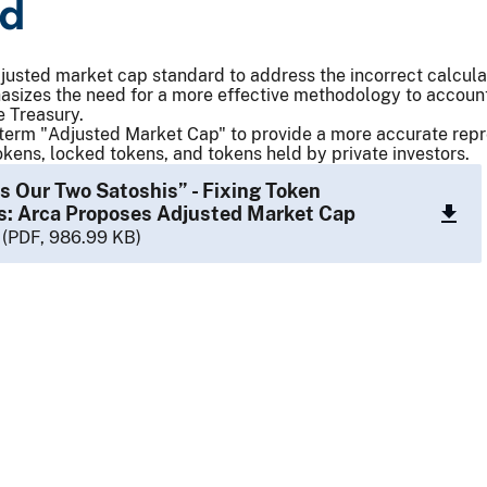
rd
usted market cap standard to address the incorrect calculat
izes the need for a more effective methodology to account 
e Treasury.
term "Adjusted Market Cap" to provide a more accurate repre
tokens, locked tokens, and tokens held by private investors.
’s Our Two Satoshis” - Fixing Token
s: Arca Proposes Adjusted Market Cap
(PDF, 986.99 KB)