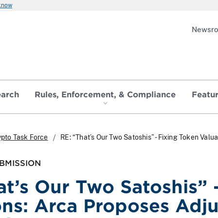
 know
Newsr
earch
Rules, Enforcement, & Compliance
Featu
ypto Task Force
RE: “That’s Our Two Satoshis” - Fixing Token Val
BMISSION
at’s Our Two Satoshis” 
ons: Arca Proposes Adj