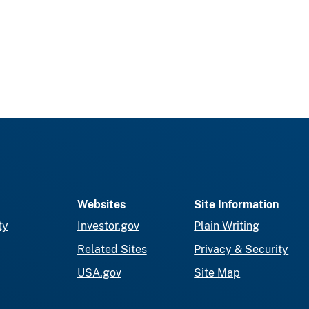
Websites
Site Information
ty
Investor.gov
Plain Writing
Related Sites
Privacy & Security
USA.gov
Site Map