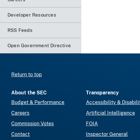
Developer Resources
RSS Feeds
Open Government Directive
Return to top
About the SEC
Transparency
Budget & Performance
Accessibility & Disabili
Careers
Artificial Intelligence
Commission Votes
FOIA
Contact
Inspector General