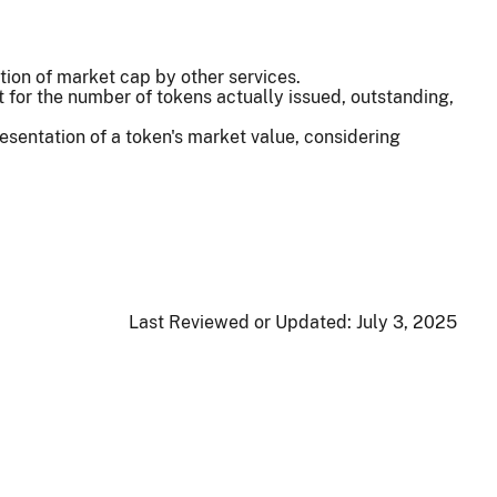
ion of market cap by other services.
for the number of tokens actually issued, outstanding,
sentation of a token's market value, considering
Last Reviewed or Updated:
July 3, 2025