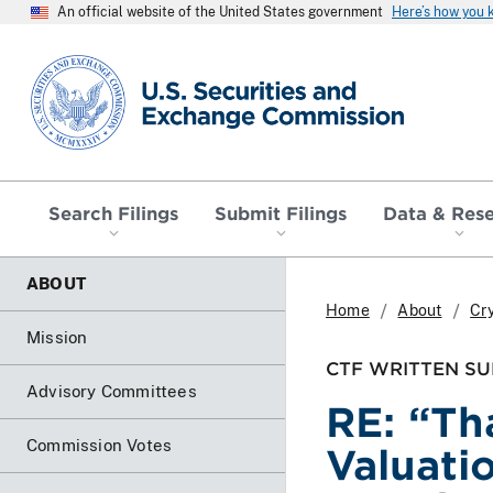
An official website of the United States government
Here’s how you
SEC homepage
Search Filings
Submit Filings
Data & Res
ABOUT
Home
About
Cr
Mission
CTF WRITTEN SU
Advisory Committees
RE: “Th
Commission Votes
Valuati