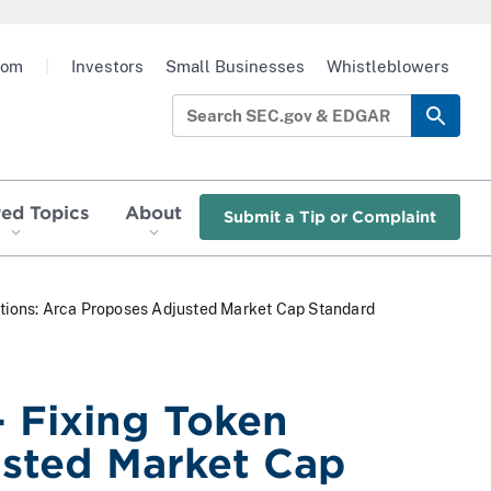
oom
|
Investors
Small Businesses
Whistleblowers
red Topics
About
Submit a Tip or Complaint
uations: Arca Proposes Adjusted Market Cap Standard
- Fixing Token
usted Market Cap