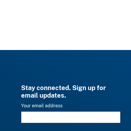
Stay connected. Sign up for
email updates.
Your email address