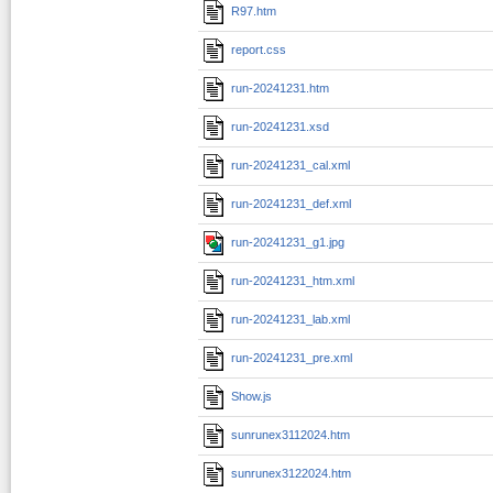
R97.htm
report.css
run-20241231.htm
run-20241231.xsd
run-20241231_cal.xml
run-20241231_def.xml
run-20241231_g1.jpg
run-20241231_htm.xml
run-20241231_lab.xml
run-20241231_pre.xml
Show.js
sunrunex3112024.htm
sunrunex3122024.htm