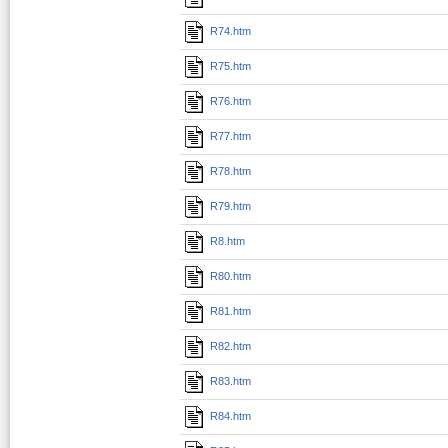
R74.htm
R75.htm
R76.htm
R77.htm
R78.htm
R79.htm
R8.htm
R80.htm
R81.htm
R82.htm
R83.htm
R84.htm