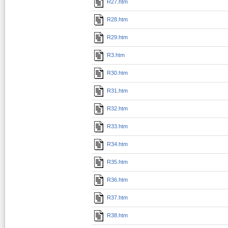
R27.htm
R28.htm
R29.htm
R3.htm
R30.htm
R31.htm
R32.htm
R33.htm
R34.htm
R35.htm
R36.htm
R37.htm
R38.htm