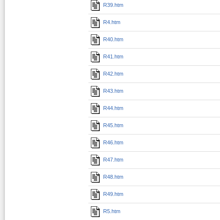
R39.htm
R4.htm
R40.htm
R41.htm
R42.htm
R43.htm
R44.htm
R45.htm
R46.htm
R47.htm
R48.htm
R49.htm
R5.htm