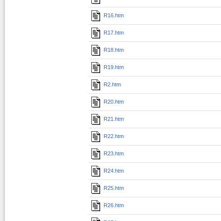
R16.htm
R17.htm
R18.htm
R19.htm
R2.htm
R20.htm
R21.htm
R22.htm
R23.htm
R24.htm
R25.htm
R26.htm