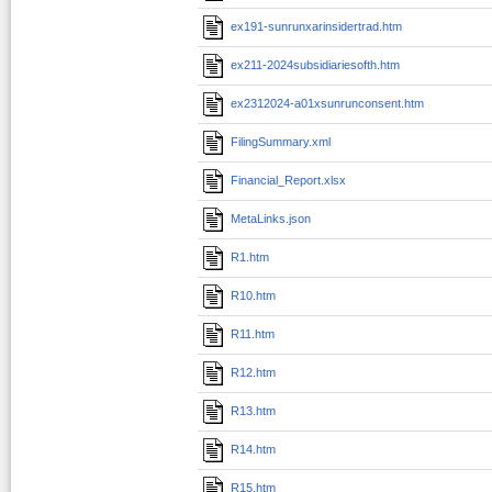
ex191-sunrunxarinsidertrad.htm
ex211-2024subsidiariesofth.htm
ex2312024-a01xsunrunconsent.htm
FilingSummary.xml
Financial_Report.xlsx
MetaLinks.json
R1.htm
R10.htm
R11.htm
R12.htm
R13.htm
R14.htm
R15.htm