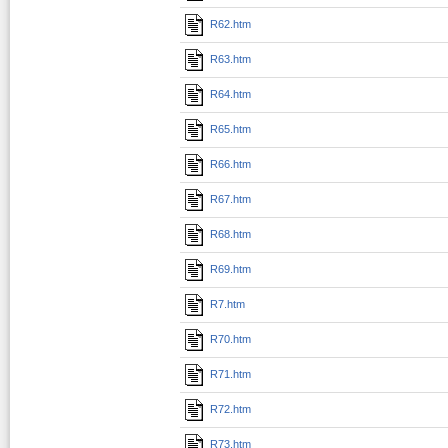
R62.htm
R63.htm
R64.htm
R65.htm
R66.htm
R67.htm
R68.htm
R69.htm
R7.htm
R70.htm
R71.htm
R72.htm
R73.htm