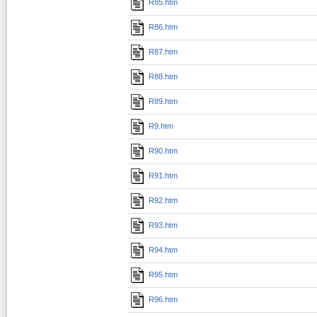
R85.htm
R86.htm
R87.htm
R88.htm
R89.htm
R9.htm
R90.htm
R91.htm
R92.htm
R93.htm
R94.htm
R95.htm
R96.htm