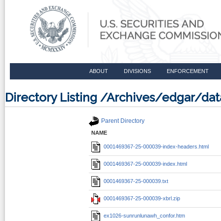
ABOUT
DIVISIONS
ENFORCEMENT
Directory Listing /Archives/edgar/d
Parent Directory
NAME
0001469367-25-000039-index-headers.html
0001469367-25-000039-index.html
0001469367-25-000039.txt
0001469367-25-000039-xbrl.zip
ex1026-sunrunlunawh_confor.htm