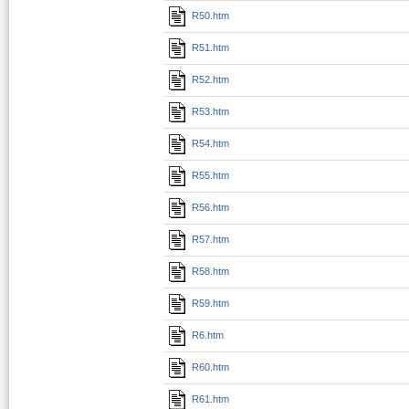
R50.htm
R51.htm
R52.htm
R53.htm
R54.htm
R55.htm
R56.htm
R57.htm
R58.htm
R59.htm
R6.htm
R60.htm
R61.htm