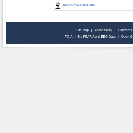
sunrunex3212024.htm
Site Map
|
Accessibility
|
Contracts
FOIA
|
No FEAR Act & EEO Data
|
Open G